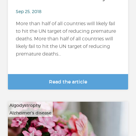
Sep 25, 2018
More than half of all countries will likely fail
to hit the UN target of reducing premature
deaths. More than half of all countries will
likely fail to hit the UN target of reducing
premature deaths...
Read the article
Algodystrophy
Alzheimer's disease
…