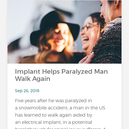
Implant Helps Paralyzed Man
Walk Again
Sep 26, 2018
Five years after he was paralyzed in
a snowmobile accident, a man in the US
has learned to walk again aided by
an electrical implant, in a potential