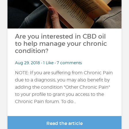
Are you interested in CBD oil
to help manage your chronic
condition?
Aug 29, 2018 • 1 Like • 7 comments
NOTE: If you are suffering from Chronic Pain
due to a diagnosis, you may also benefit by
adding the condition "Other Chronic Pain"
to your profile to grant you access to the
Chronic Pain forum. To do...
Read the article