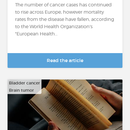
The number of cancer cases has continued
to rise across Europe, however mortality
rates from the disease have fallen, according
to the World Health Organization's
"European Health...
Read the article
Bladder cancer
Brain tumor
…