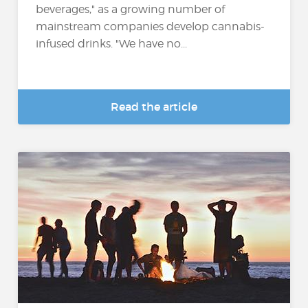
beverages," as a growing number of
mainstream companies develop cannabis-
infused drinks. "We have no...
Read the article