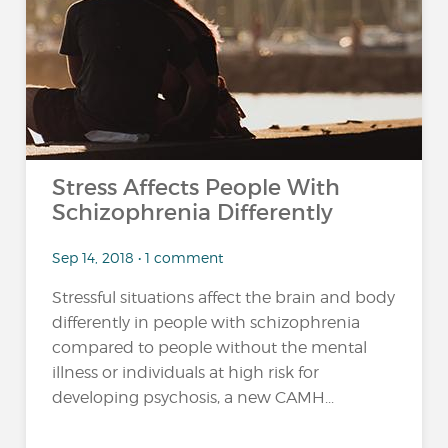
Stress Affects People With
Schizophrenia Differently
Sep 14, 2018 • 1 comment
Stressful situations affect the brain and body
differently in people with schizophrenia
compared to people without the mental
illness or individuals at high risk for
developing psychosis, a new CAMH...