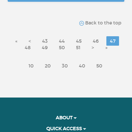
Back to the top
«
<
43
44
45
46
47
48
49
50
51
>
»
10
20
30
40
50
ABOUT
QUICK ACCESS