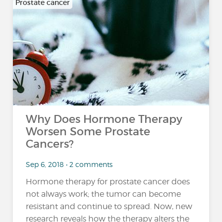
Prostate cancer
Why Does Hormone Therapy
Worsen Some Prostate
Cancers?
Sep 6, 2018 • 2 comments
Hormone therapy for prostate cancer does
not always work; the tumor can become
resistant and continue to spread. Now, new
research reveals how the therapy alters the