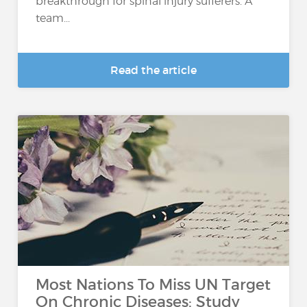
breakthrough for spinal injury sufferers. A
team...
Read the article
Most Nations To Miss UN Target
On Chronic Diseases: Study