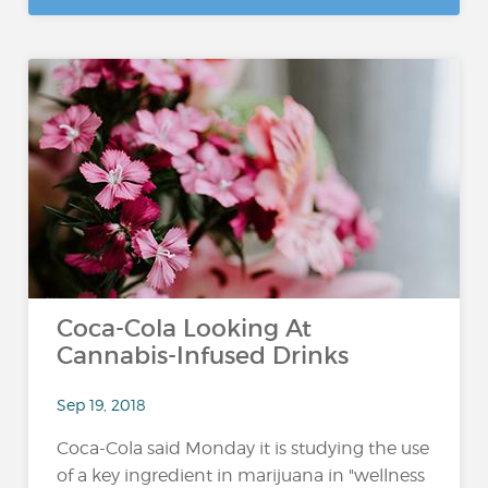
Coca-Cola Looking At
Cannabis-Infused Drinks
Sep 19, 2018
Coca-Cola said Monday it is studying the use
of a key ingredient in marijuana in "wellness