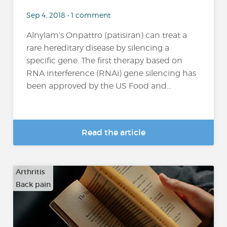
Sep 4, 2018 • 1 comment
Alnylam’s Onpattro (patisiran) can treat a
rare hereditary disease by silencing a
specific gene. The first therapy based on
RNA interference (RNAi) gene silencing has
been approved by the US Food and...
Read the article
Arthritis
Back pain
…