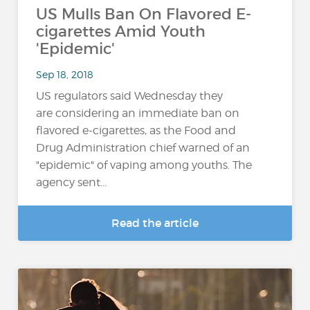
US Mulls Ban On Flavored E-
cigarettes Amid Youth
'Epidemic'
Sep 18, 2018
US regulators said Wednesday they
are considering an immediate ban on
flavored e-cigarettes, as the Food and
Drug Administration chief warned of an
"epidemic" of vaping among youths. The
agency sent...
Read the article