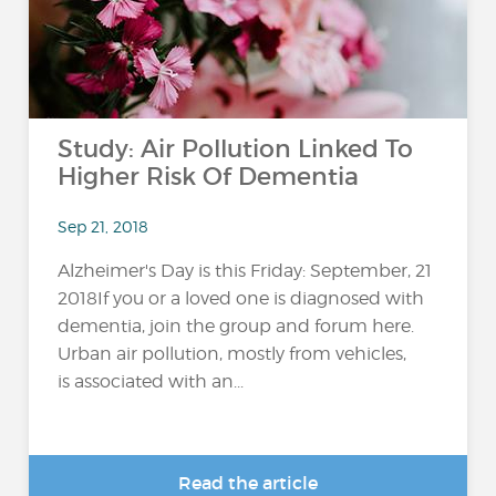
Study: Air Pollution Linked To
Higher Risk Of Dementia
Sep 21, 2018
Alzheimer's Day is this Friday: September, 21
2018If you or a loved one is diagnosed with
dementia, join the group and forum here.
Urban air pollution, mostly from vehicles,
is associated with an...
Read the article