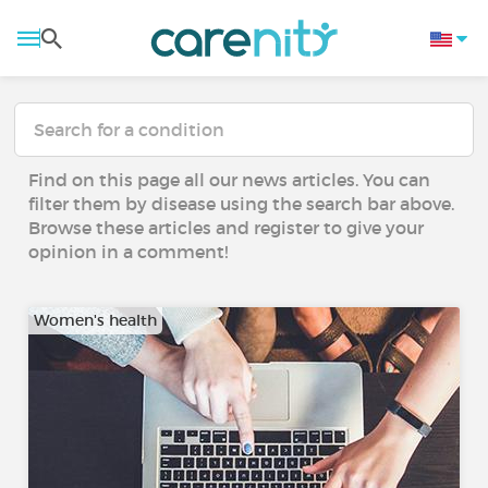
Find on this page all our news articles. You can
filter them by disease using the search bar above.
Browse these articles and register to give your
opinion in a comment!
Women's health