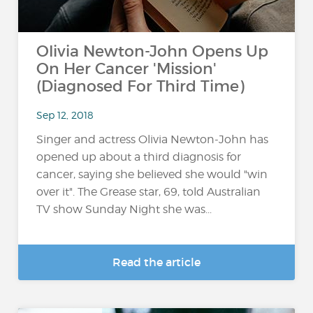
Olivia Newton-John Opens Up
On Her Cancer 'Mission'
(Diagnosed For Third Time)
Sep 12, 2018
Singer and actress Olivia Newton-John has
opened up about a third diagnosis for
cancer, saying she believed she would "win
over it". The Grease star, 69, told Australian
TV show Sunday Night she was...
Read the article