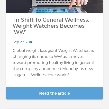
In Shift To General Wellness,
Weight Watchers Becomes
'WW'
Sep 27, 2018
Global weight loss giant Weight Watchers is
changing its name to WW as it moves
toward promoting healthy living in general,
the company announced Monday. Its new
slogan -- "Wellness that works" --...
Read the article