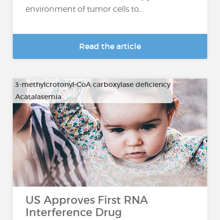
environment of tumor cells to...
Read the article
3-methylcrotonyl-CoA carboxylase deficiency
Acatalasemia
…
US Approves First RNA
Interference Drug