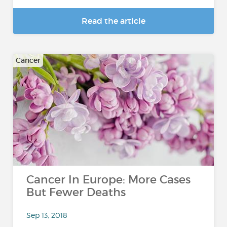
Read the article
Cancer
Cancer In Europe: More Cases
But Fewer Deaths
Sep 13, 2018