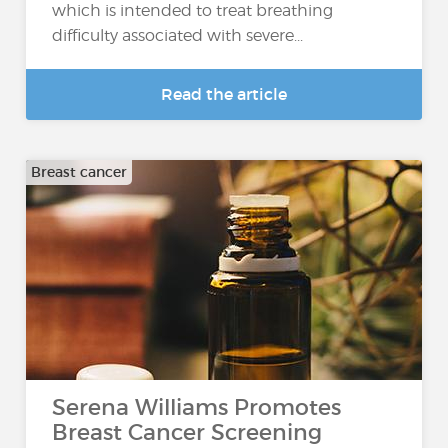
which is intended to treat breathing
difficulty associated with severe...
Read the article
Breast cancer
Serena Williams Promotes
Breast Cancer Screening