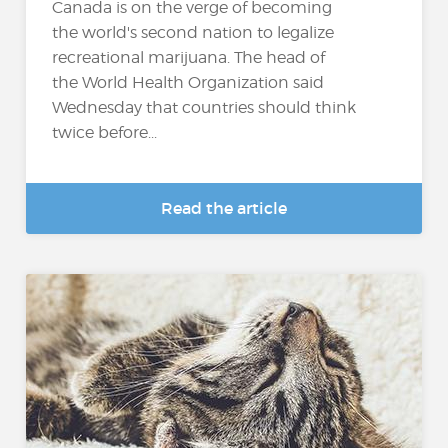
Canada is on the verge of becoming
the world's second nation to legalize
recreational marijuana. The head of
the World Health Organization said
Wednesday that countries should think
twice before...
Read the article