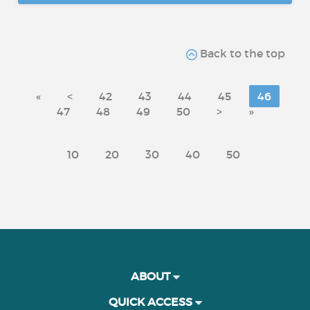
Back to the top
«
<
42
43
44
45
46
47
48
49
50
>
»
10
20
30
40
50
ABOUT
QUICK ACCESS