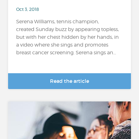
Oct 3, 2018
Serena Williams, tennis champion,
created Sunday buzz by appearing topless,
but with her chest hidden by her hands, in
a video where she sings and promotes
breast cancer screening. Serena sings an...
Read the article