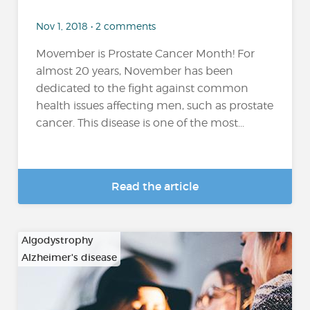
Nov 1, 2018 • 2 comments
Movember is Prostate Cancer Month! For
almost 20 years, November has been
dedicated to the fight against common
health issues affecting men, such as prostate
cancer. This disease is one of the most...
Read the article
Algodystrophy
Alzheimer's disease
…