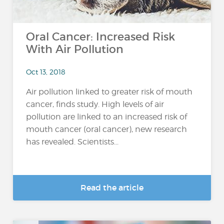
Oral Cancer: Increased Risk
With Air Pollution
Oct 13, 2018
Air pollution linked to greater risk of mouth
cancer, finds study. High levels of air
pollution are linked to an increased risk of
mouth cancer (oral cancer), new research
has revealed. Scientists...
Read the article