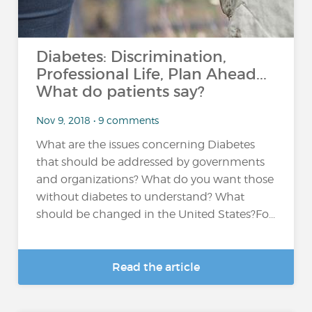
Diabetes: Discrimination,
Professional Life, Plan Ahead...
What do patients say?
Nov 9, 2018 • 9 comments
What are the issues concerning Diabetes
that should be addressed by governments
and organizations? What do you want those
without diabetes to understand? What
should be changed in the United States?Fo...
Read the article