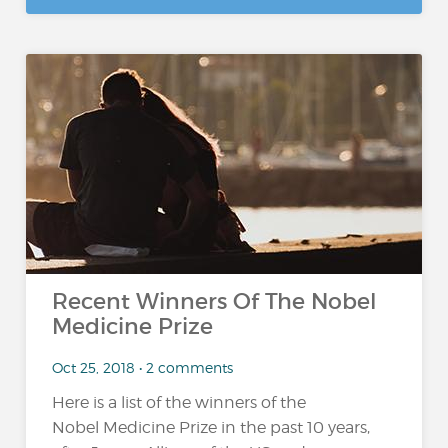
Recent Winners Of The Nobel
Medicine Prize
Oct 25, 2018 • 2 comments
Here is a list of the winners of the
Nobel Medicine Prize in the past 10 years,