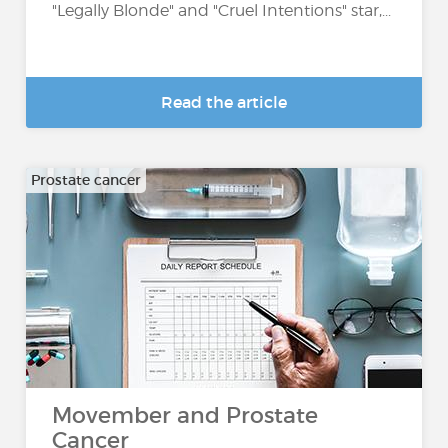
"Legally Blonde" and "Cruel Intentions" star,...
Read the article
Prostate cancer
Movember and Prostate
Cancer