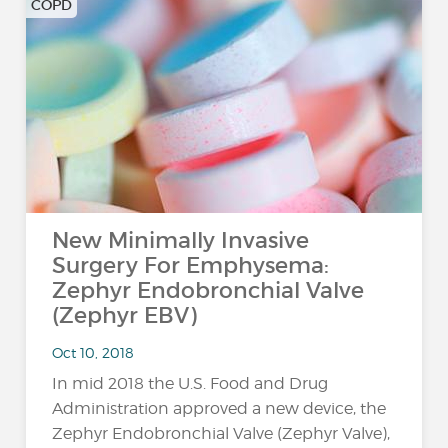
COPD
New Minimally Invasive
Surgery For Emphysema:
Zephyr Endobronchial Valve
(Zephyr EBV)
Oct 10, 2018
In mid 2018 the U.S. Food and Drug
Administration approved a new device, the
Zephyr Endobronchial Valve (Zephyr Valve),