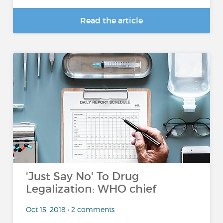
Read the article
'Just Say No' To Drug
Legalization: WHO chief
Oct 15, 2018 • 2 comments