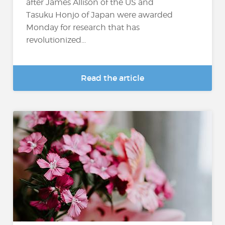
after James Allison of the US and
Tasuku Honjo of Japan were awarded
Monday for research that has
revolutionized...
Read the article