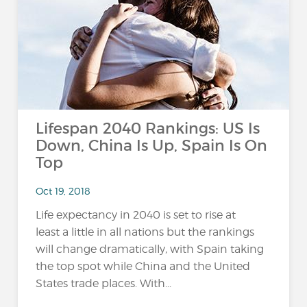
Lifespan 2040 Rankings: US Is
Down, China Is Up, Spain Is On
Top
Oct 19, 2018
Life expectancy in 2040 is set to rise at
least a little in all nations but the rankings
will change dramatically, with Spain taking
the top spot while China and the United
States trade places. With...