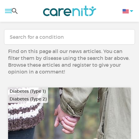
Find on this page all our news articles. You can
filter them by disease using the search bar above.
Browse these articles and register to give your
opinion in a comment!
Diabetes (Type 1)
Diabetes (Type 2)