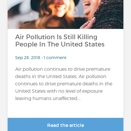
Air Pollution Is Still Killing
People In The United States
Sep 28, 2018 • 1 comment
Air pollution continues to drive premature
deaths in the United States. Air pollution
continues to drive premature deaths in the
United States with no level of exposure
leaving humans unaffected,...
Read the article