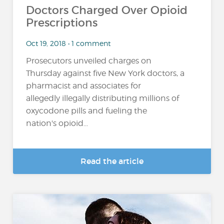
Doctors Charged Over Opioid
Prescriptions
Oct 19, 2018 • 1 comment
Prosecutors unveiled charges on
Thursday against five New York doctors, a
pharmacist and associates for
allegedly illegally distributing millions of
oxycodone pills and fueling the
nation's opioid...
Read the article