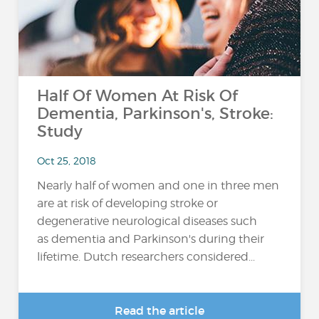
Half Of Women At Risk Of
Dementia, Parkinson's, Stroke:
Study
Oct 25, 2018
Nearly half of women and one in three men
are at risk of developing stroke or
degenerative neurological diseases such
as dementia and Parkinson's during their
lifetime. Dutch researchers considered...
Read the article