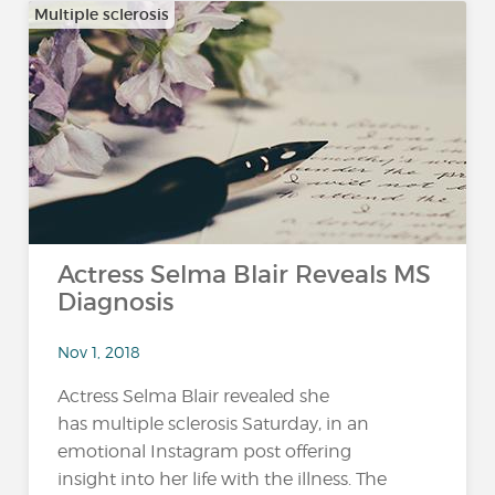
Multiple sclerosis
Actress Selma Blair Reveals MS
Diagnosis
Nov 1, 2018
Actress Selma Blair revealed she
has multiple sclerosis Saturday, in an
emotional Instagram post offering
insight into her life with the illness. The