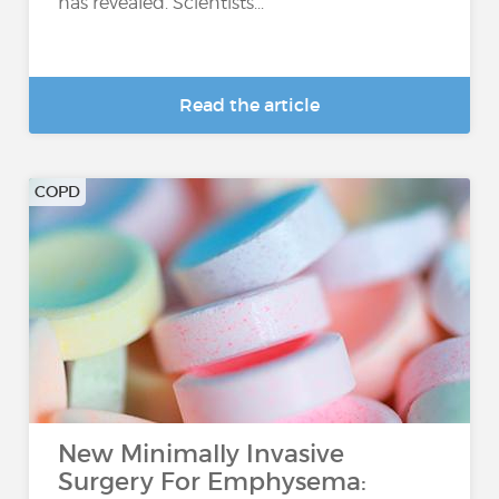
has revealed. Scientists...
Read the article
COPD
New Minimally Invasive
Surgery For Emphysema: