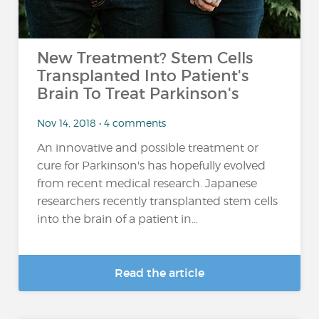
New Treatment? Stem Cells
Transplanted Into Patient's
Brain To Treat Parkinson's
Nov 14, 2018 • 4 comments
An innovative and possible treatment or
cure for Parkinson's has hopefully evolved
from recent medical research. Japanese
researchers recently transplanted stem cells
into the brain of a patient in...
Read the article