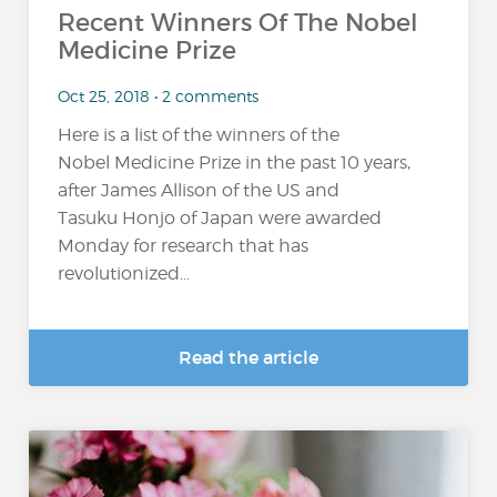
Recent Winners Of The Nobel
Medicine Prize
Oct 25, 2018 • 2 comments
Here is a list of the winners of the
Nobel Medicine Prize in the past 10 years,
after James Allison of the US and
Tasuku Honjo of Japan were awarded
Monday for research that has
revolutionized...
Read the article