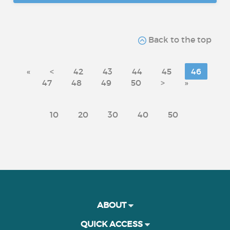
Back to the top
«
<
42
43
44
45
46
47
48
49
50
>
»
10
20
30
40
50
ABOUT
QUICK ACCESS