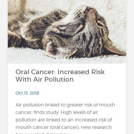
Oral Cancer: Increased Risk
With Air Pollution
Oct 13, 2018
Air pollution linked to greater risk of mouth
cancer, finds study. High levels of air
pollution are linked to an increased risk of
mouth cancer (oral cancer), new research