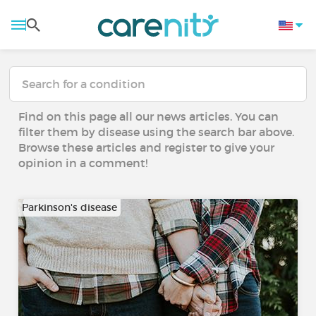
Find on this page all our news articles. You can
filter them by disease using the search bar above.
Browse these articles and register to give your
opinion in a comment!
Parkinson's disease