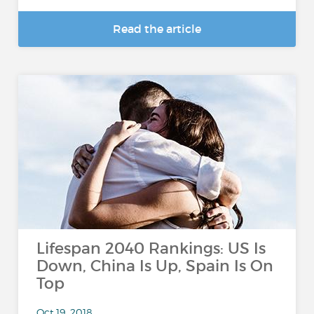
Read the article
Lifespan 2040 Rankings: US Is
Down, China Is Up, Spain Is On
Top
Oct 19, 2018