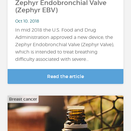
Zephyr Endobronchial Valve
(Zephyr EBV)
Oct 10, 2018
In mid 2018 the U.S. Food and Drug
Administration approved a new device, the
Zephyr Endobronchial Valve (Zephyr Valve),
which is intended to treat breathing
difficulty associated with severe...
Read the article
Breast cancer