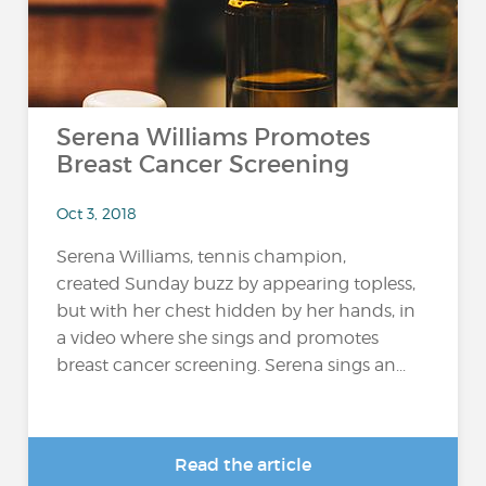
Serena Williams Promotes
Breast Cancer Screening
Oct 3, 2018
Serena Williams, tennis champion,
created Sunday buzz by appearing topless,
but with her chest hidden by her hands, in
a video where she sings and promotes
breast cancer screening. Serena sings an...
Read the article