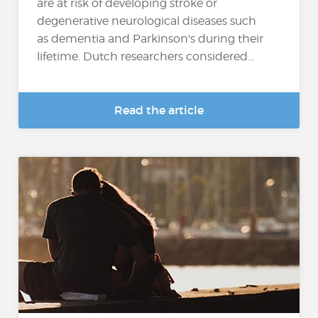
are at risk of developing stroke or
degenerative neurological diseases such
as dementia and Parkinson's during their
lifetime. Dutch researchers considered...
Read the article