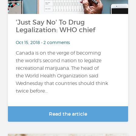
'Just Say No' To Drug
Legalization: WHO chief
Oct 15, 2018 • 2 comments
Canada is on the verge of becoming
the world's second nation to legalize
recreational marijuana. The head of
the World Health Organization said
Wednesday that countries should think
twice before...
Read the article