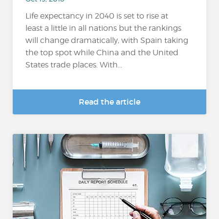
Life expectancy in 2040 is set to rise at
least a little in all nations but the rankings
will change dramatically, with Spain taking
the top spot while China and the United
States trade places. With...
Read the article