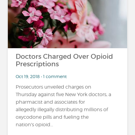
Doctors Charged Over Opioid
Prescriptions
Oct 19, 2018 • 1 comment
Prosecutors unveiled charges on
Thursday against five New York doctors, a
pharmacist and associates for
allegedly illegally distributing millions of
oxycodone pills and fueling the
nation's opioid...