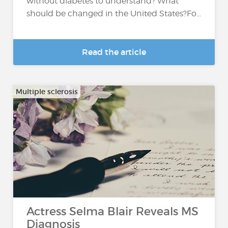
without diabetes to understand? What
should be changed in the United States?Fo...
Read the article
Multiple sclerosis
Actress Selma Blair Reveals MS
Diagnosis