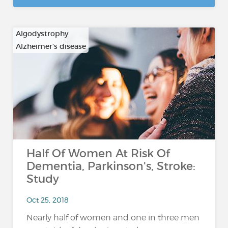
Algodystrophy
Alzheimer's disease
…
Half Of Women At Risk Of
Dementia, Parkinson's, Stroke:
Study
Oct 25, 2018
Nearly half of women and one in three men