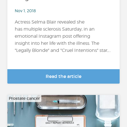
Nov 1, 2018
Actress Selma Blair revealed she
has multiple sclerosis Saturday, in an
emotional Instagram post offering
insight into her life with the illness. The
"Legally Blonde" and "Cruel Intentions" star,...
Read the article
Prostate cancer