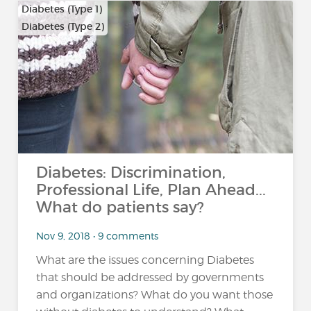
Diabetes (Type 1)
Diabetes (Type 2)
Diabetes: Discrimination,
Professional Life, Plan Ahead...
What do patients say?
Nov 9, 2018 • 9 comments
What are the issues concerning Diabetes
that should be addressed by governments
and organizations? What do you want those