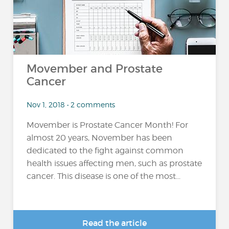
Movember and Prostate
Cancer
Nov 1, 2018 • 2 comments
Movember is Prostate Cancer Month! For
almost 20 years, November has been
dedicated to the fight against common
health issues affecting men, such as prostate
cancer. This disease is one of the most...
Read the article