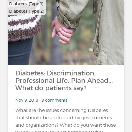
Diabetes (Type 1)
Diabetes (Type 2)
Diabetes: Discrimination,
Professional Life, Plan Ahead...
What do patients say?
Nov 9, 2018 • 9 comments
What are the issues concerning Diabetes
that should be addressed by governments
and organizations? What do you want those