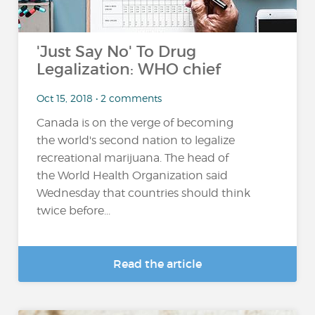
'Just Say No' To Drug
Legalization: WHO chief
Oct 15, 2018 • 2 comments
Canada is on the verge of becoming
the world's second nation to legalize
recreational marijuana. The head of
the World Health Organization said
Wednesday that countries should think
twice before...
Read the article