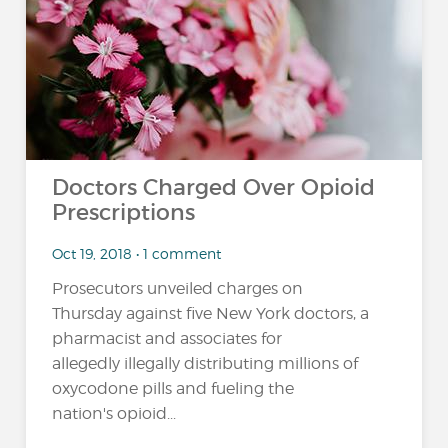
Doctors Charged Over Opioid
Prescriptions
Oct 19, 2018 • 1 comment
Prosecutors unveiled charges on
Thursday against five New York doctors, a
pharmacist and associates for
allegedly illegally distributing millions of
oxycodone pills and fueling the
nation's opioid...