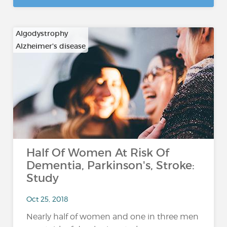
Algodystrophy
Alzheimer's disease
…
Half Of Women At Risk Of
Dementia, Parkinson's, Stroke:
Study
Oct 25, 2018
Nearly half of women and one in three men