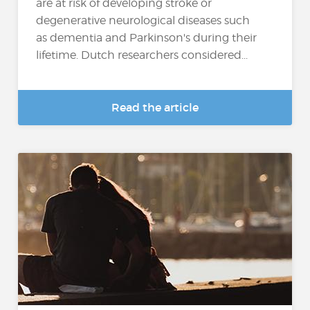
are at risk of developing stroke or
degenerative neurological diseases such
as dementia and Parkinson's during their
lifetime. Dutch researchers considered...
Read the article