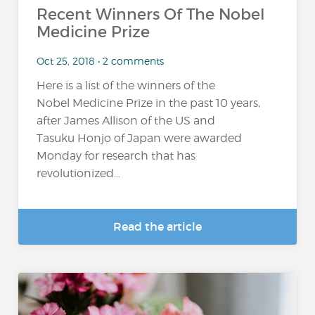
Recent Winners Of The Nobel
Medicine Prize
Oct 25, 2018 • 2 comments
Here is a list of the winners of the
Nobel Medicine Prize in the past 10 years,
after James Allison of the US and
Tasuku Honjo of Japan were awarded
Monday for research that has
revolutionized...
Read the article