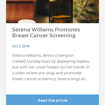
Serena Williams Promotes
Breast Cancer Screening
Oct 3, 2018
Serena Williams, tennis champion,
created Sunday buzz by appearing topless,
but with her chest hidden by her hands, in
a video where she sings and promotes
breast cancer screening. Serena sings an...
Read the article