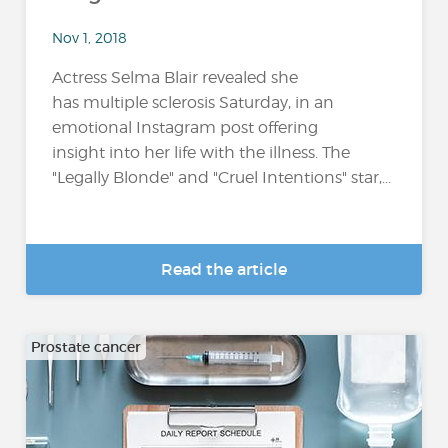
Nov 1, 2018
Actress Selma Blair revealed she
has multiple sclerosis Saturday, in an
emotional Instagram post offering
insight into her life with the illness. The
"Legally Blonde" and "Cruel Intentions" star,...
Read the article
Prostate cancer