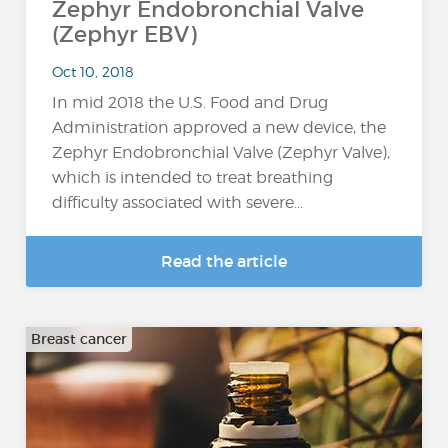
Zephyr Endobronchial Valve
(Zephyr EBV)
Oct 10, 2018
In mid 2018 the U.S. Food and Drug
Administration approved a new device, the
Zephyr Endobronchial Valve (Zephyr Valve),
which is intended to treat breathing
difficulty associated with severe...
Read the article
Breast cancer