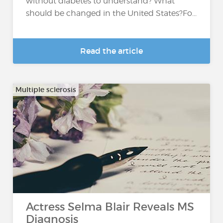
without diabetes to understand? What
should be changed in the United States?Fo...
Read the article
Multiple sclerosis
Actress Selma Blair Reveals MS
Diagnosis