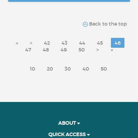
Back to the top
«
<
42
43
44
45
46
47
48
49
50
>
»
10
20
30
40
50
ABOUT
QUICK ACCESS