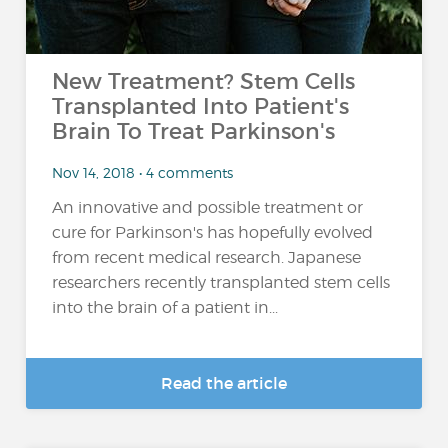
New Treatment? Stem Cells
Transplanted Into Patient's
Brain To Treat Parkinson's
Nov 14, 2018 • 4 comments
An innovative and possible treatment or
cure for Parkinson's has hopefully evolved
from recent medical research. Japanese
researchers recently transplanted stem cells
into the brain of a patient in...
Read the article