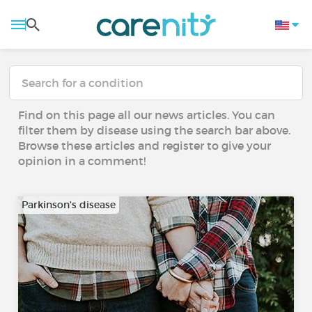
Find on this page all our news articles. You can
filter them by disease using the search bar above.
Browse these articles and register to give your
opinion in a comment!
Parkinson's disease