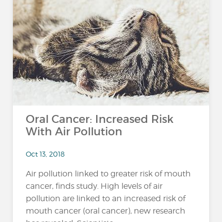
Oral Cancer: Increased Risk
With Air Pollution
Oct 13, 2018
Air pollution linked to greater risk of mouth
cancer, finds study. High levels of air
pollution are linked to an increased risk of
mouth cancer (oral cancer), new research