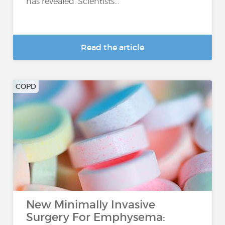
has revealed. Scientists...
Read the article
COPD
New Minimally Invasive
Surgery For Emphysema: