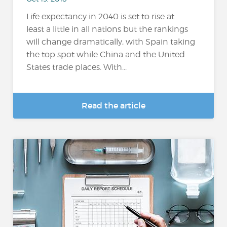
Life expectancy in 2040 is set to rise at
least a little in all nations but the rankings
will change dramatically, with Spain taking
the top spot while China and the United
States trade places. With...
Read the article