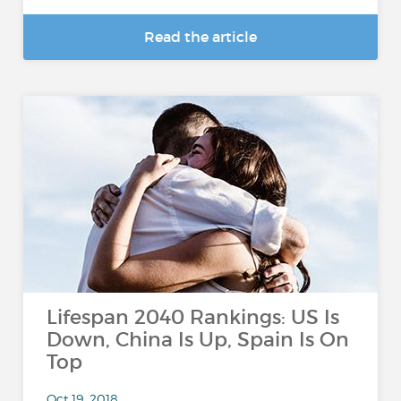
Read the article
Lifespan 2040 Rankings: US Is
Down, China Is Up, Spain Is On
Top
Oct 19, 2018