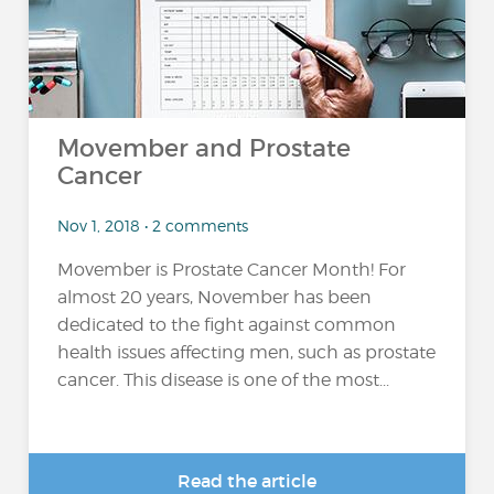
Movember and Prostate
Cancer
Nov 1, 2018 • 2 comments
Movember is Prostate Cancer Month! For
almost 20 years, November has been
dedicated to the fight against common
health issues affecting men, such as prostate
cancer. This disease is one of the most...
Read the article