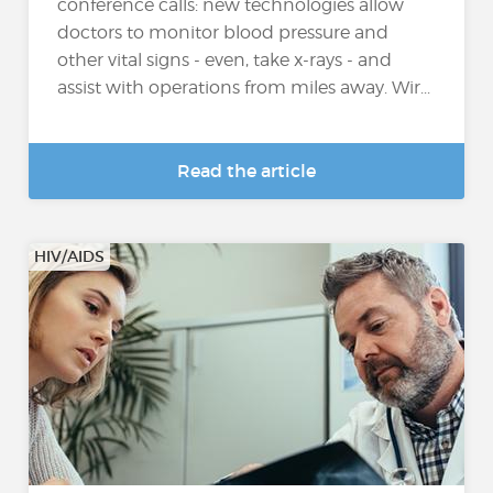
conference calls: new technologies allow
doctors to monitor blood pressure and
other vital signs - even, take x-rays - and
assist with operations from miles away. Wir...
Read the article
HIV/AIDS