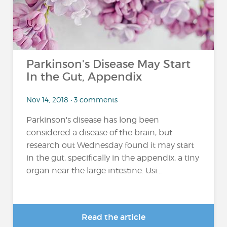
Parkinson's Disease May Start
In the Gut, Appendix
Nov 14, 2018 • 3 comments
Parkinson's disease has long been
considered a disease of the brain, but
research out Wednesday found it may start
in the gut, specifically in the appendix, a tiny
organ near the large intestine. Usi...
Read the article