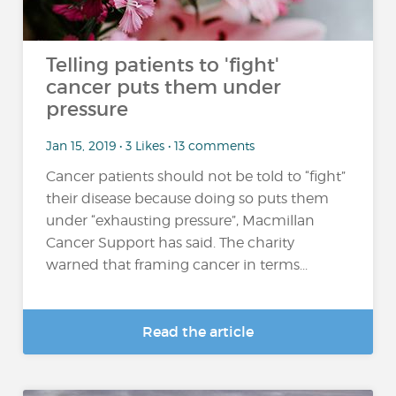
Telling patients to 'fight'
cancer puts them under
pressure
Jan 15, 2019 • 3 Likes • 13 comments
Cancer patients should not be told to “fight”
their disease because doing so puts them
under “exhausting pressure”, Macmillan
Cancer Support has said. The charity
warned that framing cancer in terms...
Read the article