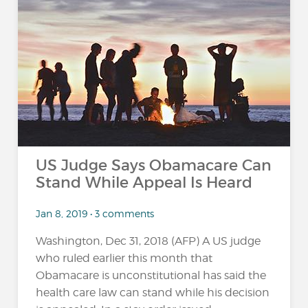
US Judge Says Obamacare Can
Stand While Appeal Is Heard
Jan 8, 2019 • 3 comments
Washington, Dec 31, 2018 (AFP) A US judge
who ruled earlier this month that
Obamacare is unconstitutional has said the
health care law can stand while his decision