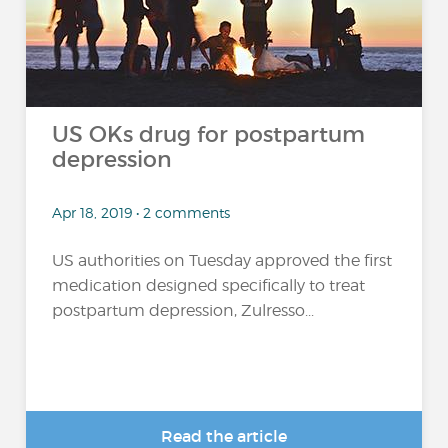
US OKs drug for postpartum
depression
Apr 18, 2019 • 2 comments
US authorities on Tuesday approved the first
medication designed specifically to treat
postpartum depression, Zulresso...
Read the article