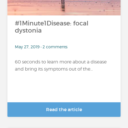
#1Minute1Disease: focal
dystonia
May 27, 2019 • 2 comments
60 seconds to learn more about a disease
and bring its symptoms out of the...
Read the article