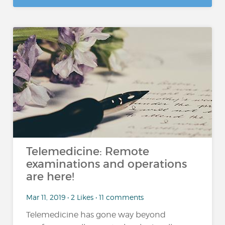
Telemedicine: Remote
examinations and operations
are here!
Mar 11, 2019 • 2 Likes • 11 comments
Telemedicine has gone way beyond