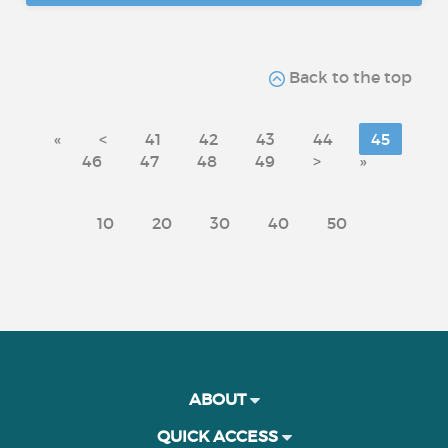
Back to the top
«
<
41
42
43
44
45
46
47
48
49
>
»
10
20
30
40
50
ABOUT
QUICK ACCESS