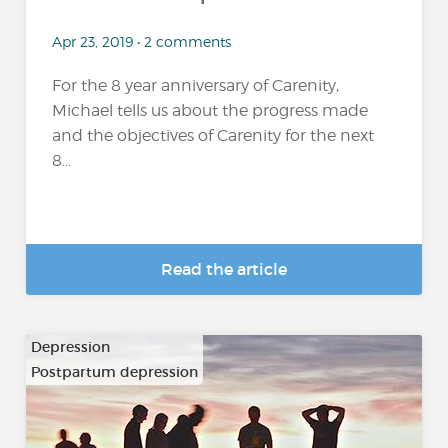
Apr 23, 2019 • 2 comments
For the 8 year anniversary of Carenity,
Michael tells us about the progress made
and the objectives of Carenity for the next
8...
Read the article
Depression
Postpartum depression