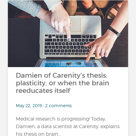
Damien of Carenity's thesis:
plasticity, or when the brain
reeducates itself
May 22, 2019 • 2 comments
Medical research is progressing! Today,
Damien, a data scientist at Carenity, explains
his thesis on brain...