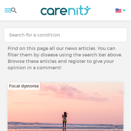
Find on this page all our news articles. You can
filter them by disease using the search bar above.
Browse these articles and register to give your
opinion in a comment!
Focal dystonia