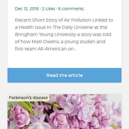
Dec 12, 2018 • 2 Likes • 8 comments
Recent Short Story of Air Pollution Linked to
a Health Issue In The Daily Universe at the
Bringham Young University a story was told
of how Matt Owens, a young studen and
first-team All-American on...
Read the article
Parkinson's disease