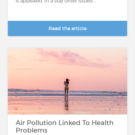
is appealed. In a stay order issued...
Read the article
Air Pollution Linked To Health
Problems