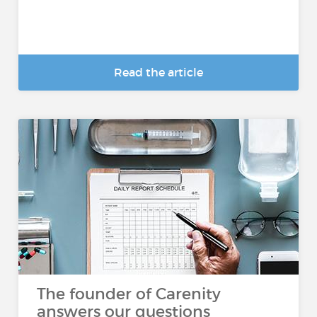
Read the article
The founder of Carenity
answers our questions