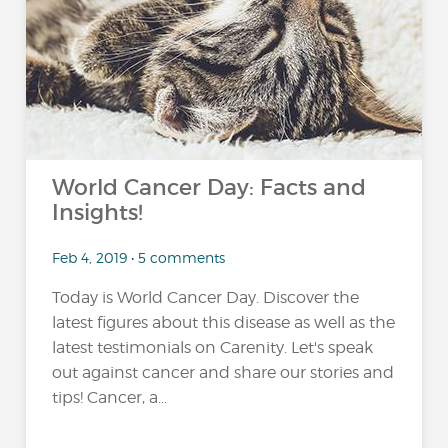
…
World Cancer Day: Facts and
Insights!
Feb 4, 2019 • 5 comments
Today is World Cancer Day. Discover the
latest figures about this disease as well as the
latest testimonials on Carenity. Let's speak
out against cancer and share our stories and
tips! Cancer, a...