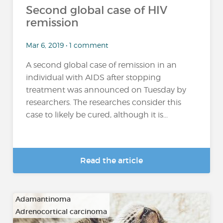
Second global case of HIV
remission
Mar 6, 2019 • 1 comment
A second global case of remission in an
individual with AIDS after stopping
treatment was announced on Tuesday by
researchers. The researches consider this
case to likely be cured, although it is...
Read the article
Adamantinoma
Adrenocortical carcinoma