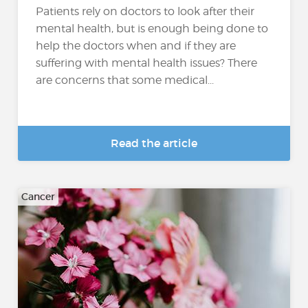
Patients rely on doctors to look after their
mental health, but is enough being done to
help the doctors when and if they are
suffering with mental health issues? There
are concerns that some medical...
Read the article
Cancer