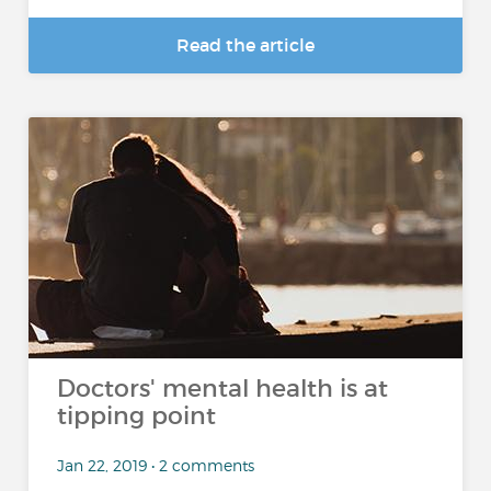
Read the article
Doctors' mental health is at
tipping point
Jan 22, 2019 • 2 comments