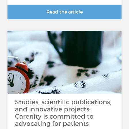
Read the article
Studies, scientific publications,
and innovative projects:
Carenity is committed to
advocating for patients