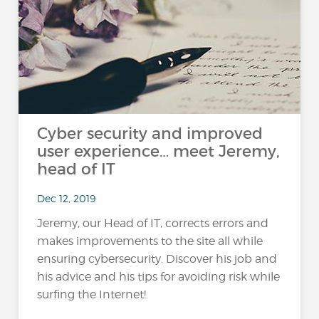
Cyber security and improved
user experience… meet Jeremy,
head of IT
Dec 12, 2019
Jeremy, our Head of IT, corrects errors and
makes improvements to the site all while
ensuring cybersecurity. Discover his job and
his advice and his tips for avoiding risk while
surfing the Internet!