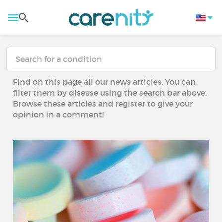
Find on this page all our news articles. You can
filter them by disease using the search bar above.
Browse these articles and register to give your
opinion in a comment!