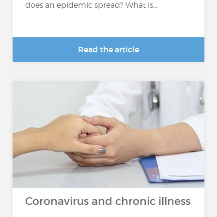
does an epidemic spread? What is...
Read the article
Coronavirus and chronic illness