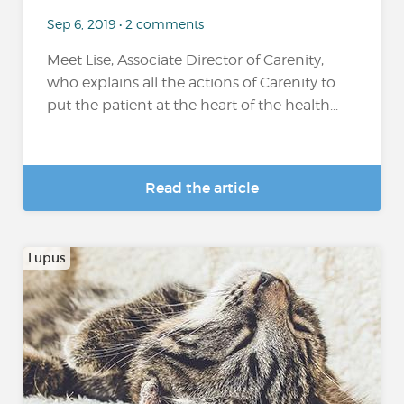
Sep 6, 2019 • 2 comments
Meet Lise, Associate Director of Carenity,
who explains all the actions of Carenity to
put the patient at the heart of the health...
Read the article
Lupus