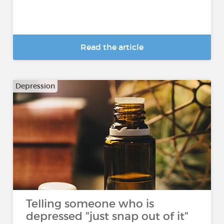
Read the article
Depression
Telling someone who is
depressed "just snap out of it"