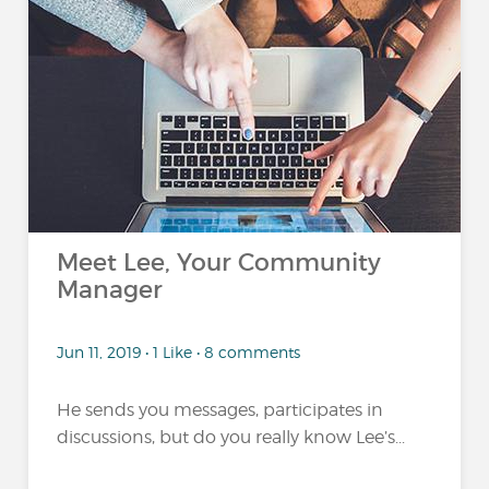
Meet Lee, Your Community
Manager
Jun 11, 2019 • 1 Like • 8 comments
He sends you messages, participates in
discussions, but do you really know Lee’s...