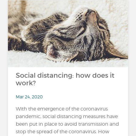
Social distancing: how does it
work?
Mar 24, 2020
With the emergence of the coronavirus
pandemic, social distancing measures have
been put in place to avoid transmission and
stop the spread of the coronavirus. How