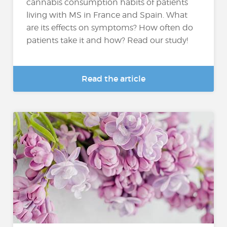
cannabis consumption habits of patients
living with MS in France and Spain. What
are its effects on symptoms? How often do
patients take it and how? Read our study!
Read the article