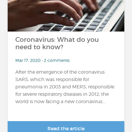
Coronavirus: What do you
need to know?
Mar 17, 2020 • 2 comments
After the emergence of the coronavirus
SARS, which was responsible for
pneumonia in 2003 and MERS, responsible
for severe respiratory diseases in 2012, the
world is now facing a new coronavirus:...
Read the article