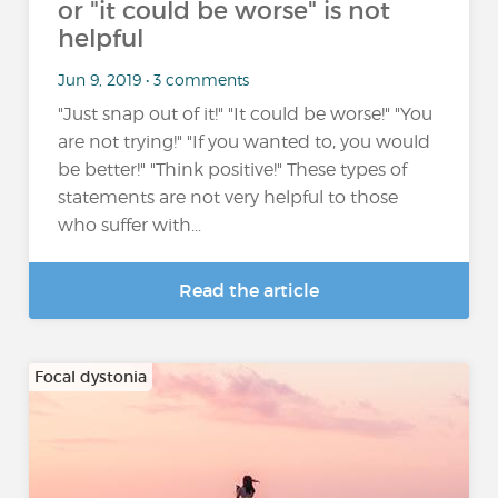
or "it could be worse" is not
helpful
Jun 9, 2019 • 3 comments
"Just snap out of it!" "It could be worse!" "You
are not trying!" "If you wanted to, you would
be better!" "Think positive!" These types of
statements are not very helpful to those
who suffer with...
Read the article
Focal dystonia