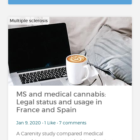
Multiple sclerosis
MS and medical cannabis:
Legal status and usage in
France and Spain
Jan 9, 2020 • 1 Like • 7 comments
A Carenity study compared medical