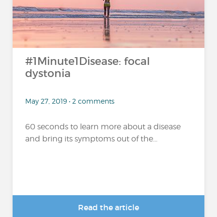
#1Minute1Disease: focal
dystonia
May 27, 2019 • 2 comments
60 seconds to learn more about a disease
and bring its symptoms out of the...
Read the article