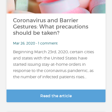
Coronavirus and Barrier
Gestures: What precautions
should be taken?
Mar 26, 2020 • 1 comment
Beginning March 23rd, 2020, certain cities
and states with the United States have
started issuing stay-at-home orders in
response to the coronavirus pandemic, as
the number of infected patients rises...
Read the article