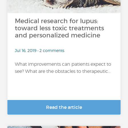
Medical research for lupus:
toward less toxic treatments
and personalized medicine
Jul 16, 2019 • 2 comments
What improvements can patients expect to
see? What are the obstacles to therapeutic...
Read the article