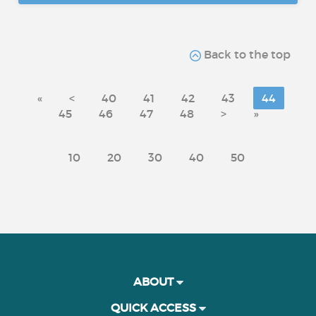
Back to the top
«
<
40
41
42
43
44
45
46
47
48
>
»
10
20
30
40
50
ABOUT
QUICK ACCESS