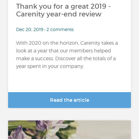
Thank you for a great 2019 -
Carenity year-end review
Dec 20, 2019 • 2 comments
With 2020 on the horizon, Carenity takes a
look at a year that our members helped
make a success. Discover all the totals of a
year spent in your company.
Read the article