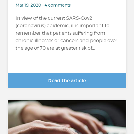
Mar 19, 2020 • 4 comments
In view of the current SARS-Cov2
(coronavirus) epidemic, it is important to
remember that patients suffering from
chronic illnesses or cancers and people over
the age of 70 are at greater risk of...
Read the article