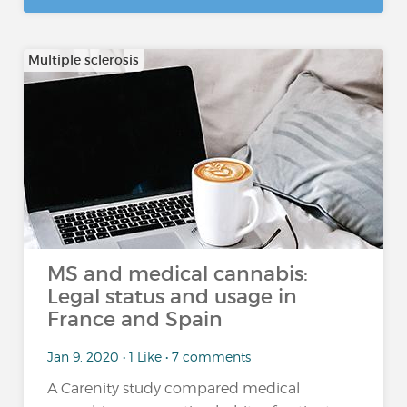
Multiple sclerosis
MS and medical cannabis:
Legal status and usage in
France and Spain
Jan 9, 2020 • 1 Like • 7 comments
A Carenity study compared medical