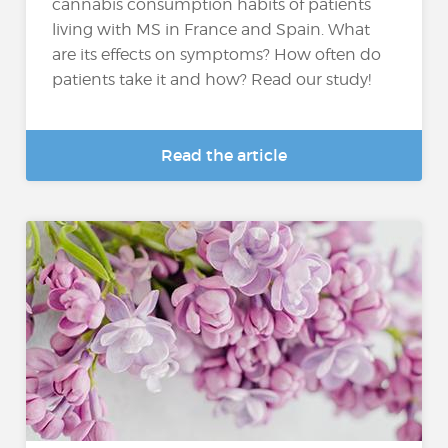
cannabis consumption habits of patients
living with MS in France and Spain. What
are its effects on symptoms? How often do
patients take it and how? Read our study!
Read the article