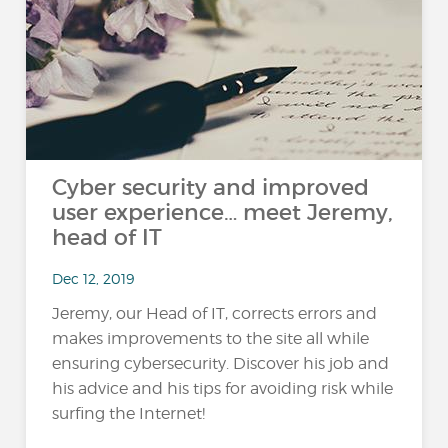
Cyber security and improved
user experience… meet Jeremy,
head of IT
Dec 12, 2019
Jeremy, our Head of IT, corrects errors and
makes improvements to the site all while
ensuring cybersecurity. Discover his job and
his advice and his tips for avoiding risk while
surfing the Internet!