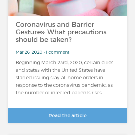
Coronavirus and Barrier
Gestures: What precautions
should be taken?
Mar 26, 2020 • 1 comment
Beginning March 23rd, 2020, certain cities
and states with the United States have
started issuing stay-at-home orders in
response to the coronavirus pandemic, as
the number of infected patients rises...
Read the article