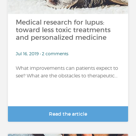
Medical research for lupus:
toward less toxic treatments
and personalized medicine
Jul 16, 2019 • 2 comments
What improvements can patients expect to
see? What are the obstacles to therapeutic...
Read the article