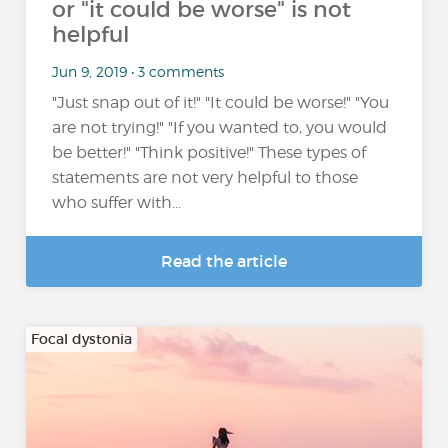
or "it could be worse" is not
helpful
Jun 9, 2019 • 3 comments
"Just snap out of it!" "It could be worse!" "You
are not trying!" "If you wanted to, you would
be better!" "Think positive!" These types of
statements are not very helpful to those
who suffer with...
Read the article
Focal dystonia