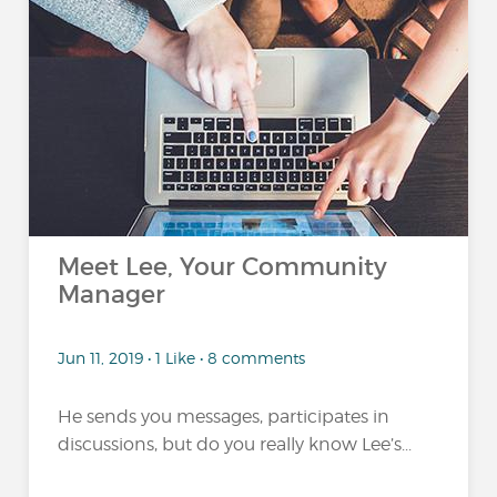
Meet Lee, Your Community
Manager
Jun 11, 2019 • 1 Like • 8 comments
He sends you messages, participates in
discussions, but do you really know Lee’s...