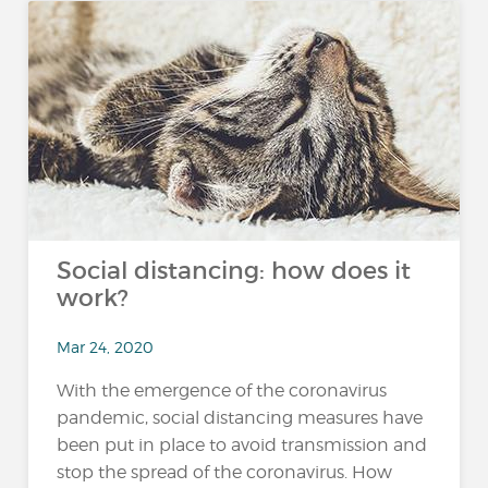
Social distancing: how does it
work?
Mar 24, 2020
With the emergence of the coronavirus
pandemic, social distancing measures have
been put in place to avoid transmission and
stop the spread of the coronavirus. How