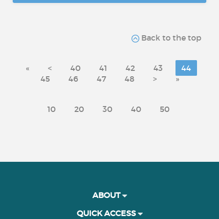
Back to the top
«
<
40
41
42
43
44
45
46
47
48
>
»
10
20
30
40
50
ABOUT
QUICK ACCESS