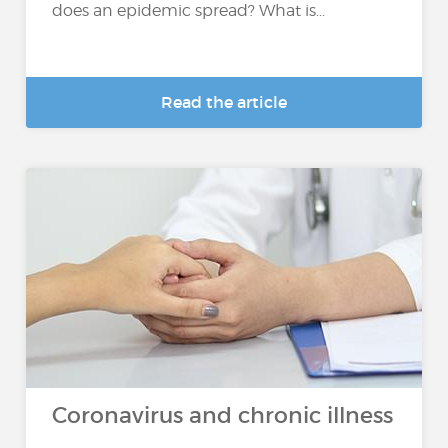
does an epidemic spread? What is...
Read the article
Coronavirus and chronic illness