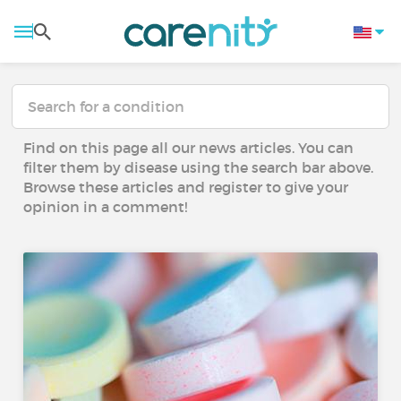
Find on this page all our news articles. You can
filter them by disease using the search bar above.
Browse these articles and register to give your
opinion in a comment!