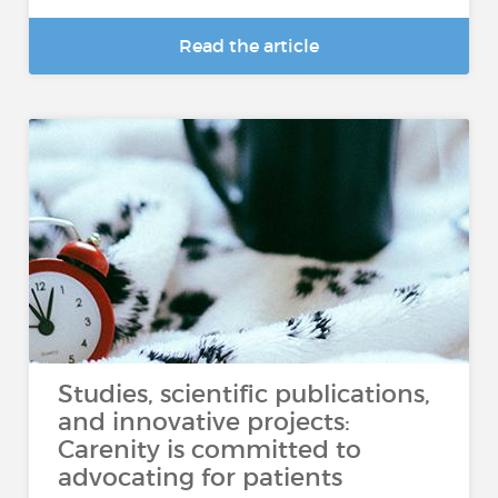
Read the article
Studies, scientific publications,
and innovative projects:
Carenity is committed to
advocating for patients