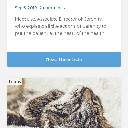
Sep 6, 2019 • 2 comments
Meet Lise, Associate Director of Carenity,
who explains all the actions of Carenity to
put the patient at the heart of the health...
Read the article
Lupus