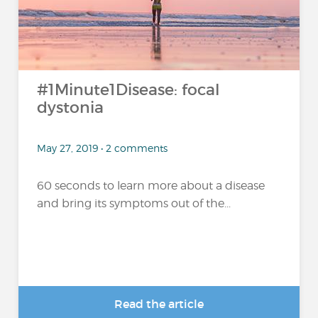
#1Minute1Disease: focal
dystonia
May 27, 2019 • 2 comments
60 seconds to learn more about a disease
and bring its symptoms out of the...
Read the article