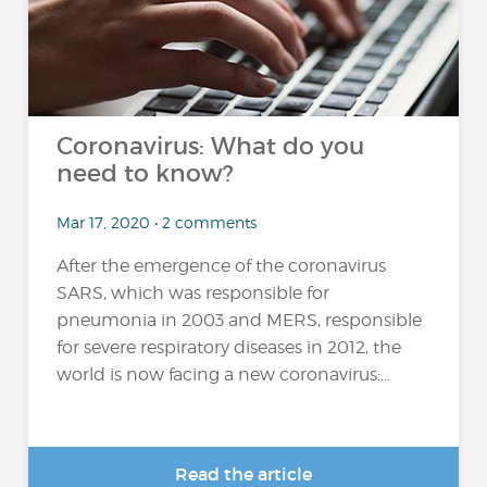
Coronavirus: What do you
need to know?
Mar 17, 2020 • 2 comments
After the emergence of the coronavirus
SARS, which was responsible for
pneumonia in 2003 and MERS, responsible
for severe respiratory diseases in 2012, the
world is now facing a new coronavirus:...
Read the article