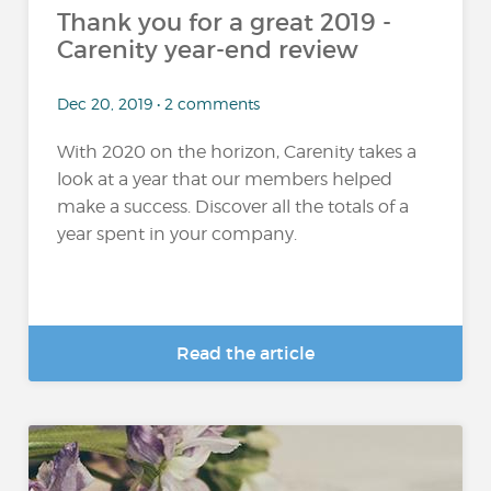
Thank you for a great 2019 -
Carenity year-end review
Dec 20, 2019 • 2 comments
With 2020 on the horizon, Carenity takes a
look at a year that our members helped
make a success. Discover all the totals of a
year spent in your company.
Read the article