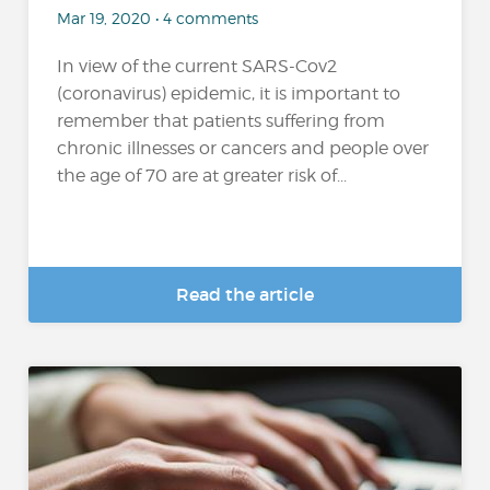
Mar 19, 2020 • 4 comments
In view of the current SARS-Cov2
(coronavirus) epidemic, it is important to
remember that patients suffering from
chronic illnesses or cancers and people over
the age of 70 are at greater risk of...
Read the article