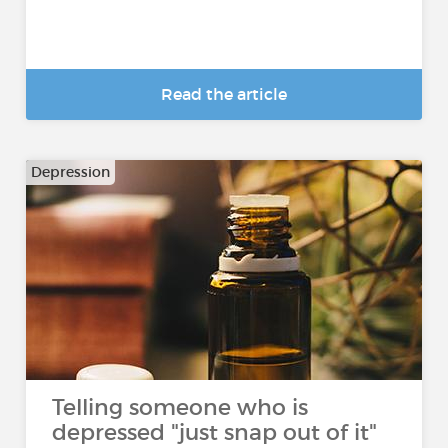
Read the article
Depression
Telling someone who is
depressed "just snap out of it"