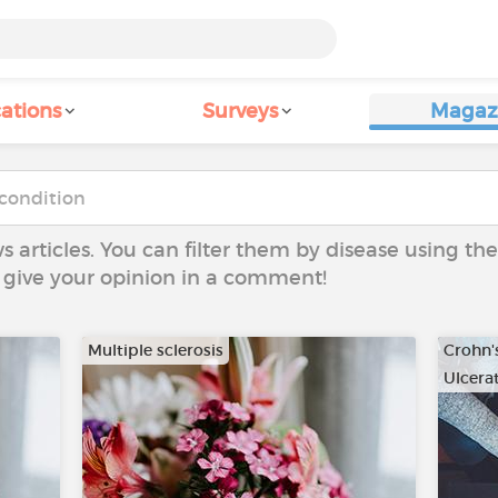
ations
Surveys
Magaz
ws articles. You can filter them by disease using t
to give your opinion in a comment!
Multiple sclerosis
Crohn'
Ulcerat