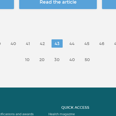
Read the article
9
40
41
42
43
44
45
46
10
20
30
40
50
QUICK ACCESS
tifications and awards
Health magazine