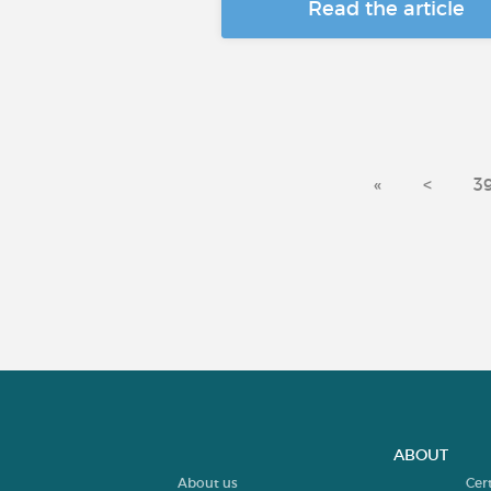
Read the article
«
<
3
ABOUT
About us
Cer