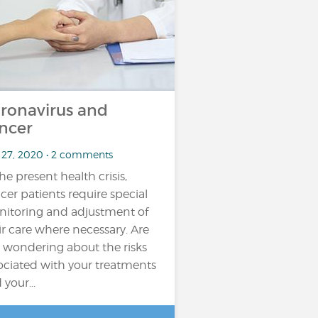
ronavirus and
ncer
 27, 2020 • 2 comments
the present health crisis,
cer patients require special
itoring and adjustment of
ir care where necessary. Are
 wondering about the risks
ociated with your treatments
 your...