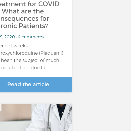
eatment for COVID-
: What are the
nsequences for
ronic Patients?
 9, 2020 • 4 comments
recent weeks,
roxychloroquine (Plaquenil)
 been the subject of much
ia attention, due to…
Read the article