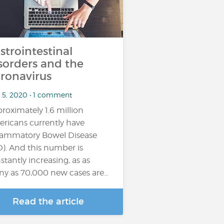
strointestinal
sorders and the
ronavirus
 5, 2020 • 1 comment
roximately 1.6 million
ricans currently have
lammatory Bowel Disease
D). And this number is
stantly increasing, as as
y as 70,000 new cases are…
Read the article