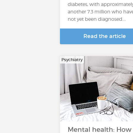
diabetes, with approximatel
another 7.3 million who hav
not yet been diagnosed....
Read the article
Psychiatry
Mental health: How