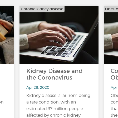
Chronic kidney disease
Obesit
Kidney Disease and
Co
the Coronavirus
Ob
Apr 28, 2020
Apr
Kidney disease is far from being
Obe
on
a rare condition, with an
con
estimated 37 million people
tha
affected by chronic kidney
the