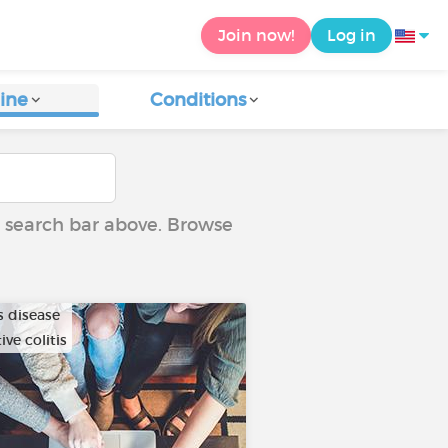
Join now!
Log in
ine
Conditions
he search bar above. Browse
s disease
ive colitis