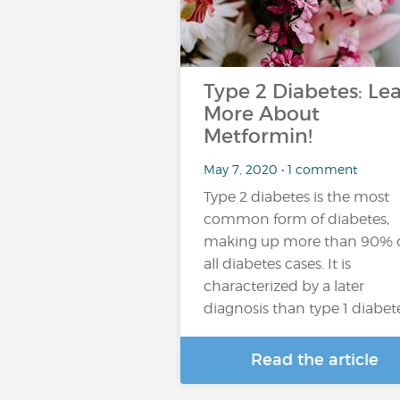
Type 2 Diabetes: Le
More About
Metformin!
May 7, 2020 • 1 comment
Type 2 diabetes is the most
common form of diabetes,
making up more than 90% 
all diabetes cases. It is
characterized by a later
diagnosis than type 1 diabet
Read the article