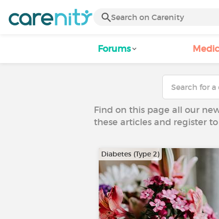
Forums
Medic
Find on this page all our ne
these articles and register 
Diabetes (Type 2)