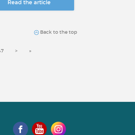
Read the article
Back to the top
47
>
»