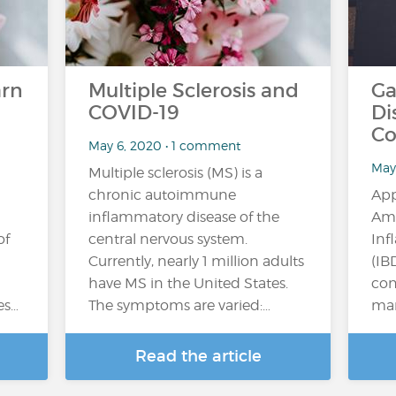
arn
Multiple Sclerosis and
Ga
COVID-19
Di
Co
May 6, 2020 • 1 comment
May
Multiple sclerosis (MS) is a
chronic autoimmune
App
inflammatory disease of the
Ame
of
central nervous system.
Inf
Currently, nearly 1 million adults
(IB
have MS in the United States.
con
es…
The symptoms are varied:…
man
Read the article