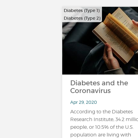
Diabetes (Type 1)
Diabetes (Type 2)
Diabetes and the
Coronavirus
Apr 29, 2020
According to the Diabetes
Research Institute, 34.2 milli
people, or 10.5% of the U.S.
population are living with