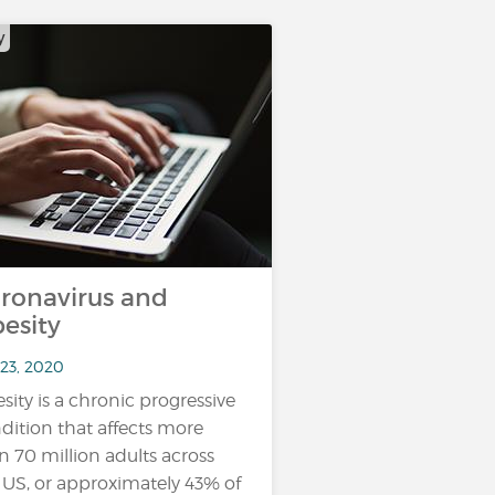
y
ronavirus and
esity
 23, 2020
sity is a chronic progressive
dition that affects more
n 70 million adults across
 US, or approximately 43% of