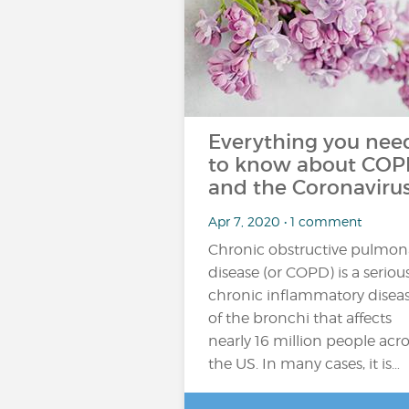
Everything you nee
to know about CO
and the Coronavirus
Apr 7, 2020 • 1 comment
Chronic obstructive pulmon
disease (or COPD) is a seriou
chronic inflammatory disea
of the bronchi that affects
nearly 16 million people acro
the US. In many cases, it is…