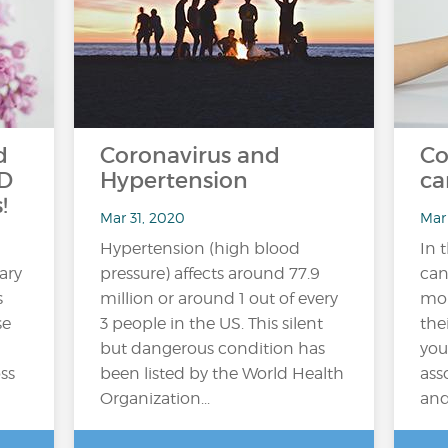
d
Coronavirus and
Co
PD
Hypertension
ca
!
Mar 31, 2020
Mar
Hypertension (high blood
In 
ary
pressure) affects around 77.9
can
s
million or around 1 out of every
mon
se
3 people in the US. This silent
the
but dangerous condition has
you
ss
been listed by the World Health
ass
Organization...
and