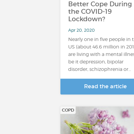
Better Cope During
the COVID-19
Lockdown?
Apr 20, 2020
Nearly one in five people in 
US (about 46.6 million in 201
are living with a mental illnes
be it depression, bipolar
disorder, schizophrenia or…
Read the article
COPD