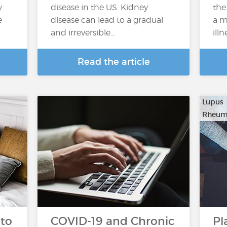
y
disease in the US. Kidney
the
e
disease can lead to a gradual
a m
and irreversible...
illn
Read the article
Lupus
Rheuma
 to
COVID-19 and Chronic
Pl