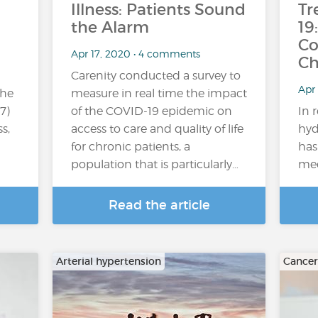
Illness: Patients Sound
Tr
the Alarm
19
Co
Apr 17, 2020 • 4 comments
Ch
Carenity conducted a survey to
Apr
the
measure in real time the impact
7)
of the COVID-19 epidemic on
In 
s,
access to care and quality of life
hyd
for chronic patients, a
has
population that is particularly…
med
Read the article
Arterial hypertension
Cancer