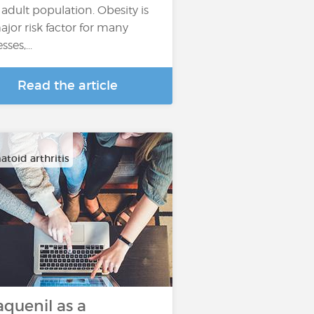
 adult population. Obesity is
ajor risk factor for many
esses,...
Read the article
toid arthritis
aquenil as a