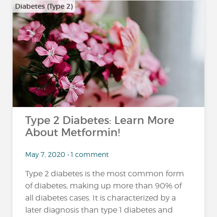
Diabetes (Type 2)
Type 2 Diabetes: Learn More
About Metformin!
May 7, 2020 • 1 comment
Type 2 diabetes is the most common form
of diabetes, making up more than 90% of
all diabetes cases. It is characterized by a
later diagnosis than type 1 diabetes and