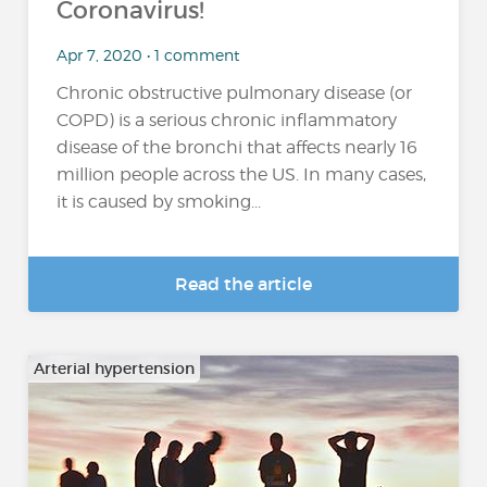
Coronavirus!
Apr 7, 2020 • 1 comment
Chronic obstructive pulmonary disease (or
COPD) is a serious chronic inflammatory
disease of the bronchi that affects nearly 16
million people across the US. In many cases,
it is caused by smoking...
Read the article
Arterial hypertension