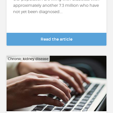
approximately another 7.3 million who have
not yet been diagnosed....
Read the article
Chronic kidney disease