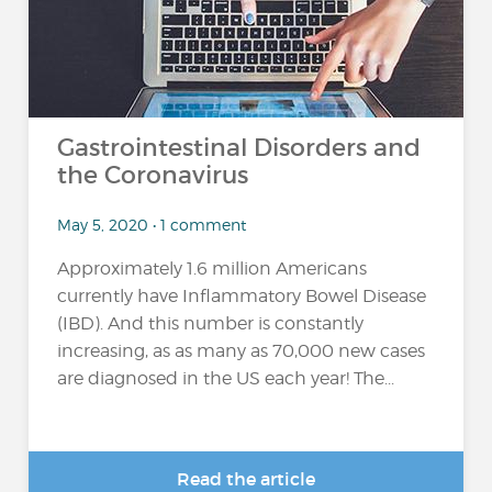
Gastrointestinal Disorders and
the Coronavirus
May 5, 2020 • 1 comment
Approximately 1.6 million Americans
currently have Inflammatory Bowel Disease
(IBD). And this number is constantly
increasing, as as many as 70,000 new cases
are diagnosed in the US each year! The...
Read the article