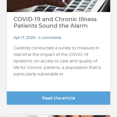
COVID-19 and Chronic Illness:
Patients Sound the Alarm
Apr 17, 2020 • 4 comments
Carenity conducted a survey to measure in
real time the impact of the COVID-19
epidemic on access to care and quality of
life for chronic patients, a population that is
particularly vulnerable in...
Read the article