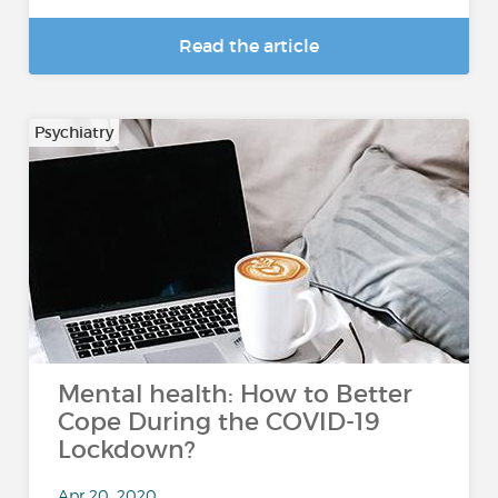
Read the article
Psychiatry
Mental health: How to Better
Cope During the COVID-19
Lockdown?
Apr 20, 2020