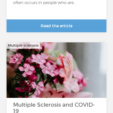
often occurs in people who are...
Read the article
Multiple sclerosis
Multiple Sclerosis and COVID-
19