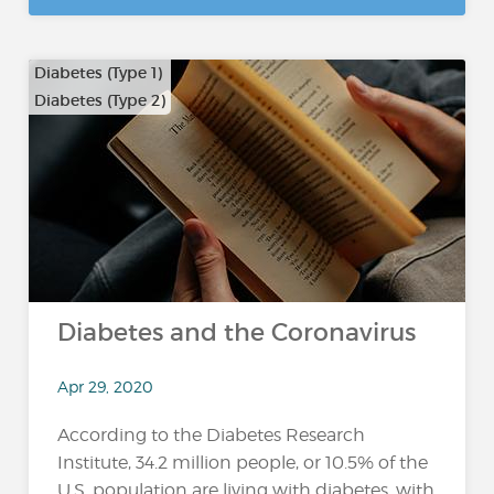
Diabetes (Type 1)
Diabetes (Type 2)
Diabetes and the Coronavirus
Apr 29, 2020
According to the Diabetes Research
Institute, 34.2 million people, or 10.5% of the
U.S. population are living with diabetes, with