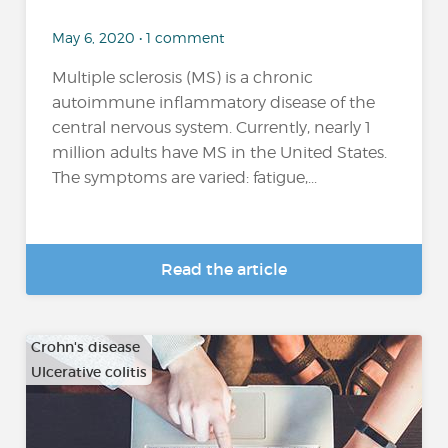
May 6, 2020 • 1 comment
Multiple sclerosis (MS) is a chronic
autoimmune inflammatory disease of the
central nervous system. Currently, nearly 1
million adults have MS in the United States.
The symptoms are varied: fatigue,...
Read the article
Crohn's disease
Ulcerative colitis