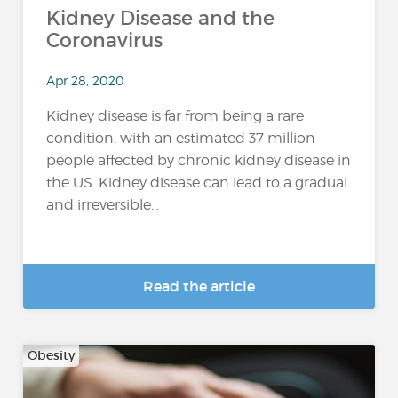
Kidney Disease and the
Coronavirus
Apr 28, 2020
Kidney disease is far from being a rare
condition, with an estimated 37 million
people affected by chronic kidney disease in
the US. Kidney disease can lead to a gradual
and irreversible...
Read the article
Obesity