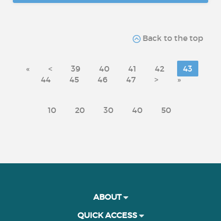
Back to the top
«
<
39
40
41
42
43
44
45
46
47
>
»
10
20
30
40
50
ABOUT
QUICK ACCESS