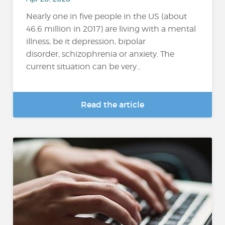
Nearly one in five people in the US (about
46.6 million in 2017) are living with a mental
illness, be it depression, bipolar
disorder, schizophrenia or anxiety. The
current situation can be very...
Read the article