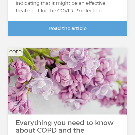
indicating that it might be an effective
treatment for the COVID-19 infection....
Read the article
COPD
Everything you need to know
about COPD and the