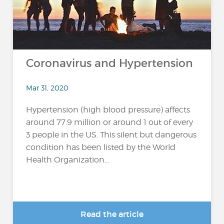
Coronavirus and Hypertension
Mar 31, 2020
Hypertension (high blood pressure) affects
around 77.9 million or around 1 out of every
3 people in the US. This silent but dangerous
condition has been listed by the World
Health Organization...
Read the article