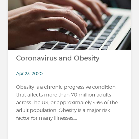
Coronavirus and Obesity
Apr 23, 2020
Obesity is a chronic progressive condition
that affects more than 70 million adults
across the US, or approximately 43% of the
adult population. Obesity is a major risk
factor for many illnesses,...