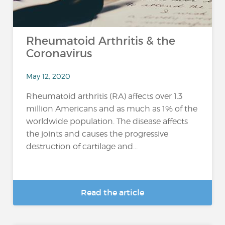
Rheumatoid Arthritis & the
Coronavirus
May 12, 2020
Rheumatoid arthritis (RA) affects over 1.3
million Americans and as much as 1% of the
worldwide population. The disease affects
the joints and causes the progressive
destruction of cartilage and...
Read the article