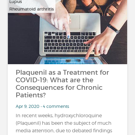
Lupus
Rheumatoid arthritis
Plaquenil as a Treatment for
COVID-19: What are the
Consequences for Chronic
Patients?
Apr 9, 2020 • 4 comments
In recent weeks, hydroxychloroquine
(Plaquenil) has been the subject of much
media attention, due to debated findings