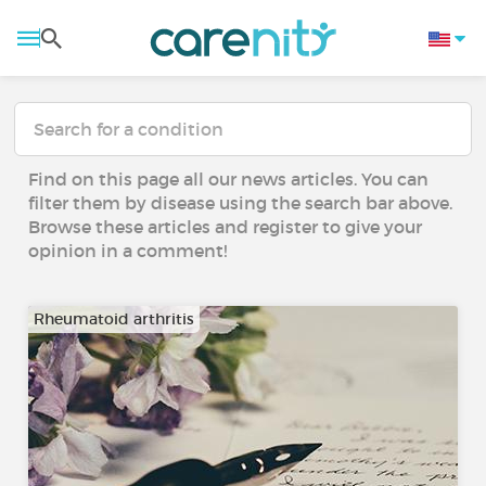
Find on this page all our news articles. You can
filter them by disease using the search bar above.
Browse these articles and register to give your
opinion in a comment!
Rheumatoid arthritis