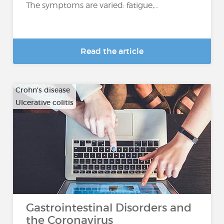
The symptoms are varied: fatigue,...
Read the article
Crohn's disease
Ulcerative colitis
Gastrointestinal Disorders and
the Coronavirus