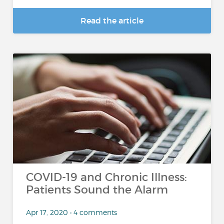
Read the article
COVID-19 and Chronic Illness:
Patients Sound the Alarm
Apr 17, 2020 • 4 comments