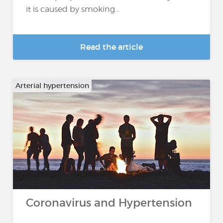
it is caused by smoking...
Read the article
Arterial hypertension
Coronavirus and Hypertension