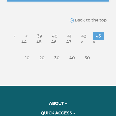
Back to the top
«
<
39
40
41
42
43
44
45
46
47
>
»
10
20
30
40
50
ABOUT
QUICK ACCESS