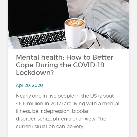
Mental health: How to Better
Cope During the COVID-19
Lockdown?
Apr 20, 2020
Nearly one in five people in the US (about
46.6 million in 2017) are living with a mental
illness, be it depression, bipolar
disorder, schizophrenia or anxiety. The
current situation can be very...