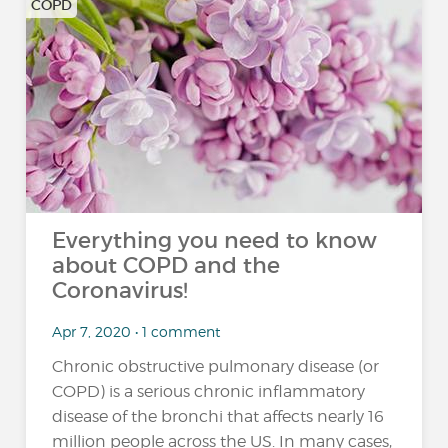
COPD
Everything you need to know
about COPD and the
Coronavirus!
Apr 7, 2020 • 1 comment
Chronic obstructive pulmonary disease (or
COPD) is a serious chronic inflammatory
disease of the bronchi that affects nearly 16
million people across the US. In many cases,