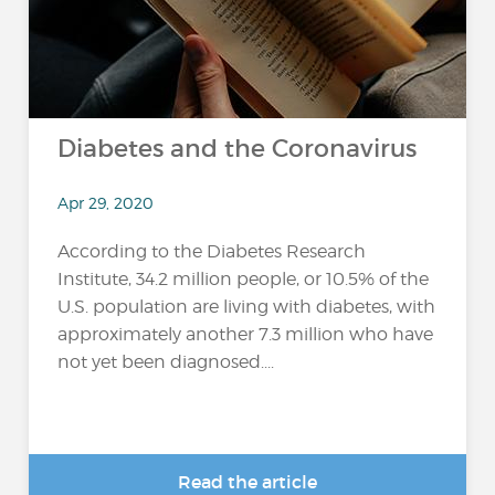
Diabetes and the Coronavirus
Apr 29, 2020
According to the Diabetes Research
Institute, 34.2 million people, or 10.5% of the
U.S. population are living with diabetes, with
approximately another 7.3 million who have
not yet been diagnosed....
Read the article