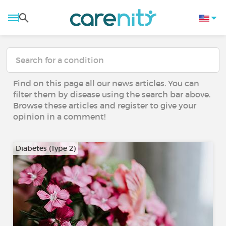
Find on this page all our news articles. You can
filter them by disease using the search bar above.
Browse these articles and register to give your
opinion in a comment!
Diabetes (Type 2)