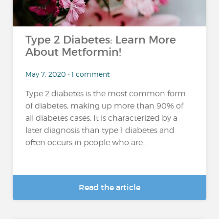
Type 2 Diabetes: Learn More
About Metformin!
May 7, 2020 • 1 comment
Type 2 diabetes is the most common form
of diabetes, making up more than 90% of
all diabetes cases. It is characterized by a
later diagnosis than type 1 diabetes and
often occurs in people who are...
Read the article