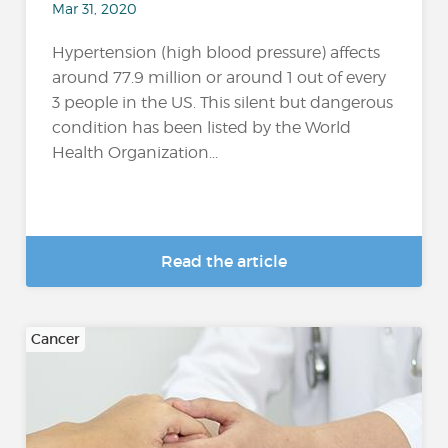
Mar 31, 2020
Hypertension (high blood pressure) affects
around 77.9 million or around 1 out of every
3 people in the US. This silent but dangerous
condition has been listed by the World
Health Organization...
Read the article
Cancer