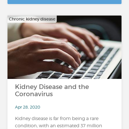
Chronic kidney disease
Kidney Disease and the
Coronavirus
Apr 28, 2020
Kidney disease is far from being a rare
condition, with an estimated 37 million