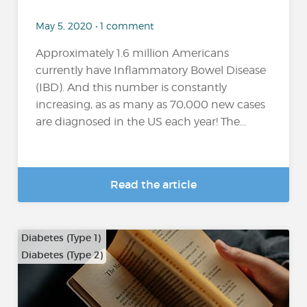
May 5, 2020 • 1 comment
Approximately 1.6 million Americans
currently have Inflammatory Bowel Disease
(IBD). And this number is constantly
increasing, as as many as 70,000 new cases
are diagnosed in the US each year! The...
Read the article
Diabetes (Type 1)
Diabetes (Type 2)