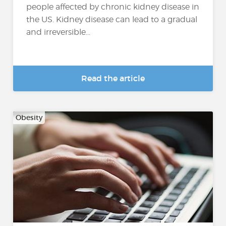
people affected by chronic kidney disease in
the US. Kidney disease can lead to a gradual
and irreversible...
Read the article
Obesity