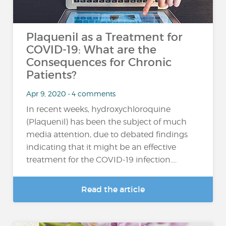
Plaquenil as a Treatment for
COVID-19: What are the
Consequences for Chronic
Patients?
Apr 9, 2020 • 4 comments
In recent weeks, hydroxychloroquine
(Plaquenil) has been the subject of much
media attention, due to debated findings
indicating that it might be an effective
treatment for the COVID-19 infection....
Read the article