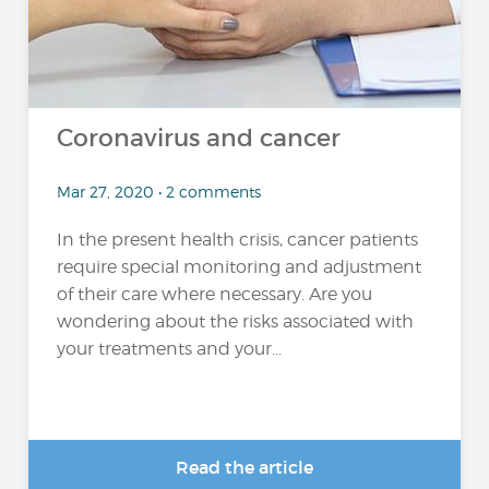
Coronavirus and cancer
Mar 27, 2020 • 2 comments
In the present health crisis, cancer patients
require special monitoring and adjustment
of their care where necessary. Are you
wondering about the risks associated with
your treatments and your...
Read the article