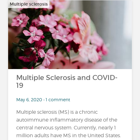
Multiple sclerosis
Multiple Sclerosis and COVID-
19
May 6, 2020 • 1 comment
Multiple sclerosis (MS) is a chronic
autoimmune inflammatory disease of the
central nervous system. Currently, nearly 1
million adults have MS in the United States.