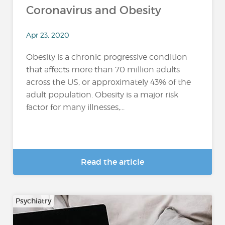
Coronavirus and Obesity
Apr 23, 2020
Obesity is a chronic progressive condition
that affects more than 70 million adults
across the US, or approximately 43% of the
adult population. Obesity is a major risk
factor for many illnesses,...
Read the article
Psychiatry