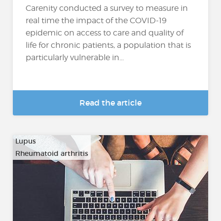
Carenity conducted a survey to measure in
real time the impact of the COVID-19
epidemic on access to care and quality of
life for chronic patients, a population that is
particularly vulnerable in...
Read the article
Lupus
Rheumatoid arthritis