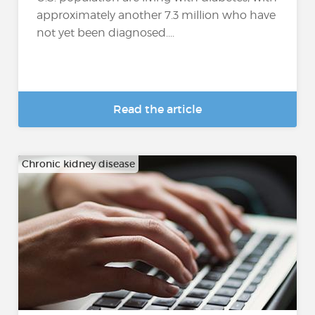
approximately another 7.3 million who have
not yet been diagnosed....
Read the article
Chronic kidney disease