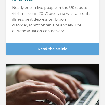
Nearly one in five people in the US (about
46.6 million in 2017) are living with a mental
illness, be it depression, bipolar
disorder, schizophrenia or anxiety. The
current situation can be very...
Read the article