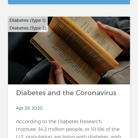
Diabetes (Type 1)
Diabetes (Type 2)
Diabetes and the Coronavirus
Apr 29, 2020
According to the Diabetes Research
Institute, 34.2 million people, or 10.5% of the
U.S. population are living with diabetes, with