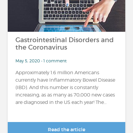
Gastrointestinal Disorders and
the Coronavirus
May 5, 2020 • 1 comment
Approximately 1.6 million Americans
currently have Inflammatory Bowel Disease
(IBD). And this number is constantly
increasing, as as many as 70,000 new cases
are diagnosed in the US each year! The...
Read the article