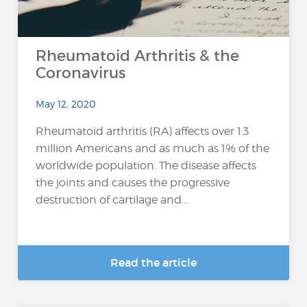
Rheumatoid Arthritis & the
Coronavirus
May 12, 2020
Rheumatoid arthritis (RA) affects over 1.3
million Americans and as much as 1% of the
worldwide population. The disease affects
the joints and causes the progressive
destruction of cartilage and...
Read the article