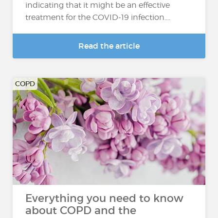
indicating that it might be an effective
treatment for the COVID-19 infection....
Read the article
COPD
Everything you need to know
about COPD and the