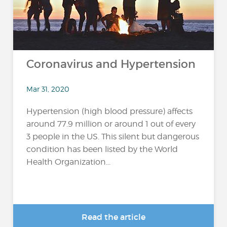
Coronavirus and Hypertension
Mar 31, 2020
Hypertension (high blood pressure) affects
around 77.9 million or around 1 out of every
3 people in the US. This silent but dangerous
condition has been listed by the World
Health Organization...
Read the article