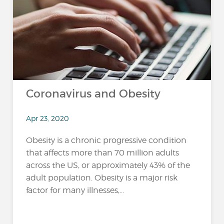
Coronavirus and Obesity
Apr 23, 2020
Obesity is a chronic progressive condition
that affects more than 70 million adults
across the US, or approximately 43% of the
adult population. Obesity is a major risk
factor for many illnesses,...