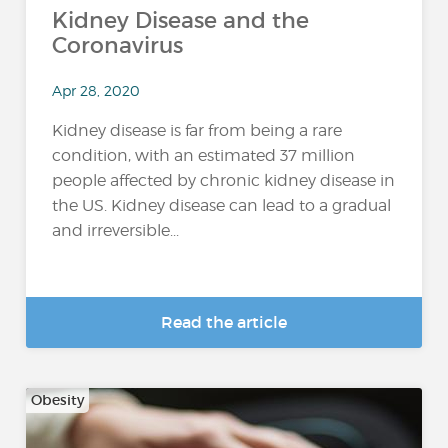
Kidney Disease and the
Coronavirus
Apr 28, 2020
Kidney disease is far from being a rare
condition, with an estimated 37 million
people affected by chronic kidney disease in
the US. Kidney disease can lead to a gradual
and irreversible...
Read the article
Obesity