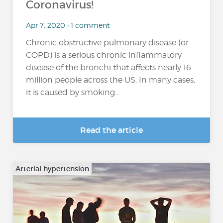
Coronavirus!
Apr 7, 2020 • 1 comment
Chronic obstructive pulmonary disease (or
COPD) is a serious chronic inflammatory
disease of the bronchi that affects nearly 16
million people across the US. In many cases,
it is caused by smoking...
Read the article
Arterial hypertension