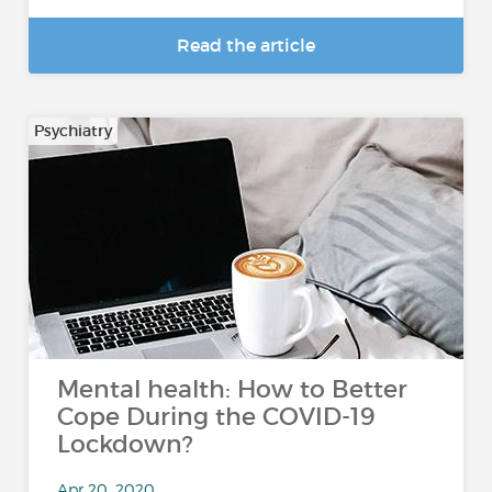
Read the article
Psychiatry
Mental health: How to Better
Cope During the COVID-19
Lockdown?
Apr 20, 2020