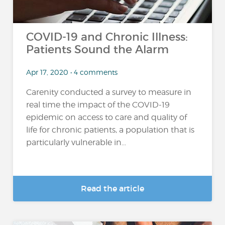
COVID-19 and Chronic Illness:
Patients Sound the Alarm
Apr 17, 2020 • 4 comments
Carenity conducted a survey to measure in
real time the impact of the COVID-19
epidemic on access to care and quality of
life for chronic patients, a population that is
particularly vulnerable in...
Read the article