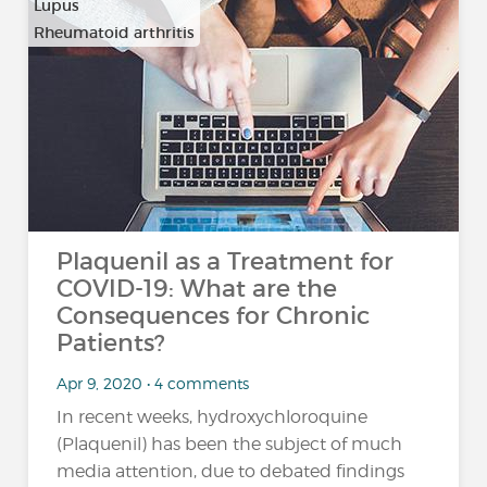
Lupus
Rheumatoid arthritis
Plaquenil as a Treatment for
COVID-19: What are the
Consequences for Chronic
Patients?
Apr 9, 2020 • 4 comments
In recent weeks, hydroxychloroquine
(Plaquenil) has been the subject of much
media attention, due to debated findings