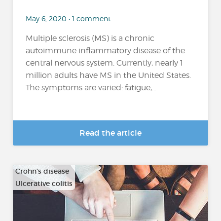
May 6, 2020 • 1 comment
Multiple sclerosis (MS) is a chronic
autoimmune inflammatory disease of the
central nervous system. Currently, nearly 1
million adults have MS in the United States.
The symptoms are varied: fatigue,...
Read the article
Crohn's disease
Ulcerative colitis