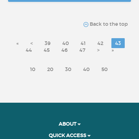
Back to the top
«
<
39
40
41
42
43
44
45
46
47
>
»
10
20
30
40
50
ABOUT
QUICK ACCESS