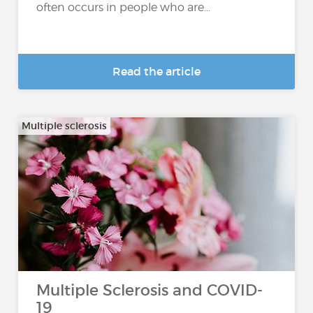
often occurs in people who are...
Read the article
Multiple sclerosis
Multiple Sclerosis and COVID-
19