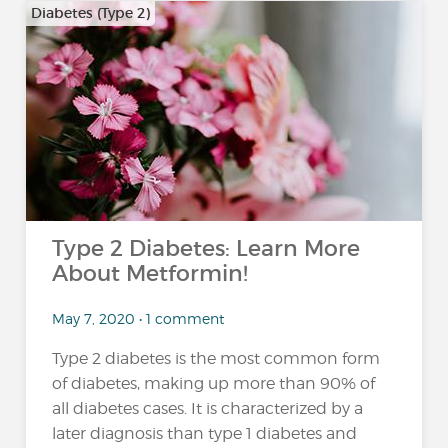
Diabetes (Type 2)
Type 2 Diabetes: Learn More
About Metformin!
May 7, 2020 • 1 comment
Type 2 diabetes is the most common form
of diabetes, making up more than 90% of
all diabetes cases. It is characterized by a
later diagnosis than type 1 diabetes and