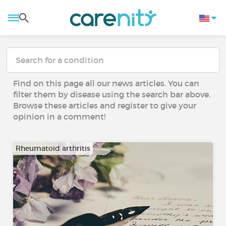
Find on this page all our news articles. You can
filter them by disease using the search bar above.
Browse these articles and register to give your
opinion in a comment!
Rheumatoid arthritis