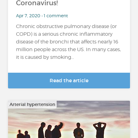
Coronavirus!
Apr 7, 2020 • 1 comment
Chronic obstructive pulmonary disease (or
COPD) is a serious chronic inflammatory
disease of the bronchi that affects nearly 16
million people across the US. In many cases,
it is caused by smoking...
Read the article
Arterial hypertension