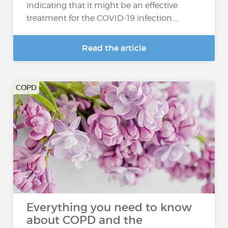
indicating that it might be an effective
treatment for the COVID-19 infection....
Read the article
COPD
Everything you need to know
about COPD and the