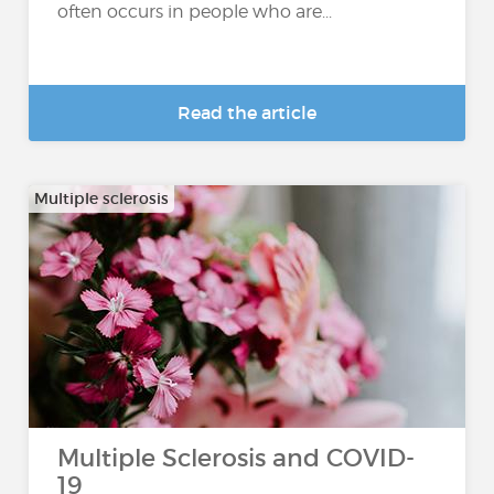
often occurs in people who are...
Read the article
Multiple sclerosis
Multiple Sclerosis and COVID-
19