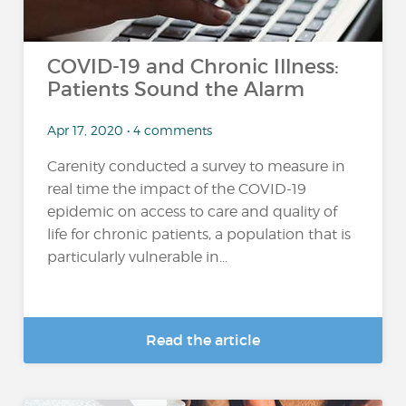
COVID-19 and Chronic Illness:
Patients Sound the Alarm
Apr 17, 2020 • 4 comments
Carenity conducted a survey to measure in
real time the impact of the COVID-19
epidemic on access to care and quality of
life for chronic patients, a population that is
particularly vulnerable in...
Read the article