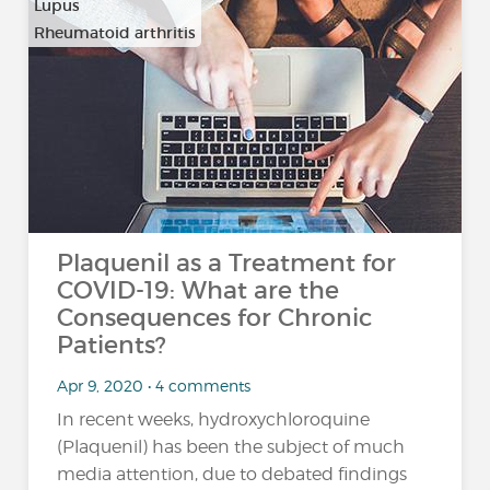
Lupus
Rheumatoid arthritis
Plaquenil as a Treatment for
COVID-19: What are the
Consequences for Chronic
Patients?
Apr 9, 2020 • 4 comments
In recent weeks, hydroxychloroquine
(Plaquenil) has been the subject of much
media attention, due to debated findings