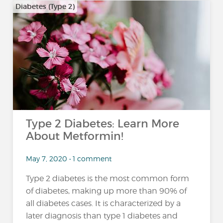
Diabetes (Type 2)
Type 2 Diabetes: Learn More
About Metformin!
May 7, 2020 • 1 comment
Type 2 diabetes is the most common form
of diabetes, making up more than 90% of
all diabetes cases. It is characterized by a
later diagnosis than type 1 diabetes and