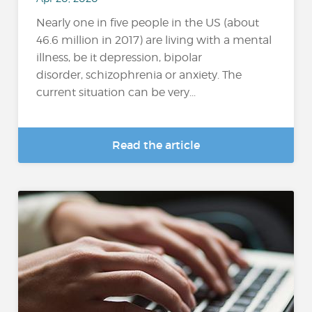
Nearly one in five people in the US (about
46.6 million in 2017) are living with a mental
illness, be it depression, bipolar
disorder, schizophrenia or anxiety. The
current situation can be very...
Read the article