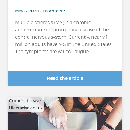
May 6, 2020 • 1 comment
Multiple sclerosis (MS) is a chronic
autoimmune inflammatory disease of the
central nervous system. Currently, nearly 1
million adults have MS in the United States.
The symptoms are varied: fatigue,...
Read the article
Crohn's disease
Ulcerative colitis