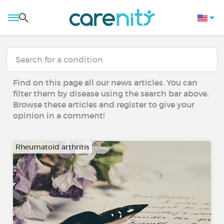
Find on this page all our news articles. You can
filter them by disease using the search bar above.
Browse these articles and register to give your
opinion in a comment!
Rheumatoid arthritis