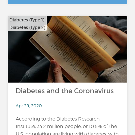
Diabetes (Type 1)
Diabetes (Type 2)
Diabetes and the Coronavirus
Apr 29, 2020
According to the Diabetes Research
Institute, 34.2 million people, or 10.5% of the
U.S. population are living with diabetes, with