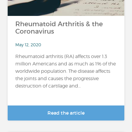
Rheumatoid Arthritis & the
Coronavirus
May 12, 2020
Rheumatoid arthritis (RA) affects over 1.3
million Americans and as much as 1% of the
worldwide population. The disease affects
the joints and causes the progressive
destruction of cartilage and...
Read the article