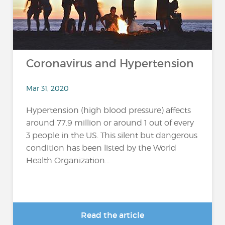
Coronavirus and Hypertension
Mar 31, 2020
Hypertension (high blood pressure) affects
around 77.9 million or around 1 out of every
3 people in the US. This silent but dangerous
condition has been listed by the World
Health Organization...
Read the article