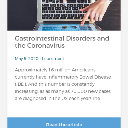
Gastrointestinal Disorders and
the Coronavirus
May 5, 2020 • 1 comment
Approximately 1.6 million Americans
currently have Inflammatory Bowel Disease
(IBD). And this number is constantly
increasing, as as many as 70,000 new cases
are diagnosed in the US each year! The...
Read the article