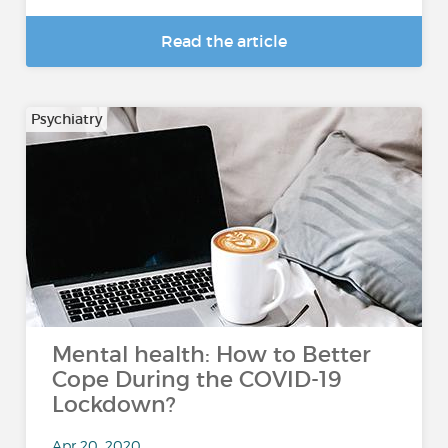
Read the article
Psychiatry
Mental health: How to Better
Cope During the COVID-19
Lockdown?
Apr 20, 2020