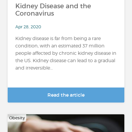
Kidney Disease and the
Coronavirus
Apr 28, 2020
Kidney disease is far from being a rare
condition, with an estimated 37 million
people affected by chronic kidney disease in
the US. Kidney disease can lead to a gradual
and irreversible...
Read the article
Obesity