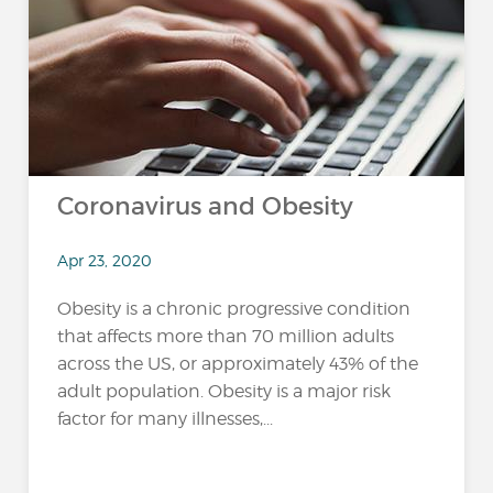
Coronavirus and Obesity
Apr 23, 2020
Obesity is a chronic progressive condition
that affects more than 70 million adults
across the US, or approximately 43% of the
adult population. Obesity is a major risk
factor for many illnesses,...