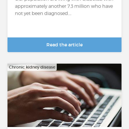
approximately another 7.3 million who have
not yet been diagnosed....
Read the article
Chronic kidney disease