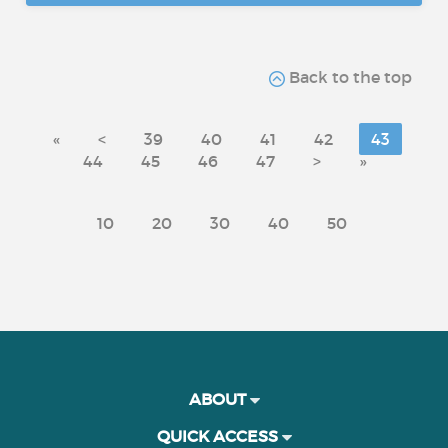
Back to the top
«
<
39
40
41
42
43
44
45
46
47
>
»
10
20
30
40
50
ABOUT
QUICK ACCESS