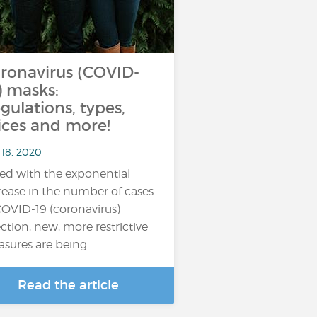
ronavirus (COVID-
) masks:
gulations, types,
ices and more!
 18, 2020
ed with the exponential
rease in the number of cases
COVID-19 (coronavirus)
ection, new, more restrictive
sures are being…
Read the article