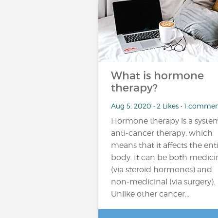
What is hormone
therapy?
Aug 5, 2020 • 2 Likes • 1 comme
Hormone therapy is a syste
anti-cancer therapy, which
means that it affects the ent
body. It can be both medici
(via steroid hormones) and
non-medicinal (via surgery).
Unlike other cancer...