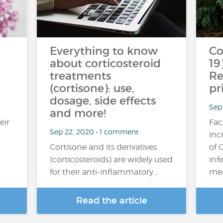
Everything to know
Co
about corticosteroid
19
treatments
Re
(cortisone): use,
pr
dosage, side effects
Sep
and more!
eir
Fac
Sep 22, 2020 • 1 comment
inc
Cortisone and its derivatives
of 
(corticosteroids) are widely used
inf
for their anti-inflammatory…
mea
Read the article