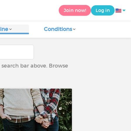
Join now!
Log in
ine
Conditions
he search bar above. Browse