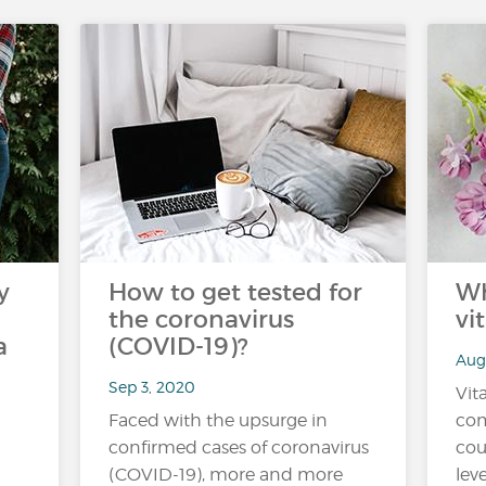
y
How to get tested for
Wh
the coronavirus
vi
a
(COVID-19)?
Aug
Sep 3, 2020
Vit
Faced with the upsurge in
co
confirmed cases of coronavirus
cou
(COVID-19), more and more
lev