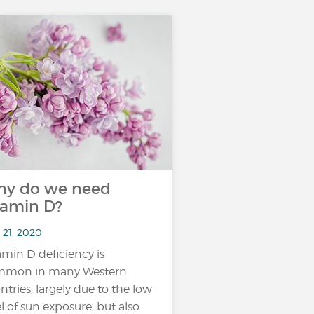
y do we need
tamin D?
 21, 2020
amin D deficiency is
mmon in many Western
ntries, largely due to the low
el of sun exposure, but also