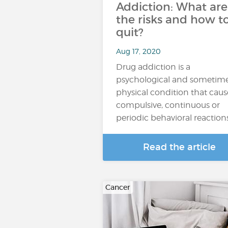
Addiction: What are
the risks and how t
quit?
Aug 17, 2020
Drug addiction is a
psychological and sometim
physical condition that caus
compulsive, continuous or
periodic behavioral reaction
Read the article
Cancer