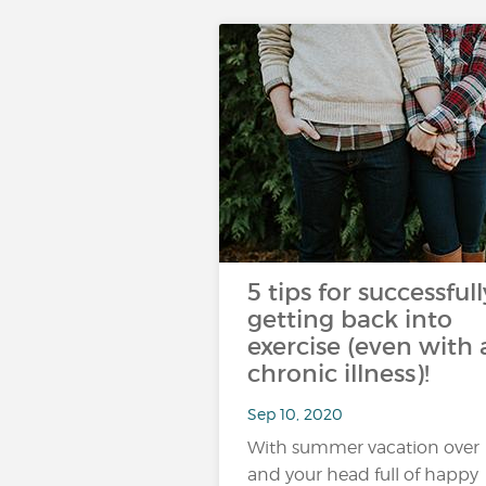
5 tips for successfull
getting back into
exercise (even with 
chronic illness)!
Sep 10, 2020
With summer vacation over
and your head full of happy