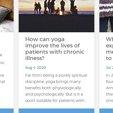
How can yoga
Wh
improve the lives of
ex
patients with chronic
me
nt
illness?
to
mic
Aug 4, 2020
Jul
ire
Far from being a purely spiritual
In 
nal
discipline, yoga brings many
fou
benefits both physiologically
Ame
and psychologically. But is it a
the
sport suitable for patients with…
one