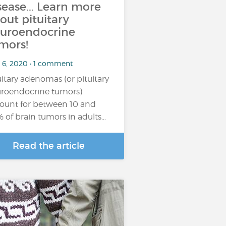
sease... Learn more
out pituitary
uroendocrine
mors!
 6, 2020 • 1 comment
uitary adenomas (or pituitary
roendocrine tumors)
ount for between 10 and
 of brain tumors in adults…
Read the article