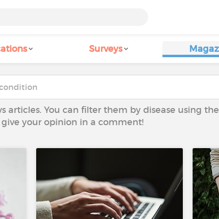
ations
Surveys
Magaz
ws articles. You can filter them by disease using t
to give your opinion in a comment!