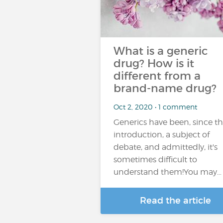
What is a generic
drug? How is it
different from a
brand-name drug?
Oct 2, 2020 • 1 comment
Generics have been, since th
introduction, a subject of
debate, and admittedly, it's
sometimes difficult to
understand them!You may…
Read the article