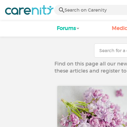
Forums
Medic
Find on this page all our ne
these articles and register 