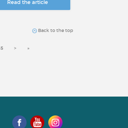
Read the article
Back to the top
45
>
»