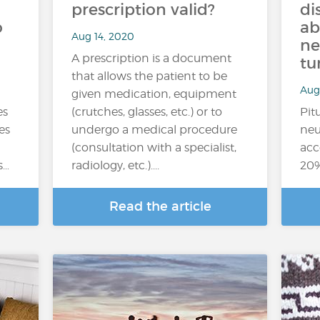
prescription valid?
di
o
ab
Aug 14, 2020
ne
A prescription is a document
tu
that allows the patient to be
Aug
given medication, equipment
es
(crutches, glasses, etc.) or to
Pit
es
undergo a medical procedure
neu
(consultation with a specialist,
acc
s…
radiology, etc.)....
20%
Read the article