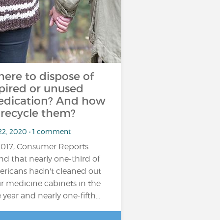
ere to dispose of
pired or unused
dication? And how
 recycle them?
 22, 2020 • 1 comment
2017, Consumer Reports
nd that nearly one-third of
ricans hadn't cleaned out
ir medicine cabinets in the
 year and nearly one-fifth…