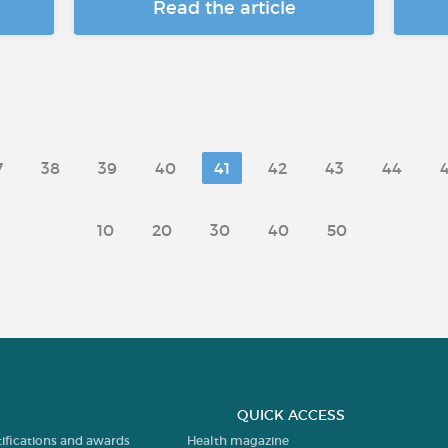
Read the article
7
38
39
40
41
42
43
44
10
20
30
40
50
QUICK ACCESS
tifications and awards
Health magazine