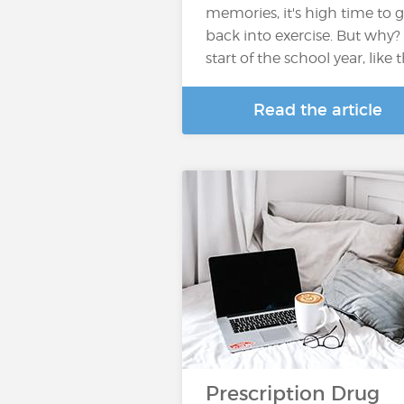
memories, it's high time to g
back into exercise. But why?
start of the school year, like 
Read the article
Prescription Drug