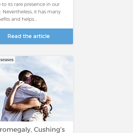
 to its rare presence in our
t. Nevertheless, it has many
efits and helps...
Read the article
iseases
romegaly, Cushing's