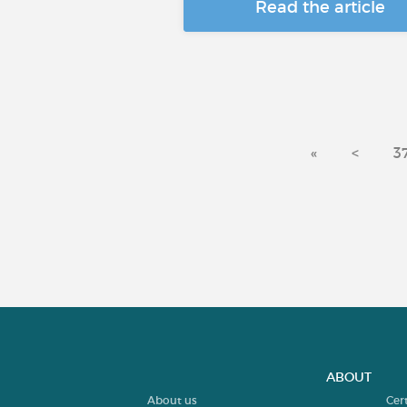
Read the article
«
<
3
ABOUT
About us
Cer