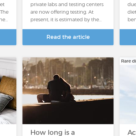
et
private labs and testing centers
due
 The
are now offering testing. At
die
the…
present, it is estimated by the…
ben
Read the article
Rare d
How long is a
Ac