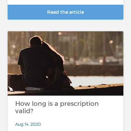
Read the article
How long is a prescription
valid?
Aug 14, 2020