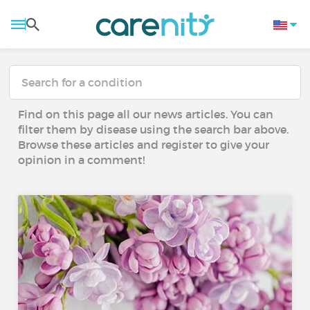
Find on this page all our news articles. You can
filter them by disease using the search bar above.
Browse these articles and register to give your
opinion in a comment!