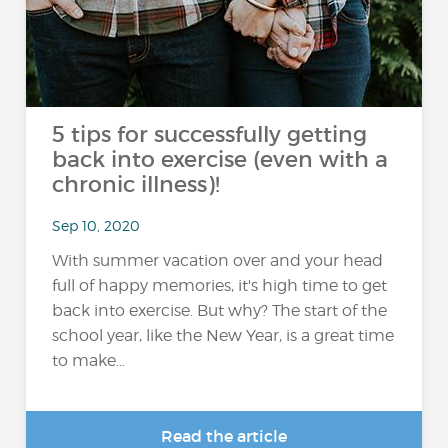
5 tips for successfully getting
back into exercise (even with a
chronic illness)!
Sep 10, 2020
With summer vacation over and your head
full of happy memories, it's high time to get
back into exercise. But why? The start of the
school year, like the New Year, is a great time
to make...
Read the article