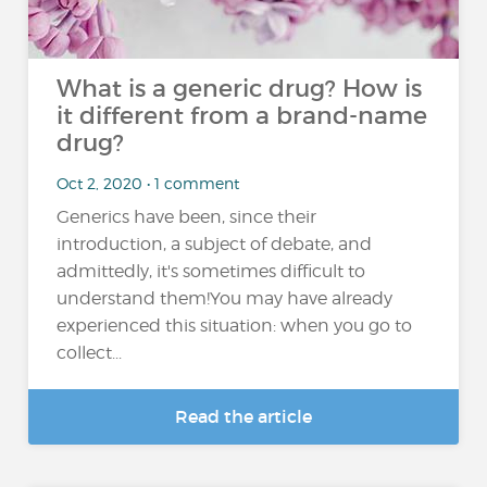
What is a generic drug? How is
it different from a brand-name
drug?
Oct 2, 2020 • 1 comment
Generics have been, since their
introduction, a subject of debate, and
admittedly, it's sometimes difficult to
understand them!You may have already
experienced this situation: when you go to
collect...
Read the article