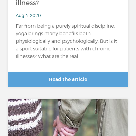
illness?
Aug 4, 2020
Far from being a purely spiritual discipline,
yoga brings many benefits both
physiologically and psychologically. But is it
a sport suitable for patients with chronic
illnesses? What are the real...
Read the article