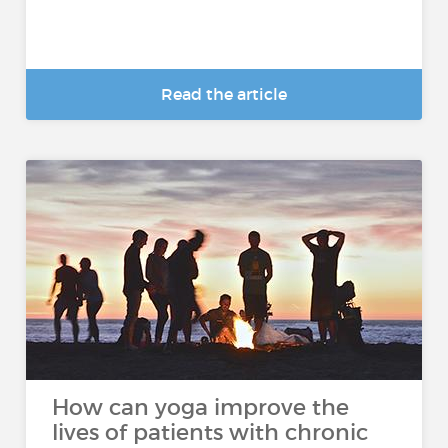
Read the article
How can yoga improve the
lives of patients with chronic