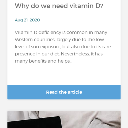
Why do we need vitamin D?
Aug 21, 2020
Vitamin D deficiency is common in many
Western countries, largely due to the low
level of sun exposure, but also due to its rare
presence in our diet. Nevertheless, it has
many benefits and helps...
Read the article