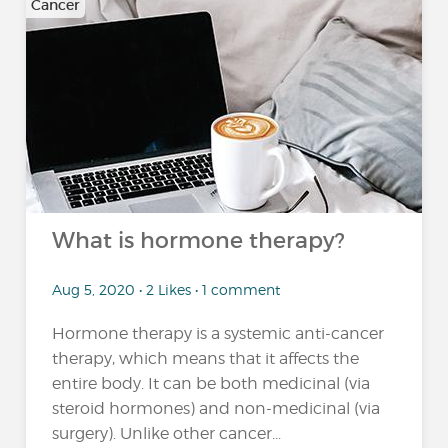
Cancer
What is hormone therapy?
Aug 5, 2020 • 2 Likes • 1 comment
Hormone therapy is a systemic anti-cancer
therapy, which means that it affects the
entire body. It can be both medicinal (via
steroid hormones) and non-medicinal (via
surgery). Unlike other cancer...