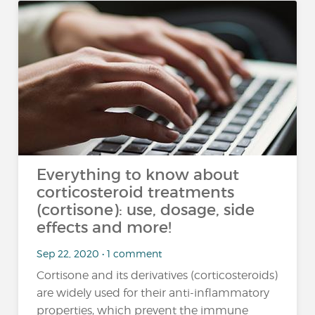
Everything to know about
corticosteroid treatments
(cortisone): use, dosage, side
effects and more!
Sep 22, 2020 • 1 comment
Cortisone and its derivatives (corticosteroids)
are widely used for their anti-inflammatory
properties, which prevent the immune