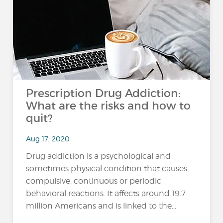
Prescription Drug Addiction:
What are the risks and how to
quit?
Aug 17, 2020
Drug addiction is a psychological and
sometimes physical condition that causes
compulsive, continuous or periodic
behavioral reactions. It affects around 19.7
million Americans and is linked to the...