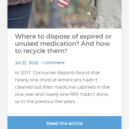
Where to dispose of expired or
unused medication? And how
to recycle them?
Jul 22, 2020 • 1 comment
In 2017, Consumer Reports found that
nearly one-third of Americans hadn't
cleaned out their medicine cabinets in the
one year and nearly one-fifth hadn't done
so in the previous five years....
Read the article