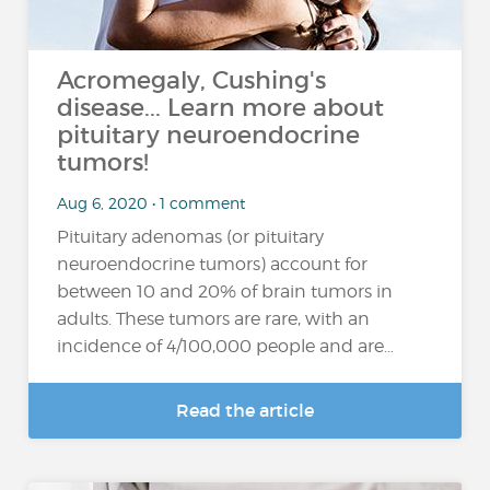
Acromegaly, Cushing's
disease... Learn more about
pituitary neuroendocrine
tumors!
Aug 6, 2020 • 1 comment
Pituitary adenomas (or pituitary
neuroendocrine tumors) account for
between 10 and 20% of brain tumors in
adults. These tumors are rare, with an
incidence of 4/100,000 people and are…
Read the article