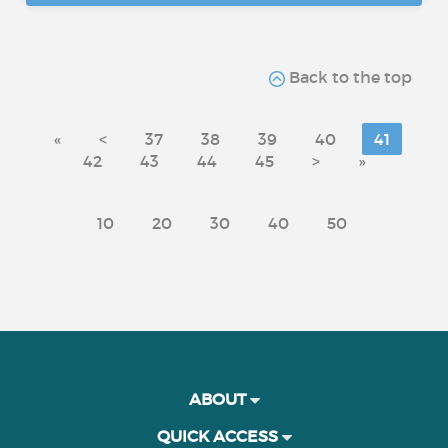
Back to the top
«
<
37
38
39
40
41
42
43
44
45
>
»
10
20
30
40
50
ABOUT
QUICK ACCESS