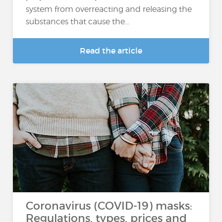
system from overreacting and releasing the
substances that cause the...
Read the article
Coronavirus (COVID-19) masks:
Regulations, types, prices and