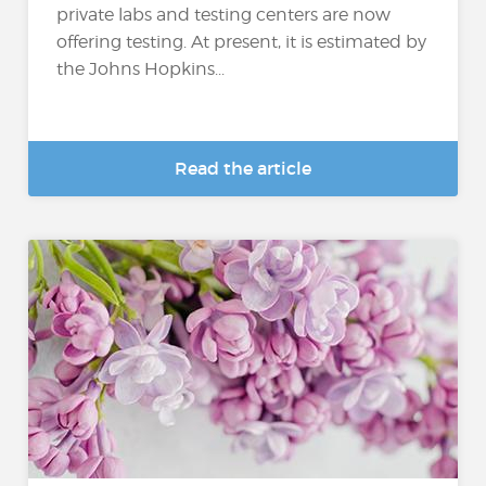
private labs and testing centers are now
offering testing. At present, it is estimated by
the Johns Hopkins...
Read the article