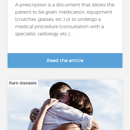
A prescription is a document that allows the
patient to be given medication, equipment
(crutches, glasses, etc.) or to undergo a
medical procedure (consultation with a
specialist, radiology, etc.)....
Read the article
Rare diseases