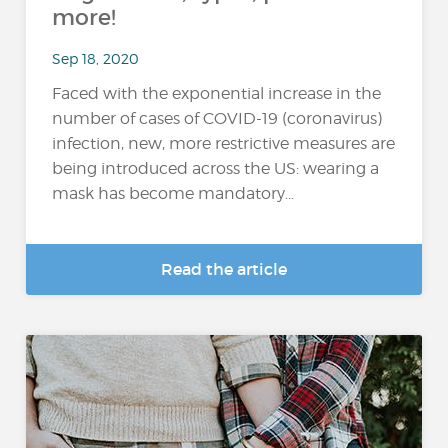
more!
Sep 18, 2020
Faced with the exponential increase in the
number of cases of COVID-19 (coronavirus)
infection, new, more restrictive measures are
being introduced across the US: wearing a
mask has become mandatory...
Read the article