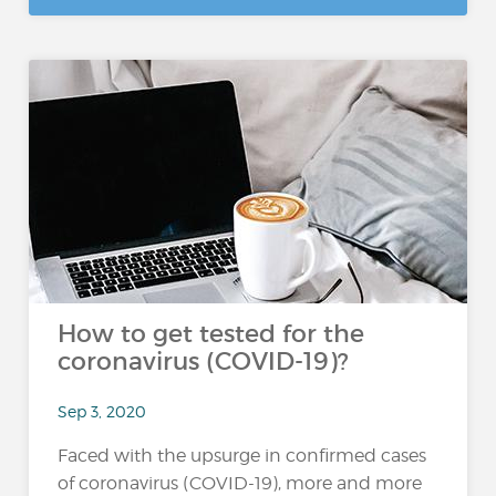
How to get tested for the
coronavirus (COVID-19)?
Sep 3, 2020
Faced with the upsurge in confirmed cases
of coronavirus (COVID-19), more and more