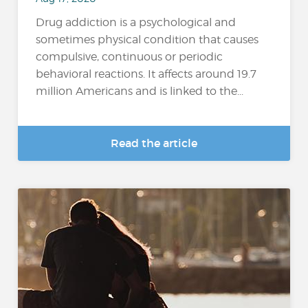
Drug addiction is a psychological and
sometimes physical condition that causes
compulsive, continuous or periodic
behavioral reactions. It affects around 19.7
million Americans and is linked to the...
Read the article