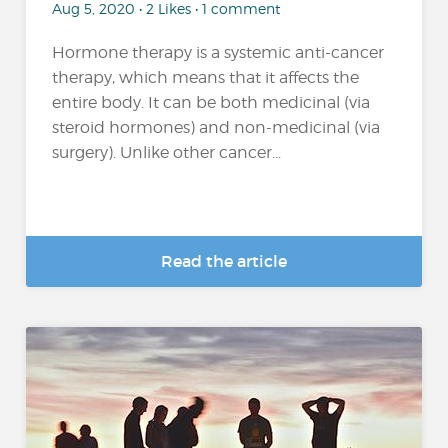
Aug 5, 2020 • 2 Likes • 1 comment
Hormone therapy is a systemic anti-cancer
therapy, which means that it affects the
entire body. It can be both medicinal (via
steroid hormones) and non-medicinal (via
surgery). Unlike other cancer...
Read the article