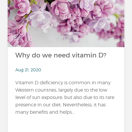
Why do we need vitamin D?
Aug 21, 2020
Vitamin D deficiency is common in many
Western countries, largely due to the low
level of sun exposure, but also due to its rare
presence in our diet. Nevertheless, it has
many benefits and helps...