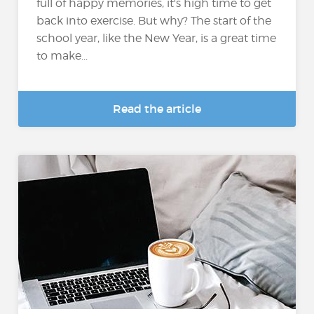
full of happy memories, it's high time to get
back into exercise. But why? The start of the
school year, like the New Year, is a great time
to make...
Read the article