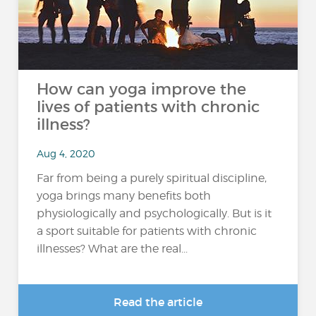
How can yoga improve the
lives of patients with chronic
illness?
Aug 4, 2020
Far from being a purely spiritual discipline,
yoga brings many benefits both
physiologically and psychologically. But is it
a sport suitable for patients with chronic
illnesses? What are the real...
Read the article