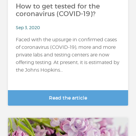
How to get tested for the
coronavirus (COVID-19)?
Sep 3, 2020
Faced with the upsurge in confirmed cases
of coronavirus (COVID-19), more and more
private labs and testing centers are now
offering testing. At present, it is estimated by
the Johns Hopkins...
Read the article