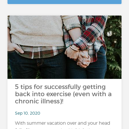
5 tips for successfully getting
back into exercise (even with a
chronic illness)!
Sep 10, 2020
With summer vacation over and your head