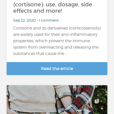
(cortisone): use, dosage, side
effects and more!
Sep 22, 2020 • 1 comment
Cortisone and its derivatives (corticosteroids)
are widely used for their anti-inflammatory
properties, which prevent the immune
system from overreacting and releasing the
substances that cause the...
Read the article