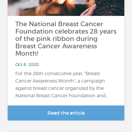
The National Breast Cancer
Foundation celebrates 28 years
of the pink ribbon during
Breast Cancer Awareness
Month!
Oct 8, 2020
For the 28th consecutive year, "Breast
Cancer Awareness Month", a campaign
against breast cancer organized by the
National Breast Cancer Foundation and…
Read the article