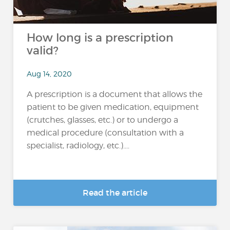
How long is a prescription
valid?
Aug 14, 2020
A prescription is a document that allows the
patient to be given medication, equipment
(crutches, glasses, etc.) or to undergo a
medical procedure (consultation with a
specialist, radiology, etc.)....
Read the article