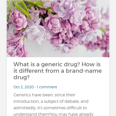
What is a generic drug? How is
it different from a brand-name
drug?
Oct 2, 2020 • 1 comment
Generics have been, since their
introduction, a subject of debate, and
admittedly, it's sometimes difficult to
understand them!You may have already