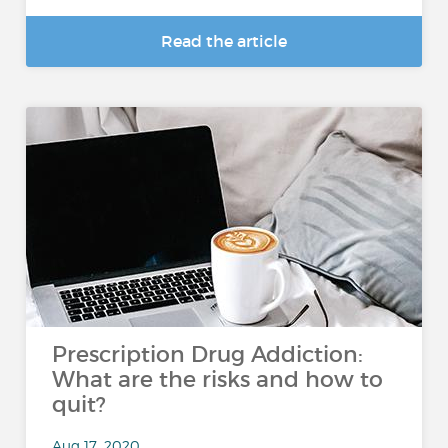
Read the article
Prescription Drug Addiction:
What are the risks and how to
quit?
Aug 17, 2020