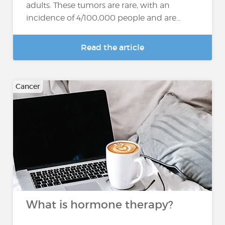
adults. These tumors are rare, with an
incidence of 4/100,000 people and are…
Read the article
Cancer
What is hormone therapy?