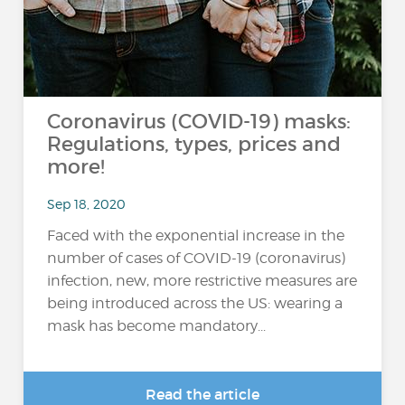
Coronavirus (COVID-19) masks:
Regulations, types, prices and
more!
Sep 18, 2020
Faced with the exponential increase in the
number of cases of COVID-19 (coronavirus)
infection, new, more restrictive measures are
being introduced across the US: wearing a
mask has become mandatory...
Read the article