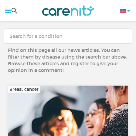
Find on this page all our news articles. You can
filter them by disease using the search bar above.
Browse these articles and register to give your
opinion in a comment!
Breast cancer