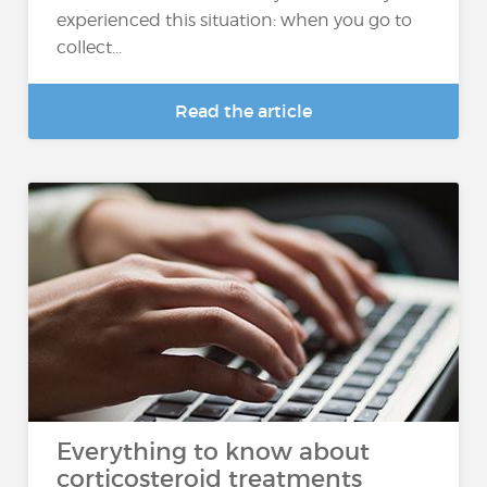
experienced this situation: when you go to
collect...
Read the article
Everything to know about
corticosteroid treatments