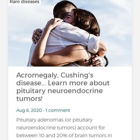
Rare diseases
Acromegaly, Cushing's
disease... Learn more about
pituitary neuroendocrine
tumors!
Aug 6, 2020 • 1 comment
Pituitary adenomas (or pituitary
neuroendocrine tumors) account for
between 10 and 20% of brain tumors in