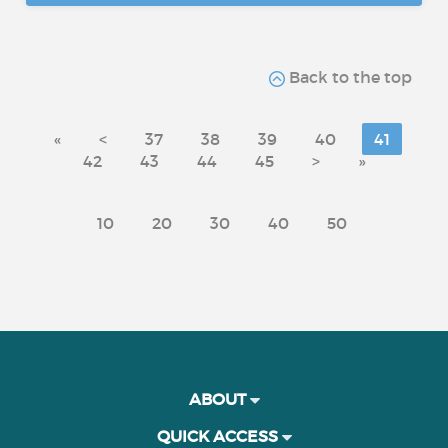
Back to the top
«
<
37
38
39
40
41
42
43
44
45
>
»
10
20
30
40
50
ABOUT
QUICK ACCESS