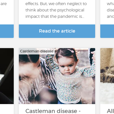
 are
effects. But, we often neglect to
wha
think about the psychological
dis
impact that the pandemic is...
and
Read the article
Castleman disease
Castleman disease -
Al