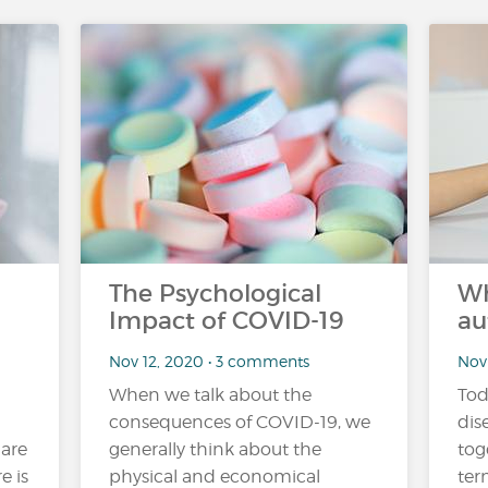
The Psychological
Wh
Impact of COVID-19
au
Nov 12, 2020 • 3 comments
Nov
When we talk about the
Tod
consequences of COVID-19, we
dis
 are
generally think about the
tog
e is
physical and economical
ter