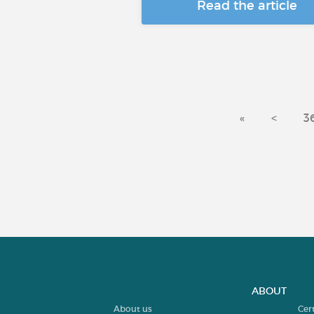
Read the article
«
<
3
ABOUT
About us
Cer