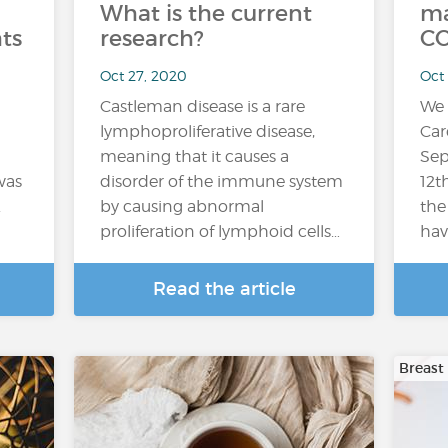
What is the current
ma
ts
research?
CO
Oct 27, 2020
Oct
Castleman disease is a rare
We 
lymphoproliferative disease,
Car
meaning that it causes a
Sep
was
disorder of the immune system
12t
.
by causing abnormal
the
proliferation of lymphoid cells…
hav
Read the article
Breast