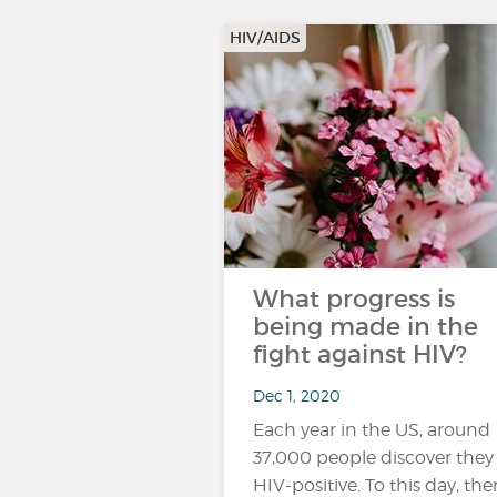
HIV/AIDS
What progress is
being made in the
fight against HIV?
Dec 1, 2020
Each year in the US, around
37,000 people discover they
HIV-positive. To this day, ther