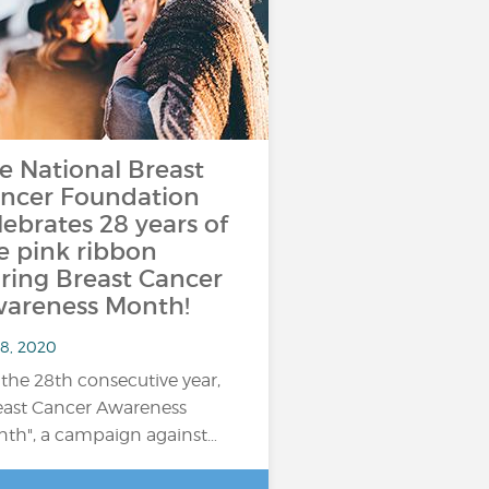
e National Breast
ncer Foundation
lebrates 28 years of
e pink ribbon
ring Breast Cancer
areness Month!
 8, 2020
 the 28th consecutive year,
east Cancer Awareness
th", a campaign against…