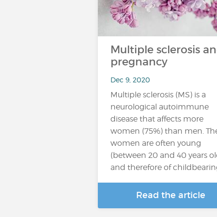
Multiple sclerosis a
pregnancy
Dec 9, 2020
Multiple sclerosis (MS) is a
neurological autoimmune
disease that affects more
women (75%) than men. Th
women are often young
(between 20 and 40 years ol
and therefore of childbeari
Read the article