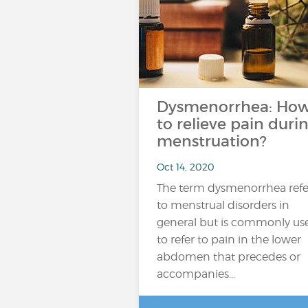
Dysmenorrhea: Ho
to relieve pain duri
menstruation?
Oct 14, 2020
The term dysmenorrhea refe
to menstrual disorders in
general but is commonly us
to refer to pain in the lower
abdomen that precedes or
accompanies…