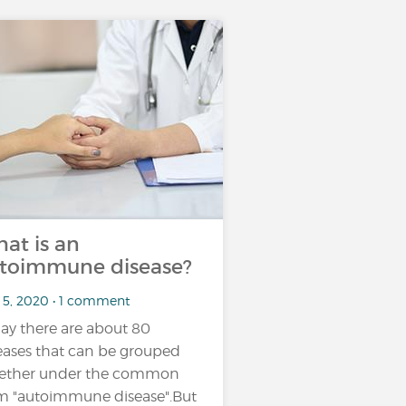
at is an
toimmune disease?
 5, 2020 • 1 comment
ay there are about 80
eases that can be grouped
ether under the common
m "autoimmune disease".But