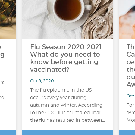
w
Flu Season 2020-2021:
Th
ng
What do you need to
Ca
know before getting
ce
vaccinated?
th
du
Oct 9, 2020
rs
Aw
The flu epidemic in the US
Oct
ed
occurs every year during
autumn and winter. According
For
to the CDC, it is estimated that
"Br
the flu has resulted in between…
Mon