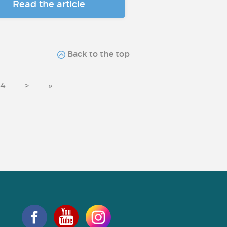
Read the article
Back to the top
44
>
»