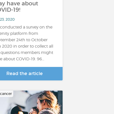
y have about
VID-19!
 23, 2020
conducted a survey on the
enity platform from
tember 24th to October
h 2020 in order to collect all
 questions members might
e about COVID-19. 96…
Read the article
 cancer