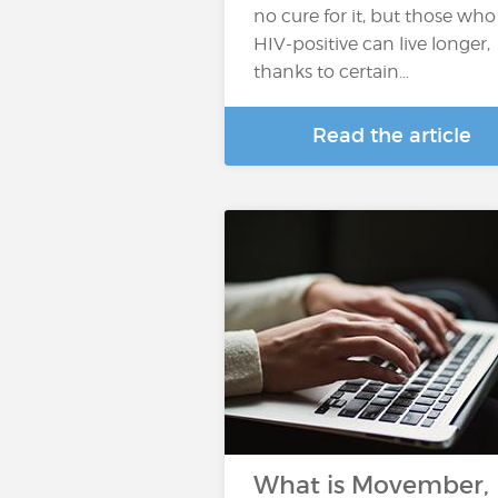
no cure for it, but those who
HIV-positive can live longer,
thanks to certain…
Read the article
What is Movember,