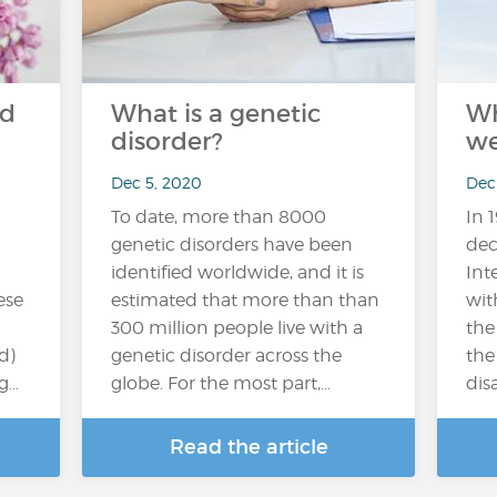
nd
What is a genetic
Wh
disorder?
we
Dec 5, 2020
Dec
To date, more than 8000
In 
genetic disorders have been
dec
identified worldwide, and it is
Int
ese
estimated that more than than
wit
300 million people live with a
the
d)
genetic disorder across the
the
ng…
globe. For the most part,...
disa
Read the article