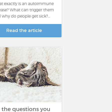
t exactly is an autoimmune
ease? What can trigger them
 why do people get sick?...
Read the article
l the questions you