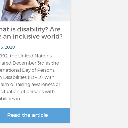
at is disability? Are
 an inclusive world?
 3, 2020
1992, the United Nations
lared December 3rd as the
ernational Day of Persons
h Disabilities (IDPD), with
 aim of raising awareness of
 situation of persons with
bilities in...
Read the article