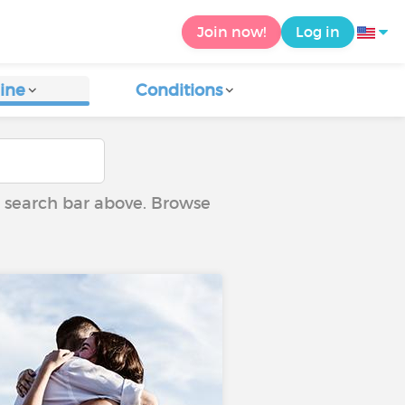
Join now!
Log in
ine
Conditions
he search bar above. Browse