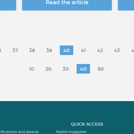
Read the article
6
37
38
39
40
41
42
43
10
20
30
40
50
QUICK ACCESS
tifications and awards
Health magazine