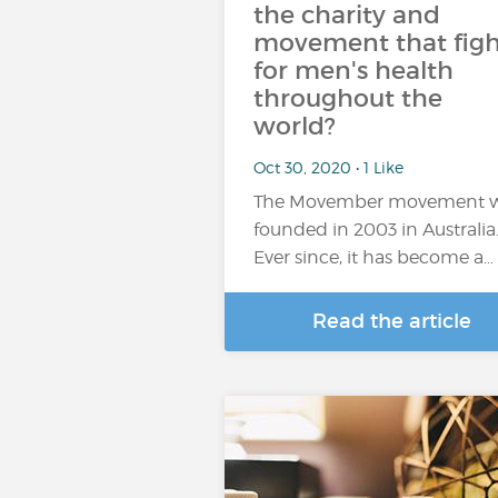
the charity and
movement that figh
for men's health
throughout the
world?
Oct 30, 2020 • 1 Like
The Movember movement 
founded in 2003 in Australia
Ever since, it has become a…
Read the article