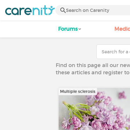
Forums
Medic
Find on this page all our ne
these articles and register 
Multiple sclerosis