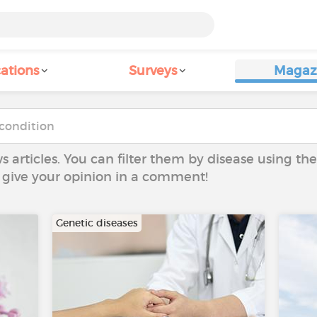
ations
Surveys
Magaz
ws articles. You can filter them by disease using t
to give your opinion in a comment!
Genetic diseases