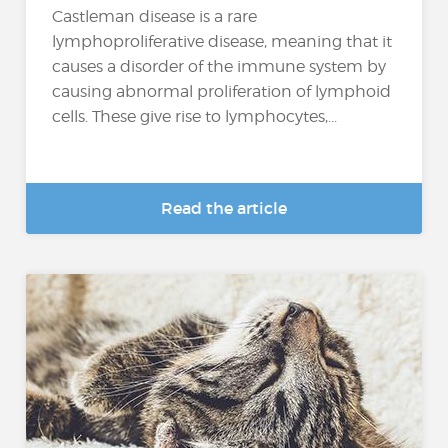
Castleman disease is a rare
lymphoproliferative disease, meaning that it
causes a disorder of the immune system by
causing abnormal proliferation of lymphoid
cells. These give rise to lymphocytes,...
Read the article