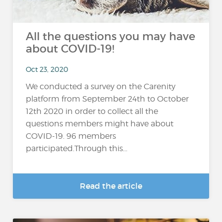
All the questions you may have
about COVID-19!
Oct 23, 2020
We conducted a survey on the Carenity
platform from September 24th to October
12th 2020 in order to collect all the
questions members might have about
COVID-19. 96 members
participated.Through this...
Read the article