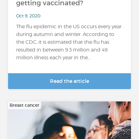
getting vaccinated?
Oct 9, 2020
The flu epidemic in the US occurs every year
during autumn and winter. According to
the CDC, it is estimated that the flu has
resulted in between 9.3 million and 49
million illness each year in the...
Read the article
Breast cancer