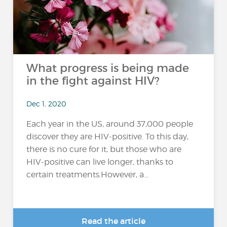
What progress is being made
in the fight against HIV?
Dec 1, 2020
Each year in the US, around 37,000 people
discover they are HIV-positive. To this day,
there is no cure for it, but those who are
HIV-positive can live longer, thanks to
certain treatments.However, a...
Read the article