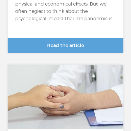
physical and economical effects. But, we
often neglect to think about the
psychological impact that the pandemic is...
Read the article