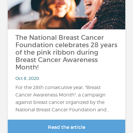
The National Breast Cancer
Foundation celebrates 28 years
of the pink ribbon during
Breast Cancer Awareness
Month!
Oct 8, 2020
For the 28th consecutive year, "Breast
Cancer Awareness Month", a campaign
against breast cancer organized by the
National Breast Cancer Foundation and…
Read the article