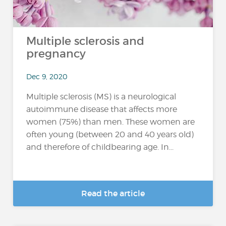
Multiple sclerosis and
pregnancy
Dec 9, 2020
Multiple sclerosis (MS) is a neurological
autoimmune disease that affects more
women (75%) than men. These women are
often young (between 20 and 40 years old)
and therefore of childbearing age. In...
Read the article