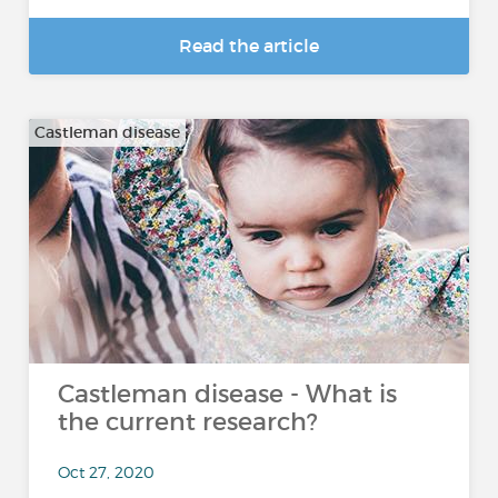
Read the article
Castleman disease
Castleman disease - What is
the current research?
Oct 27, 2020