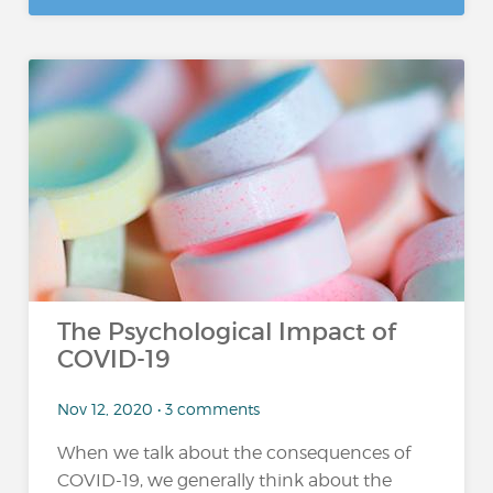
The Psychological Impact of
COVID-19
Nov 12, 2020 • 3 comments
When we talk about the consequences of
COVID-19, we generally think about the