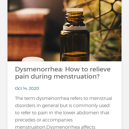
Dysmenorrhea: How to relieve
pain during menstruation?
Oct 14, 2020
The term dysmenorrhea refers to menstrual
disorders in general but is commonly used
to refer to pain in the lower abdomen that
precedes or accompanies
menstruation.Dysmenorrhea affects