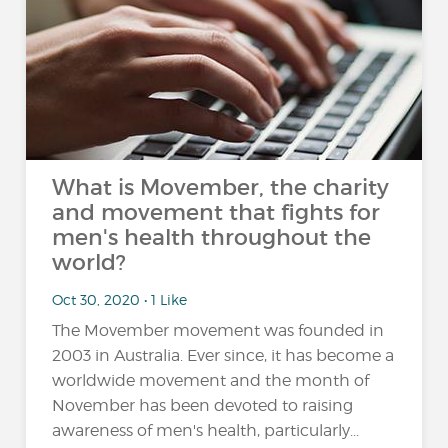
What is Movember, the charity
and movement that fights for
men's health throughout the
world?
Oct 30, 2020 • 1 Like
The Movember movement was founded in
2003 in Australia. Ever since, it has become a
worldwide movement and the month of
November has been devoted to raising
awareness of men's health, particularly...