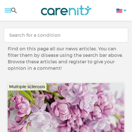
Find on this page all our news articles. You can
filter them by disease using the search bar above.
Browse these articles and register to give your
opinion in a comment!
Multiple sclerosis