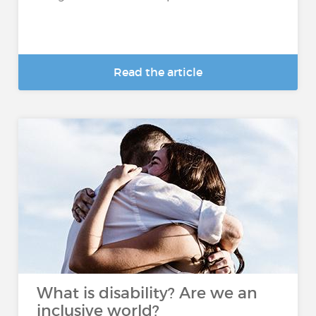
Read the article
What is disability? Are we an
inclusive world?