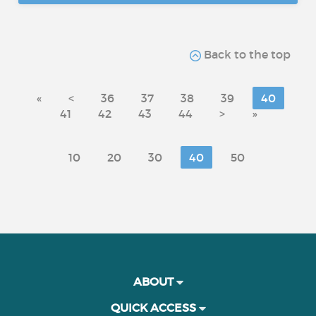
Back to the top
«
<
36
37
38
39
40
41
42
43
44
>
»
10
20
30
40
50
ABOUT
QUICK ACCESS