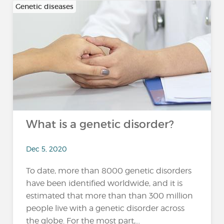
Genetic diseases
What is a genetic disorder?
Dec 5, 2020
To date, more than 8000 genetic disorders
have been identified worldwide, and it is
estimated that more than than 300 million
people live with a genetic disorder across
the globe. For the most part,...