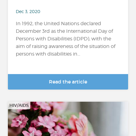
Dec 3, 2020
In 1992, the United Nations declared
December 3rd as the International Day of
Persons with Disabilities (IDPD), with the
aim of raising awareness of the situation of
persons with disabilities in...
Read the article
HIV/AIDS