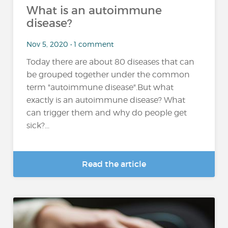
What is an autoimmune
disease?
Nov 5, 2020 • 1 comment
Today there are about 80 diseases that can
be grouped together under the common
term "autoimmune disease".But what
exactly is an autoimmune disease? What
can trigger them and why do people get
sick?...
Read the article