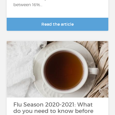
between 16%...
Read the article
Flu Season 2020-2021: What
do you need to know before