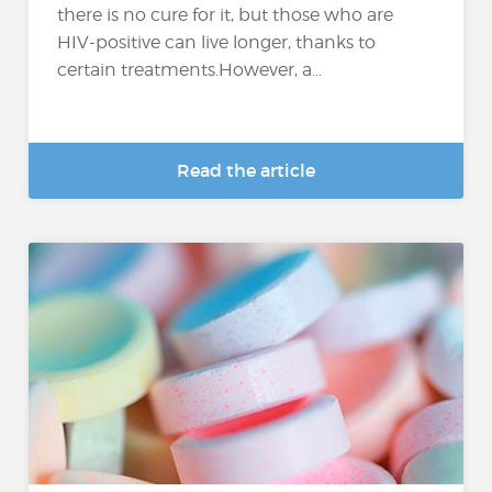
there is no cure for it, but those who are
HIV-positive can live longer, thanks to
certain treatments.However, a...
Read the article