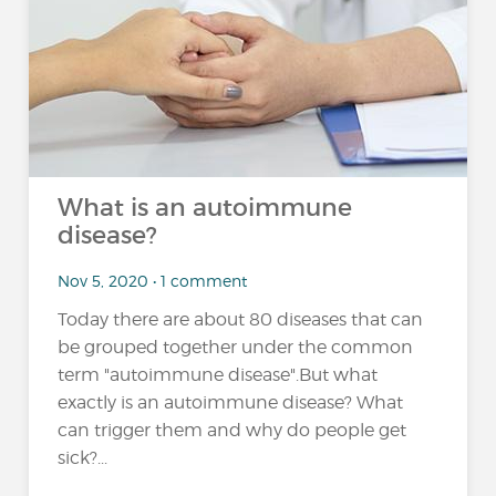
What is an autoimmune
disease?
Nov 5, 2020 • 1 comment
Today there are about 80 diseases that can
be grouped together under the common
term "autoimmune disease".But what
exactly is an autoimmune disease? What
can trigger them and why do people get
sick?...