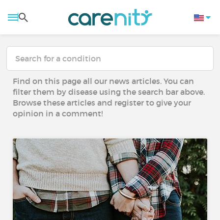
Find on this page all our news articles. You can
filter them by disease using the search bar above.
Browse these articles and register to give your
opinion in a comment!