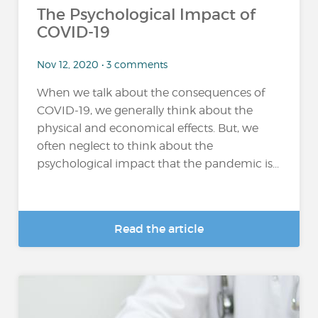
The Psychological Impact of
COVID-19
Nov 12, 2020 • 3 comments
When we talk about the consequences of
COVID-19, we generally think about the
physical and economical effects. But, we
often neglect to think about the
psychological impact that the pandemic is...
Read the article