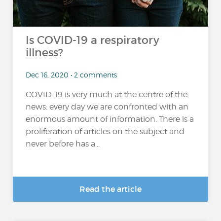
Is COVID-19 a respiratory
illness?
Dec 16, 2020 • 2 comments
COVID-19 is very much at the centre of the
news: every day we are confronted with an
enormous amount of information. There is a
proliferation of articles on the subject and
never before has a...
Read the article