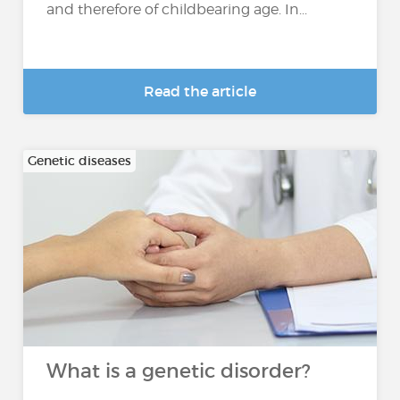
and therefore of childbearing age. In...
Read the article
Genetic diseases
What is a genetic disorder?