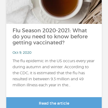
Flu Season 2020-2021: What
do you need to know before
getting vaccinated?
Oct 9, 2020
The flu epidemic in the US occurs every year
during autumn and winter. According to
the CDC, it is estimated that the flu has
resulted in between 9.3 million and 49
million illness each year in the...
Read the article