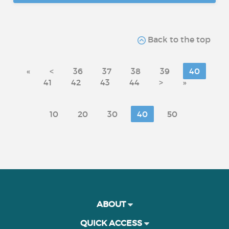
Back to the top
«
<
36
37
38
39
40
41
42
43
44
>
»
10
20
30
40
50
ABOUT
QUICK ACCESS