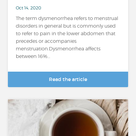
Oct 14, 2020
The term dysmenorrhea refers to menstrual
disorders in general but is commonly used
to refer to pain in the lower abdomen that
precedes or accompanies
menstruation.Dysmenorrhea affects
between 16%...
Read the article