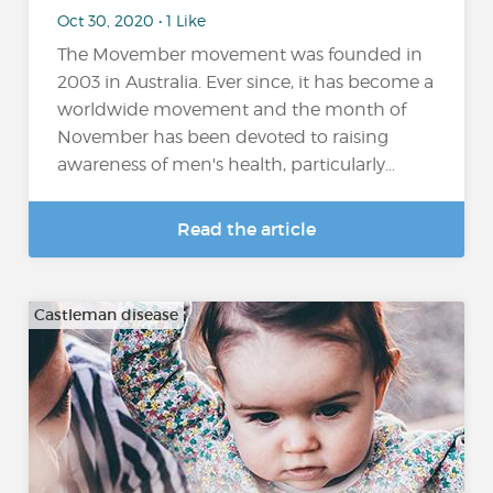
Oct 30, 2020 • 1 Like
The Movember movement was founded in
2003 in Australia. Ever since, it has become a
worldwide movement and the month of
November has been devoted to raising
awareness of men's health, particularly...
Read the article
Castleman disease