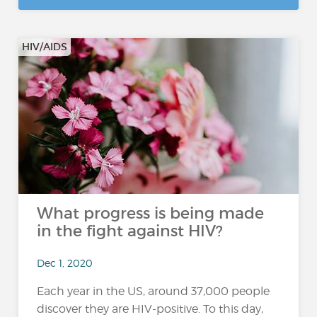
HIV/AIDS
What progress is being made
in the fight against HIV?
Dec 1, 2020
Each year in the US, around 37,000 people
discover they are HIV-positive. To this day,