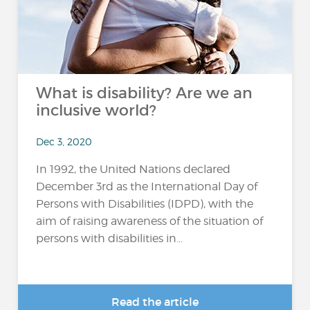
What is disability? Are we an
inclusive world?
Dec 3, 2020
In 1992, the United Nations declared
December 3rd as the International Day of
Persons with Disabilities (IDPD), with the
aim of raising awareness of the situation of
persons with disabilities in...
Read the article