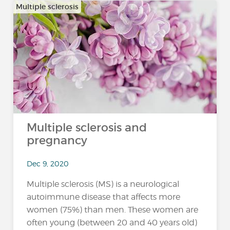
Multiple sclerosis
Multiple sclerosis and
pregnancy
Dec 9, 2020
Multiple sclerosis (MS) is a neurological
autoimmune disease that affects more
women (75%) than men. These women are
often young (between 20 and 40 years old)