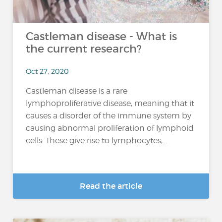
Castleman disease - What is
the current research?
Oct 27, 2020
Castleman disease is a rare
lymphoproliferative disease, meaning that it
causes a disorder of the immune system by
causing abnormal proliferation of lymphoid
cells. These give rise to lymphocytes,...
Read the article