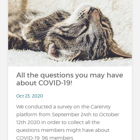
All the questions you may have
about COVID-19!
Oct 23, 2020
We conducted a survey on the Carenity
platform from September 24th to October
12th 2020 in order to collect all the
questions members might have about
COVID-19. 96 members