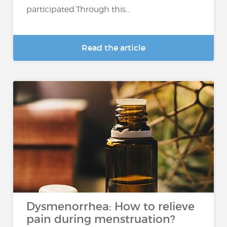
participated.Through this...
Read the article
Dysmenorrhea: How to relieve
pain during menstruation?