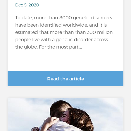
Dec 5, 2020
To date, more than 8000 genetic disorders
have been identified worldwide, and it is
estimated that more than than 300 million
people live with a genetic disorder across
the globe. For the most part,...
Read the article