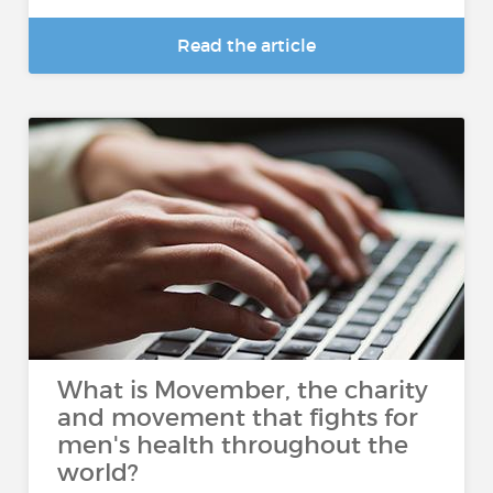
Read the article
What is Movember, the charity
and movement that fights for
men's health throughout the
world?