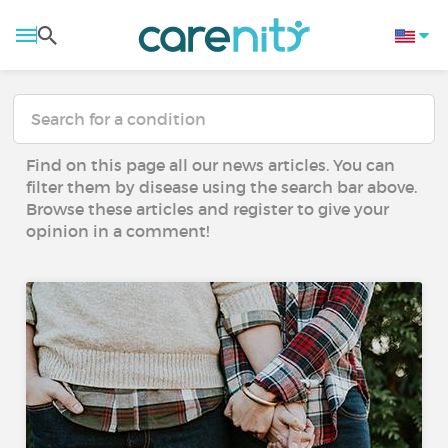
Find on this page all our news articles. You can
filter them by disease using the search bar above.
Browse these articles and register to give your
opinion in a comment!