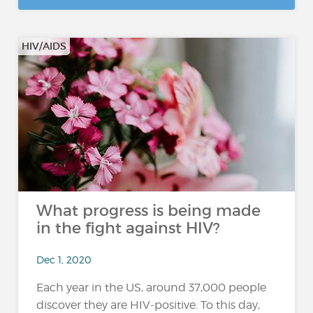
HIV/AIDS
What progress is being made
in the fight against HIV?
Dec 1, 2020
Each year in the US, around 37,000 people
discover they are HIV-positive. To this day,