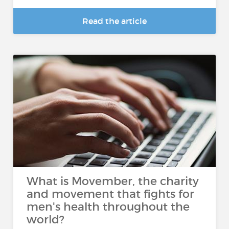
Read the article
What is Movember, the charity
and movement that fights for
men's health throughout the
world?