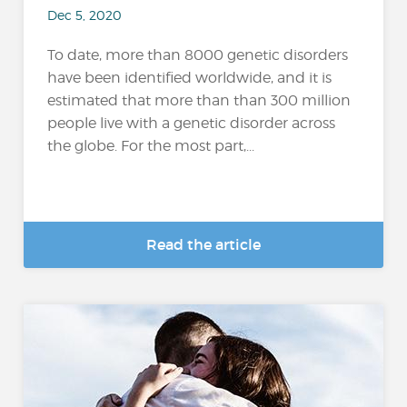
Dec 5, 2020
To date, more than 8000 genetic disorders
have been identified worldwide, and it is
estimated that more than than 300 million
people live with a genetic disorder across
the globe. For the most part,...
Read the article