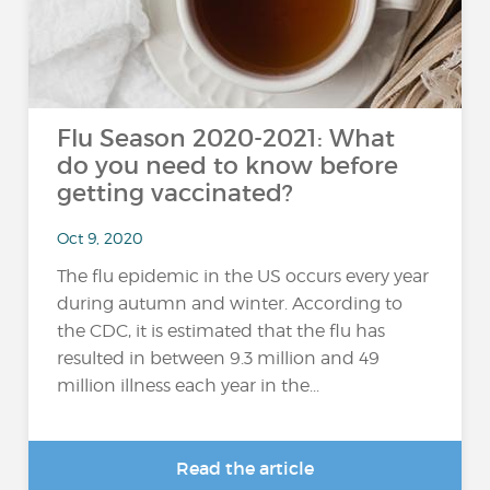
Flu Season 2020-2021: What
do you need to know before
getting vaccinated?
Oct 9, 2020
The flu epidemic in the US occurs every year
during autumn and winter. According to
the CDC, it is estimated that the flu has
resulted in between 9.3 million and 49
million illness each year in the...
Read the article