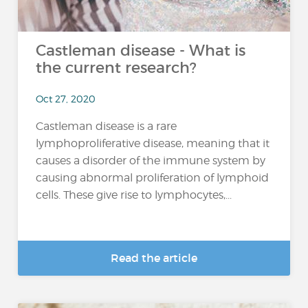
Castleman disease - What is
the current research?
Oct 27, 2020
Castleman disease is a rare
lymphoproliferative disease, meaning that it
causes a disorder of the immune system by
causing abnormal proliferation of lymphoid
cells. These give rise to lymphocytes,...
Read the article