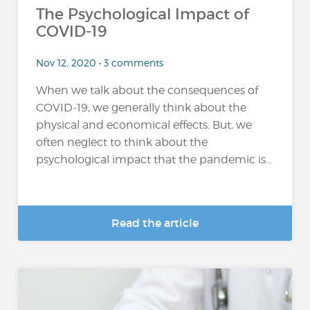
The Psychological Impact of
COVID-19
Nov 12, 2020 • 3 comments
When we talk about the consequences of
COVID-19, we generally think about the
physical and economical effects. But, we
often neglect to think about the
psychological impact that the pandemic is...
Read the article