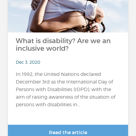
What is disability? Are we an
inclusive world?
Dec 3, 2020
In 1992, the United Nations declared
December 3rd as the International Day of
Persons with Disabilities (IDPD), with the
aim of raising awareness of the situation of
persons with disabilities in...
Read the article