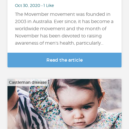
Oct 30, 2020 • 1 Like
The Movember movement was founded in
2003 in Australia. Ever since, it has become a
worldwide movement and the month of
November has been devoted to raising
awareness of men's health, particularly...
Read the article
Castleman disease