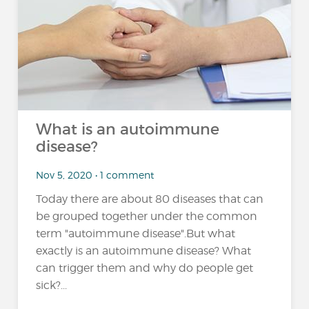
What is an autoimmune
disease?
Nov 5, 2020 • 1 comment
Today there are about 80 diseases that can
be grouped together under the common
term "autoimmune disease".But what
exactly is an autoimmune disease? What
can trigger them and why do people get
sick?...