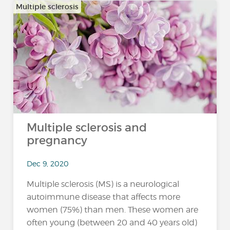
Multiple sclerosis
Multiple sclerosis and
pregnancy
Dec 9, 2020
Multiple sclerosis (MS) is a neurological
autoimmune disease that affects more
women (75%) than men. These women are
often young (between 20 and 40 years old)