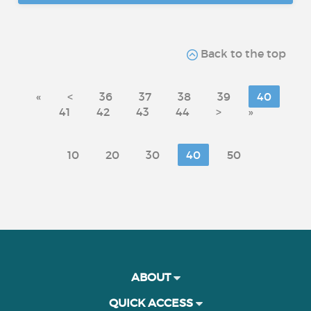
Back to the top
«
<
36
37
38
39
40
41
42
43
44
>
»
10
20
30
40
50
ABOUT
QUICK ACCESS