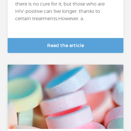
there is no cure for it, but those who are
HIV-positive can live longer, thanks to
certain treatments.However, a...
Read the article