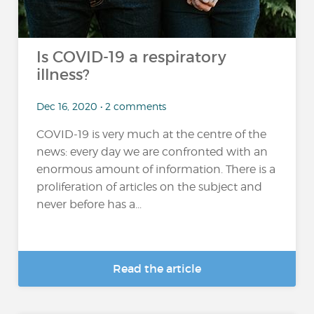
Is COVID-19 a respiratory
illness?
Dec 16, 2020 • 2 comments
COVID-19 is very much at the centre of the
news: every day we are confronted with an
enormous amount of information. There is a
proliferation of articles on the subject and
never before has a...
Read the article