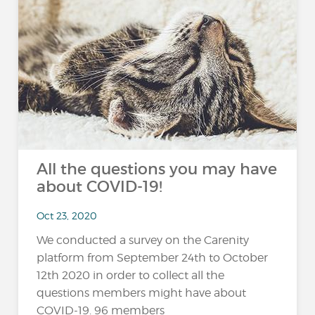
All the questions you may have
about COVID-19!
Oct 23, 2020
We conducted a survey on the Carenity
platform from September 24th to October
12th 2020 in order to collect all the
questions members might have about
COVID-19. 96 members