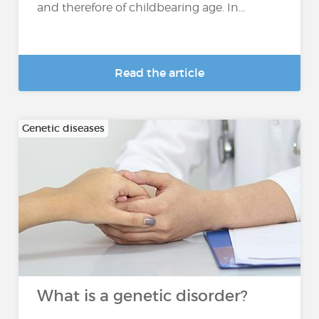
and therefore of childbearing age. In...
Read the article
Genetic diseases
What is a genetic disorder?