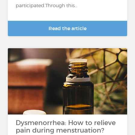
participated.Through this...
Read the article
Dysmenorrhea: How to relieve
pain during menstruation?