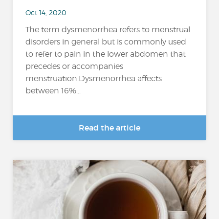
Oct 14, 2020
The term dysmenorrhea refers to menstrual
disorders in general but is commonly used
to refer to pain in the lower abdomen that
precedes or accompanies
menstruation.Dysmenorrhea affects
between 16%...
Read the article