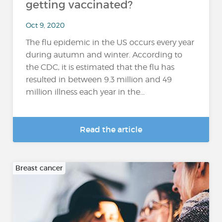
getting vaccinated?
Oct 9, 2020
The flu epidemic in the US occurs every year
during autumn and winter. According to
the CDC, it is estimated that the flu has
resulted in between 9.3 million and 49
million illness each year in the...
Read the article
Breast cancer