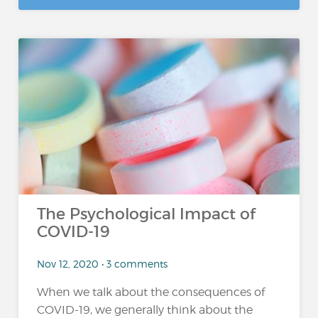
The Psychological Impact of
COVID-19
Nov 12, 2020 • 3 comments
When we talk about the consequences of
COVID-19, we generally think about the