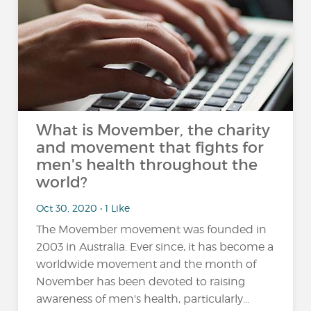
What is Movember, the charity
and movement that fights for
men's health throughout the
world?
Oct 30, 2020 • 1 Like
The Movember movement was founded in
2003 in Australia. Ever since, it has become a
worldwide movement and the month of
November has been devoted to raising
awareness of men's health, particularly...