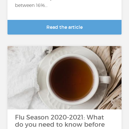
between 16%...
Read the article
Flu Season 2020-2021: What
do you need to know before