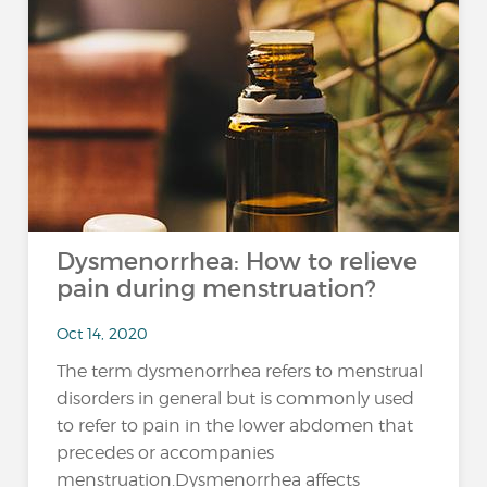
Dysmenorrhea: How to relieve
pain during menstruation?
Oct 14, 2020
The term dysmenorrhea refers to menstrual
disorders in general but is commonly used
to refer to pain in the lower abdomen that
precedes or accompanies
menstruation.Dysmenorrhea affects