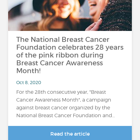
The National Breast Cancer
Foundation celebrates 28 years
of the pink ribbon during
Breast Cancer Awareness
Month!
Oct 8, 2020
For the 28th consecutive year, "Breast
Cancer Awareness Month", a campaign
against breast cancer organized by the
National Breast Cancer Foundation and…
Read the article