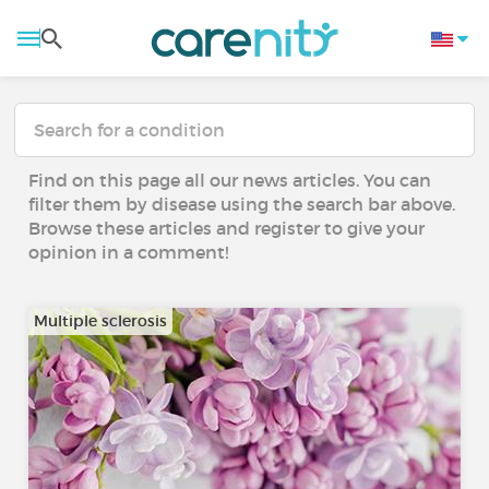
Find on this page all our news articles. You can
filter them by disease using the search bar above.
Browse these articles and register to give your
opinion in a comment!
Multiple sclerosis