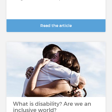
Read the article
What is disability? Are we an
inclusive world?