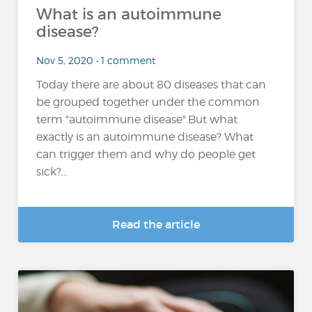
What is an autoimmune
disease?
Nov 5, 2020 • 1 comment
Today there are about 80 diseases that can
be grouped together under the common
term "autoimmune disease".But what
exactly is an autoimmune disease? What
can trigger them and why do people get
sick?...
Read the article