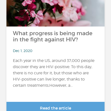
What progress is being made
in the fight against HIV?
Dec 1, 2020
Each year in the US, around 37,000 people
discover they are HIV-positive. To this day,
there is no cure for it, but those who are
HIV-positive can live longer, thanks to
certain treatments.However, a...
Read the article