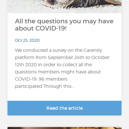
All the questions you may have
about COVID-19!
Oct 23, 2020
We conducted a survey on the Carenity
platform from September 24th to October
12th 2020 in order to collect all the
questions members might have about
COVID-19. 96 members
participated.Through this...
Read the article