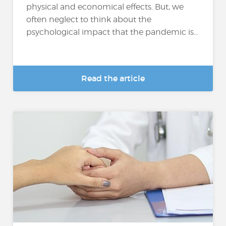
physical and economical effects. But, we
often neglect to think about the
psychological impact that the pandemic is...
Read the article