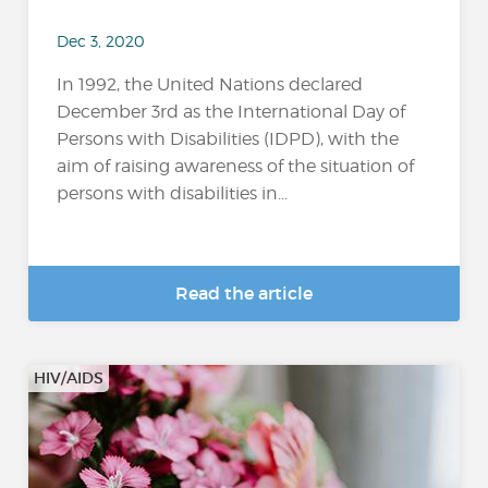
Dec 3, 2020
In 1992, the United Nations declared
December 3rd as the International Day of
Persons with Disabilities (IDPD), with the
aim of raising awareness of the situation of
persons with disabilities in...
Read the article
HIV/AIDS