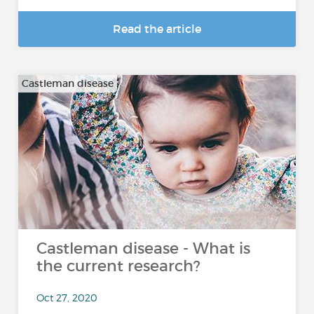
Read the article
Castleman disease
Castleman disease - What is
the current research?
Oct 27, 2020