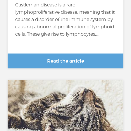
Castleman disease is a rare
lymphoproliferative disease, meaning that it
causes a disorder of the immune system by
causing abnormal proliferation of lymphoid
cells. These give rise to lymphocytes,...
Read the article