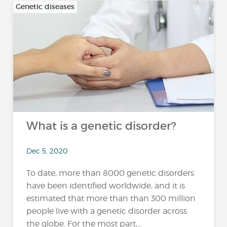
Genetic diseases
What is a genetic disorder?
Dec 5, 2020
To date, more than 8000 genetic disorders
have been identified worldwide, and it is
estimated that more than than 300 million
people live with a genetic disorder across
the globe. For the most part,...