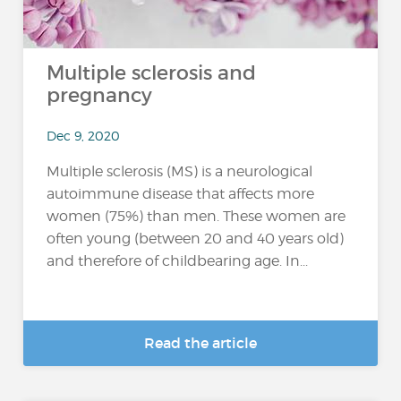
Multiple sclerosis and
pregnancy
Dec 9, 2020
Multiple sclerosis (MS) is a neurological
autoimmune disease that affects more
women (75%) than men. These women are
often young (between 20 and 40 years old)
and therefore of childbearing age. In...
Read the article