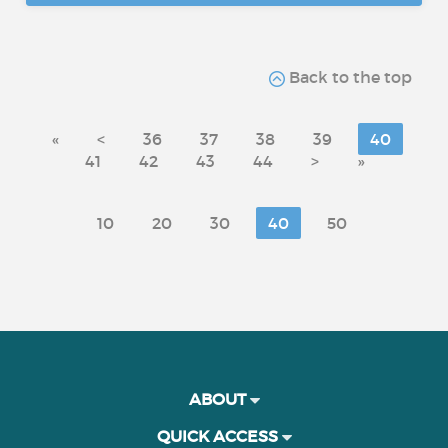
Back to the top
«
<
36
37
38
39
40
41
42
43
44
>
»
10
20
30
40
50
ABOUT
QUICK ACCESS