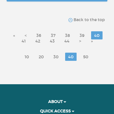
Back to the top
«
<
36
37
38
39
40
41
42
43
44
>
»
10
20
30
40
50
ABOUT
QUICK ACCESS