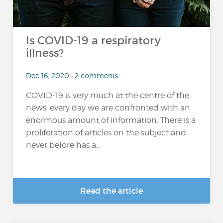
Is COVID-19 a respiratory
illness?
Dec 16, 2020 • 2 comments
COVID-19 is very much at the centre of the
news: every day we are confronted with an
enormous amount of information. There is a
proliferation of articles on the subject and
never before has a...
Read the article