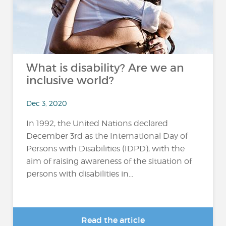
What is disability? Are we an
inclusive world?
Dec 3, 2020
In 1992, the United Nations declared
December 3rd as the International Day of
Persons with Disabilities (IDPD), with the
aim of raising awareness of the situation of
persons with disabilities in...
Read the article