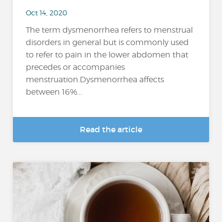
Oct 14, 2020
The term dysmenorrhea refers to menstrual
disorders in general but is commonly used
to refer to pain in the lower abdomen that
precedes or accompanies
menstruation.Dysmenorrhea affects
between 16%...
Read the article