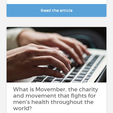
Read the article
What is Movember, the charity
and movement that fights for
men's health throughout the
world?