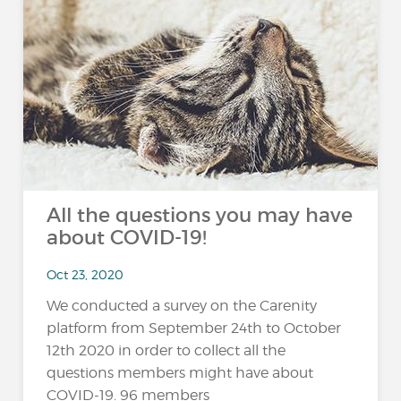
All the questions you may have
about COVID-19!
Oct 23, 2020
We conducted a survey on the Carenity
platform from September 24th to October
12th 2020 in order to collect all the
questions members might have about
COVID-19. 96 members