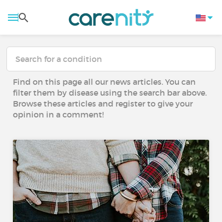
Find on this page all our news articles. You can
filter them by disease using the search bar above.
Browse these articles and register to give your
opinion in a comment!