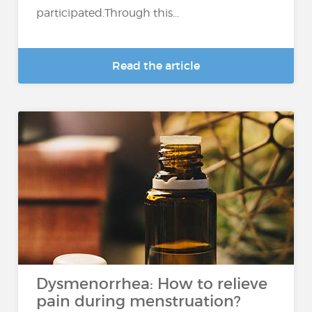
participated.Through this...
Read the article
Dysmenorrhea: How to relieve
pain during menstruation?