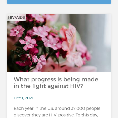
HIV/AIDS
What progress is being made
in the fight against HIV?
Dec 1, 2020
Each year in the US, around 37,000 people
discover they are HIV-positive. To this day,