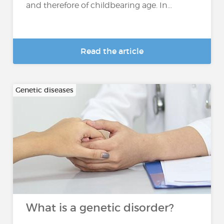
and therefore of childbearing age. In...
Read the article
Genetic diseases
What is a genetic disorder?