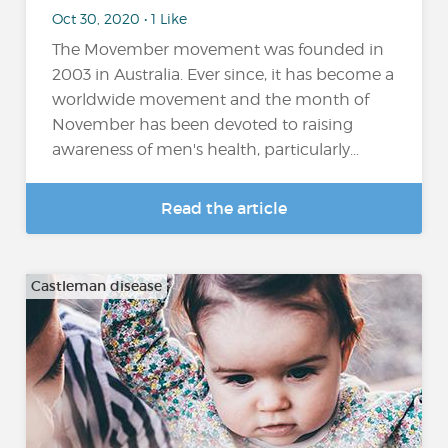
Oct 30, 2020 • 1 Like
The Movember movement was founded in
2003 in Australia. Ever since, it has become a
worldwide movement and the month of
November has been devoted to raising
awareness of men's health, particularly...
Read the article
Castleman disease