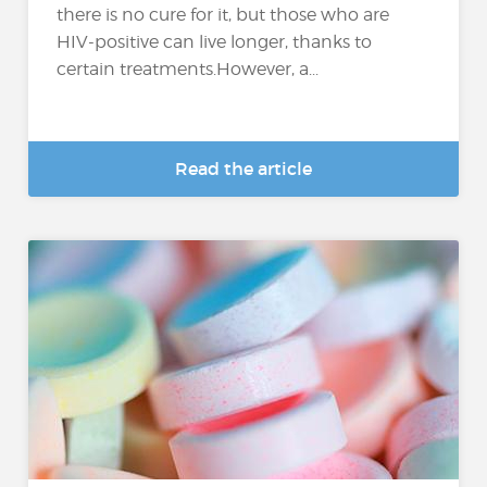
there is no cure for it, but those who are
HIV-positive can live longer, thanks to
certain treatments.However, a...
Read the article