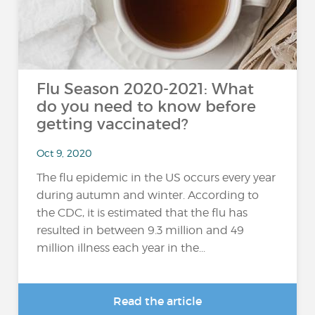
Flu Season 2020-2021: What
do you need to know before
getting vaccinated?
Oct 9, 2020
The flu epidemic in the US occurs every year
during autumn and winter. According to
the CDC, it is estimated that the flu has
resulted in between 9.3 million and 49
million illness each year in the...
Read the article