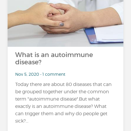
What is an autoimmune
disease?
Nov 5, 2020 • 1 comment
Today there are about 80 diseases that can
be grouped together under the common
term "autoimmune disease".But what
exactly is an autoimmune disease? What
can trigger them and why do people get
sick?...