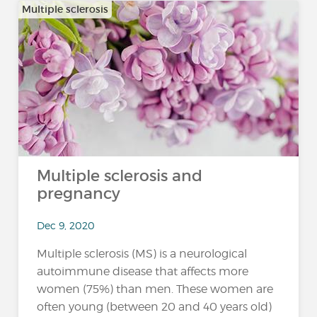
Multiple sclerosis
Multiple sclerosis and
pregnancy
Dec 9, 2020
Multiple sclerosis (MS) is a neurological
autoimmune disease that affects more
women (75%) than men. These women are
often young (between 20 and 40 years old)