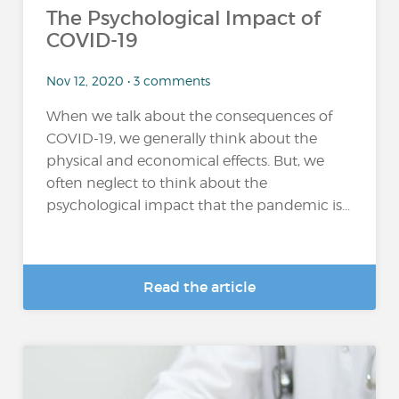
The Psychological Impact of
COVID-19
Nov 12, 2020 • 3 comments
When we talk about the consequences of
COVID-19, we generally think about the
physical and economical effects. But, we
often neglect to think about the
psychological impact that the pandemic is...
Read the article