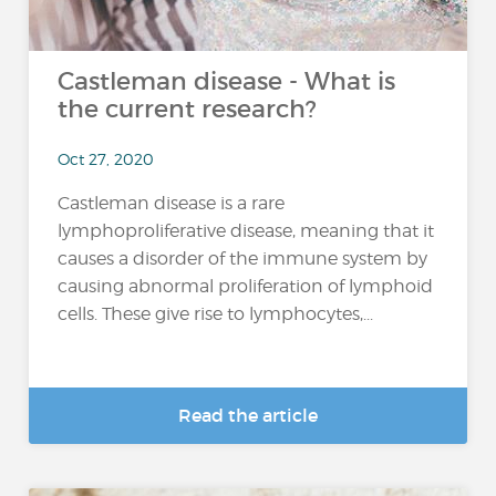
Castleman disease - What is
the current research?
Oct 27, 2020
Castleman disease is a rare
lymphoproliferative disease, meaning that it
causes a disorder of the immune system by
causing abnormal proliferation of lymphoid
cells. These give rise to lymphocytes,...
Read the article