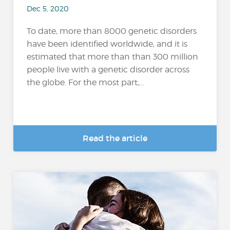
Dec 5, 2020
To date, more than 8000 genetic disorders
have been identified worldwide, and it is
estimated that more than than 300 million
people live with a genetic disorder across
the globe. For the most part,...
Read the article