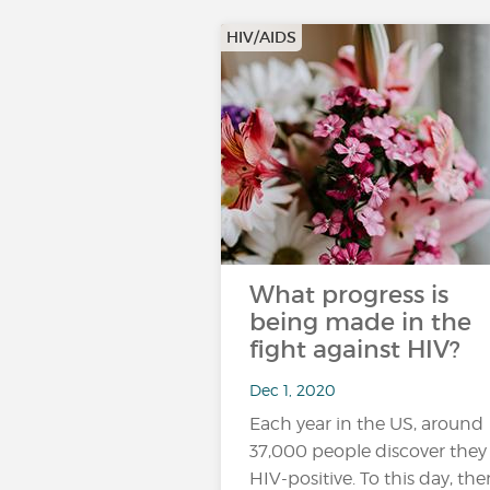
HIV/AIDS
What progress is
being made in the
fight against HIV?
Dec 1, 2020
Each year in the US, around
37,000 people discover they
HIV-positive. To this day, ther