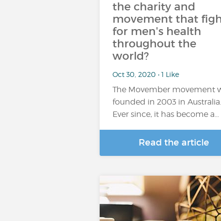
the charity and
movement that figh
for men's health
throughout the
world?
Oct 30, 2020 • 1 Like
The Movember movement 
founded in 2003 in Australia
Ever since, it has become a…
Read the article