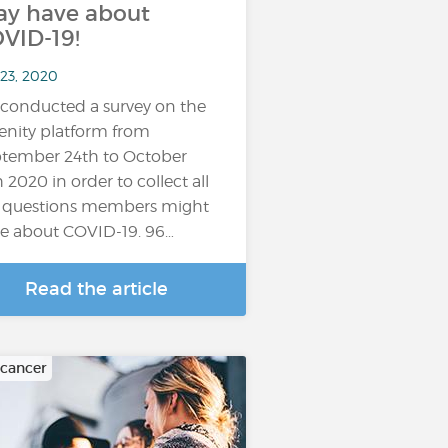
y have about
VID-19!
 23, 2020
conducted a survey on the
enity platform from
tember 24th to October
h 2020 in order to collect all
 questions members might
e about COVID-19. 96…
Read the article
 cancer