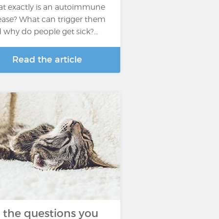
t exactly is an autoimmune
ease? What can trigger them
 why do people get sick?...
Read the article
l the questions you