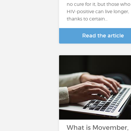
no cure for it, but those who
HIV-positive can live longer,
thanks to certain…
Read the article
What is Movember,