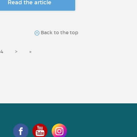
Read the article
Back to the top
44
>
»