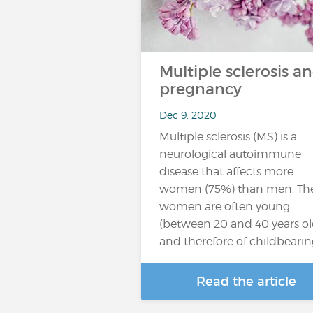
Multiple sclerosis a
pregnancy
Dec 9, 2020
Multiple sclerosis (MS) is a
neurological autoimmune
disease that affects more
women (75%) than men. Th
women are often young
(between 20 and 40 years ol
and therefore of childbeari
Read the article