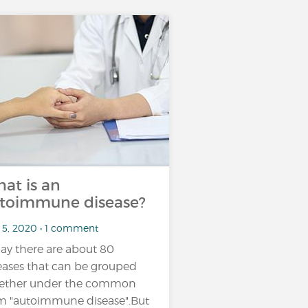
at is an
toimmune disease?
 5, 2020 • 1 comment
ay there are about 80
eases that can be grouped
ether under the common
m "autoimmune disease".But