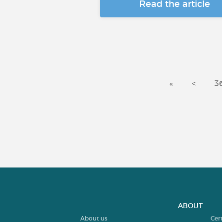
Read the article
«
<
3
ABOUT
About us
Cer