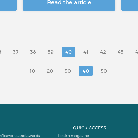
Read the article
6
37
38
39
40
41
42
43
10
20
30
40
50
QUICK ACCESS
tifications and awards
Health magazine