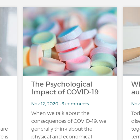
The Psychological
Wh
Impact of COVID-19
au
Nov 12, 2020 • 3 comments
Nov
When we talk about the
Tod
consequences of COVID-19, we
dis
 are
generally think about the
tog
e is
physical and economical
ter