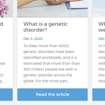
nd
What is a genetic
Wh
disorder?
we
Dec 5, 2020
Dec
To date, more than 8000
In 
genetic disorders have been
dec
identified worldwide, and it is
Int
ese
estimated that more than than
wit
300 million people live with a
the
d)
genetic disorder across the
the
ng…
globe. For the most part,...
disa
Read the article