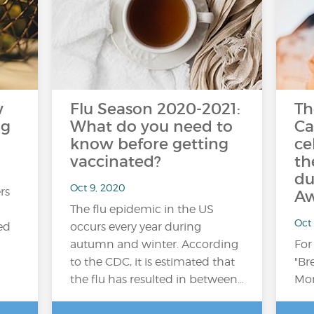
w
Flu Season 2020-2021:
Th
ng
What do you need to
Ca
know before getting
ce
vaccinated?
th
du
Oct 9, 2020
rs
Aw
The flu epidemic in the US
Oct
ed
occurs every year during
autumn and winter. According
For
to the CDC, it is estimated that
"Br
the flu has resulted in between…
Mon