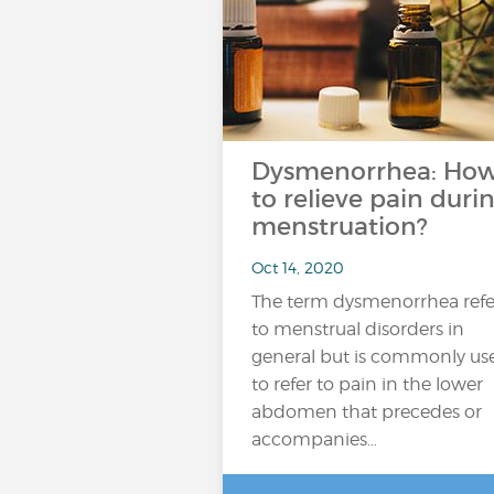
Dysmenorrhea: Ho
to relieve pain duri
menstruation?
Oct 14, 2020
The term dysmenorrhea refe
to menstrual disorders in
general but is commonly us
to refer to pain in the lower
abdomen that precedes or
accompanies…