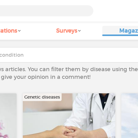
ations
Surveys
Magaz
ws articles. You can filter them by disease using t
to give your opinion in a comment!
Genetic diseases