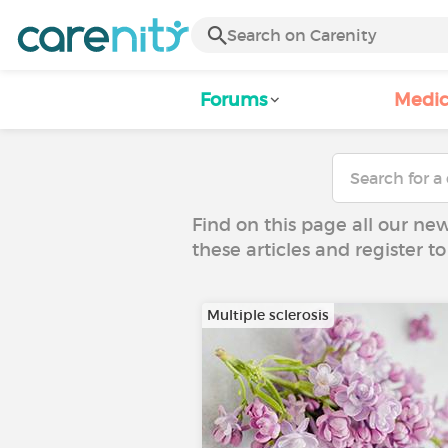
Forums
Medic
Find on this page all our ne
these articles and register 
Multiple sclerosis