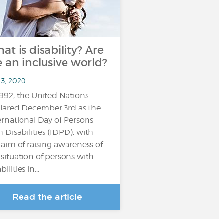
at is disability? Are
 an inclusive world?
 3, 2020
1992, the United Nations
lared December 3rd as the
ernational Day of Persons
h Disabilities (IDPD), with
 aim of raising awareness of
 situation of persons with
bilities in...
Read the article