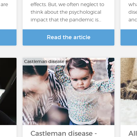
 are
effects. But, we often neglect to
wha
think about the psychological
dis
impact that the pandemic is...
and
Read the article
Castleman disease
Castleman disease -
Al