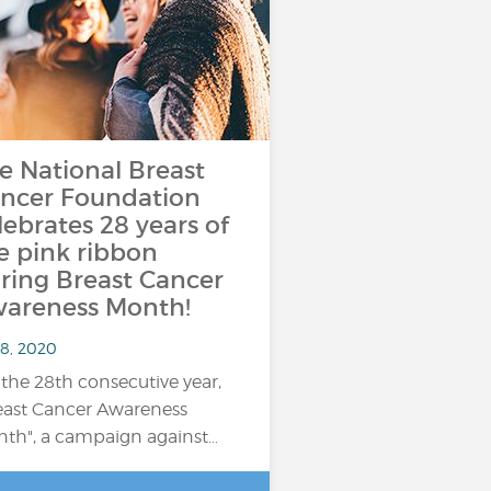
e National Breast
ncer Foundation
lebrates 28 years of
e pink ribbon
ring Breast Cancer
areness Month!
 8, 2020
 the 28th consecutive year,
east Cancer Awareness
th", a campaign against…