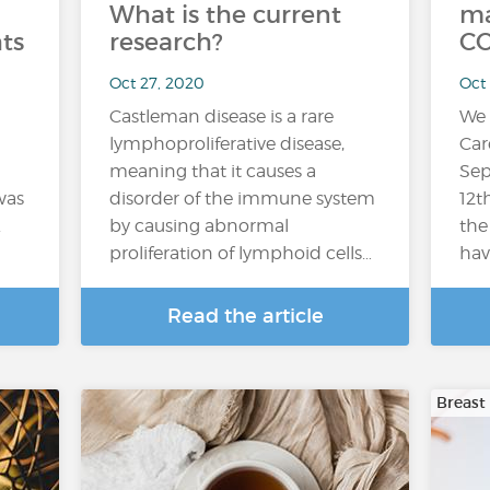
What is the current
ma
ts
research?
CO
Oct 27, 2020
Oct
Castleman disease is a rare
We 
lymphoproliferative disease,
Car
meaning that it causes a
Sep
was
disorder of the immune system
12t
.
by causing abnormal
the
proliferation of lymphoid cells…
hav
Read the article
Breast