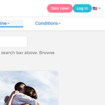
Join now!
Log in
ine
Conditions
he search bar above. Browse