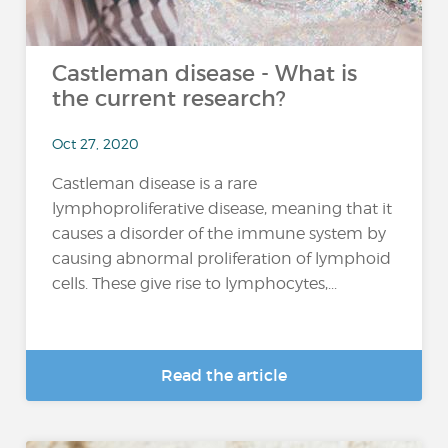
Castleman disease - What is
the current research?
Oct 27, 2020
Castleman disease is a rare
lymphoproliferative disease, meaning that it
causes a disorder of the immune system by
causing abnormal proliferation of lymphoid
cells. These give rise to lymphocytes,...
Read the article