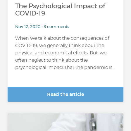
The Psychological Impact of
COVID-19
Nov 12, 2020 • 3 comments
When we talk about the consequences of
COVID-19, we generally think about the
physical and economical effects. But, we
often neglect to think about the
psychological impact that the pandemic is...
Read the article