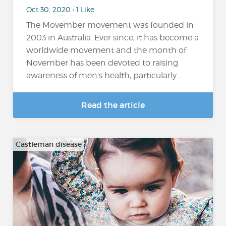
Oct 30, 2020 • 1 Like
The Movember movement was founded in
2003 in Australia. Ever since, it has become a
worldwide movement and the month of
November has been devoted to raising
awareness of men's health, particularly...
Read the article
Castleman disease