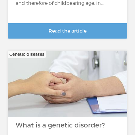
and therefore of childbearing age. In...
Read the article
Genetic diseases
What is a genetic disorder?