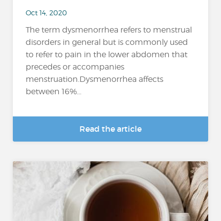
Oct 14, 2020
The term dysmenorrhea refers to menstrual
disorders in general but is commonly used
to refer to pain in the lower abdomen that
precedes or accompanies
menstruation.Dysmenorrhea affects
between 16%...
Read the article