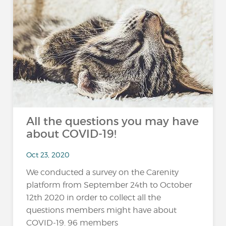
All the questions you may have
about COVID-19!
Oct 23, 2020
We conducted a survey on the Carenity
platform from September 24th to October
12th 2020 in order to collect all the
questions members might have about
COVID-19. 96 members