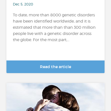
Dec 5, 2020
To date, more than 8000 genetic disorders
have been identified worldwide, and it is
estimated that more than than 300 million
people live with a genetic disorder across
the globe. For the most part,...
Read the article