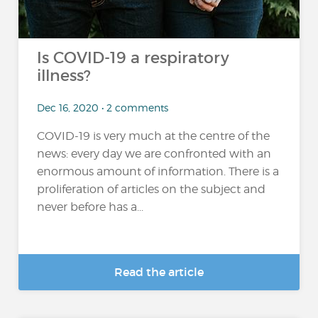
Is COVID-19 a respiratory
illness?
Dec 16, 2020 • 2 comments
COVID-19 is very much at the centre of the
news: every day we are confronted with an
enormous amount of information. There is a
proliferation of articles on the subject and
never before has a...
Read the article