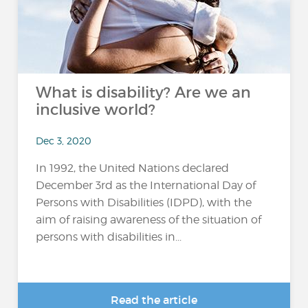
What is disability? Are we an
inclusive world?
Dec 3, 2020
In 1992, the United Nations declared
December 3rd as the International Day of
Persons with Disabilities (IDPD), with the
aim of raising awareness of the situation of
persons with disabilities in...
Read the article