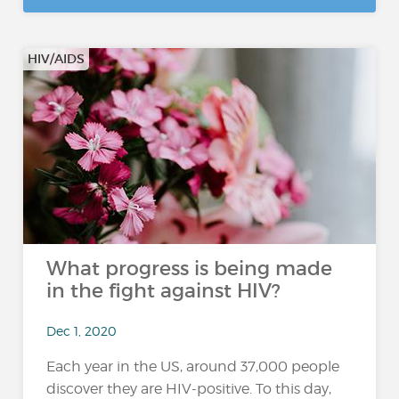
HIV/AIDS
What progress is being made
in the fight against HIV?
Dec 1, 2020
Each year in the US, around 37,000 people
discover they are HIV-positive. To this day,