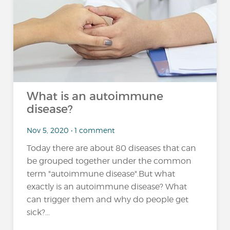
What is an autoimmune
disease?
Nov 5, 2020 • 1 comment
Today there are about 80 diseases that can
be grouped together under the common
term "autoimmune disease".But what
exactly is an autoimmune disease? What
can trigger them and why do people get
sick?...