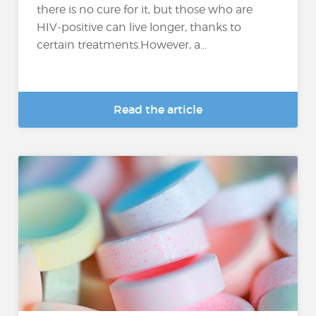
there is no cure for it, but those who are
HIV-positive can live longer, thanks to
certain treatments.However, a...
Read the article