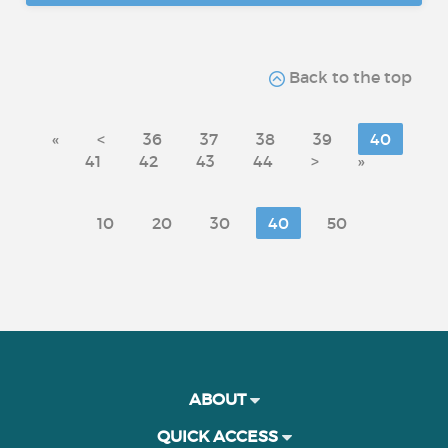
Back to the top
«
<
36
37
38
39
40
41
42
43
44
>
»
10
20
30
40
50
ABOUT
QUICK ACCESS