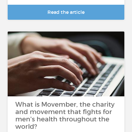
Read the article
What is Movember, the charity
and movement that fights for
men's health throughout the
world?