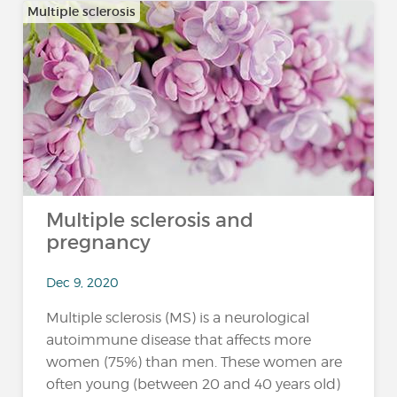
Multiple sclerosis
Multiple sclerosis and
pregnancy
Dec 9, 2020
Multiple sclerosis (MS) is a neurological
autoimmune disease that affects more
women (75%) than men. These women are
often young (between 20 and 40 years old)