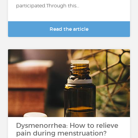
participated.Through this...
Read the article
Dysmenorrhea: How to relieve
pain during menstruation?