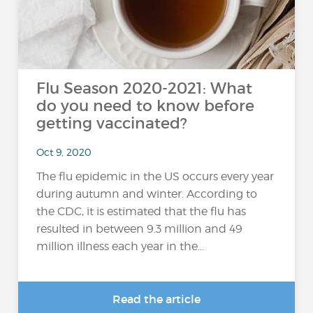
Flu Season 2020-2021: What
do you need to know before
getting vaccinated?
Oct 9, 2020
The flu epidemic in the US occurs every year
during autumn and winter. According to
the CDC, it is estimated that the flu has
resulted in between 9.3 million and 49
million illness each year in the...
Read the article