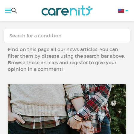
Find on this page all our news articles. You can
filter them by disease using the search bar above.
Browse these articles and register to give your
opinion in a comment!