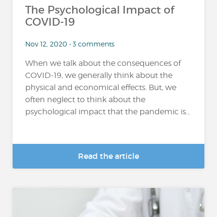
The Psychological Impact of
COVID-19
Nov 12, 2020 • 3 comments
When we talk about the consequences of
COVID-19, we generally think about the
physical and economical effects. But, we
often neglect to think about the
psychological impact that the pandemic is...
Read the article