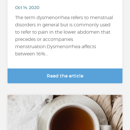
Oct 14, 2020
The term dysmenorrhea refers to menstrual
disorders in general but is commonly used
to refer to pain in the lower abdomen that
precedes or accompanies
menstruation.Dysmenorrhea affects
between 16%...
Read the article