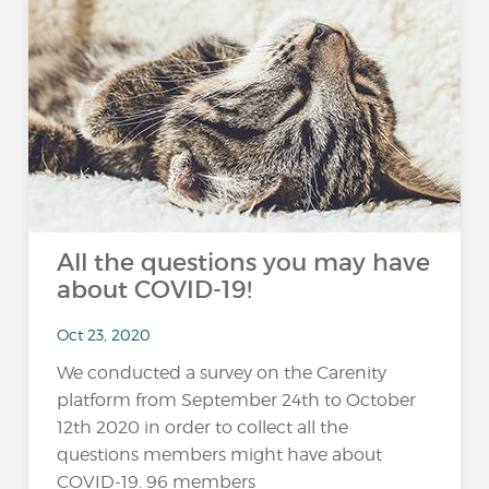
All the questions you may have
about COVID-19!
Oct 23, 2020
We conducted a survey on the Carenity
platform from September 24th to October
12th 2020 in order to collect all the
questions members might have about
COVID-19. 96 members