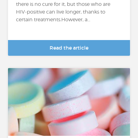
there is no cure for it, but those who are
HIV-positive can live longer, thanks to
certain treatments.However, a...
Read the article