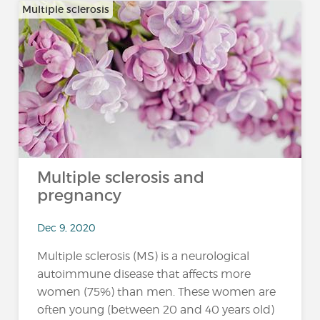
Multiple sclerosis
Multiple sclerosis and
pregnancy
Dec 9, 2020
Multiple sclerosis (MS) is a neurological
autoimmune disease that affects more
women (75%) than men. These women are
often young (between 20 and 40 years old)