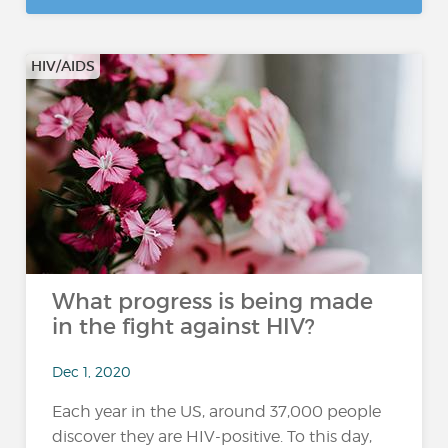
HIV/AIDS
What progress is being made
in the fight against HIV?
Dec 1, 2020
Each year in the US, around 37,000 people
discover they are HIV-positive. To this day,