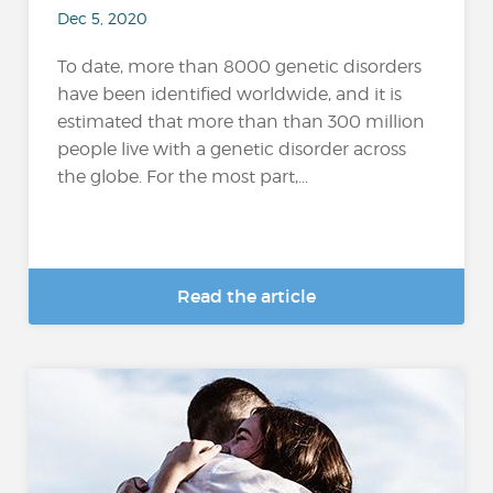
Dec 5, 2020
To date, more than 8000 genetic disorders
have been identified worldwide, and it is
estimated that more than than 300 million
people live with a genetic disorder across
the globe. For the most part,...
Read the article