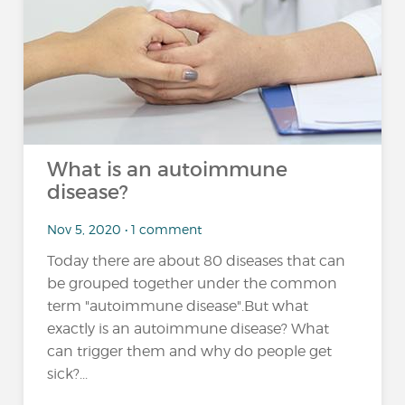
What is an autoimmune
disease?
Nov 5, 2020 • 1 comment
Today there are about 80 diseases that can
be grouped together under the common
term "autoimmune disease".But what
exactly is an autoimmune disease? What
can trigger them and why do people get
sick?...