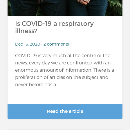
Is COVID-19 a respiratory
illness?
Dec 16, 2020 • 2 comments
COVID-19 is very much at the centre of the
news: every day we are confronted with an
enormous amount of information. There is a
proliferation of articles on the subject and
never before has a...
Read the article