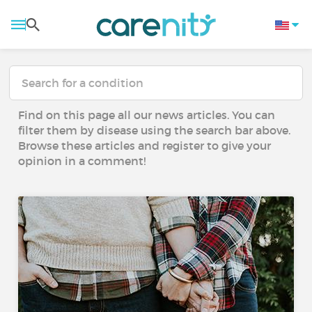
Find on this page all our news articles. You can
filter them by disease using the search bar above.
Browse these articles and register to give your
opinion in a comment!