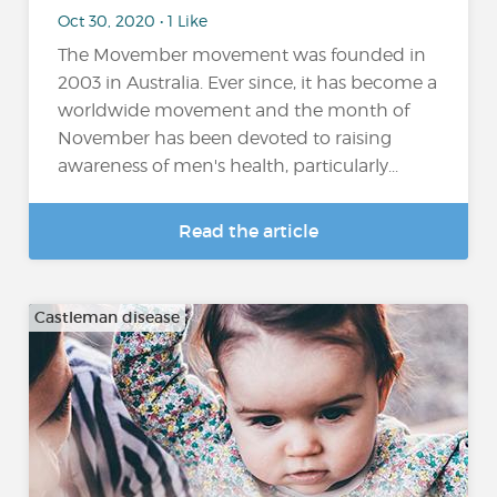
Oct 30, 2020 • 1 Like
The Movember movement was founded in
2003 in Australia. Ever since, it has become a
worldwide movement and the month of
November has been devoted to raising
awareness of men's health, particularly...
Read the article
Castleman disease