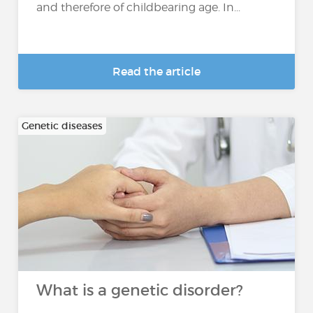
and therefore of childbearing age. In...
Read the article
Genetic diseases
What is a genetic disorder?