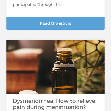
participated.Through this...
Read the article
Dysmenorrhea: How to relieve
pain during menstruation?