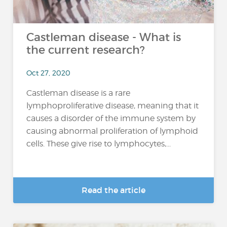
Castleman disease - What is
the current research?
Oct 27, 2020
Castleman disease is a rare
lymphoproliferative disease, meaning that it
causes a disorder of the immune system by
causing abnormal proliferation of lymphoid
cells. These give rise to lymphocytes,...
Read the article