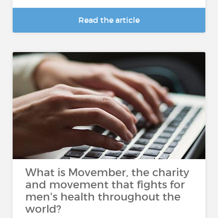
Read the article
What is Movember, the charity
and movement that fights for
men's health throughout the
world?