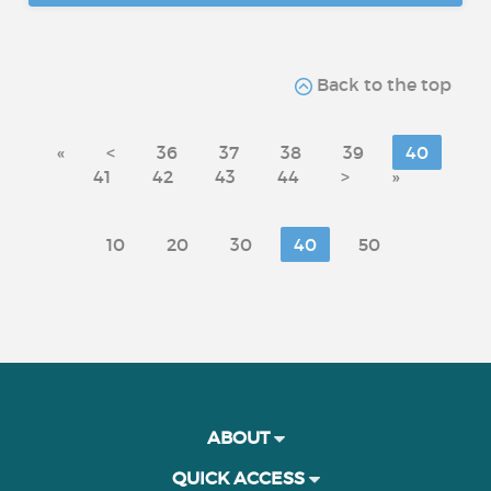
Back to the top
«
<
36
37
38
39
40
41
42
43
44
>
»
10
20
30
40
50
ABOUT
QUICK ACCESS