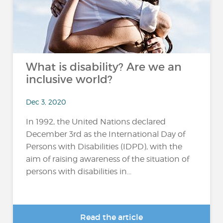
What is disability? Are we an
inclusive world?
Dec 3, 2020
In 1992, the United Nations declared
December 3rd as the International Day of
Persons with Disabilities (IDPD), with the
aim of raising awareness of the situation of
persons with disabilities in...
Read the article