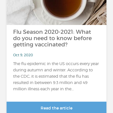
Flu Season 2020-2021: What
do you need to know before
getting vaccinated?
Oct 9, 2020
The flu epidemic in the US occurs every year
during autumn and winter. According to
the CDC, it is estimated that the flu has
resulted in between 9.3 million and 49
million illness each year in the...
Read the article