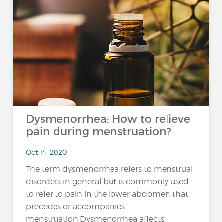
Dysmenorrhea: How to relieve
pain during menstruation?
Oct 14, 2020
The term dysmenorrhea refers to menstrual
disorders in general but is commonly used
to refer to pain in the lower abdomen that
precedes or accompanies
menstruation.Dysmenorrhea affects