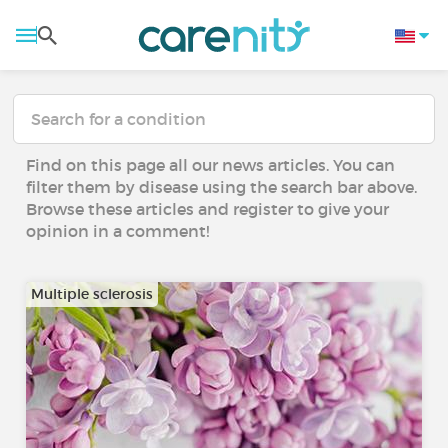
Find on this page all our news articles. You can
filter them by disease using the search bar above.
Browse these articles and register to give your
opinion in a comment!
Multiple sclerosis