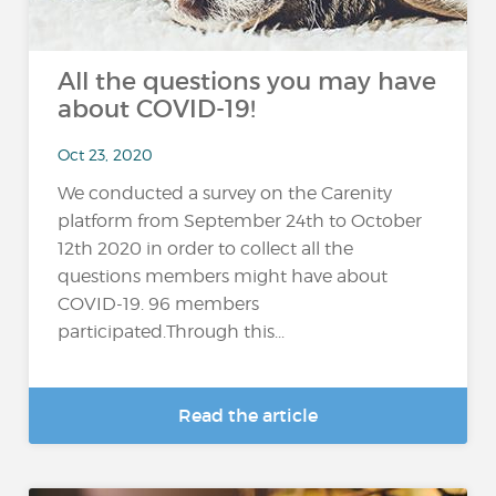
All the questions you may have
about COVID-19!
Oct 23, 2020
We conducted a survey on the Carenity
platform from September 24th to October
12th 2020 in order to collect all the
questions members might have about
COVID-19. 96 members
participated.Through this...
Read the article