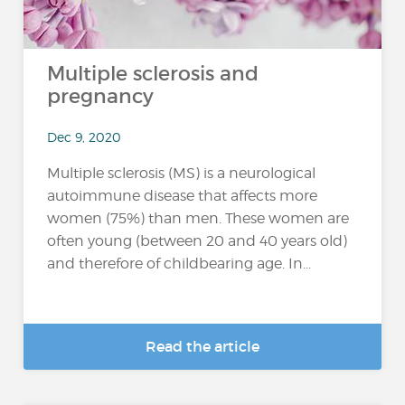
Multiple sclerosis and
pregnancy
Dec 9, 2020
Multiple sclerosis (MS) is a neurological
autoimmune disease that affects more
women (75%) than men. These women are
often young (between 20 and 40 years old)
and therefore of childbearing age. In...
Read the article