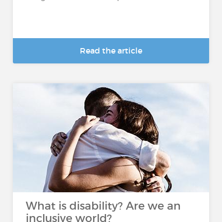
Read the article
What is disability? Are we an
inclusive world?