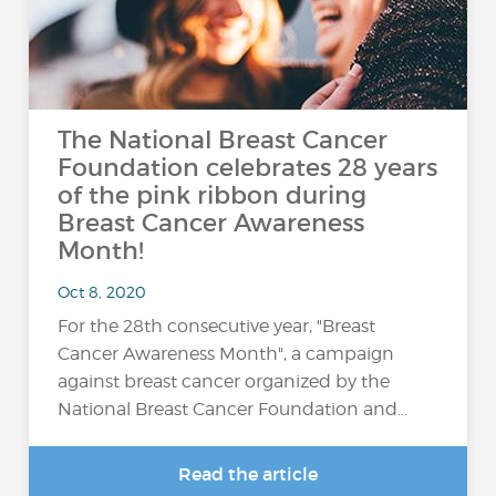
The National Breast Cancer
Foundation celebrates 28 years
of the pink ribbon during
Breast Cancer Awareness
Month!
Oct 8, 2020
For the 28th consecutive year, "Breast
Cancer Awareness Month", a campaign
against breast cancer organized by the
National Breast Cancer Foundation and…
Read the article