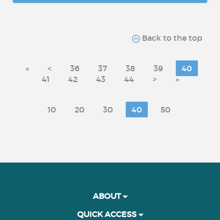
Back to the top
«
<
36
37
38
39
40
41
42
43
44
>
»
10
20
30
40
50
ABOUT
QUICK ACCESS