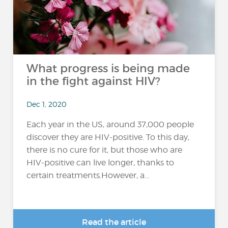
What progress is being made
in the fight against HIV?
Dec 1, 2020
Each year in the US, around 37,000 people
discover they are HIV-positive. To this day,
there is no cure for it, but those who are
HIV-positive can live longer, thanks to
certain treatments.However, a...
Read the article