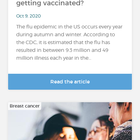
getting vaccinated?
Oct 9, 2020
The flu epidemic in the US occurs every year
during autumn and winter. According to
the CDC, it is estimated that the flu has
resulted in between 9.3 million and 49
million illness each year in the...
Read the article
Breast cancer