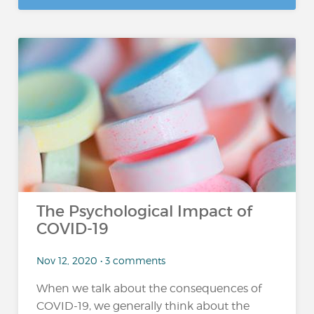
The Psychological Impact of
COVID-19
Nov 12, 2020 • 3 comments
When we talk about the consequences of
COVID-19, we generally think about the