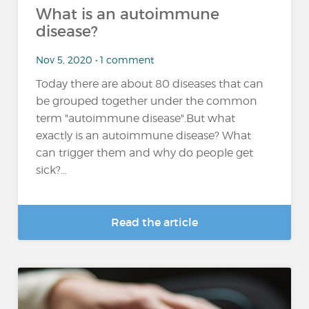
What is an autoimmune
disease?
Nov 5, 2020 • 1 comment
Today there are about 80 diseases that can
be grouped together under the common
term "autoimmune disease".But what
exactly is an autoimmune disease? What
can trigger them and why do people get
sick?...
Read the article