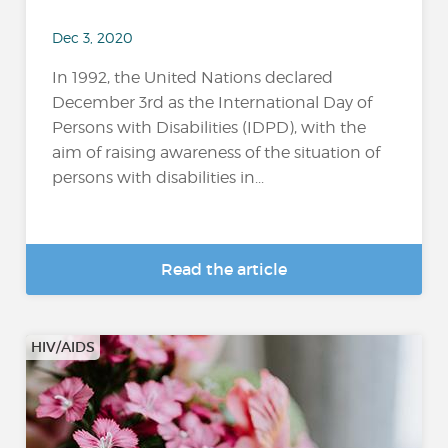
Dec 3, 2020
In 1992, the United Nations declared
December 3rd as the International Day of
Persons with Disabilities (IDPD), with the
aim of raising awareness of the situation of
persons with disabilities in...
Read the article
HIV/AIDS