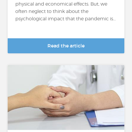
physical and economical effects. But, we
often neglect to think about the
psychological impact that the pandemic is...
Read the article