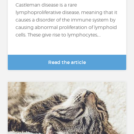
Castleman disease is a rare
lymphoproliferative disease, meaning that it
causes a disorder of the immune system by
causing abnormal proliferation of lymphoid
cells. These give rise to lymphocytes,...
Read the article