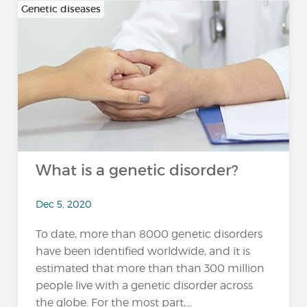
Genetic diseases
What is a genetic disorder?
Dec 5, 2020
To date, more than 8000 genetic disorders
have been identified worldwide, and it is
estimated that more than than 300 million
people live with a genetic disorder across
the globe. For the most part,...