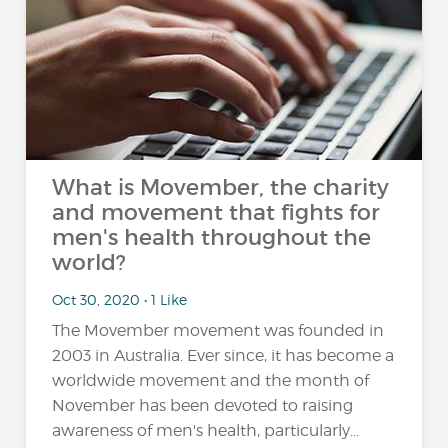
What is Movember, the charity
and movement that fights for
men's health throughout the
world?
Oct 30, 2020 • 1 Like
The Movember movement was founded in
2003 in Australia. Ever since, it has become a
worldwide movement and the month of
November has been devoted to raising
awareness of men's health, particularly...