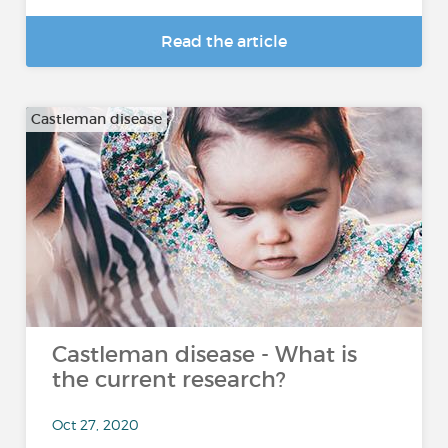
Read the article
Castleman disease
Castleman disease - What is
the current research?
Oct 27, 2020