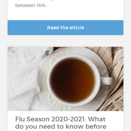
between 16%...
Read the article
Flu Season 2020-2021: What
do you need to know before