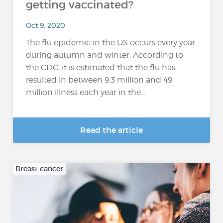
getting vaccinated?
Oct 9, 2020
The flu epidemic in the US occurs every year
during autumn and winter. According to
the CDC, it is estimated that the flu has
resulted in between 9.3 million and 49
million illness each year in the...
Read the article
Breast cancer