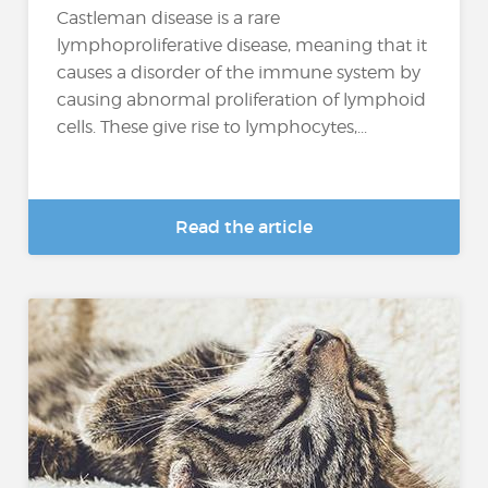
Castleman disease is a rare
lymphoproliferative disease, meaning that it
causes a disorder of the immune system by
causing abnormal proliferation of lymphoid
cells. These give rise to lymphocytes,...
Read the article