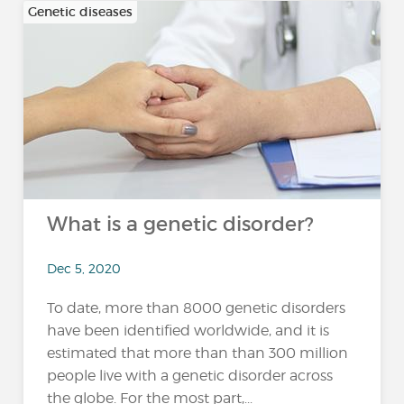
Genetic diseases
What is a genetic disorder?
Dec 5, 2020
To date, more than 8000 genetic disorders
have been identified worldwide, and it is
estimated that more than than 300 million
people live with a genetic disorder across
the globe. For the most part,...