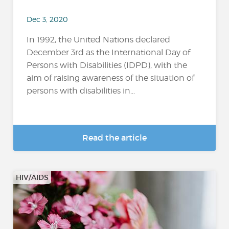
Dec 3, 2020
In 1992, the United Nations declared
December 3rd as the International Day of
Persons with Disabilities (IDPD), with the
aim of raising awareness of the situation of
persons with disabilities in...
Read the article
HIV/AIDS