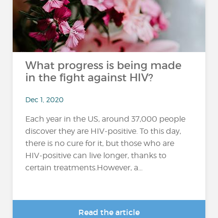
What progress is being made
in the fight against HIV?
Dec 1, 2020
Each year in the US, around 37,000 people
discover they are HIV-positive. To this day,
there is no cure for it, but those who are
HIV-positive can live longer, thanks to
certain treatments.However, a...
Read the article