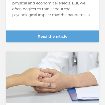
physical and economical effects. But, we
often neglect to think about the
psychological impact that the pandemic is...
Read the article