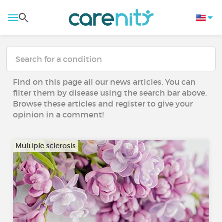
Find on this page all our news articles. You can
filter them by disease using the search bar above.
Browse these articles and register to give your
opinion in a comment!
Multiple sclerosis