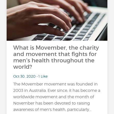
What is Movember, the charity
and movement that fights for
men's health throughout the
world?
Oct 30, 2020 • 1 Like
The Movember movement was founded in
2003 in Australia. Ever since, it has become a
worldwide movement and the month of
November has been devoted to raising
awareness of men's health, particularly...