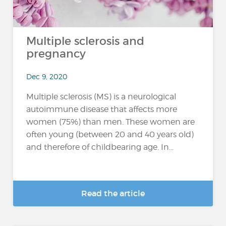
Multiple sclerosis and
pregnancy
Dec 9, 2020
Multiple sclerosis (MS) is a neurological
autoimmune disease that affects more
women (75%) than men. These women are
often young (between 20 and 40 years old)
and therefore of childbearing age. In...
Read the article