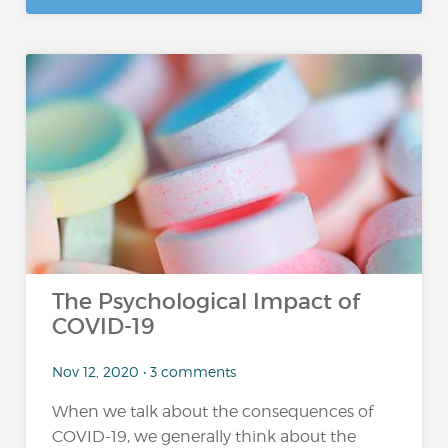
The Psychological Impact of
COVID-19
Nov 12, 2020 • 3 comments
When we talk about the consequences of
COVID-19, we generally think about the