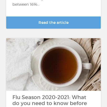
between 16%...
Read the article
Flu Season 2020-2021: What
do you need to know before