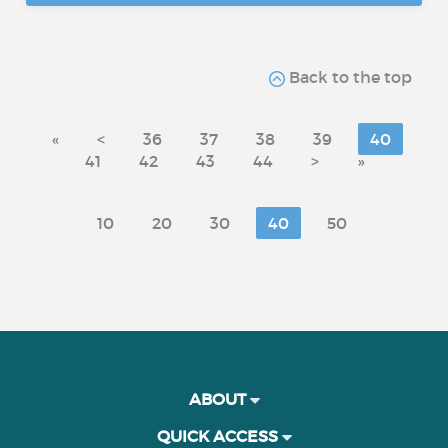
Back to the top
«
<
36
37
38
39
40
41
42
43
44
>
»
10
20
30
40
50
ABOUT
QUICK ACCESS