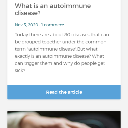
What is an autoimmune
disease?
Nov 5, 2020 • 1 comment
Today there are about 80 diseases that can
be grouped together under the common
term "autoimmune disease".But what
exactly is an autoimmune disease? What
can trigger them and why do people get
sick?...
Read the article