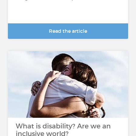
Read the article
What is disability? Are we an
inclusive world?