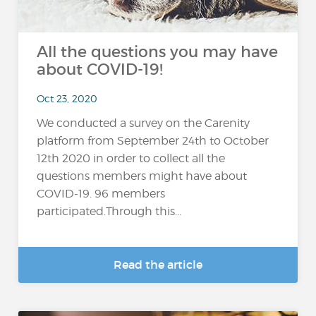
All the questions you may have
about COVID-19!
Oct 23, 2020
We conducted a survey on the Carenity
platform from September 24th to October
12th 2020 in order to collect all the
questions members might have about
COVID-19. 96 members
participated.Through this...
Read the article