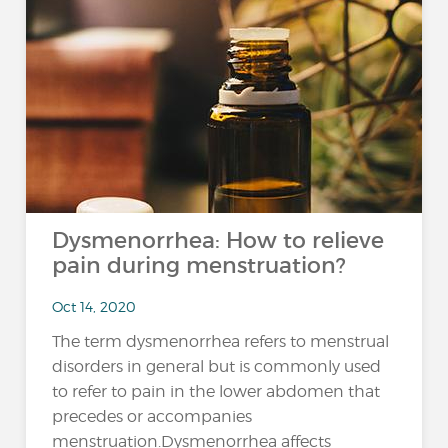
Dysmenorrhea: How to relieve
pain during menstruation?
Oct 14, 2020
The term dysmenorrhea refers to menstrual
disorders in general but is commonly used
to refer to pain in the lower abdomen that
precedes or accompanies
menstruation.Dysmenorrhea affects