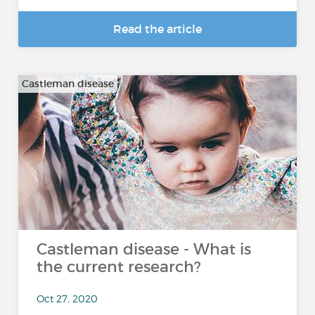
Read the article
Castleman disease
Castleman disease - What is
the current research?
Oct 27, 2020