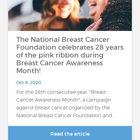
The National Breast Cancer
Foundation celebrates 28 years
of the pink ribbon during
Breast Cancer Awareness
Month!
Oct 8, 2020
For the 28th consecutive year, "Breast
Cancer Awareness Month", a campaign
against breast cancer organized by the
National Breast Cancer Foundation and…
Read the article