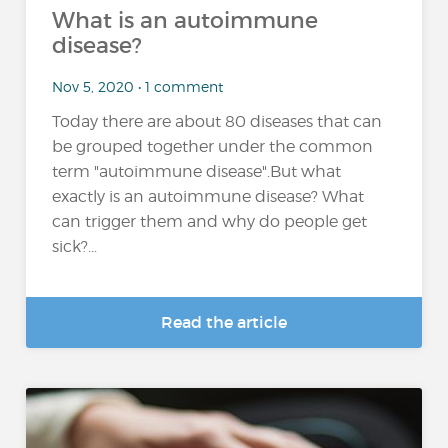
What is an autoimmune
disease?
Nov 5, 2020 • 1 comment
Today there are about 80 diseases that can
be grouped together under the common
term "autoimmune disease".But what
exactly is an autoimmune disease? What
can trigger them and why do people get
sick?...
Read the article