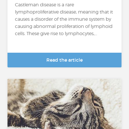
Castleman disease is a rare
lymphoproliferative disease, meaning that it
causes a disorder of the immune system by
causing abnormal proliferation of lymphoid
cells. These give rise to lymphocytes,...
Read the article