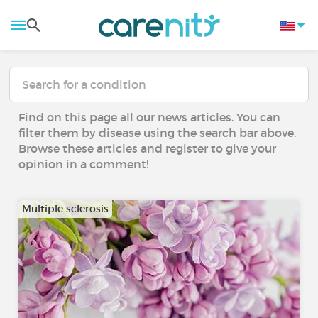
Find on this page all our news articles. You can
filter them by disease using the search bar above.
Browse these articles and register to give your
opinion in a comment!
Multiple sclerosis