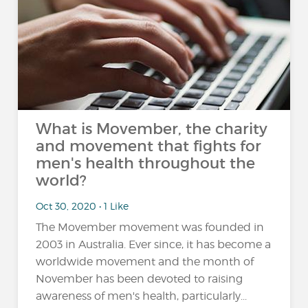
What is Movember, the charity
and movement that fights for
men's health throughout the
world?
Oct 30, 2020 • 1 Like
The Movember movement was founded in
2003 in Australia. Ever since, it has become a
worldwide movement and the month of
November has been devoted to raising
awareness of men's health, particularly...