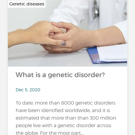
Genetic diseases
What is a genetic disorder?
Dec 5, 2020
To date, more than 8000 genetic disorders
have been identified worldwide, and it is
estimated that more than than 300 million
people live with a genetic disorder across
the globe. For the most part,...