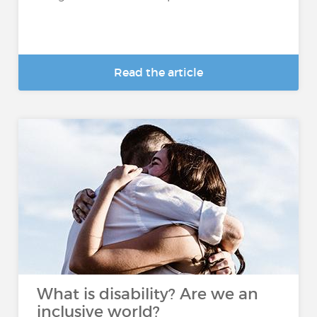
Read the article
What is disability? Are we an
inclusive world?