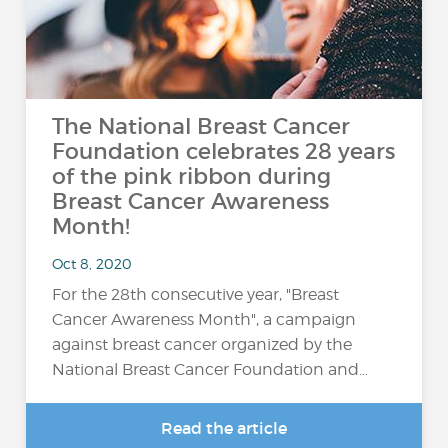
The National Breast Cancer
Foundation celebrates 28 years
of the pink ribbon during
Breast Cancer Awareness
Month!
Oct 8, 2020
For the 28th consecutive year, "Breast
Cancer Awareness Month", a campaign
against breast cancer organized by the
National Breast Cancer Foundation and…
Read the article