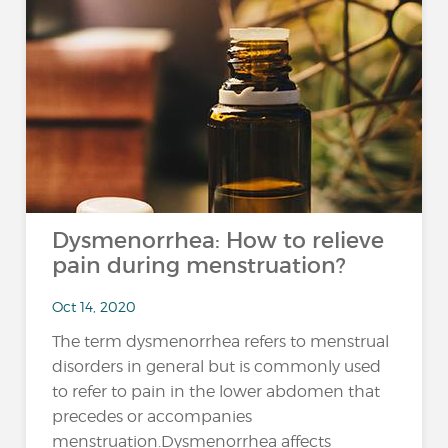
Dysmenorrhea: How to relieve
pain during menstruation?
Oct 14, 2020
The term dysmenorrhea refers to menstrual
disorders in general but is commonly used
to refer to pain in the lower abdomen that
precedes or accompanies
menstruation.Dysmenorrhea affects