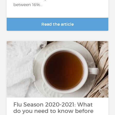
between 16%...
Read the article
Flu Season 2020-2021: What
do you need to know before