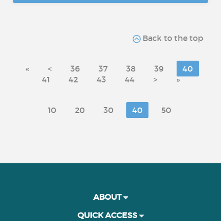
Back to the top
«
<
36
37
38
39
40
41
42
43
44
>
»
10
20
30
40
50
ABOUT
QUICK ACCESS