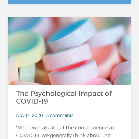
The Psychological Impact of
COVID-19
Nov 12, 2020 • 3 comments
When we talk about the consequences of
COVID-19, we generally think about the