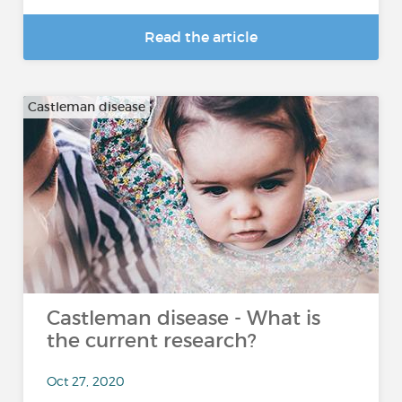
Read the article
Castleman disease
Castleman disease - What is
the current research?
Oct 27, 2020