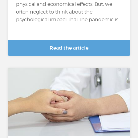
physical and economical effects. But, we
often neglect to think about the
psychological impact that the pandemic is...
Read the article