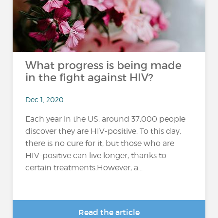
What progress is being made
in the fight against HIV?
Dec 1, 2020
Each year in the US, around 37,000 people
discover they are HIV-positive. To this day,
there is no cure for it, but those who are
HIV-positive can live longer, thanks to
certain treatments.However, a...
Read the article