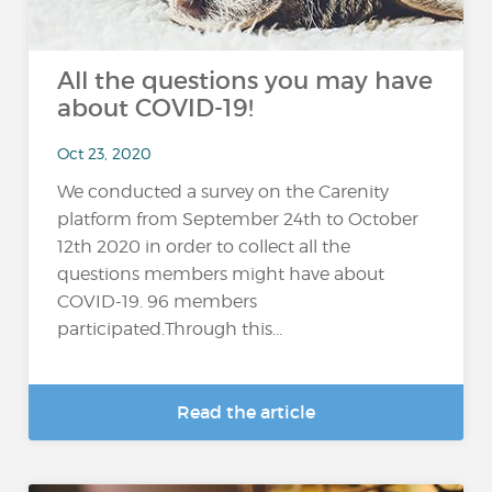
All the questions you may have
about COVID-19!
Oct 23, 2020
We conducted a survey on the Carenity
platform from September 24th to October
12th 2020 in order to collect all the
questions members might have about
COVID-19. 96 members
participated.Through this...
Read the article