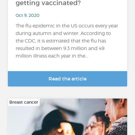
getting vaccinated?
Oct 9, 2020
The flu epidemic in the US occurs every year
during autumn and winter. According to
the CDC, it is estimated that the flu has
resulted in between 9.3 million and 49
million illness each year in the...
Read the article
Breast cancer