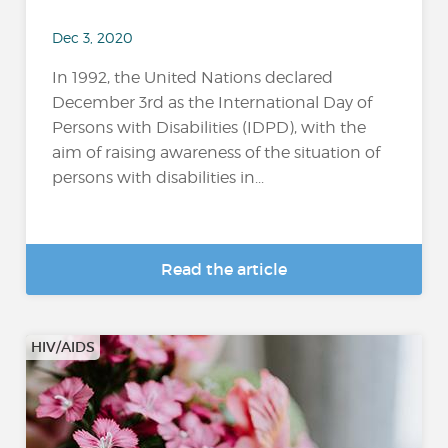
Dec 3, 2020
In 1992, the United Nations declared
December 3rd as the International Day of
Persons with Disabilities (IDPD), with the
aim of raising awareness of the situation of
persons with disabilities in...
Read the article
HIV/AIDS