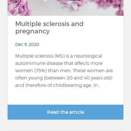
Multiple sclerosis and
pregnancy
Dec 9, 2020
Multiple sclerosis (MS) is a neurological
autoimmune disease that affects more
women (75%) than men. These women are
often young (between 20 and 40 years old)
and therefore of childbearing age. In...
Read the article