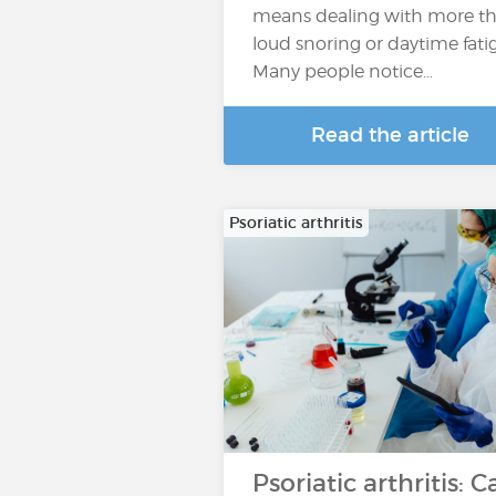
means dealing with more t
loud snoring or daytime fati
Many people notice…
Read the article
Psoriatic arthritis
Psoriatic arthritis: C