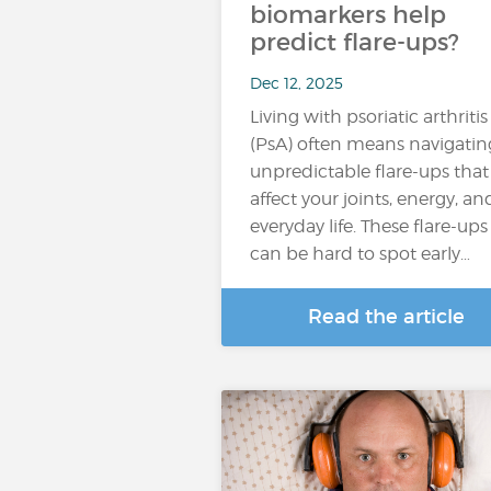
biomarkers help
predict flare-ups?
Dec 12, 2025
Living with psoriatic arthritis
(PsA) often means navigatin
unpredictable flare-ups that
affect your joints, energy, an
everyday life. These flare-ups
can be hard to spot early…
Read the article