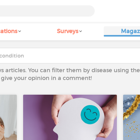
ations
Surveys
Magaz
ws articles. You can filter them by disease using t
to give your opinion in a comment!