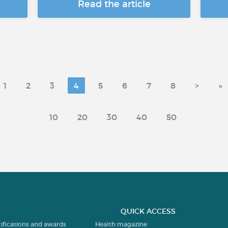
Read the article
1
2
3
4
5
6
7
8
>
»
10
20
30
40
50
QUICK ACCESS
tifications and awards
Health magazine