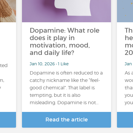
n
Dopamine: What role
Th
does it play in
he
motivation, mood,
mo
and daily life?
20
Jan 10, 2026 • 1 Like
Jan 
ated
Dopamine is often reduced to a
As 
m,
catchy nickname like the “feel-
wou
y
good chemical”. That label is
tha
tempting, but it is also
you 
misleading. Dopamine is not…
you
Read the article