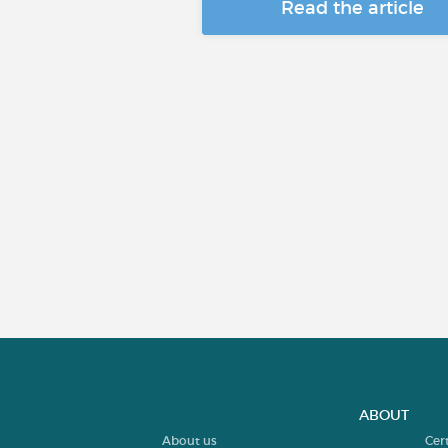
Read the article
ABOUT
About us
Cer