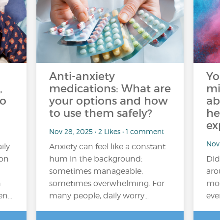
Anti-anxiety
Yo
,
medications: What are
mi
do
your options and how
ab
to use them safely?
he
ex
Nov 28, 2025 • 2 Likes • 1 comment
Nov 
ily
Anxiety can feel like a constant
ion
hum in the background:
Did
sometimes manageable,
aro
n
sometimes overwhelming. For
moo
ten…
many people, daily worry…
eve