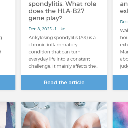
spondylitis: What role
an
does the HLA-B27
ex
gene play?
Dec 
Dec 8, 2025 • 1 Like
Wak
g
Ankylosing spondylitis (AS) is a
hou
chronic inflammatory
exh
d
condition that can turn
Man
everyday life into a constant
abo
challenge. It mainly affects the…
jud
Read the article