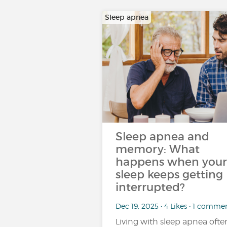
Sleep apnea
Sleep apnea and
memory: What
happens when your
sleep keeps getting
interrupted?
Dec 19, 2025 • 4 Likes • 1 comme
Living with sleep apnea ofte