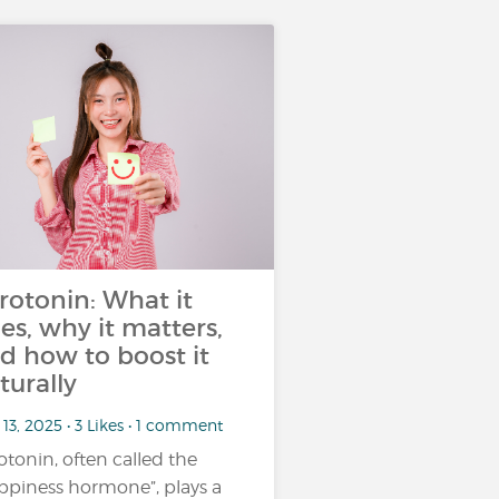
rotonin: What it
es, why it matters,
d how to boost it
turally
13, 2025 • 3 Likes • 1 comment
otonin, often called the
ppiness hormone”, plays a