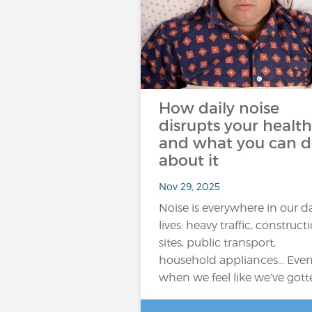
How daily noise
disrupts your health
and what you can 
about it
Nov 29, 2025
Noise is everywhere in our da
lives: heavy traffic, construct
sites, public transport,
household appliances… Eve
when we feel like we’ve got