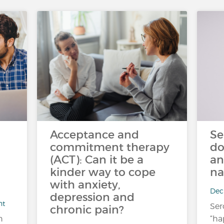
Acceptance and
Se
commitment therapy
do
(ACT): Can it be a
an
kinder way to cope
na
with anxiety,
Dec 
depression and
nt
Ser
chronic pain?
n
“ha