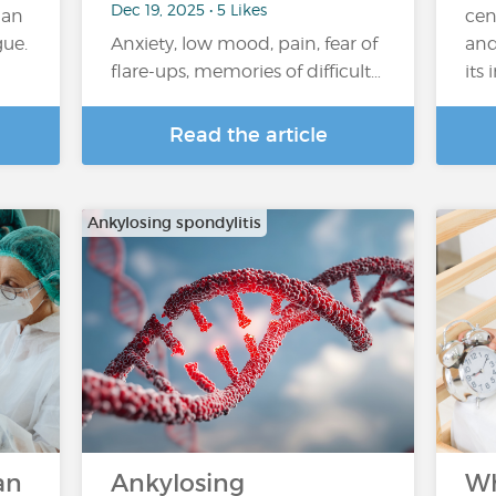
Dec 19, 2025 • 5 Likes
han
cen
gue.
Anxiety, low mood, pain, fear of
and
flare-ups, memories of difficult…
its
Read the article
Ankylosing spondylitis
an
Ankylosing
Wh