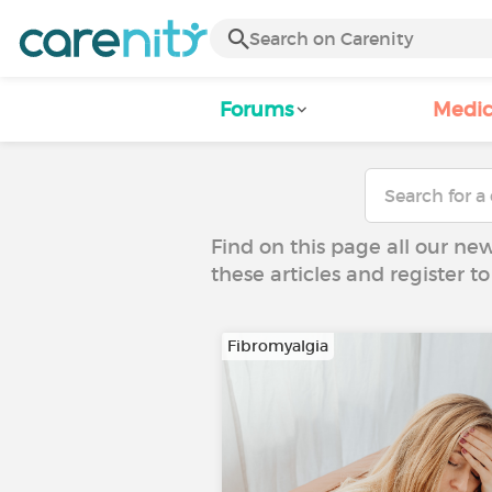
Forums
Medic
Find on this page all our ne
these articles and register 
Fibromyalgia