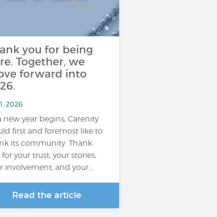
ank you for being
re. Together, we
ve forward into
26.
1, 2026
a new year begins, Carenity
ld first and foremost like to
nk its community. Thank
for your trust, your stories,
r involvement, and your…
Read the article