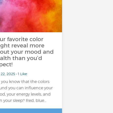
ur favorite color
ght reveal more
out your mood and
alth than you’d
pect!
22, 2025 • 1 Like
 you know that the colors
und you can influence your
d, your energy levels, and
n your sleep? Red, blue…