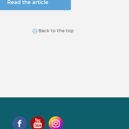
Read the article
Back to the top