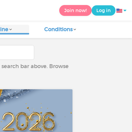
Join now!
Log in
ine
Conditions
he search bar above. Browse