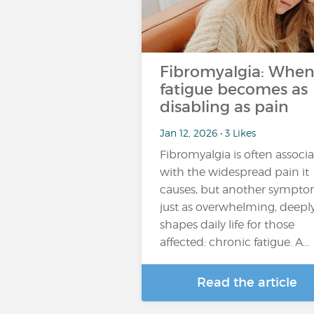
Fibromyalgia: Whe
fatigue becomes as
disabling as pain
Jan 12, 2026 • 3 Likes
Fibromyalgia is often associ
with the widespread pain it
causes, but another sympto
just as overwhelming, deepl
shapes daily life for those
affected: chronic fatigue. A…
Read the article