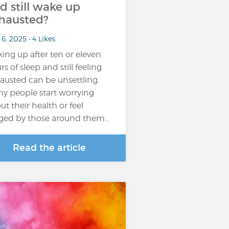
d still wake up
hausted?
6, 2025 • 4 Likes
ing up after ten or eleven
rs of sleep and still feeling
austed can be unsettling.
y people start worrying
ut their health or feel
ged by those around them…
Read the article