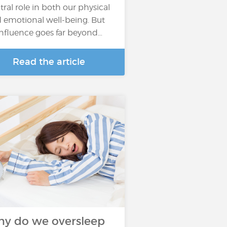
tral role in both our physical
 emotional well-being. But
 influence goes far beyond…
Read the article
y do we oversleep