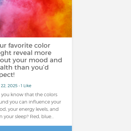
ur favorite color
ght reveal more
out your mood and
alth than you’d
pect!
22, 2025 • 1 Like
 you know that the colors
und you can influence your
d, your energy levels, and
n your sleep? Red, blue…