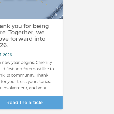
ank you for being
re. Together, we
ve forward into
26.
1, 2026
a new year begins, Carenity
ld first and foremost like to
nk its community. Thank
for your trust, your stories,
r involvement, and your…
Read the article