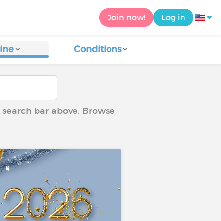
Join now!
Log in
ine
Conditions
he search bar above. Browse