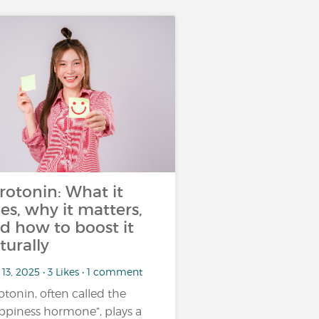
rotonin: What it
es, why it matters,
d how to boost it
turally
13, 2025 • 3 Likes • 1 comment
otonin, often called the
ppiness hormone”, plays a