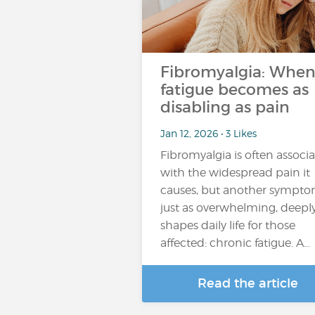
Fibromyalgia: Whe
fatigue becomes as
disabling as pain
Jan 12, 2026 • 3 Likes
Fibromyalgia is often associ
with the widespread pain it
causes, but another sympto
just as overwhelming, deepl
shapes daily life for those
affected: chronic fatigue. A…
Read the article