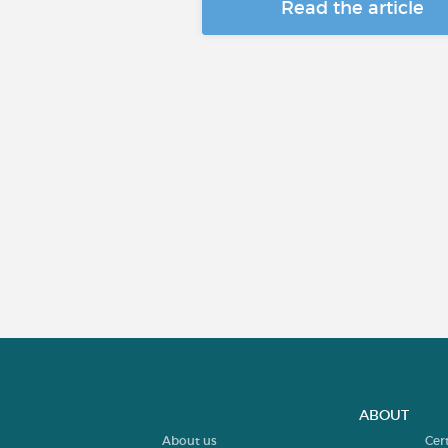
Read the article
ABOUT
About us
Cer