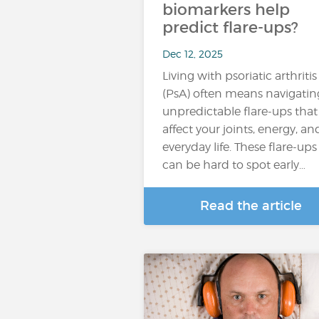
biomarkers help
predict flare-ups?
Dec 12, 2025
Living with psoriatic arthritis
(PsA) often means navigatin
unpredictable flare-ups that
affect your joints, energy, an
everyday life. These flare-ups
can be hard to spot early…
Read the article