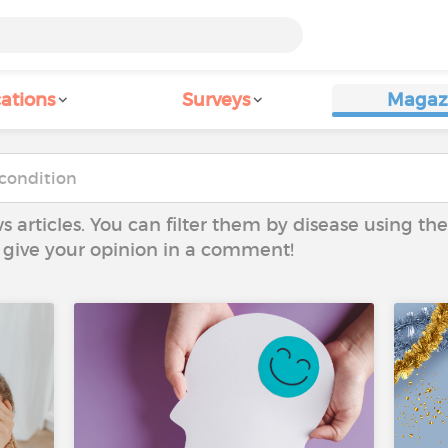
ations
Surveys
Magaz
ws articles. You can filter them by disease using t
to give your opinion in a comment!