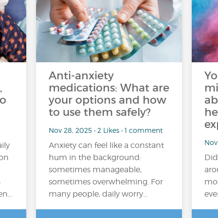
Anti-anxiety
Yo
,
medications: What are
mi
do
your options and how
ab
to use them safely?
he
ex
Nov 28, 2025 • 2 Likes • 1 comment
Nov 
ily
Anxiety can feel like a constant
ion
hum in the background:
Did
sometimes manageable,
aro
n
sometimes overwhelming. For
moo
ten…
many people, daily worry…
eve