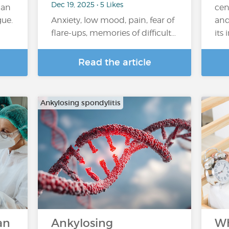
Dec 19, 2025 • 5 Likes
han
cen
gue.
Anxiety, low mood, pain, fear of
and
flare-ups, memories of difficult…
its
Read the article
Ankylosing spondylitis
an
Ankylosing
Wh