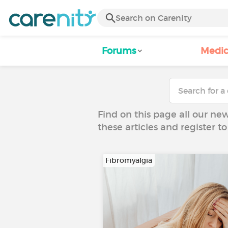
Forums
Medic
Find on this page all our ne
these articles and register 
Fibromyalgia