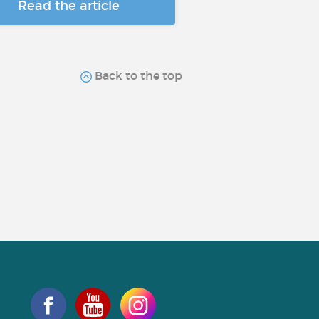
Read the article
Back to the top