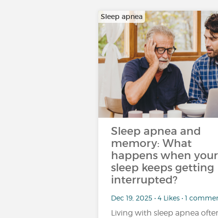
Sleep apnea
Sleep apnea and
memory: What
happens when your
sleep keeps getting
interrupted?
Dec 19, 2025 • 4 Likes • 1 comme
Living with sleep apnea ofte