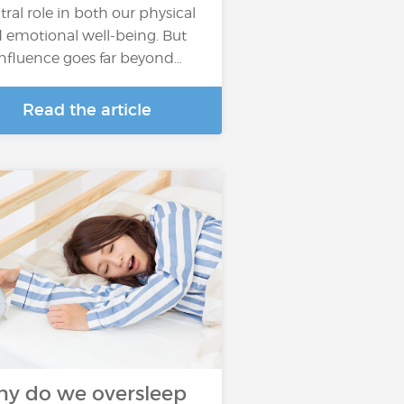
tral role in both our physical
 emotional well-being. But
 influence goes far beyond…
Read the article
y do we oversleep