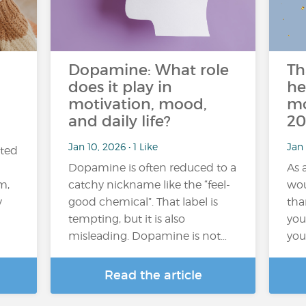
n
Dopamine: What role
Th
does it play in
he
motivation, mood,
mo
and daily life?
20
Jan 10, 2026 • 1 Like
Jan 
ated
Dopamine is often reduced to a
As 
m,
catchy nickname like the “feel-
wou
y
good chemical”. That label is
tha
tempting, but it is also
you 
misleading. Dopamine is not…
you
Read the article