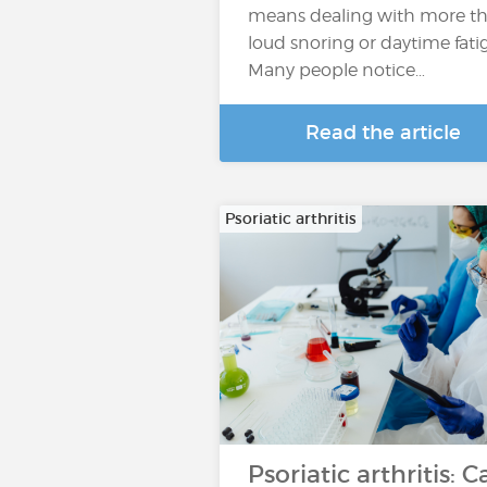
means dealing with more t
loud snoring or daytime fati
Many people notice…
Read the article
Psoriatic arthritis
Psoriatic arthritis: C