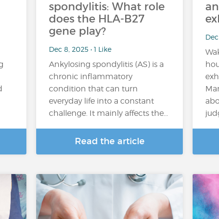
spondylitis: What role
an
does the HLA-B27
ex
gene play?
Dec 
Dec 8, 2025 • 1 Like
Wak
g
Ankylosing spondylitis (AS) is a
hou
chronic inflammatory
exh
d
condition that can turn
Man
everyday life into a constant
abo
challenge. It mainly affects the…
jud
Read the article