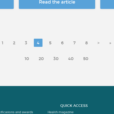
Read the article
1
2
3
4
5
6
7
8
>
»
10
20
30
40
50
QUICK ACCESS
tifications and awards
Health magazine