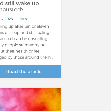
d still wake up
hausted?
6, 2025 • 4 Likes
ing up after ten or eleven
rs of sleep and still feeling
austed can be unsettling.
y people start worrying
ut their health or feel
ged by those around them…
Read the article