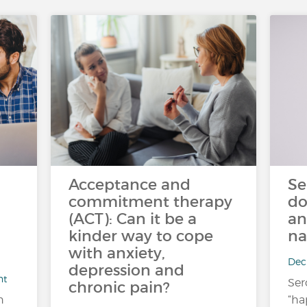
Acceptance and
Se
commitment therapy
do
(ACT): Can it be a
an
kinder way to cope
na
with anxiety,
Dec 
depression and
nt
Ser
chronic pain?
n
“ha