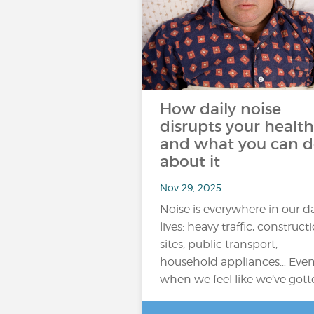
How daily noise
disrupts your health
and what you can 
about it
Nov 29, 2025
Noise is everywhere in our da
lives: heavy traffic, construct
sites, public transport,
household appliances… Eve
when we feel like we’ve got