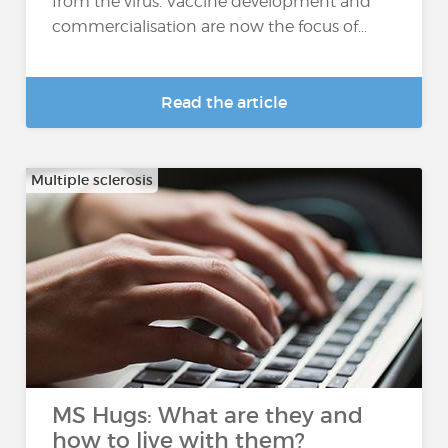
from the virus. Vaccine development and
commercialisation are now the focus of...
Read the article
Multiple sclerosis
MS Hugs: What are they and
how to live with them?