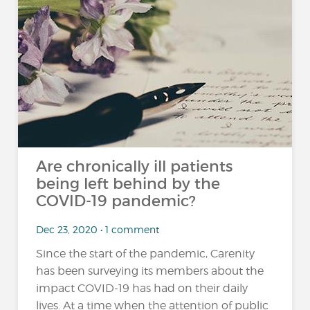
Are chronically ill patients
being left behind by the
COVID-19 pandemic?
Dec 23, 2020 • 1 comment
Since the start of the pandemic, Carenity
has been surveying its members about the
impact COVID-19 has had on their daily
lives. At a time when the attention of public