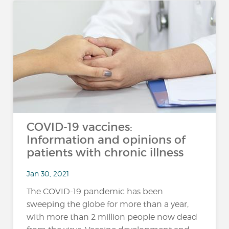
COVID-19 vaccines:
Information and opinions of
patients with chronic illness
Jan 30, 2021
The COVID-19 pandemic has been
sweeping the globe for more than a year,
with more than 2 million people now dead