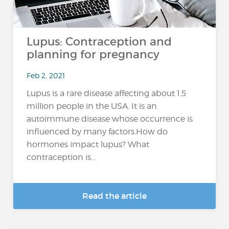
Lupus: Contraception and
planning for pregnancy
Feb 2, 2021
Lupus is a rare disease affecting about 1.5
million people in the USA. It is an
autoimmune disease whose occurrence is
influenced by many factors.How do
hormones impact lupus? What
contraception is...
Read the article