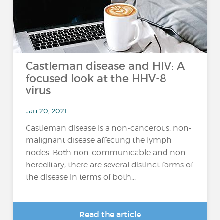
Castleman disease and HIV: A
focused look at the HHV-8
virus
Jan 20, 2021
Castleman disease is a non-cancerous, non-
malignant disease affecting the lymph
nodes. Both non-communicable and non-
hereditary, there are several distinct forms of
the disease in terms of both...
Read the article