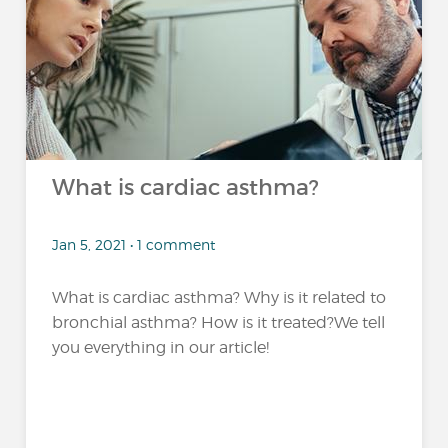
What is cardiac asthma?
Jan 5, 2021 • 1 comment
What is cardiac asthma? Why is it related to
bronchial asthma? How is it treated?We tell
you everything in our article!