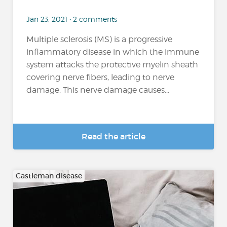
Jan 23, 2021 • 2 comments
Multiple sclerosis (MS) is a progressive
inflammatory disease in which the immune
system attacks the protective myelin sheath
covering nerve fibers, leading to nerve
damage. This nerve damage causes...
Read the article
Castleman disease