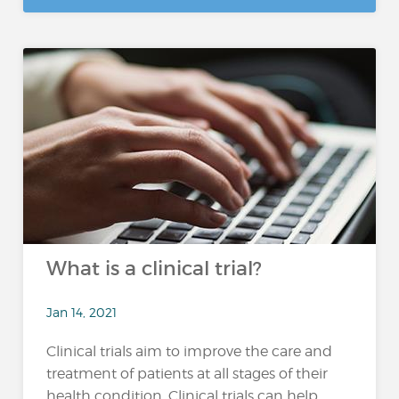
What is a clinical trial?
Jan 14, 2021
Clinical trials aim to improve the care and
treatment of patients at all stages of their
health condition. Clinical trials can help