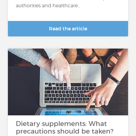
authorities and healthcare...
Read the article
Dietary supplements: What
precautions should be taken?