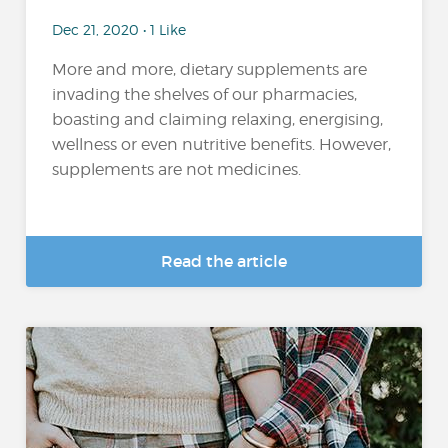
Dec 21, 2020 • 1 Like
More and more, dietary supplements are
invading the shelves of our pharmacies,
boasting and claiming relaxing, energising,
wellness or even nutritive benefits. However,
supplements are not medicines.
Read the article