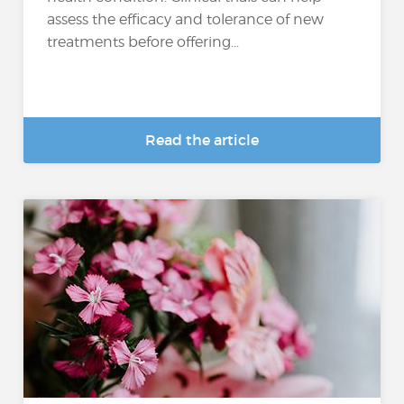
assess the efficacy and tolerance of new
treatments before offering...
Read the article