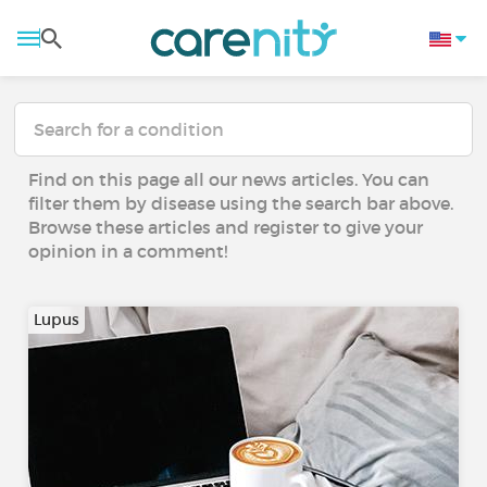
Find on this page all our news articles. You can
filter them by disease using the search bar above.
Browse these articles and register to give your
opinion in a comment!
Lupus