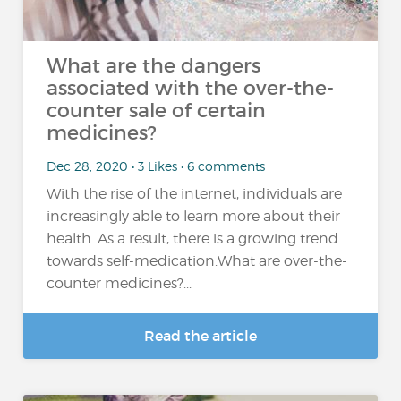
What are the dangers
associated with the over-the-
counter sale of certain
medicines?
Dec 28, 2020 • 3 Likes • 6 comments
With the rise of the internet, individuals are
increasingly able to learn more about their
health. As a result, there is a growing trend
towards self-medication.What are over-the-
counter medicines?...
Read the article