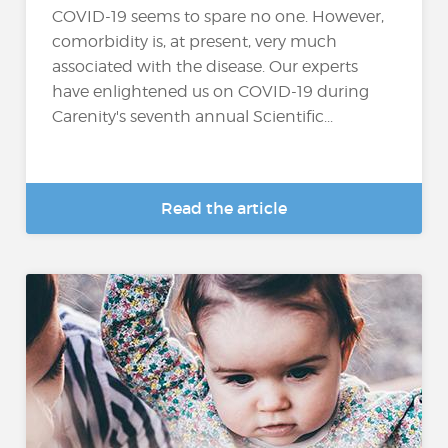
COVID-19 seems to spare no one. However,
comorbidity is, at present, very much
associated with the disease. Our experts
have enlightened us on COVID-19 during
Carenity's seventh annual Scientific...
Read the article