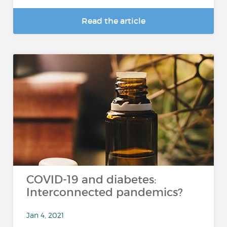
Read the article
COVID-19 and diabetes:
Interconnected pandemics?
Jan 4, 2021