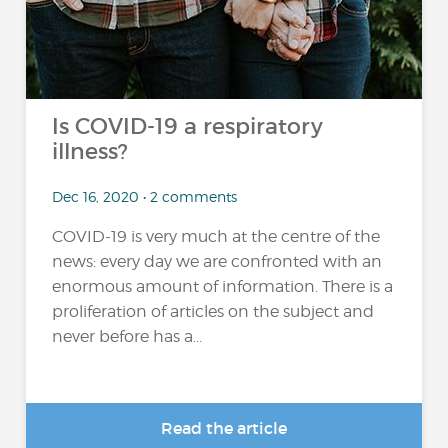
Is COVID-19 a respiratory
illness?
Dec 16, 2020 • 2 comments
COVID-19 is very much at the centre of the
news: every day we are confronted with an
enormous amount of information. There is a
proliferation of articles on the subject and
never before has a...
Read the article