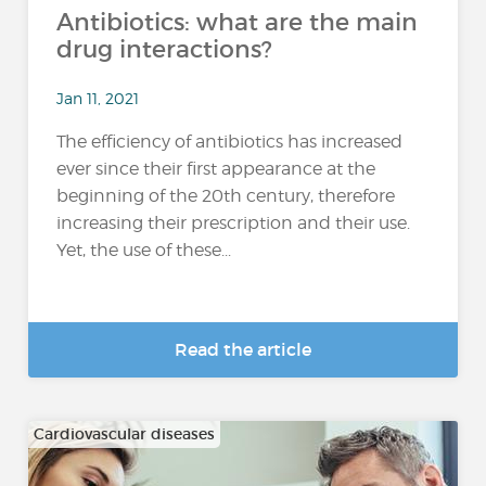
Antibiotics: what are the main
drug interactions?
Jan 11, 2021
The efficiency of antibiotics has increased
ever since their first appearance at the
beginning of the 20th century, therefore
increasing their prescription and their use.
Yet, the use of these...
Read the article
Cardiovascular diseases