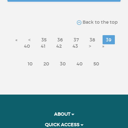
Back to the top
«
<
35
36
37
38
39
40
41
42
43
>
»
10
20
30
40
50
ABOUT
QUICK ACCESS