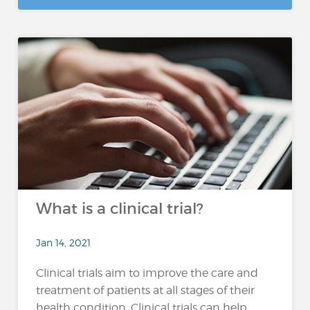
What is a clinical trial?
Jan 14, 2021
Clinical trials aim to improve the care and
treatment of patients at all stages of their
health condition. Clinical trials can help