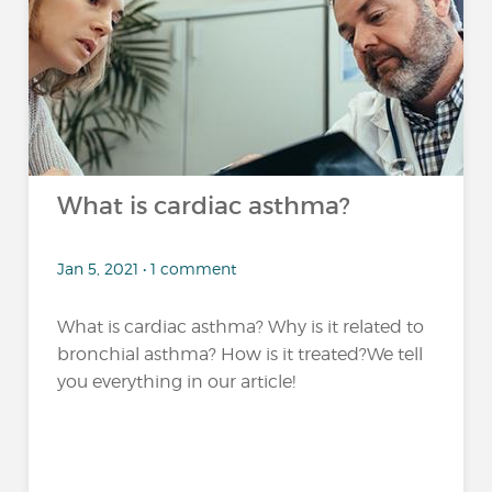
What is cardiac asthma?
Jan 5, 2021 • 1 comment
What is cardiac asthma? Why is it related to
bronchial asthma? How is it treated?We tell
you everything in our article!