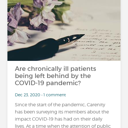
Are chronically ill patients
being left behind by the
COVID-19 pandemic?
Dec 23, 2020 • 1 comment
Since the start of the pandemic, Carenity
has been surveying its members about the
impact COVID-19 has had on their daily
lives. At a time when the attention of public