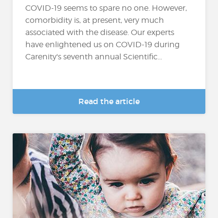
COVID-19 seems to spare no one. However,
comorbidity is, at present, very much
associated with the disease. Our experts
have enlightened us on COVID-19 during
Carenity's seventh annual Scientific...
Read the article