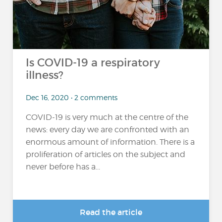
Is COVID-19 a respiratory
illness?
Dec 16, 2020 • 2 comments
COVID-19 is very much at the centre of the
news: every day we are confronted with an
enormous amount of information. There is a
proliferation of articles on the subject and
never before has a...
Read the article