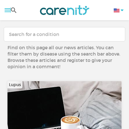
Find on this page all our news articles. You can
filter them by disease using the search bar above.
Browse these articles and register to give your
opinion in a comment!
Lupus