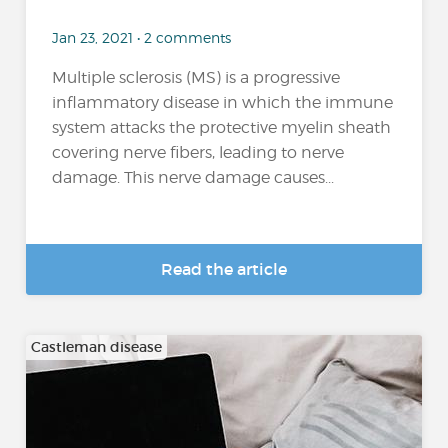
Jan 23, 2021 • 2 comments
Multiple sclerosis (MS) is a progressive
inflammatory disease in which the immune
system attacks the protective myelin sheath
covering nerve fibers, leading to nerve
damage. This nerve damage causes...
Read the article
Castleman disease