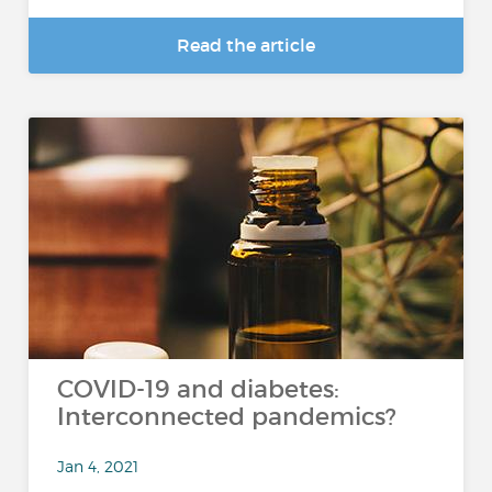
Read the article
COVID-19 and diabetes:
Interconnected pandemics?
Jan 4, 2021