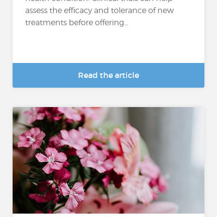
assess the efficacy and tolerance of new
treatments before offering...
Read the article