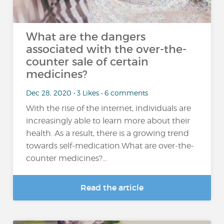
What are the dangers
associated with the over-the-
counter sale of certain
medicines?
Dec 28, 2020 • 3 Likes • 6 comments
With the rise of the internet, individuals are
increasingly able to learn more about their
health. As a result, there is a growing trend
towards self-medication.What are over-the-
counter medicines?...
Read the article