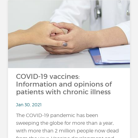
COVID-19 vaccines:
Information and opinions of
patients with chronic illness
Jan 30, 2021
The COVID-19 pandemic has been
sweeping the globe for more than a year,
with more than 2 million people now dead