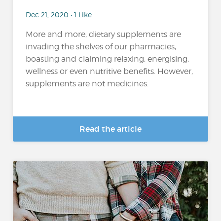
Dec 21, 2020 • 1 Like
More and more, dietary supplements are
invading the shelves of our pharmacies,
boasting and claiming relaxing, energising,
wellness or even nutritive benefits. However,
supplements are not medicines.
Read the article