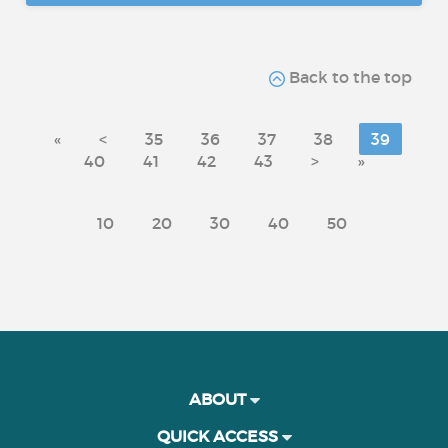
Back to the top
«
<
35
36
37
38
39
40
41
42
43
>
»
10
20
30
40
50
ABOUT
QUICK ACCESS