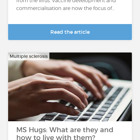
from the virus. Vaccine development and
commercialisation are now the focus of...
Read the article
Multiple sclerosis
MS Hugs: What are they and
how to live with them?