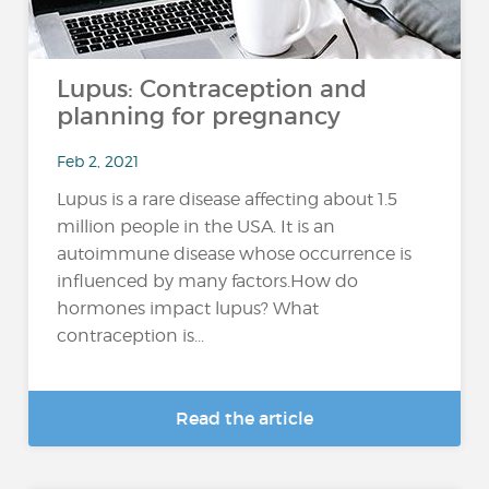
Lupus: Contraception and
planning for pregnancy
Feb 2, 2021
Lupus is a rare disease affecting about 1.5
million people in the USA. It is an
autoimmune disease whose occurrence is
influenced by many factors.How do
hormones impact lupus? What
contraception is...
Read the article