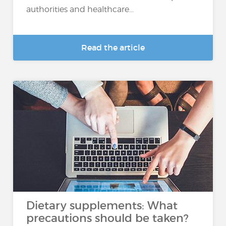
authorities and healthcare...
Read the article
Dietary supplements: What
precautions should be taken?