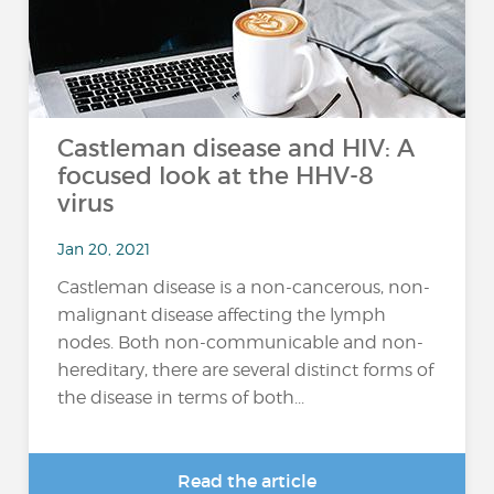
Castleman disease and HIV: A
focused look at the HHV-8
virus
Jan 20, 2021
Castleman disease is a non-cancerous, non-
malignant disease affecting the lymph
nodes. Both non-communicable and non-
hereditary, there are several distinct forms of
the disease in terms of both...
Read the article