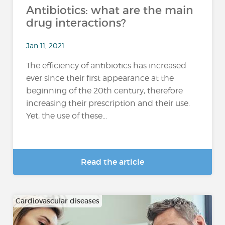
Antibiotics: what are the main
drug interactions?
Jan 11, 2021
The efficiency of antibiotics has increased
ever since their first appearance at the
beginning of the 20th century, therefore
increasing their prescription and their use.
Yet, the use of these...
Read the article
Cardiovascular diseases