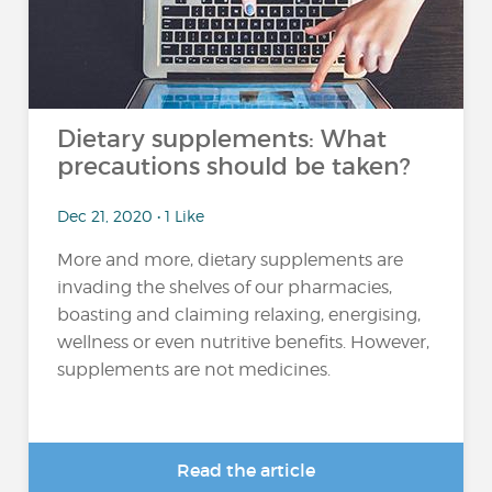
Dietary supplements: What
precautions should be taken?
Dec 21, 2020 • 1 Like
More and more, dietary supplements are
invading the shelves of our pharmacies,
boasting and claiming relaxing, energising,
wellness or even nutritive benefits. However,
supplements are not medicines.
Read the article