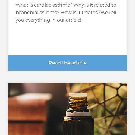
What is cardiac asthma? Why is it related to
bronchial asthma? How is it treated?We tell
you everything in our article!
Read the article