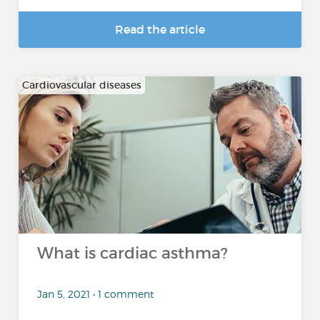
Read the article
Cardiovascular diseases
What is cardiac asthma?
Jan 5, 2021 • 1 comment