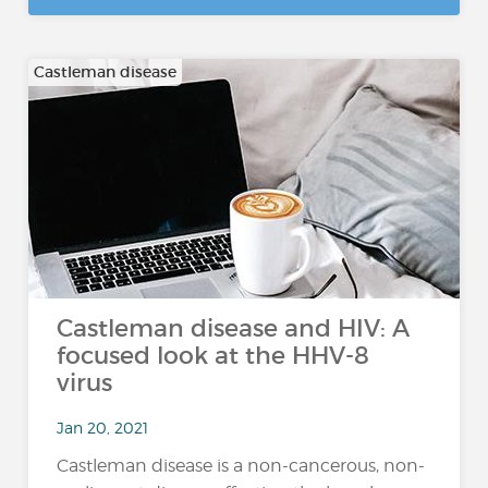
Castleman disease
Castleman disease and HIV: A
focused look at the HHV-8
virus
Jan 20, 2021
Castleman disease is a non-cancerous, non-