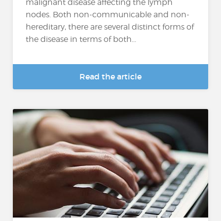
malignant disease affecting the lymph
nodes. Both non-communicable and non-
hereditary, there are several distinct forms of
the disease in terms of both...
Read the article