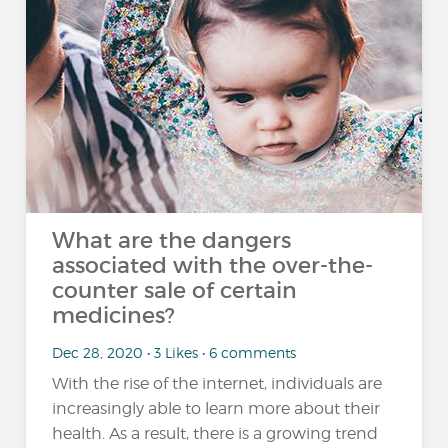
What are the dangers
associated with the over-the-
counter sale of certain
medicines?
Dec 28, 2020 • 3 Likes • 6 comments
With the rise of the internet, individuals are
increasingly able to learn more about their
health. As a result, there is a growing trend