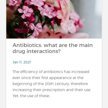
Antibiotics: what are the main
drug interactions?
Jan 11, 2021
The efficiency of antibiotics has increased
ever since their first appearance at the
beginning of the 20th century, therefore
increasing their prescription and their use.
Yet, the use of these...