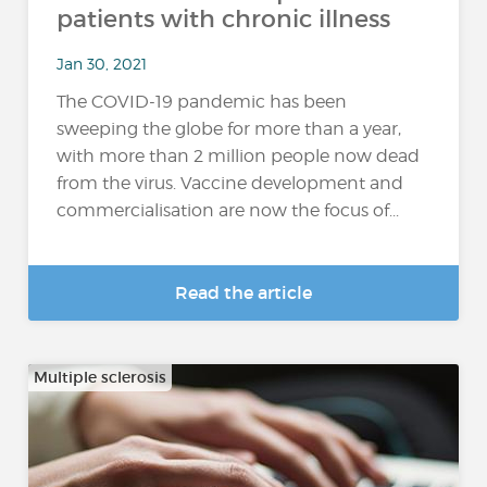
patients with chronic illness
Jan 30, 2021
The COVID-19 pandemic has been
sweeping the globe for more than a year,
with more than 2 million people now dead
from the virus. Vaccine development and
commercialisation are now the focus of...
Read the article
Multiple sclerosis