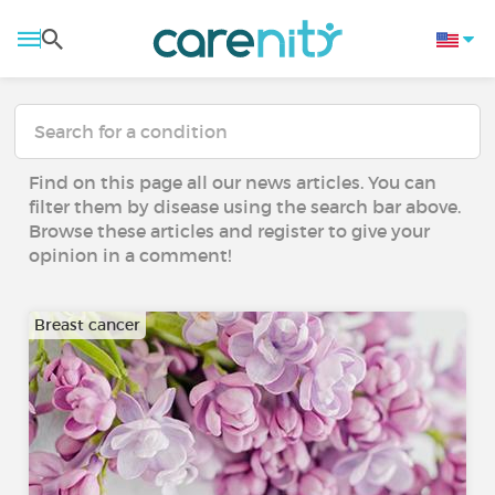
Find on this page all our news articles. You can
filter them by disease using the search bar above.
Browse these articles and register to give your
opinion in a comment!
Breast cancer