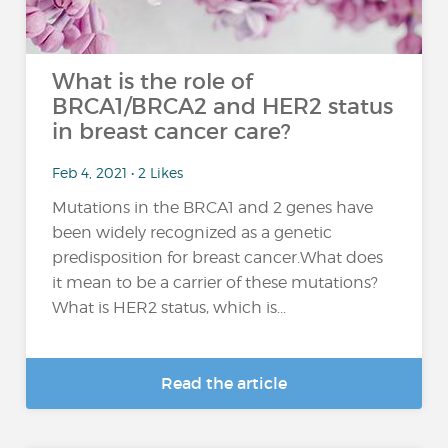
What is the role of
BRCA1/BRCA2 and HER2 status
in breast cancer care?
Feb 4, 2021 • 2 Likes
Mutations in the BRCA1 and 2 genes have
been widely recognized as a genetic
predisposition for breast cancer.What does
it mean to be a carrier of these mutations?
What is HER2 status, which is...
Read the article