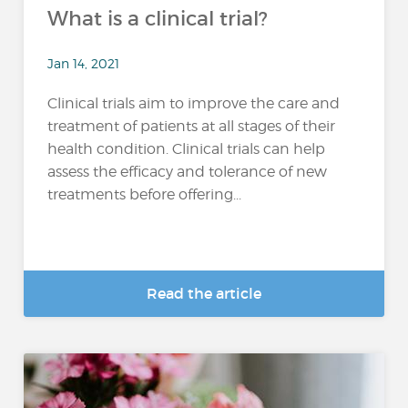
What is a clinical trial?
Jan 14, 2021
Clinical trials aim to improve the care and
treatment of patients at all stages of their
health condition. Clinical trials can help
assess the efficacy and tolerance of new
treatments before offering...
Read the article