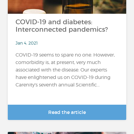
COVID-19 and diabetes:
Interconnected pandemics?
Jan 4, 2021
COVID-19 seems to spare no one. However,
comorbidity is, at present, very much
associated with the disease. Our experts
have enlightened us on COVID-19 during
Carenity's seventh annual Scientific...
Read the article