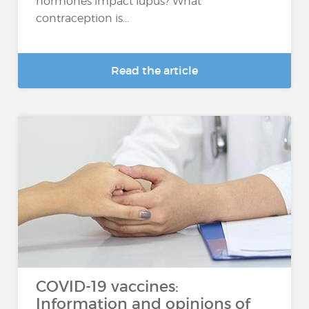
hormones impact lupus? What
contraception is...
Read the article
COVID-19 vaccines:
Information and opinions of