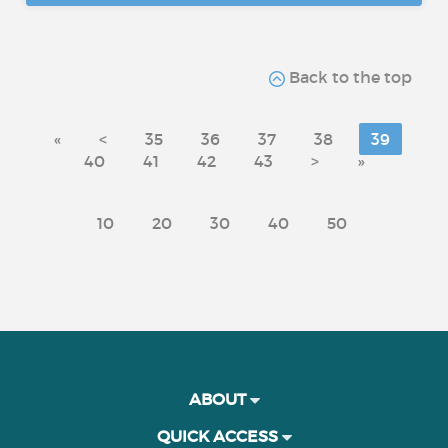
Back to the top
«
<
35
36
37
38
39
40
41
42
43
>
»
10
20
30
40
50
ABOUT
QUICK ACCESS