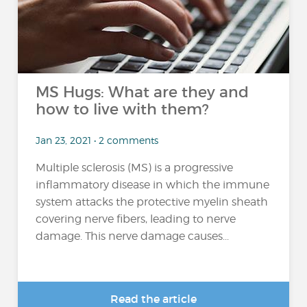
MS Hugs: What are they and
how to live with them?
Jan 23, 2021 • 2 comments
Multiple sclerosis (MS) is a progressive
inflammatory disease in which the immune
system attacks the protective myelin sheath
covering nerve fibers, leading to nerve
damage. This nerve damage causes...
Read the article