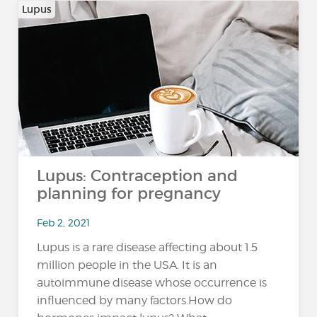
Lupus
Lupus: Contraception and
planning for pregnancy
Feb 2, 2021
Lupus is a rare disease affecting about 1.5
million people in the USA. It is an
autoimmune disease whose occurrence is
influenced by many factors.How do