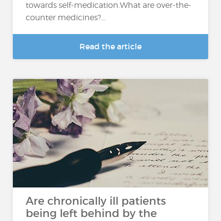
towards self-medication.What are over-the-
counter medicines?...
Read the article
Are chronically ill patients
being left behind by the