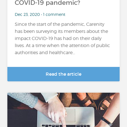
COVID-19 pandemic?
Dec 23, 2020 • 1 comment
Since the start of the pandemic, Carenity
has been surveying its members about the
impact COVID-19 has had on their daily
lives. At a time when the attention of public
authorities and healthcare...
Read the article