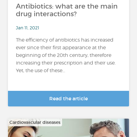
Antibiotics: what are the main
drug interactions?
Jan 11, 2021
The efficiency of antibiotics has increased
ever since their first appearance at the
beginning of the 20th century, therefore
increasing their prescription and their use.
Yet, the use of these...
Read the article
Cardiovascular diseases