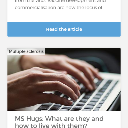
from the virus. Vaccine development and
commercialisation are now the focus of...
Read the article
Multiple sclerosis
MS Hugs: What are they and
how to live with them?