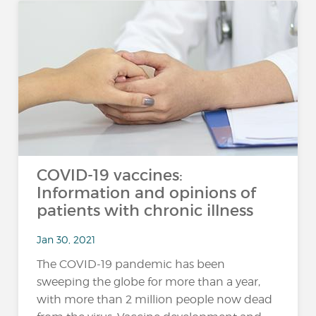
COVID-19 vaccines:
Information and opinions of
patients with chronic illness
Jan 30, 2021
The COVID-19 pandemic has been
sweeping the globe for more than a year,
with more than 2 million people now dead