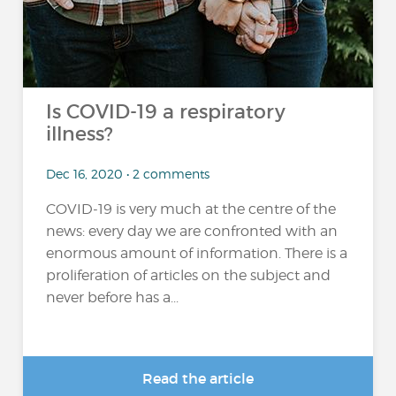
Is COVID-19 a respiratory
illness?
Dec 16, 2020 • 2 comments
COVID-19 is very much at the centre of the
news: every day we are confronted with an
enormous amount of information. There is a
proliferation of articles on the subject and
never before has a...
Read the article