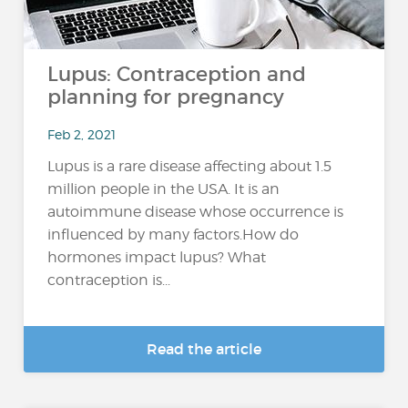
Lupus: Contraception and
planning for pregnancy
Feb 2, 2021
Lupus is a rare disease affecting about 1.5
million people in the USA. It is an
autoimmune disease whose occurrence is
influenced by many factors.How do
hormones impact lupus? What
contraception is...
Read the article