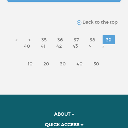
Back to the top
«
<
35
36
37
38
39
40
41
42
43
>
»
10
20
30
40
50
ABOUT
QUICK ACCESS