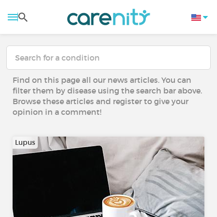
Find on this page all our news articles. You can
filter them by disease using the search bar above.
Browse these articles and register to give your
opinion in a comment!
Lupus