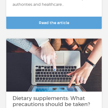
authorities and healthcare...
Read the article
Dietary supplements: What
precautions should be taken?