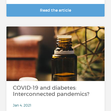
Read the article
COVID-19 and diabetes:
Interconnected pandemics?
Jan 4, 2021