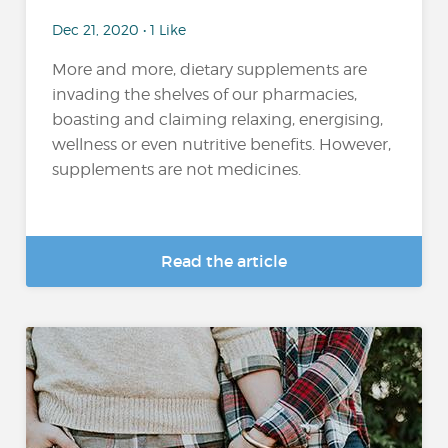
Dec 21, 2020 • 1 Like
More and more, dietary supplements are
invading the shelves of our pharmacies,
boasting and claiming relaxing, energising,
wellness or even nutritive benefits. However,
supplements are not medicines.
Read the article