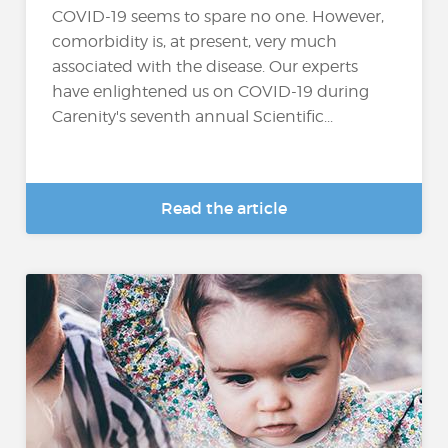
COVID-19 seems to spare no one. However,
comorbidity is, at present, very much
associated with the disease. Our experts
have enlightened us on COVID-19 during
Carenity's seventh annual Scientific...
Read the article