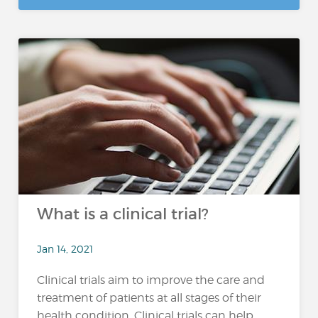
What is a clinical trial?
Jan 14, 2021
Clinical trials aim to improve the care and
treatment of patients at all stages of their
health condition. Clinical trials can help