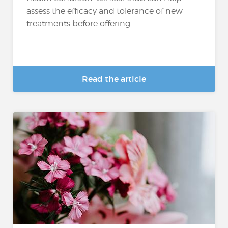
assess the efficacy and tolerance of new
treatments before offering...
Read the article