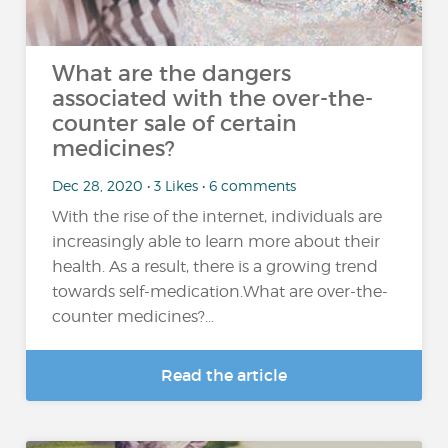
What are the dangers
associated with the over-the-
counter sale of certain
medicines?
Dec 28, 2020 • 3 Likes • 6 comments
With the rise of the internet, individuals are
increasingly able to learn more about their
health. As a result, there is a growing trend
towards self-medication.What are over-the-
counter medicines?...
Read the article