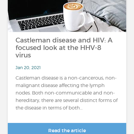
Castleman disease and HIV: A
focused look at the HHV-8
virus
Jan 20, 2021
Castleman disease is a non-cancerous, non-
malignant disease affecting the lymph
nodes. Both non-communicable and non-
hereditary, there are several distinct forms of
the disease in terms of both...
Read the article