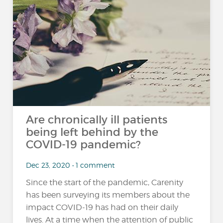
Are chronically ill patients
being left behind by the
COVID-19 pandemic?
Dec 23, 2020 • 1 comment
Since the start of the pandemic, Carenity
has been surveying its members about the
impact COVID-19 has had on their daily
lives. At a time when the attention of public