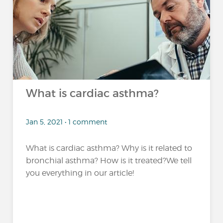
What is cardiac asthma?
Jan 5, 2021 • 1 comment
What is cardiac asthma? Why is it related to
bronchial asthma? How is it treated?We tell
you everything in our article!