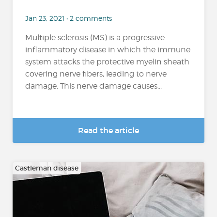
Jan 23, 2021 • 2 comments
Multiple sclerosis (MS) is a progressive
inflammatory disease in which the immune
system attacks the protective myelin sheath
covering nerve fibers, leading to nerve
damage. This nerve damage causes...
Read the article
Castleman disease