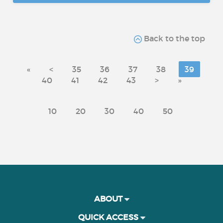
Back to the top
«
<
35
36
37
38
39
40
41
42
43
>
»
10
20
30
40
50
ABOUT
QUICK ACCESS