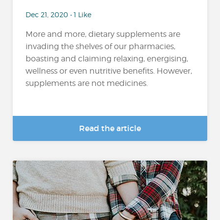
Dec 21, 2020 • 1 Like
More and more, dietary supplements are
invading the shelves of our pharmacies,
boasting and claiming relaxing, energising,
wellness or even nutritive benefits. However,
supplements are not medicines.
Read the article