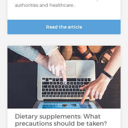
authorities and healthcare...
Read the article
Dietary supplements: What
precautions should be taken?