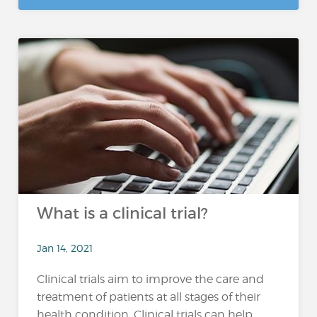
What is a clinical trial?
Jan 14, 2021
Clinical trials aim to improve the care and
treatment of patients at all stages of their
health condition. Clinical trials can help