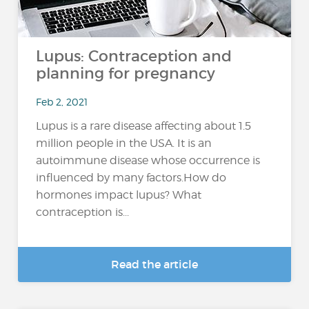
Lupus: Contraception and
planning for pregnancy
Feb 2, 2021
Lupus is a rare disease affecting about 1.5
million people in the USA. It is an
autoimmune disease whose occurrence is
influenced by many factors.How do
hormones impact lupus? What
contraception is...
Read the article