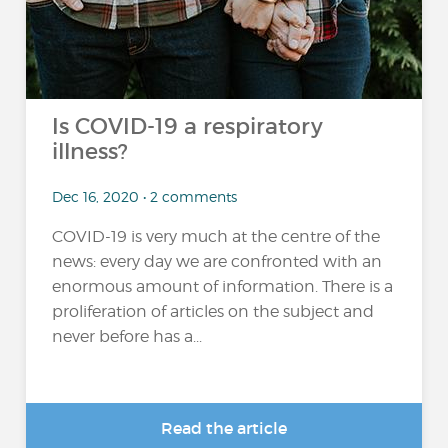
Is COVID-19 a respiratory
illness?
Dec 16, 2020 • 2 comments
COVID-19 is very much at the centre of the
news: every day we are confronted with an
enormous amount of information. There is a
proliferation of articles on the subject and
never before has a...
Read the article