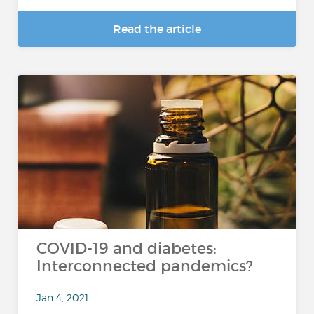
Read the article
COVID-19 and diabetes:
Interconnected pandemics?
Jan 4, 2021