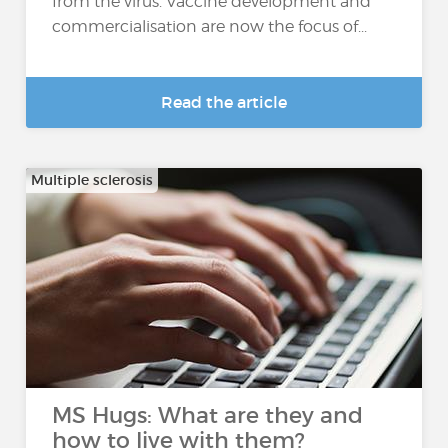
from the virus. Vaccine development and
commercialisation are now the focus of...
Read the article
Multiple sclerosis
MS Hugs: What are they and
how to live with them?