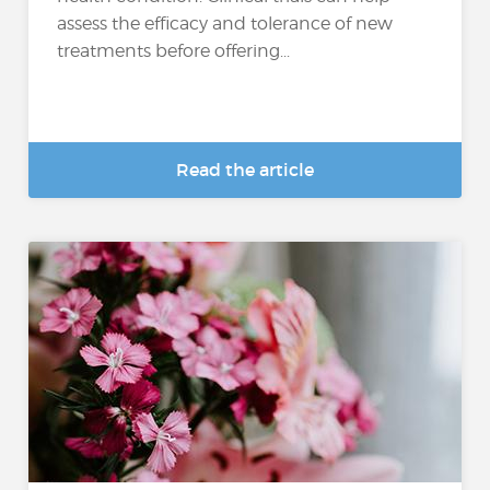
assess the efficacy and tolerance of new
treatments before offering...
Read the article