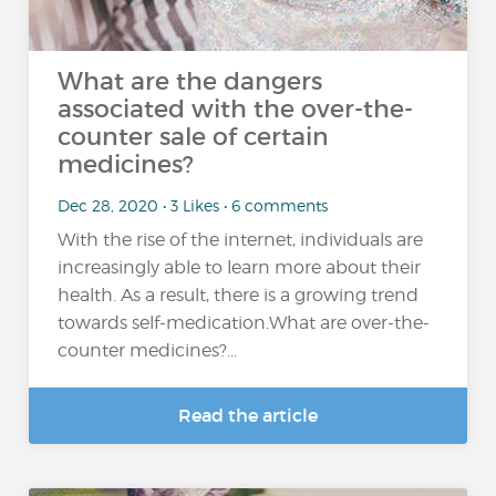
What are the dangers
associated with the over-the-
counter sale of certain
medicines?
Dec 28, 2020 • 3 Likes • 6 comments
With the rise of the internet, individuals are
increasingly able to learn more about their
health. As a result, there is a growing trend
towards self-medication.What are over-the-
counter medicines?...
Read the article