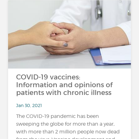
COVID-19 vaccines:
Information and opinions of
patients with chronic illness
Jan 30, 2021
The COVID-19 pandemic has been
sweeping the globe for more than a year,
with more than 2 million people now dead