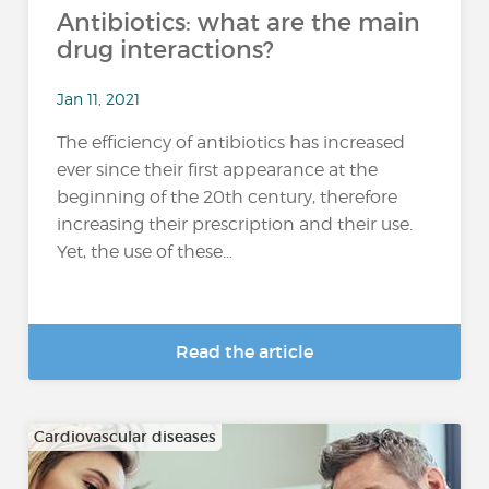
Antibiotics: what are the main
drug interactions?
Jan 11, 2021
The efficiency of antibiotics has increased
ever since their first appearance at the
beginning of the 20th century, therefore
increasing their prescription and their use.
Yet, the use of these...
Read the article
Cardiovascular diseases