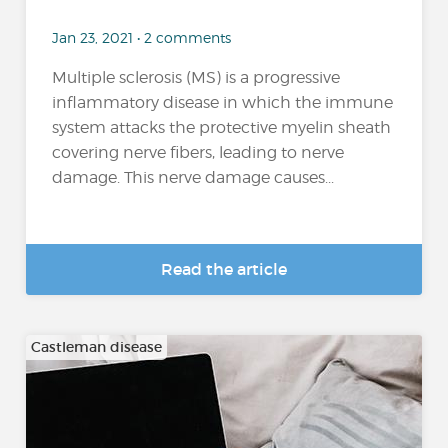
Jan 23, 2021 • 2 comments
Multiple sclerosis (MS) is a progressive
inflammatory disease in which the immune
system attacks the protective myelin sheath
covering nerve fibers, leading to nerve
damage. This nerve damage causes...
Read the article
Castleman disease