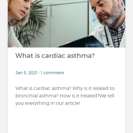
What is cardiac asthma?
Jan 5, 2021 • 1 comment
What is cardiac asthma? Why is it related to
bronchial asthma? How is it treated?We tell
you everything in our article!