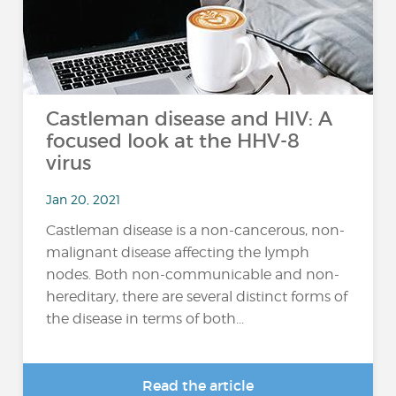
Castleman disease and HIV: A
focused look at the HHV-8
virus
Jan 20, 2021
Castleman disease is a non-cancerous, non-
malignant disease affecting the lymph
nodes. Both non-communicable and non-
hereditary, there are several distinct forms of
the disease in terms of both...
Read the article