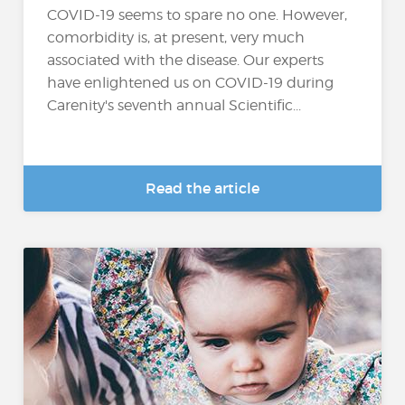
COVID-19 seems to spare no one. However,
comorbidity is, at present, very much
associated with the disease. Our experts
have enlightened us on COVID-19 during
Carenity's seventh annual Scientific...
Read the article