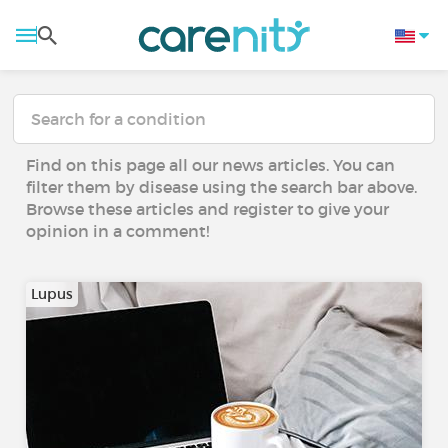
Find on this page all our news articles. You can
filter them by disease using the search bar above.
Browse these articles and register to give your
opinion in a comment!
Lupus