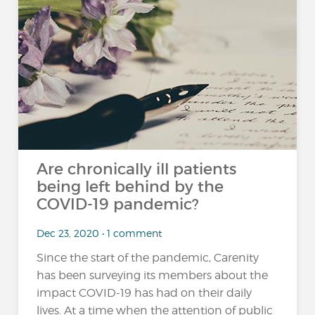
Are chronically ill patients
being left behind by the
COVID-19 pandemic?
Dec 23, 2020 • 1 comment
Since the start of the pandemic, Carenity
has been surveying its members about the
impact COVID-19 has had on their daily
lives. At a time when the attention of public