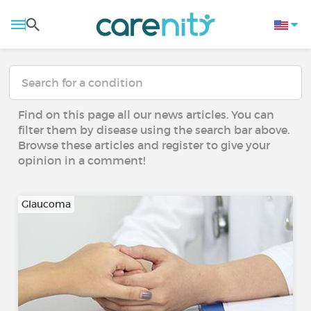
Find on this page all our news articles. You can
filter them by disease using the search bar above.
Browse these articles and register to give your
opinion in a comment!
Glaucoma