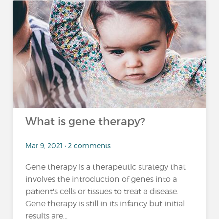
What is gene therapy?
Mar 9, 2021 • 2 comments
Gene therapy is a therapeutic strategy that
involves the introduction of genes into a
patient's cells or tissues to treat a disease.
Gene therapy is still in its infancy but initial
results are...