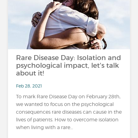
Rare Disease Day: Isolation and
psychological impact, let's talk
about it!
Feb 28, 2021
To mark Rare Disease Day on February 28th,
we wanted to focus on the psychological
consequences rare diseases can cause in the
lives of patients. How to overcome isolation
when living with a rare...