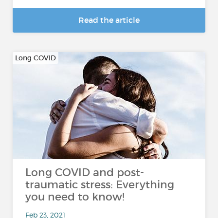
Read the article
Long COVID
Long COVID and post-
traumatic stress: Everything
you need to know!
Feb 23, 2021