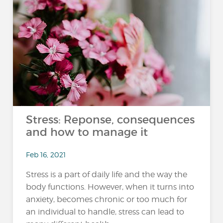
Stress: Reponse, consequences
and how to manage it
Feb 16, 2021
Stress is a part of daily life and the way the
body functions. However, when it turns into
anxiety, becomes chronic or too much for
an individual to handle, stress can lead to