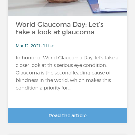
World Glaucoma Day: Let’s
take a look at glaucoma
Mar 12, 2021 • 1 Like
In honor of World Glaucoma Day, let's take a
closer look at this serious eye condition.
Glaucoma is the second leading cause of
blindness in the world, which makes this
condition a priority for...
Read the article