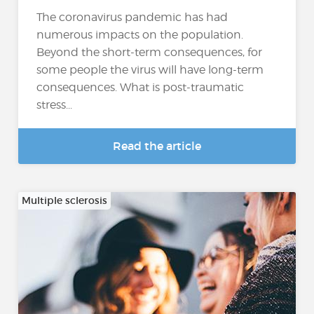
The coronavirus pandemic has had
numerous impacts on the population.
Beyond the short-term consequences, for
some people the virus will have long-term
consequences. What is post-traumatic
stress...
Read the article
Multiple sclerosis