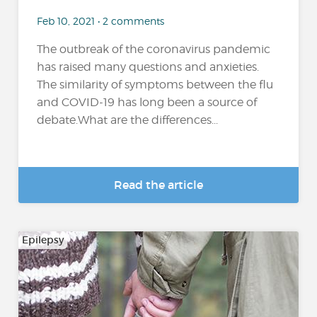
Feb 10, 2021 • 2 comments
The outbreak of the coronavirus pandemic
has raised many questions and anxieties.
The similarity of symptoms between the flu
and COVID-19 has long been a source of
debate.What are the differences...
Read the article
Epilepsy