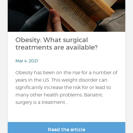
Obesity: What surgical
treatments are available?
Mar 4, 2021
Obesity has been on the rise for a number of
years in the US. This weight disorder can
significantly increase the risk for or lead to
many other health problems. Bariatric
surgery is a treatment...
Read the article