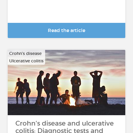
Read the article
Crohn's disease
Ulcerative colitis
Crohn's disease and ulcerative
colitis: Diagnostic tests and