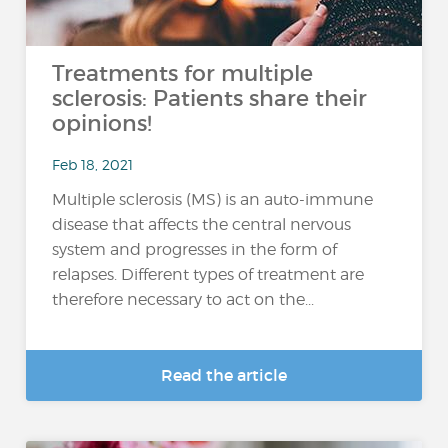
Treatments for multiple
sclerosis: Patients share their
opinions!
Feb 18, 2021
Multiple sclerosis (MS) is an auto-immune
disease that affects the central nervous
system and progresses in the form of
relapses. Different types of treatment are
therefore necessary to act on the...
Read the article