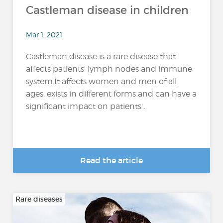
Castleman disease in children
Mar 1, 2021
Castleman disease is a rare disease that
affects patients' lymph nodes and immune
system.It affects women and men of all
ages, exists in different forms and can have a
significant impact on patients'...
Read the article
Rare diseases