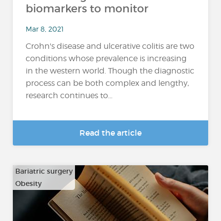
biomarkers to monitor
Mar 8, 2021
Crohn's disease and ulcerative colitis are two
conditions whose prevalence is increasing
in the western world. Though the diagnostic
process can be both complex and lengthy,
research continues to...
Read the article
Bariatric surgery
Obesity