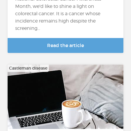
Month, we'd like to shine a light on
colorectal cancer. It is a cancer whose
incidence remains high despite the
screening...
Read the article
Castleman disease