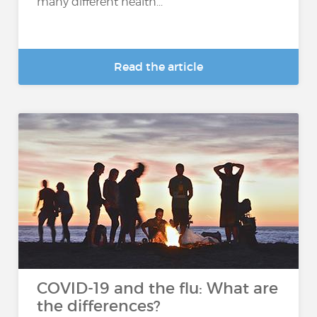
many different health...
Read the article
COVID-19 and the flu: What are
the differences?