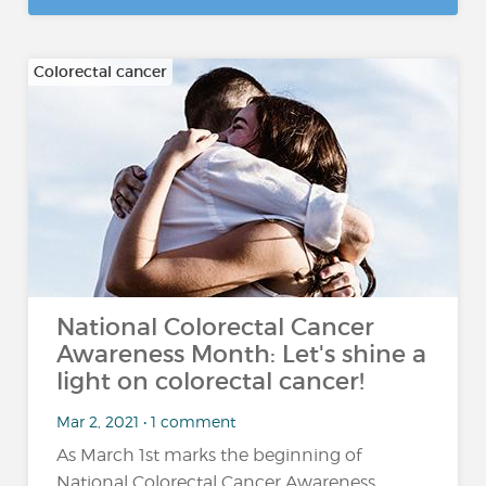
Colorectal cancer
National Colorectal Cancer
Awareness Month: Let's shine a
light on colorectal cancer!
Mar 2, 2021 • 1 comment
As March 1st marks the beginning of
National Colorectal Cancer Awareness