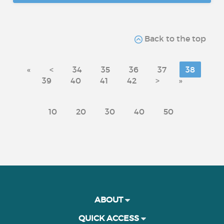
Back to the top
«
<
34
35
36
37
38
39
40
41
42
>
»
10
20
30
40
50
ABOUT
QUICK ACCESS