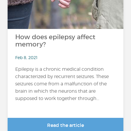
How does epilepsy affect
memory?
Feb 8, 2021
Epilepsy is a chronic medical condition
characterized by recurrent seizures. These
seizures come from a malfunction of the
brain in which the neurons that are
supposed to work together through...
Read the article