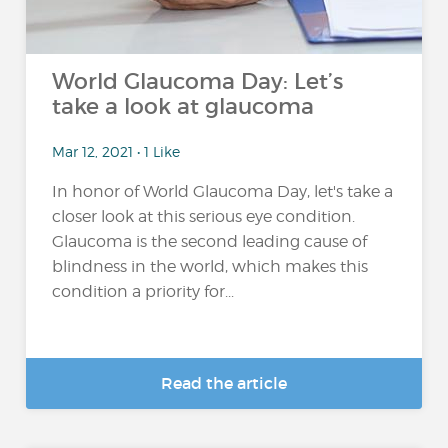
World Glaucoma Day: Let’s
take a look at glaucoma
Mar 12, 2021 • 1 Like
In honor of World Glaucoma Day, let's take a
closer look at this serious eye condition.
Glaucoma is the second leading cause of
blindness in the world, which makes this
condition a priority for...
Read the article