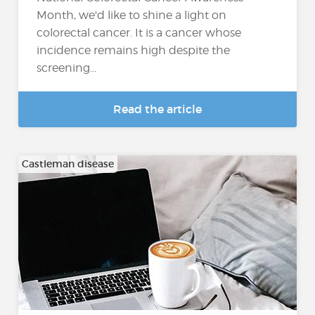
Month, we'd like to shine a light on
colorectal cancer. It is a cancer whose
incidence remains high despite the
screening...
Read the article
Castleman disease