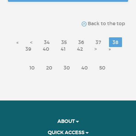
Back to the top
«
<
34
35
36
37
38
39
40
41
42
>
»
10
20
30
40
50
ABOUT
QUICK ACCESS