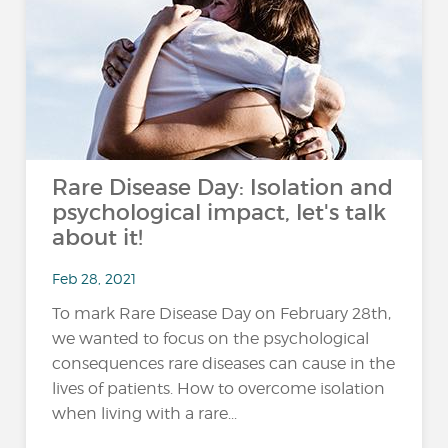
Rare Disease Day: Isolation and
psychological impact, let's talk
about it!
Feb 28, 2021
To mark Rare Disease Day on February 28th,
we wanted to focus on the psychological
consequences rare diseases can cause in the
lives of patients. How to overcome isolation
when living with a rare...