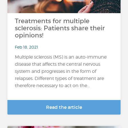
Treatments for multiple
sclerosis: Patients share their
opinions!
Feb 18, 2021
Multiple sclerosis (MS) is an auto-immune
disease that affects the central nervous
system and progresses in the form of
relapses. Different types of treatment are
therefore necessary to act on the...
Read the article