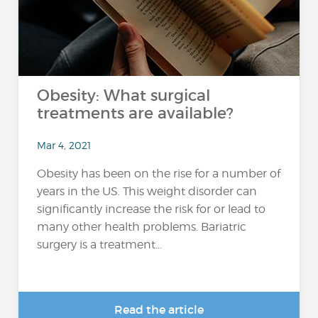
Obesity: What surgical
treatments are available?
Mar 4, 2021
Obesity has been on the rise for a number of
years in the US. This weight disorder can
significantly increase the risk for or lead to
many other health problems. Bariatric
surgery is a treatment...
Read the article