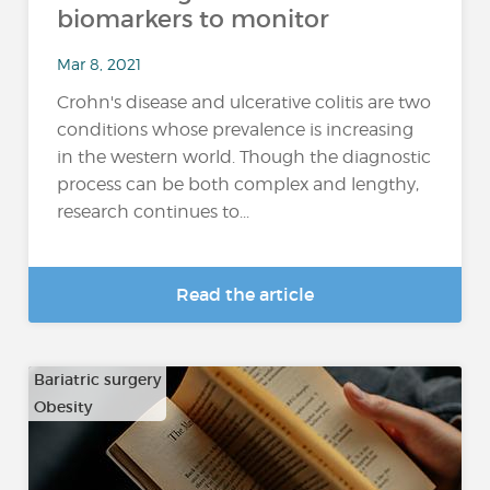
biomarkers to monitor
Mar 8, 2021
Crohn's disease and ulcerative colitis are two
conditions whose prevalence is increasing
in the western world. Though the diagnostic
process can be both complex and lengthy,
research continues to...
Read the article
Bariatric surgery
Obesity