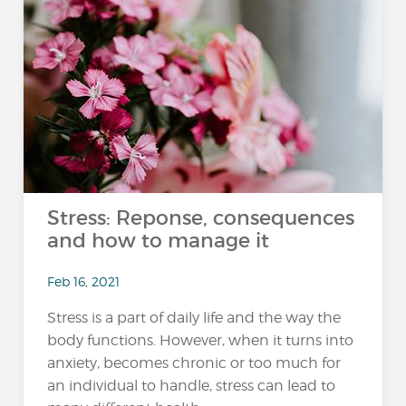
Stress: Reponse, consequences
and how to manage it
Feb 16, 2021
Stress is a part of daily life and the way the
body functions. However, when it turns into
anxiety, becomes chronic or too much for
an individual to handle, stress can lead to