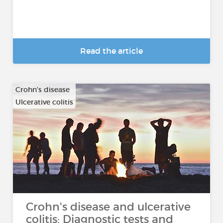
Read the article
Crohn's disease
Ulcerative colitis
Crohn's disease and ulcerative
colitis: Diagnostic tests and