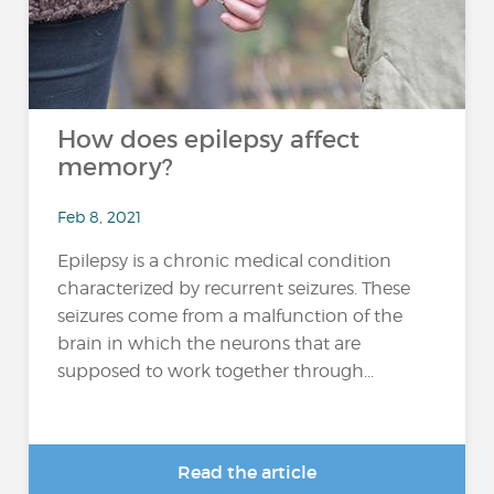
How does epilepsy affect
memory?
Feb 8, 2021
Epilepsy is a chronic medical condition
characterized by recurrent seizures. These
seizures come from a malfunction of the
brain in which the neurons that are
supposed to work together through...
Read the article