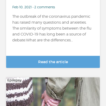
Feb 10, 2021 • 2 comments
The outbreak of the coronavirus pandemic
has raised many questions and anxieties.
The similarity of symptoms between the flu
and COVID-19 has long been a source of
debate.What are the differences...
Read the article
Epilepsy