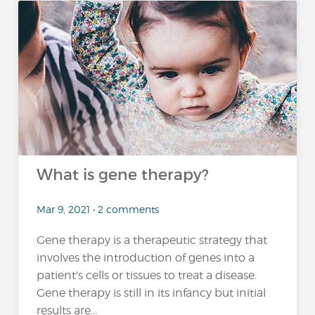
What is gene therapy?
Mar 9, 2021 • 2 comments
Gene therapy is a therapeutic strategy that
involves the introduction of genes into a
patient's cells or tissues to treat a disease.
Gene therapy is still in its infancy but initial
results are...