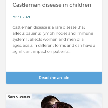
Castleman disease in children
Mar 1, 2021
Castleman disease is a rare disease that
affects patients' lymph nodes and immune
system.It affects women and men of all
ages, exists in different forms and can have a
significant impact on patients'...
Read the article
Rare diseases