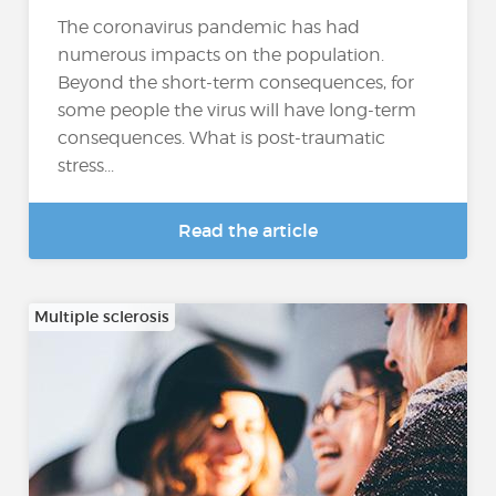
The coronavirus pandemic has had
numerous impacts on the population.
Beyond the short-term consequences, for
some people the virus will have long-term
consequences. What is post-traumatic
stress...
Read the article
Multiple sclerosis