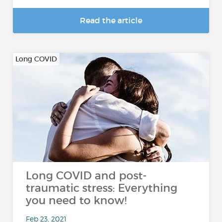
Read the article
Long COVID
Long COVID and post-
traumatic stress: Everything
you need to know!
Feb 23, 2021