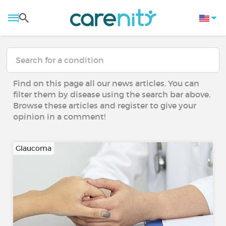
Find on this page all our news articles. You can
filter them by disease using the search bar above.
Browse these articles and register to give your
opinion in a comment!
Glaucoma