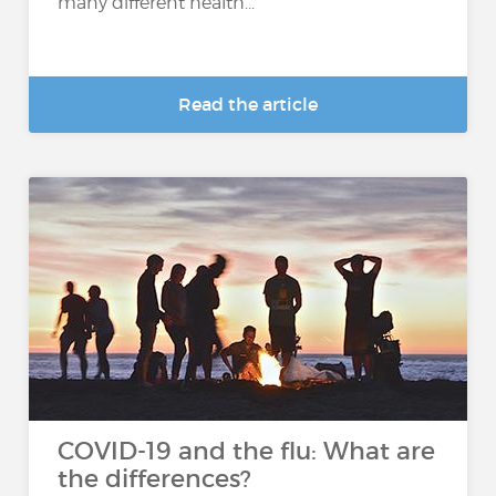
many different health...
Read the article
COVID-19 and the flu: What are
the differences?