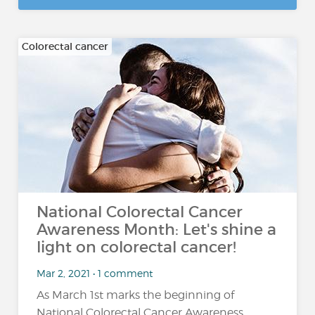
Colorectal cancer
National Colorectal Cancer
Awareness Month: Let's shine a
light on colorectal cancer!
Mar 2, 2021 • 1 comment
As March 1st marks the beginning of
National Colorectal Cancer Awareness