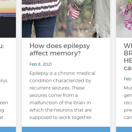
u:
How does epilepsy
Wh
affect memory?
BR
HE
Feb 8, 2021
ca
Epilepsy is a chronic medical
Feb 
irus
condition characterized by
recurrent seizures. These
Mut
seizures come from a
gen
ween
malfunction of the brain in
rec
ng
which the neurons that are
pre
at…
supposed to work together…
can