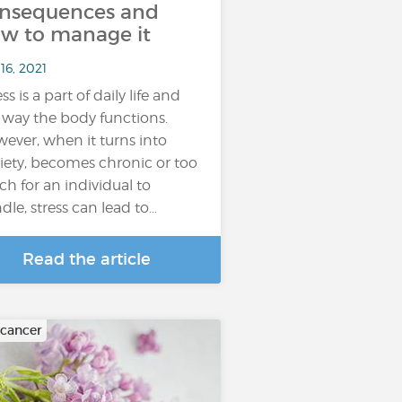
nsequences and
w to manage it
16, 2021
ss is a part of daily life and
 way the body functions.
ever, when it turns into
iety, becomes chronic or too
h for an individual to
dle, stress can lead to…
Read the article
 cancer