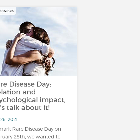
iseases
re Disease Day:
olation and
ychological impact,
t's talk about it!
28, 2021
mark Rare Disease Day on
ruary 28th, we wanted to