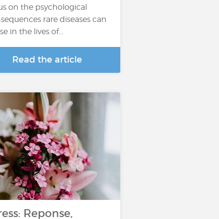
us on the psychological
sequences rare diseases can
se in the lives of…
Read the article
ress: Reponse,