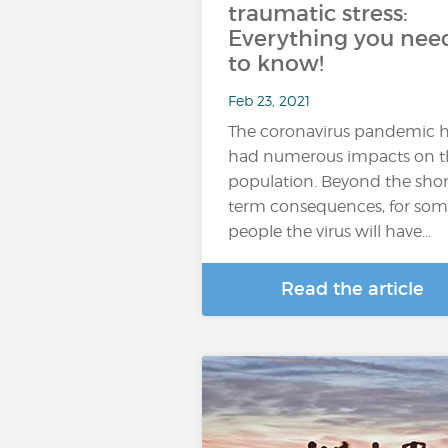
traumatic stress:
Everything you nee
to know!
Feb 23, 2021
The coronavirus pandemic 
had numerous impacts on t
population. Beyond the shor
term consequences, for so
people the virus will have…
Read the article