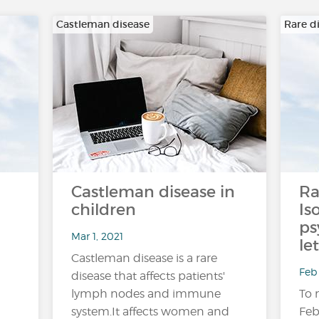
Castleman disease
Rare d
Castleman disease in
Ra
children
Is
ps
Mar 1, 2021
le
Castleman disease is a rare
Feb 
disease that affects patients'
lymph nodes and immune
To 
system.It affects women and
Feb