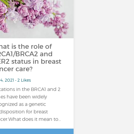
at is the role of
CA1/BRCA2 and
R2 status in breast
ncer care?
4, 2021 • 2 Likes
ations in the BRCA1 and 2
es have been widely
ognized as a genetic
disposition for breast
cer.What does it mean to…