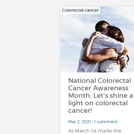
Colorectal cancer
National Colorectal
Cancer Awareness
Month: Let's shine a
light on colorectal
cancer!
Mar 2, 2021 • 1 comment
As March 1st marks the