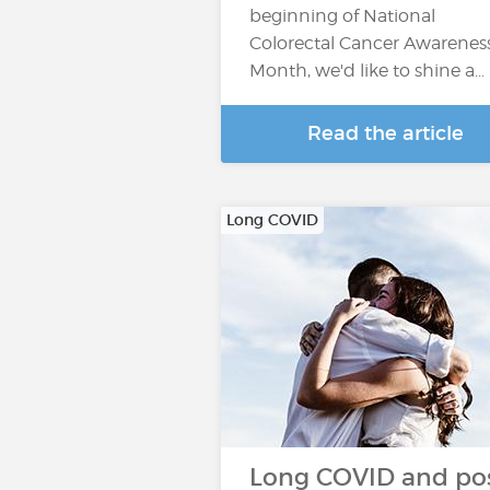
beginning of National
Colorectal Cancer Awarenes
Month, we'd like to shine a…
Read the article
Long COVID
Long COVID and pos