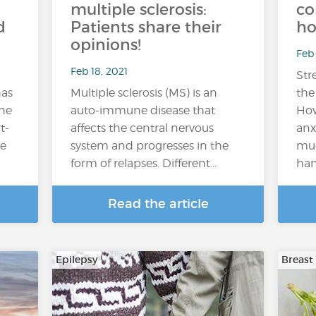
multiple sclerosis:
co
d
Patients share their
ho
opinions!
Feb 
Feb 18, 2021
Stre
has
Multiple sclerosis (MS) is an
the
he
auto-immune disease that
How
t-
affects the central nervous
anx
me
system and progresses in the
muc
form of relapses. Different…
han
Read the article
Epilepsy
Breast