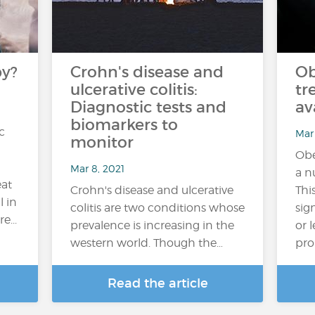
py?
Crohn's disease and
Ob
ulcerative colitis:
tr
Diagnostic tests and
av
biomarkers to
c
Mar 
monitor
Obe
Mar 8, 2021
a n
eat
Crohn's disease and ulcerative
Thi
l in
colitis are two conditions whose
sign
e...
prevalence is increasing in the
or 
western world. Though the…
pro
Read the article