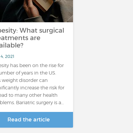
esity: What surgical
eatments are
ailable?
4, 2021
sity has been on the rise for
umber of years in the US.
s weight disorder can
ificantly increase the risk for
lead to many other health
blems. Bariatric surgery is a…
Read the article