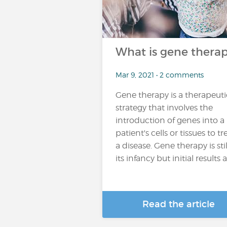
What is gene thera
Mar 9, 2021 • 2 comments
Gene therapy is a therapeuti
strategy that involves the
introduction of genes into a
patient's cells or tissues to tr
a disease. Gene therapy is stil
its infancy but initial results ar
Read the article