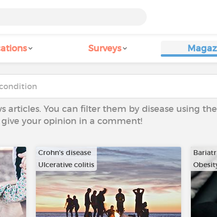
ations
Surveys
Magaz
ws articles. You can filter them by disease using t
to give your opinion in a comment!
Crohn's disease
Bariatr
Ulcerative colitis
Obesit