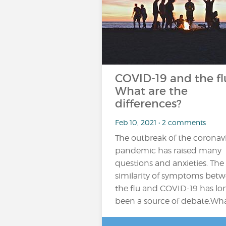
COVID-19 and the fl
What are the
differences?
Feb 10, 2021 • 2 comments
The outbreak of the coronav
pandemic has raised many
questions and anxieties. The
similarity of symptoms bet
the flu and COVID-19 has lo
been a source of debate.Wh