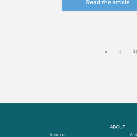
Read the article
«
<
3
ABOUT
About us
Cer