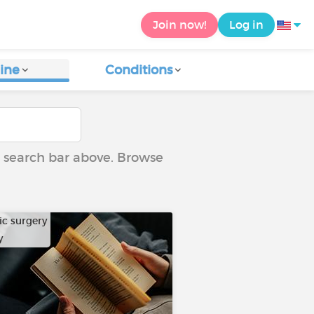
Join now!
Log in
ine
Conditions
he search bar above. Browse
ic surgery
y