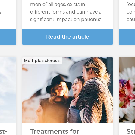
men of all ages, exists in
foc
s
different forms and can have a
con
significant impact on patients'...
cau
Read the article
Multiple sclerosis
t-
Treatments for
St