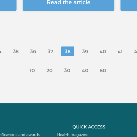
Read the article
4
35
36
37
38
39
40
41
4
10
20
30
40
50
QUICK ACCESS
tifications and awards
Health magazine