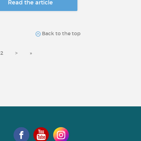
Read the article
Back to the top
2
>
»