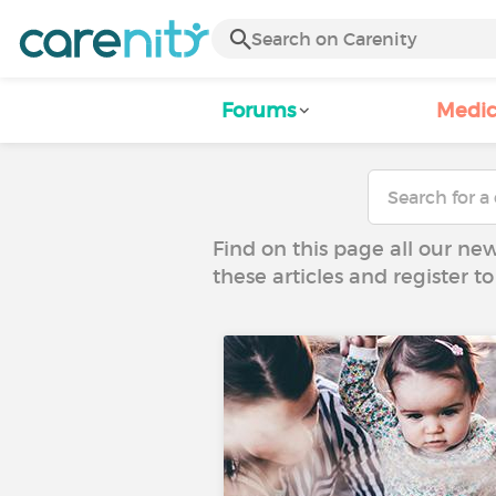
Forums
Medic
Find on this page all our ne
these articles and register 