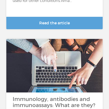
used for other conditions.Wha...
Read the article
Immunology, antibodies and
immunoassays: What are they?