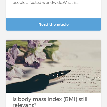
people affected worldwide.What is...
Read the article
Is body mass index (BMI) still
relevant?