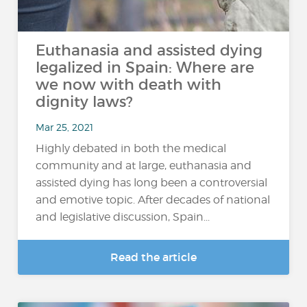
Euthanasia and assisted dying
legalized in Spain: Where are
we now with death with
dignity laws?
Mar 25, 2021
Highly debated in both the medical
community and at large, euthanasia and
assisted dying has long been a controversial
and emotive topic. After decades of national
and legislative discussion, Spain...
Read the article