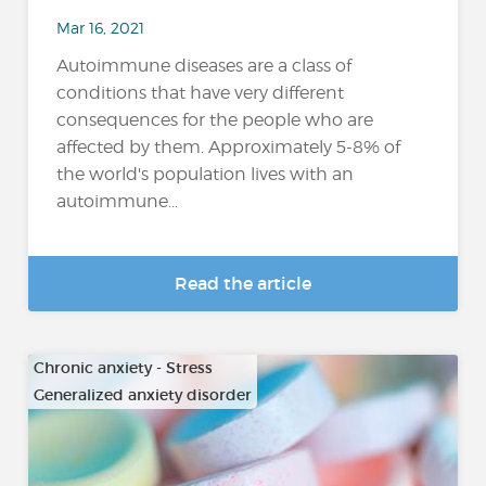
Mar 16, 2021
Autoimmune diseases are a class of
conditions that have very different
consequences for the people who are
affected by them. Approximately 5-8% of
the world's population lives with an
autoimmune...
Read the article
Chronic anxiety - Stress
Generalized anxiety disorder
…