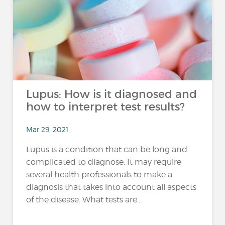
Lupus: How is it diagnosed and
how to interpret test results?
Mar 29, 2021
Lupus is a condition that can be long and
complicated to diagnose. It may require
several health professionals to make a
diagnosis that takes into account all aspects
of the disease. What tests are...