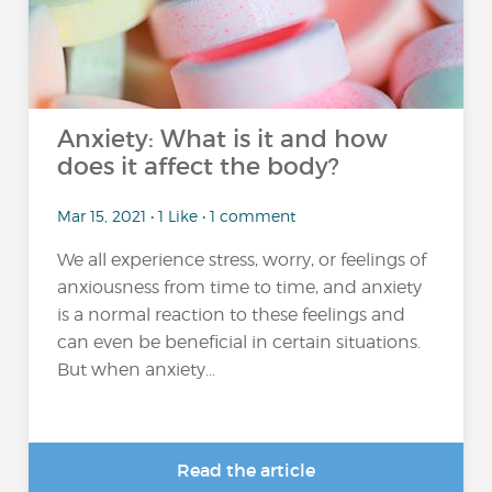
Anxiety: What is it and how
does it affect the body?
Mar 15, 2021 • 1 Like • 1 comment
We all experience stress, worry, or feelings of
anxiousness from time to time, and anxiety
is a normal reaction to these feelings and
can even be beneficial in certain situations.
But when anxiety...
Read the article