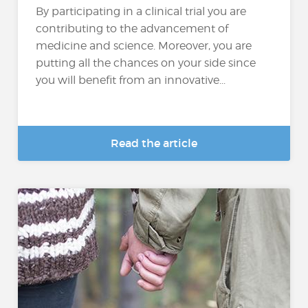
By participating in a clinical trial you are
contributing to the advancement of
medicine and science. Moreover, you are
putting all the chances on your side since
you will benefit from an innovative...
Read the article