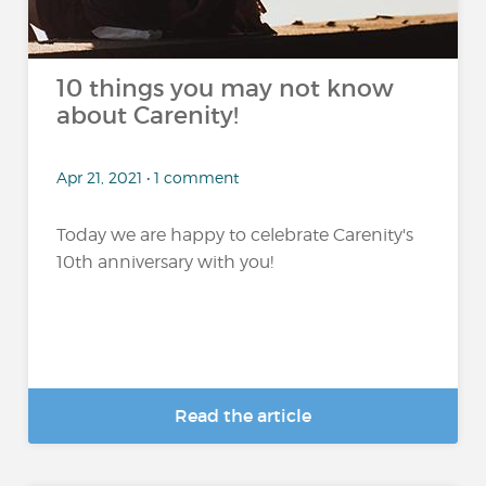
10 things you may not know
about Carenity!
Apr 21, 2021 • 1 comment
Today we are happy to celebrate Carenity's
10th anniversary with you!
Read the article