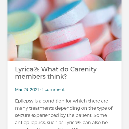
Lyrica®: What do Carenity
members think?
Mar 23, 2021 • 1 comment
Epilepsy is a condition for which there are
many treatments depending on the type of
seizure experienced by the patient. Some
antiepileptics, such as Lyrica®, can also be