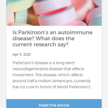
Is Parkinson’s an autoimmune
disease? What does the
current research say?
Apr 11, 2021
Parkinson’s disease is a long-term
neurodegenerative disease that affects
movement. The disease, which affects
around half a million Americans, currently
has no cure.In honor of World Parkinson’s...
Read the article