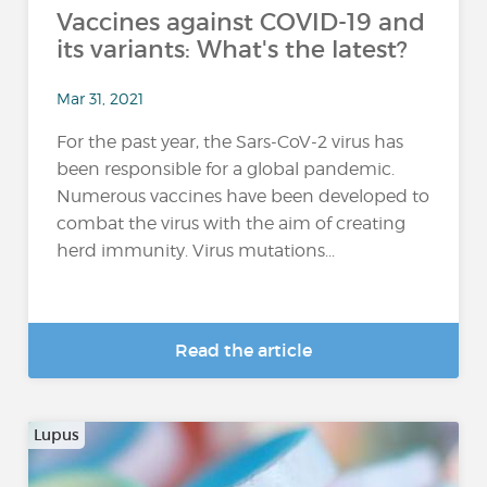
Vaccines against COVID-19 and
its variants: What's the latest?
Mar 31, 2021
For the past year, the Sars-CoV-2 virus has
been responsible for a global pandemic.
Numerous vaccines have been developed to
combat the virus with the aim of creating
herd immunity. Virus mutations...
Read the article
Lupus