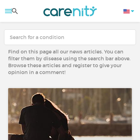
Find on this page all our news articles. You can
filter them by disease using the search bar above.
Browse these articles and register to give your
opinion in a comment!