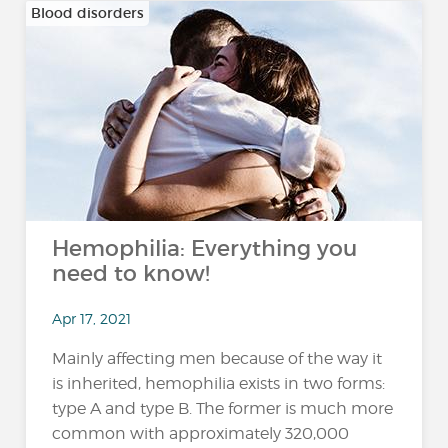
Blood disorders
Hemophilia: Everything you
need to know!
Apr 17, 2021
Mainly affecting men because of the way it
is inherited, hemophilia exists in two forms:
type A and type B. The former is much more
common with approximately 320,000