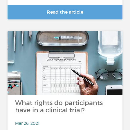
Read the article
What rights do participants
have in a clinical trial?
Mar 26, 2021