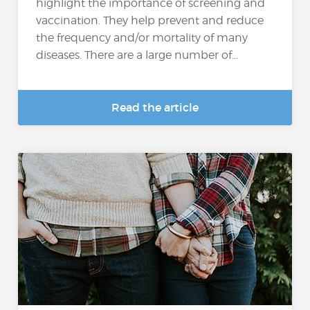
highlight the importance of screening and
vaccination. They help prevent and reduce
the frequency and/or mortality of many
diseases. There are a large number of...
Read the article