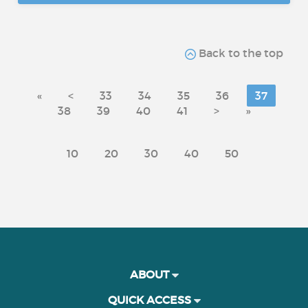
Back to the top
«
<
33
34
35
36
37
38
39
40
41
>
»
10
20
30
40
50
ABOUT
QUICK ACCESS