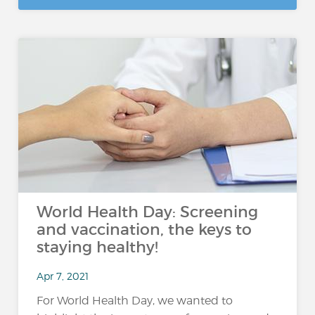
World Health Day: Screening
and vaccination, the keys to
staying healthy!
Apr 7, 2021
For World Health Day, we wanted to