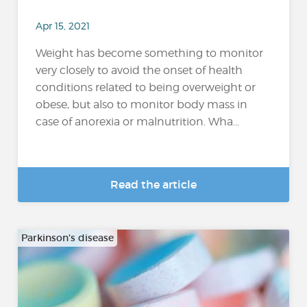
Apr 15, 2021
Weight has become something to monitor
very closely to avoid the onset of health
conditions related to being overweight or
obese, but also to monitor body mass in
case of anorexia or malnutrition. Wha...
Read the article
Parkinson's disease