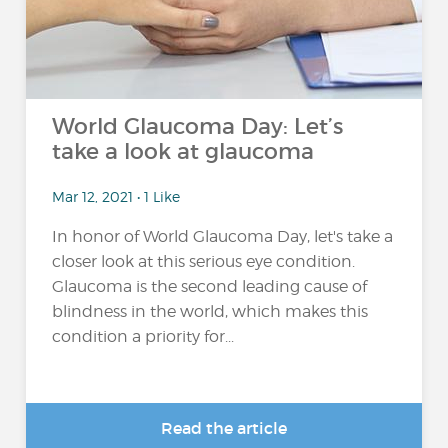
World Glaucoma Day: Let’s
take a look at glaucoma
Mar 12, 2021 • 1 Like
In honor of World Glaucoma Day, let's take a
closer look at this serious eye condition.
Glaucoma is the second leading cause of
blindness in the world, which makes this
condition a priority for...
Read the article