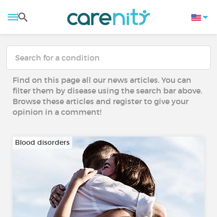
Find on this page all our news articles. You can
filter them by disease using the search bar above.
Browse these articles and register to give your
opinion in a comment!
Blood disorders