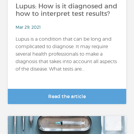
Lupus: How is it diagnosed and
how to interpret test results?
Mar 29, 2021
Lupus is a condition that can be long and
complicated to diagnose. It may require
several health professionals to make a
diagnosis that takes into account all aspects
of the disease. What tests are...
Read the article