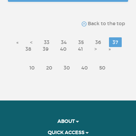
Back to the top
«
<
33
34
35
36
37
38
39
40
41
>
»
10
20
30
40
50
ABOUT
QUICK ACCESS