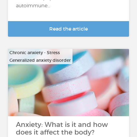
autoimmune...
Read the article
Chronic anxiety - Stress
Generalized anxiety disorder
…
Anxiety: What is it and how
does it affect the body?