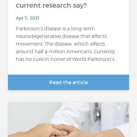
current research say?
Apr 11, 2021
Parkinson’s disease is a long-term
neurodegenerative disease that affects
movement. The disease, which affects
around half a million Americans, currently
has no cure.In honor of World Parkinson’s...
Read the article