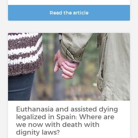
Read the article
Euthanasia and assisted dying
legalized in Spain: Where are
we now with death with
dignity laws?