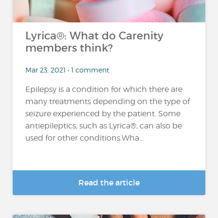
Lyrica®: What do Carenity
members think?
Mar 23, 2021 • 1 comment
Epilepsy is a condition for which there are
many treatments depending on the type of
seizure experienced by the patient. Some
antiepileptics, such as Lyrica®, can also be
used for other conditions.Wha...
Read the article