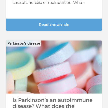
case of anorexia or malnutrition. Wha...
Read the article
Parkinson's disease
Is Parkinson’s an autoimmune
disease? What does the