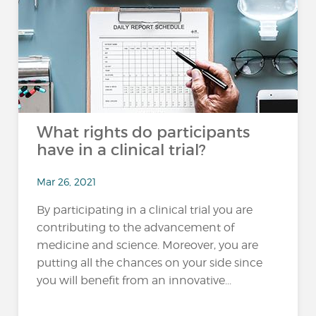
What rights do participants
have in a clinical trial?
Mar 26, 2021
By participating in a clinical trial you are
contributing to the advancement of
medicine and science. Moreover, you are
putting all the chances on your side since
you will benefit from an innovative...