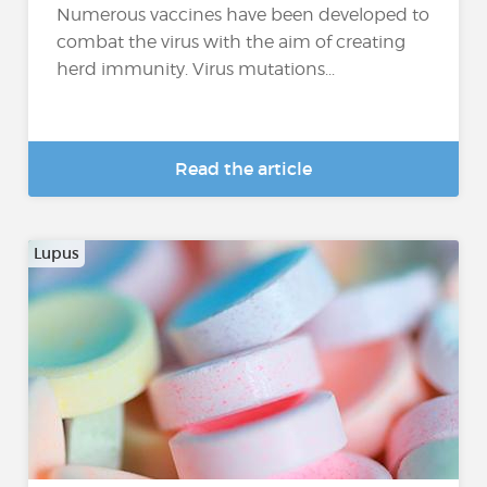
Numerous vaccines have been developed to
combat the virus with the aim of creating
herd immunity. Virus mutations...
Read the article
Lupus