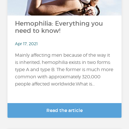
Hemophilia: Everything you
need to know!
Apr 17, 2021
Mainly affecting men because of the way it
is inherited, hemophilia exists in two forms:
type A and type B. The former is much more
common with approximately 320,000
people affected worldwide.What is...
Read the article