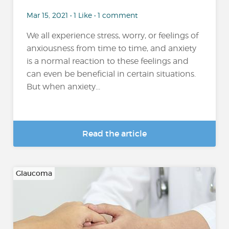
Mar 15, 2021 • 1 Like • 1 comment
We all experience stress, worry, or feelings of
anxiousness from time to time, and anxiety
is a normal reaction to these feelings and
can even be beneficial in certain situations.
But when anxiety...
Read the article
Glaucoma