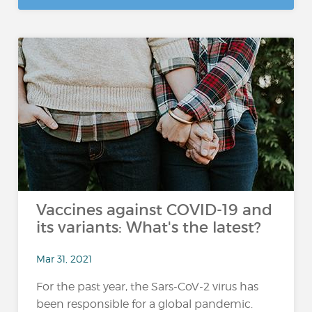
Vaccines against COVID-19 and
its variants: What's the latest?
Mar 31, 2021
For the past year, the Sars-CoV-2 virus has
been responsible for a global pandemic.