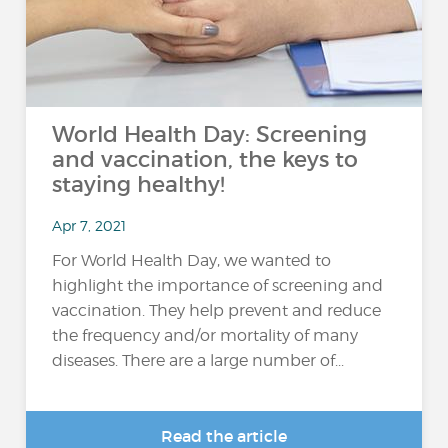
World Health Day: Screening
and vaccination, the keys to
staying healthy!
Apr 7, 2021
For World Health Day, we wanted to
highlight the importance of screening and
vaccination. They help prevent and reduce
the frequency and/or mortality of many
diseases. There are a large number of...
Read the article