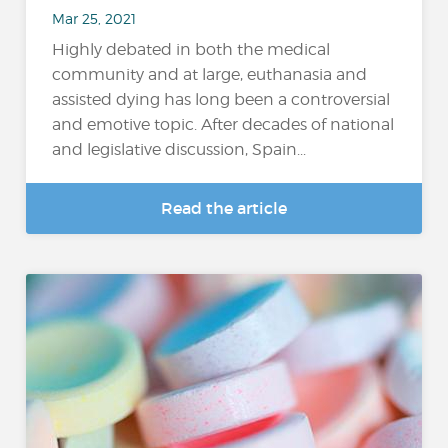
Mar 25, 2021
Highly debated in both the medical
community and at large, euthanasia and
assisted dying has long been a controversial
and emotive topic. After decades of national
and legislative discussion, Spain...
Read the article