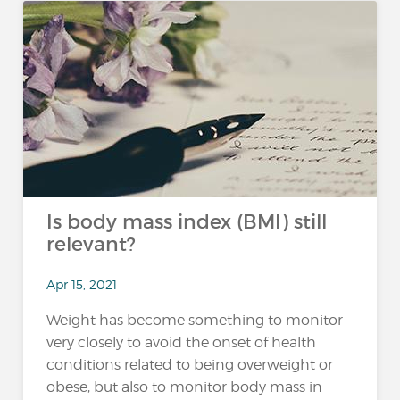
Is body mass index (BMI) still
relevant?
Apr 15, 2021
Weight has become something to monitor
very closely to avoid the onset of health
conditions related to being overweight or
obese, but also to monitor body mass in