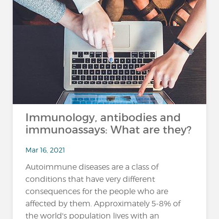
Immunology, antibodies and
immunoassays: What are they?
Mar 16, 2021
Autoimmune diseases are a class of
conditions that have very different
consequences for the people who are
affected by them. Approximately 5-8% of
the world's population lives with an