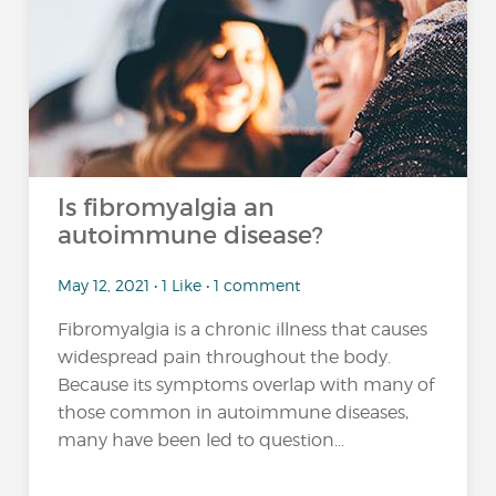
Is fibromyalgia an
autoimmune disease?
May 12, 2021 • 1 Like • 1 comment
Fibromyalgia is a chronic illness that causes
widespread pain throughout the body.
Because its symptoms overlap with many of
those common in autoimmune diseases,
many have been led to question...