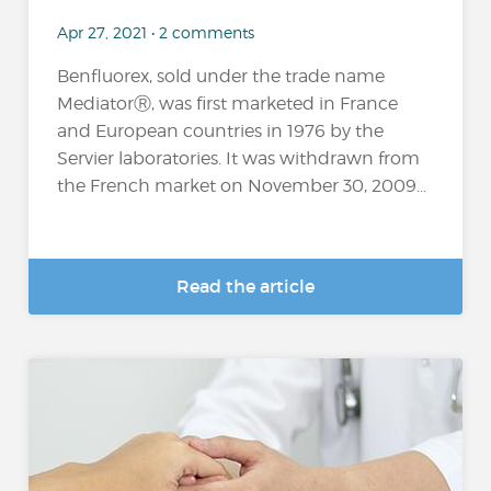
Apr 27, 2021 • 2 comments
Benfluorex, sold under the trade name
MediatorⓇ, was first marketed in France
and European countries in 1976 by the
Servier laboratories. It was withdrawn from
the French market on November 30, 2009...
Read the article