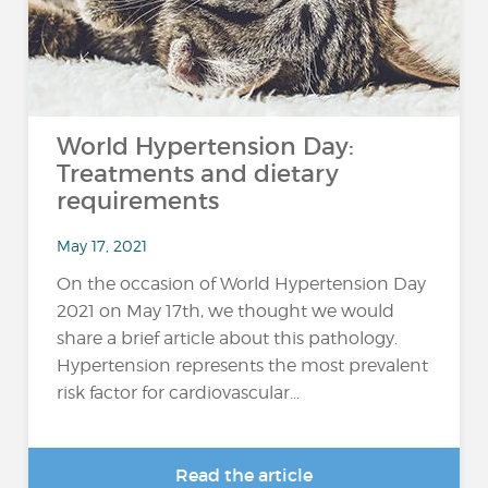
World Hypertension Day:
Treatments and dietary
requirements
May 17, 2021
On the occasion of World Hypertension Day
2021 on May 17th, we thought we would
share a brief article about this pathology.
Hypertension represents the most prevalent
risk factor for cardiovascular...
Read the article