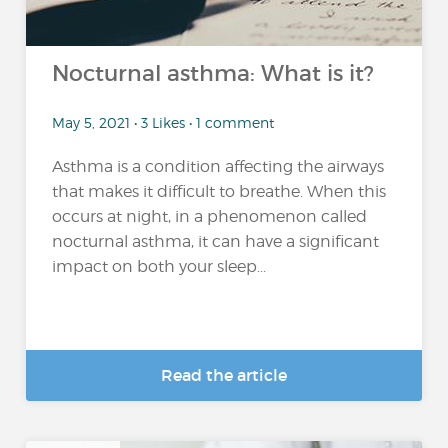
Nocturnal asthma: What is it?
May 5, 2021 • 3 Likes • 1 comment
Asthma is a condition affecting the airways
that makes it difficult to breathe. When this
occurs at night, in a phenomenon called
nocturnal asthma, it can have a significant
impact on both your sleep...
Read the article