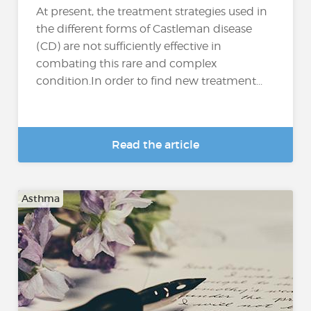
At present, the treatment strategies used in
the different forms of Castleman disease
(CD) are not sufficiently effective in
combating this rare and complex
condition.In order to find new treatment...
Read the article
Asthma