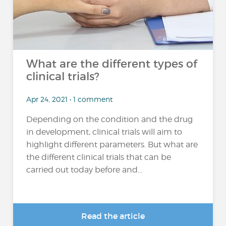
What are the different types of
clinical trials?
Apr 24, 2021 • 1 comment
Depending on the condition and the drug
in development, clinical trials will aim to
highlight different parameters. But what are
the different clinical trials that can be
carried out today before and...
Read the article