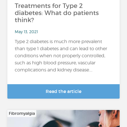
Treatments for Type 2
diabetes: What do patients
think?
May 13, 2021
Type 2 diabetes is much more prevalent
than type 1 diabetes and can lead to other
conditions when not properly controlled,
such as high blood pressure, vascular
complications and kidney disease....
Read the article
Fibromyalgia