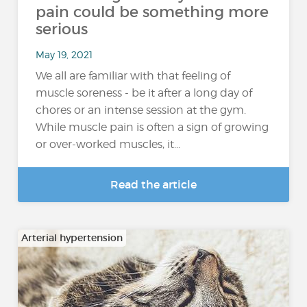
pain could be something more
serious
May 19, 2021
We all are familiar with that feeling of
muscle soreness - be it after a long day of
chores or an intense session at the gym.
While muscle pain is often a sign of growing
or over-worked muscles, it...
Read the article
Arterial hypertension