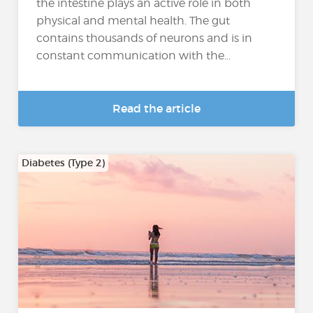
the intestine plays an active role in both
physical and mental health. The gut
contains thousands of neurons and is in
constant communication with the...
Read the article
Diabetes (Type 2)