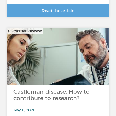
Read the article
Castleman disease
Castleman disease: How to
contribute to research?
May 11, 2021