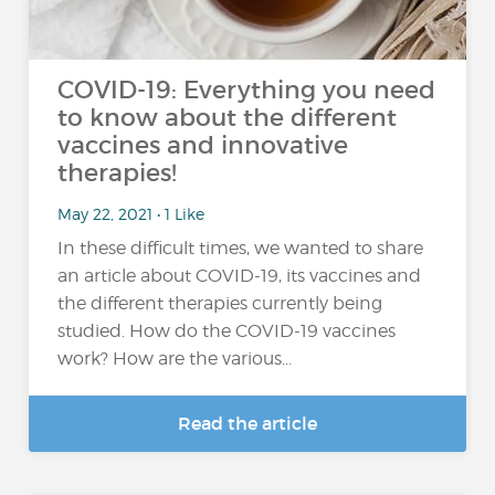
COVID-19: Everything you need
to know about the different
vaccines and innovative
therapies!
May 22, 2021 • 1 Like
In these difficult times, we wanted to share
an article about COVID-19, its vaccines and
the different therapies currently being
studied. How do the COVID-19 vaccines
work? How are the various...
Read the article