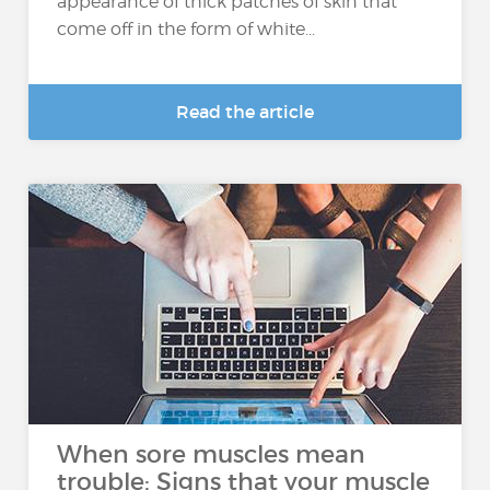
appearance of thick patches of skin that
come off in the form of white...
Read the article
When sore muscles mean
trouble: Signs that your muscle