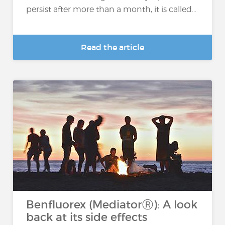
persist after more than a month, it is called...
Read the article
Benfluorex (MediatorⓇ): A look
back at its side effects