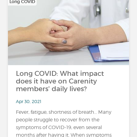
Long COVID
Long COVID: What impact
does it have on Carenity
members' daily lives?
Apr 30, 2021
Fever, fatigue, shortness of breath… Many
people struggle to recover from the
symptoms of COVID-19, even several
months after having it. When symptoms