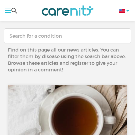
Find on this page all our news articles. You can
filter them by disease using the search bar above.
Browse these articles and register to give your
opinion in a comment!