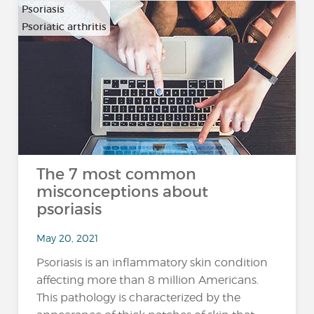
Psoriasis
Psoriatic arthritis
The 7 most common
misconceptions about
psoriasis
May 20, 2021
Psoriasis is an inflammatory skin condition
affecting more than 8 million Americans.
This pathology is characterized by the