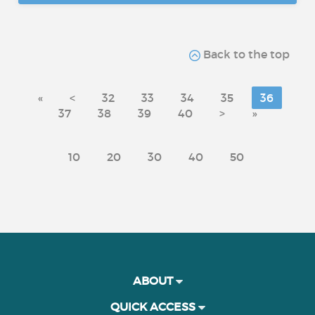
Back to the top
«
<
32
33
34
35
36
37
38
39
40
>
»
10
20
30
40
50
ABOUT
QUICK ACCESS