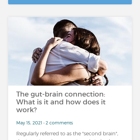
The gut-brain connection:
What is it and how does it
work?
May 15, 2021 • 2 comments
Regularly referred to as the "second brain",