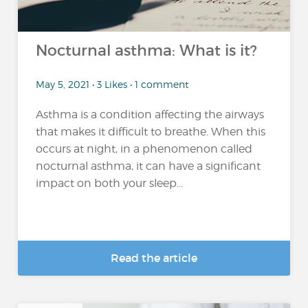
Nocturnal asthma: What is it?
May 5, 2021 • 3 Likes • 1 comment
Asthma is a condition affecting the airways
that makes it difficult to breathe. When this
occurs at night, in a phenomenon called
nocturnal asthma, it can have a significant
impact on both your sleep...
Read the article