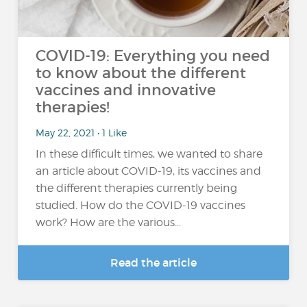
COVID-19: Everything you need
to know about the different
vaccines and innovative
therapies!
May 22, 2021 • 1 Like
In these difficult times, we wanted to share
an article about COVID-19, its vaccines and
the different therapies currently being
studied. How do the COVID-19 vaccines
work? How are the various...
Read the article