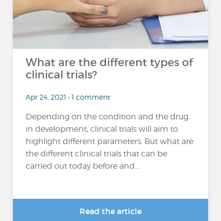
What are the different types of
clinical trials?
Apr 24, 2021 • 1 comment
Depending on the condition and the drug
in development, clinical trials will aim to
highlight different parameters. But what are
the different clinical trials that can be
carried out today before and...
Read the article