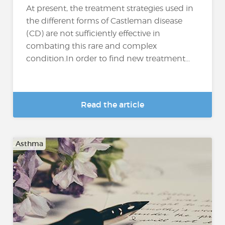
At present, the treatment strategies used in
the different forms of Castleman disease
(CD) are not sufficiently effective in
combating this rare and complex
condition.In order to find new treatment...
Read the article
Asthma