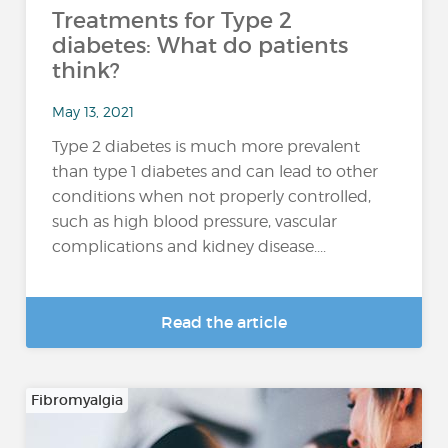
Treatments for Type 2
diabetes: What do patients
think?
May 13, 2021
Type 2 diabetes is much more prevalent
than type 1 diabetes and can lead to other
conditions when not properly controlled,
such as high blood pressure, vascular
complications and kidney disease....
Read the article
Fibromyalgia