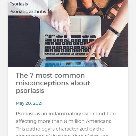
Psoriasis
Psoriatic arthritis
The 7 most common
misconceptions about
psoriasis
May 20, 2021
Psoriasis is an inflammatory skin condition
affecting more than 8 million Americans.
This pathology is characterized by the