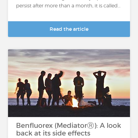
persist after more than a month, it is called...
Read the article
Benfluorex (MediatorⓇ): A look
back at its side effects