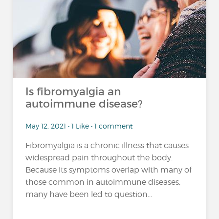
Is fibromyalgia an
autoimmune disease?
May 12, 2021 • 1 Like • 1 comment
Fibromyalgia is a chronic illness that causes
widespread pain throughout the body.
Because its symptoms overlap with many of
those common in autoimmune diseases,
many have been led to question...