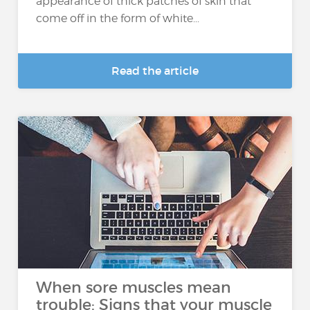
appearance of thick patches of skin that
come off in the form of white...
Read the article
When sore muscles mean
trouble: Signs that your muscle