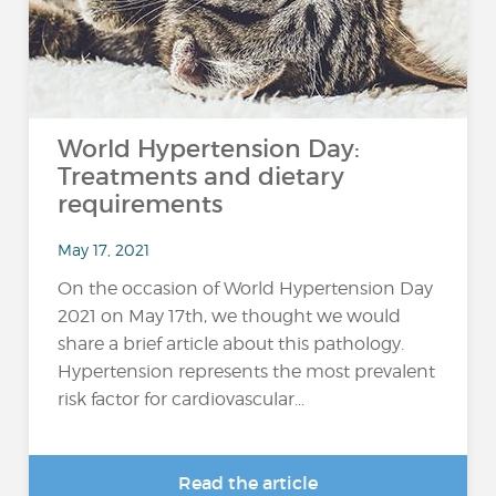
World Hypertension Day:
Treatments and dietary
requirements
May 17, 2021
On the occasion of World Hypertension Day
2021 on May 17th, we thought we would
share a brief article about this pathology.
Hypertension represents the most prevalent
risk factor for cardiovascular...
Read the article