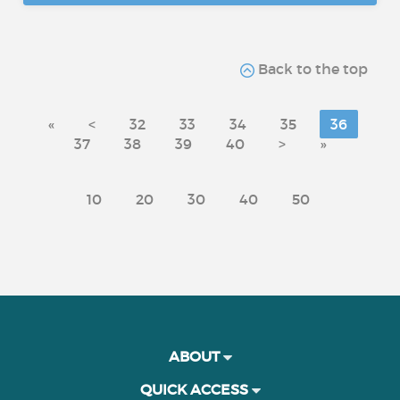
Back to the top
«
<
32
33
34
35
36
37
38
39
40
>
»
10
20
30
40
50
ABOUT
QUICK ACCESS