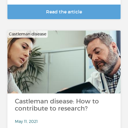
Read the article
Castleman disease
Castleman disease: How to
contribute to research?
May 11, 2021