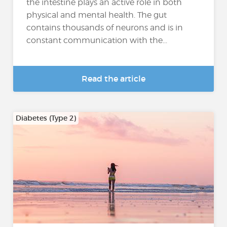
the intestine plays an active role in both
physical and mental health. The gut
contains thousands of neurons and is in
constant communication with the...
Read the article
Diabetes (Type 2)