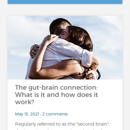
The gut-brain connection:
What is it and how does it
work?
May 15, 2021 • 2 comments
Regularly referred to as the "second brain",