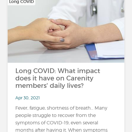
Long COVID
Long COVID: What impact
does it have on Carenity
members' daily lives?
Apr 30, 2021
Fever, fatigue, shortness of breath… Many
people struggle to recover from the
symptoms of COVID-19, even several
months after having it. When symptoms