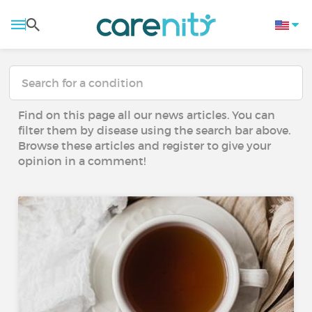
Find on this page all our news articles. You can
filter them by disease using the search bar above.
Browse these articles and register to give your
opinion in a comment!