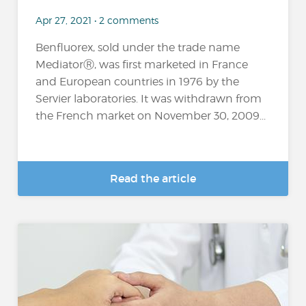
Apr 27, 2021 • 2 comments
Benfluorex, sold under the trade name
MediatorⓇ, was first marketed in France
and European countries in 1976 by the
Servier laboratories. It was withdrawn from
the French market on November 30, 2009...
Read the article