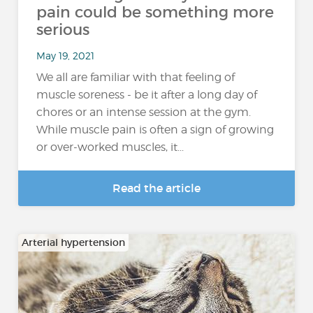
pain could be something more
serious
May 19, 2021
We all are familiar with that feeling of
muscle soreness - be it after a long day of
chores or an intense session at the gym.
While muscle pain is often a sign of growing
or over-worked muscles, it...
Read the article
Arterial hypertension