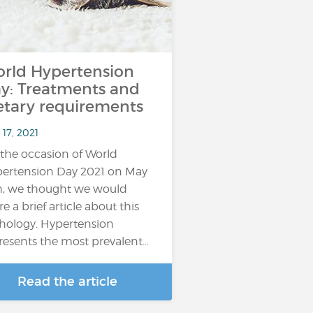
rld Hypertension
y: Treatments and
etary requirements
17, 2021
the occasion of World
ertension Day 2021 on May
h, we thought we would
re a brief article about this
hology. Hypertension
resents the most prevalent…
Read the article