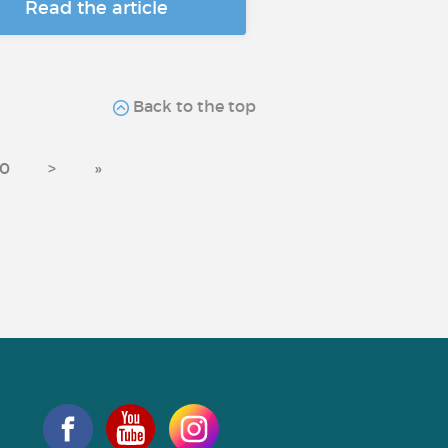
Read the article
Back to the top
0
>
»