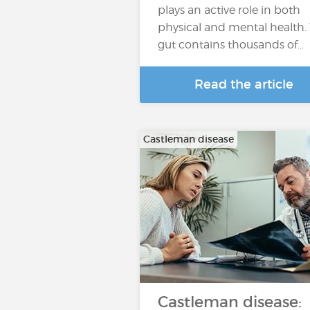
plays an active role in both
physical and mental health.
gut contains thousands of…
Read the article
Castleman disease
Castleman disease: