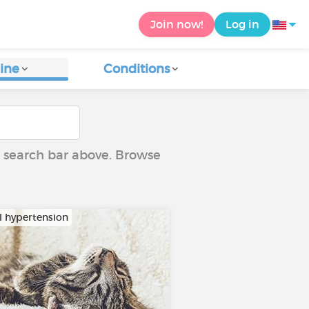
Join now!
Log in
ine
Conditions
he search bar above. Browse
al hypertension