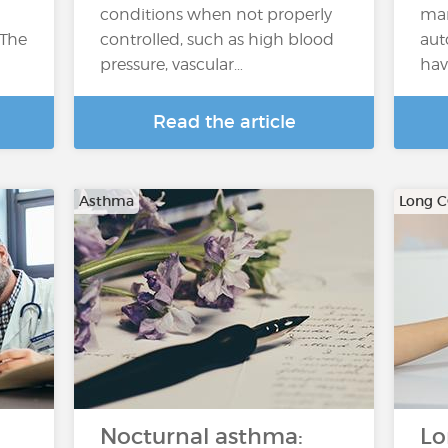
conditions when not properly
man
 The
controlled, such as high blood
aut
pressure, vascular…
hav
Read the article
Asthma
Long 
Nocturnal asthma:
Lo