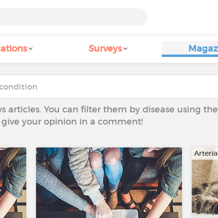
ations
Surveys
Magaz
ws articles. You can filter them by disease using t
to give your opinion in a comment!
Arteri