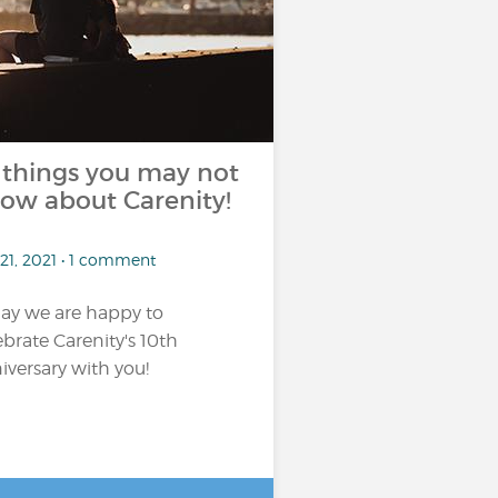
 things you may not
ow about Carenity!
21, 2021 • 1 comment
ay we are happy to
ebrate Carenity's 10th
iversary with you!