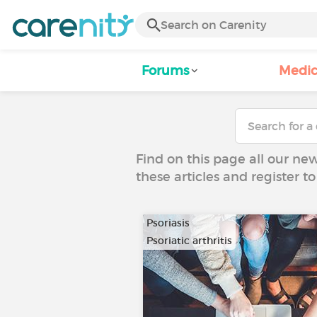
Forums
Medic
Find on this page all our ne
these articles and register 
Psoriasis
Psoriatic arthritis