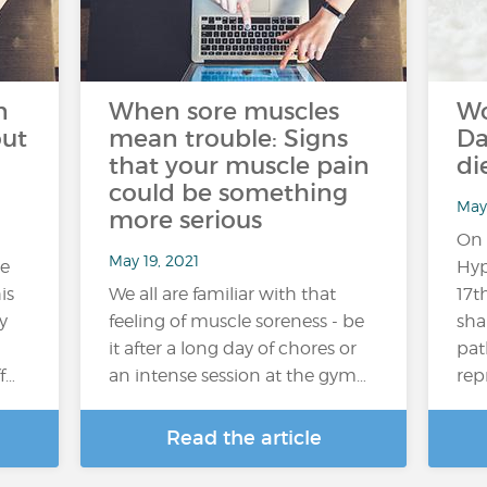
n
When sore muscles
Wo
out
mean trouble: Signs
Da
that your muscle pain
di
could be something
May 
more serious
On 
May 19, 2021
re
Hyp
is
We all are familiar with that
17t
y
feeling of muscle soreness - be
sha
it after a long day of chores or
pat
f…
an intense session at the gym…
rep
Read the article