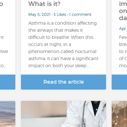
o
What is it?
im
on
May 5, 2021 • 3 Likes • 1 comment
da
Asthma is a condition affecting
Apr 
the airways that makes it
nt
difficult to breathe. When this
Fev
occurs at night, in a
bre
tive
phenomenon called nocturnal
to 
asthma, it can have a significant
of 
to…
impact on both your sleep...
mon
Read the article