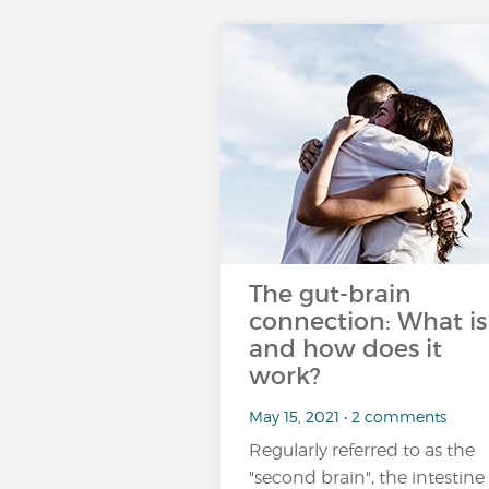
The gut-brain
connection: What is 
and how does it
work?
May 15, 2021 • 2 comments
Regularly referred to as the
"second brain", the intestine