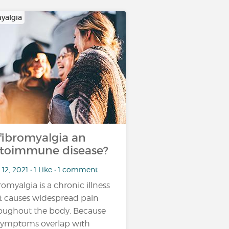
yalgia
 fibromyalgia an
toimmune disease?
12, 2021 • 1 Like • 1 comment
romyalgia is a chronic illness
t causes widespread pain
oughout the body. Because
 symptoms overlap with