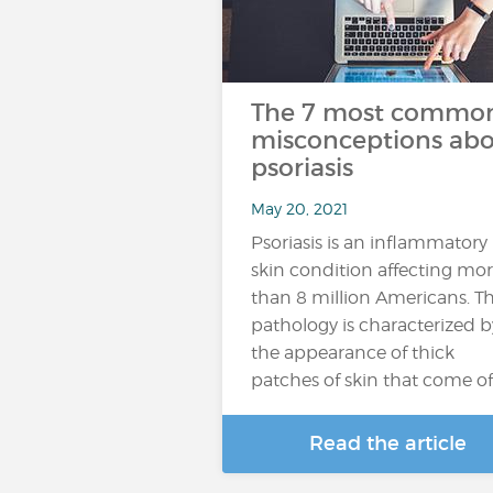
The 7 most commo
misconceptions ab
psoriasis
May 20, 2021
Psoriasis is an inflammatory
skin condition affecting mo
than 8 million Americans. Th
pathology is characterized b
the appearance of thick
patches of skin that come of
Read the article