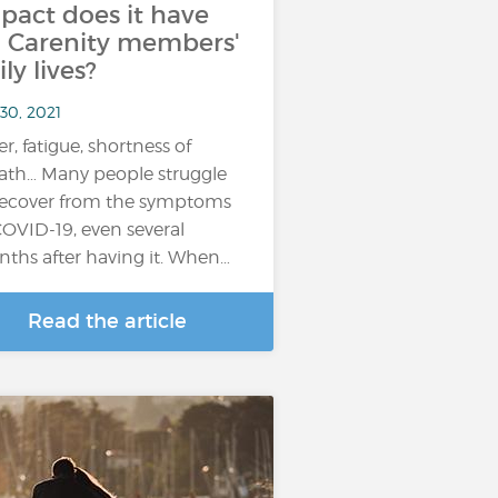
pact does it have
 Carenity members'
ily lives?
30, 2021
er, fatigue, shortness of
ath… Many people struggle
recover from the symptoms
COVID-19, even several
ths after having it. When…
Read the article