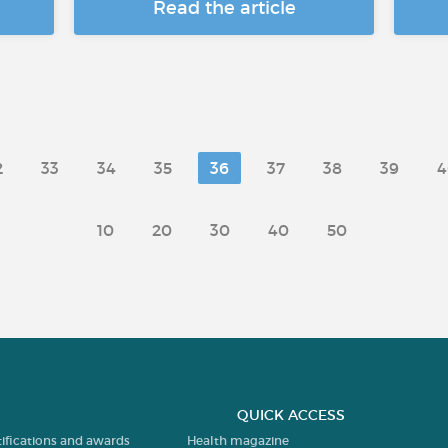
Read the article
2
33
34
35
36
37
38
39
4
10
20
30
40
50
QUICK ACCESS
tifications and awards
Health magazine