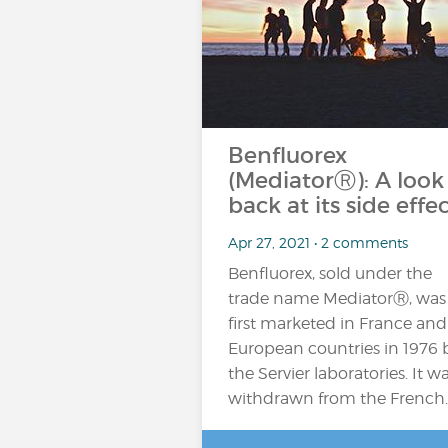
Benfluorex
(MediatorⓇ): A look
back at its side effe
Apr 27, 2021 • 2 comments
Benfluorex, sold under the
trade name MediatorⓇ, was
first marketed in France and
European countries in 1976 
the Servier laboratories. It w
withdrawn from the French