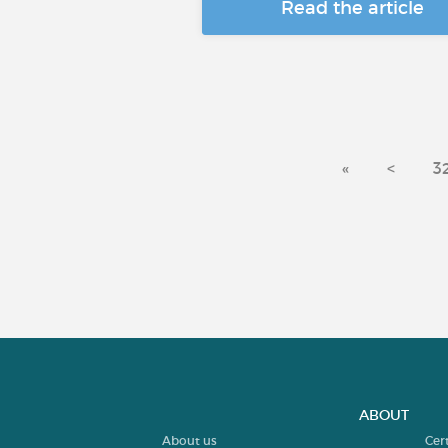
Read the article
«
<
3
ABOUT
About us
Cer