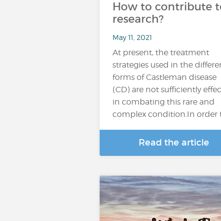
How to contribute t
research?
May 11, 2021
At present, the treatment
strategies used in the differe
forms of Castleman disease
(CD) are not sufficiently effec
in combating this rare and
complex condition.In order 
Read the article