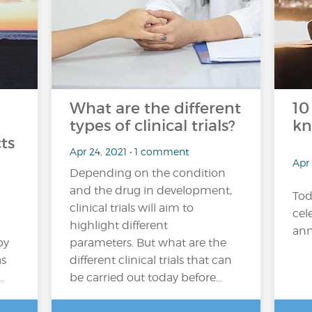
What are the different
10
types of clinical trials?
kn
cts
Apr 24, 2021 • 1 comment
Apr 
Depending on the condition
and the drug in development,
Tod
clinical trials will aim to
cel
highlight different
ann
by
parameters. But what are the
as
different clinical trials that can
…
be carried out today before…