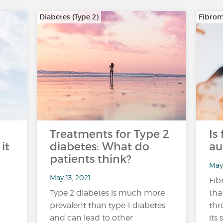
Diabetes (Type 2)
Fibrom
Treatments for Type 2
Is
it
diabetes: What do
au
patients think?
May 
May 13, 2021
Fib
Type 2 diabetes is much more
tha
prevalent than type 1 diabetes
thr
and can lead to other
its