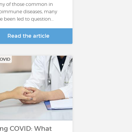
y of those common in
oimmune diseases, many
e been led to question...
Read the article
COVID
ng COVID: What