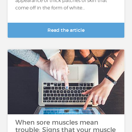
appearance of thick patches of skin that
come off in the form of white...
Read the article
When sore muscles mean
trouble: Signs that your muscle