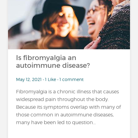
Is fibromyalgia an
autoimmune disease?
May 12, 2021 • 1 Like • 1 comment
Fibromyalgia is a chronic illness that causes
widespread pain throughout the body.
Because its symptoms overlap with many of
those common in autoimmune diseases,
many have been led to question...