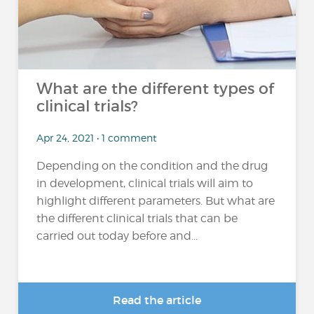
What are the different types of
clinical trials?
Apr 24, 2021 • 1 comment
Depending on the condition and the drug
in development, clinical trials will aim to
highlight different parameters. But what are
the different clinical trials that can be
carried out today before and...
Read the article