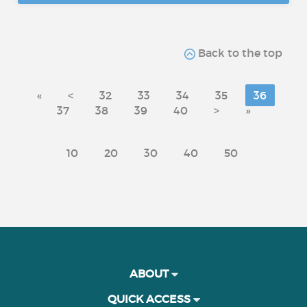
Back to the top
«
<
32
33
34
35
36
37
38
39
40
>
»
10
20
30
40
50
ABOUT
QUICK ACCESS