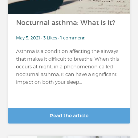
Nocturnal asthma: What is it?
May 5, 2021 • 3 Likes • 1 comment
Asthma is a condition affecting the airways
that makes it difficult to breathe. When this
occurs at night, in a phenomenon called
nocturnal asthma, it can have a significant
impact on both your sleep...
Read the article