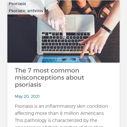
Psoriasis
Psoriatic arthritis
The 7 most common
misconceptions about
psoriasis
May 20, 2021
Psoriasis is an inflammatory skin condition
affecting more than 8 million Americans.
This pathology is characterized by the