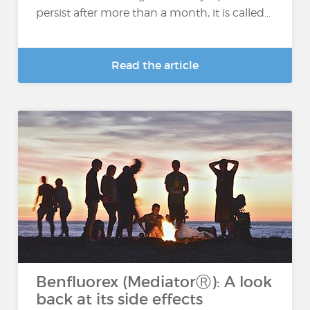
persist after more than a month, it is called...
Read the article
Benfluorex (MediatorⓇ): A look
back at its side effects