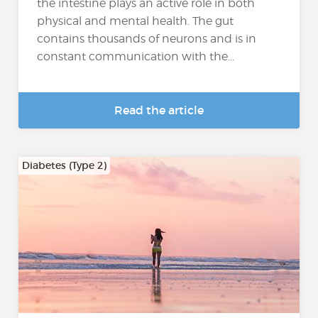
the intestine plays an active role in both
physical and mental health. The gut
contains thousands of neurons and is in
constant communication with the...
Read the article
Diabetes (Type 2)