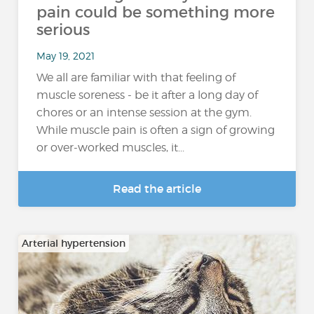
pain could be something more
serious
May 19, 2021
We all are familiar with that feeling of
muscle soreness - be it after a long day of
chores or an intense session at the gym.
While muscle pain is often a sign of growing
or over-worked muscles, it...
Read the article
Arterial hypertension