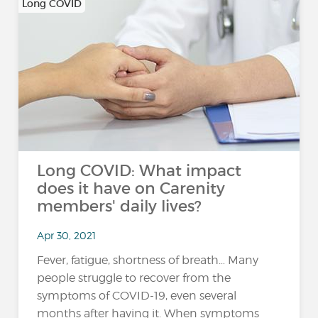
Long COVID
Long COVID: What impact
does it have on Carenity
members' daily lives?
Apr 30, 2021
Fever, fatigue, shortness of breath… Many
people struggle to recover from the
symptoms of COVID-19, even several
months after having it. When symptoms