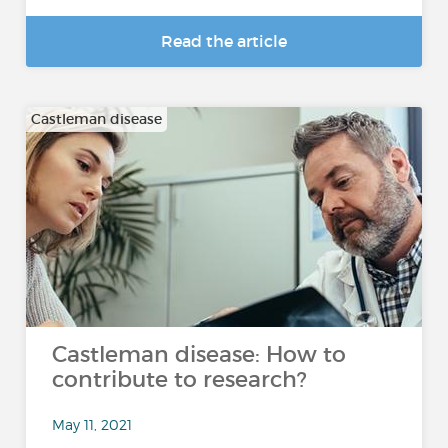
Read the article
Castleman disease
Castleman disease: How to
contribute to research?
May 11, 2021