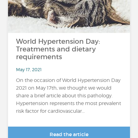
World Hypertension Day:
Treatments and dietary
requirements
May 17, 2021
On the occasion of World Hypertension Day
2021 on May 17th, we thought we would
share a brief article about this pathology.
Hypertension represents the most prevalent
risk factor for cardiovascular...
Read the article