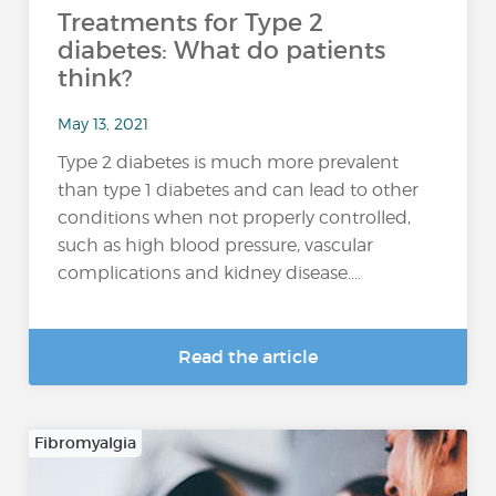
Treatments for Type 2
diabetes: What do patients
think?
May 13, 2021
Type 2 diabetes is much more prevalent
than type 1 diabetes and can lead to other
conditions when not properly controlled,
such as high blood pressure, vascular
complications and kidney disease....
Read the article
Fibromyalgia