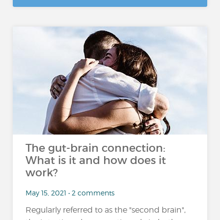
The gut-brain connection:
What is it and how does it
work?
May 15, 2021 • 2 comments
Regularly referred to as the "second brain",