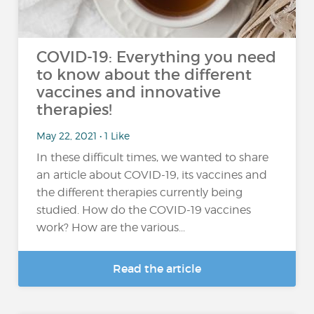
COVID-19: Everything you need
to know about the different
vaccines and innovative
therapies!
May 22, 2021 • 1 Like
In these difficult times, we wanted to share
an article about COVID-19, its vaccines and
the different therapies currently being
studied. How do the COVID-19 vaccines
work? How are the various...
Read the article