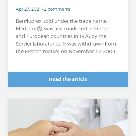
Apr 27, 2021 • 2 comments
Benfluorex, sold under the trade name
MediatorⓇ, was first marketed in France
and European countries in 1976 by the
Servier laboratories. It was withdrawn from
the French market on November 30, 2009...
Read the article