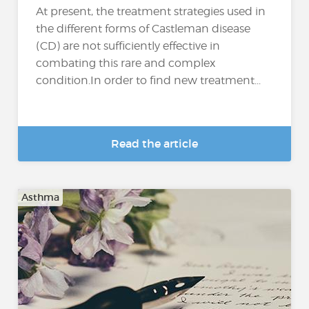
At present, the treatment strategies used in
the different forms of Castleman disease
(CD) are not sufficiently effective in
combating this rare and complex
condition.In order to find new treatment...
Read the article
Asthma