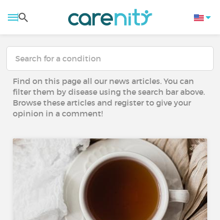
Find on this page all our news articles. You can
filter them by disease using the search bar above.
Browse these articles and register to give your
opinion in a comment!