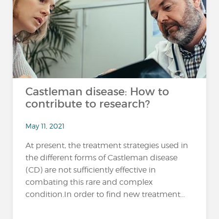
Castleman disease: How to
contribute to research?
May 11, 2021
At present, the treatment strategies used in
the different forms of Castleman disease
(CD) are not sufficiently effective in
combating this rare and complex
condition.In order to find new treatment...