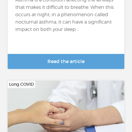
that makes it difficult to breathe. When this
occurs at night, in a phenomenon called
nocturnal asthma, it can have a significant
impact on both your sleep...
Read the article
Long COVID