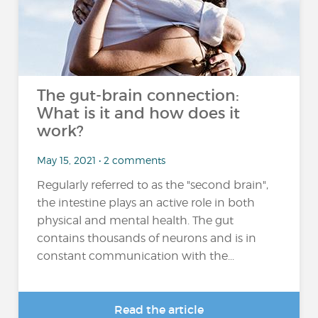
The gut-brain connection:
What is it and how does it
work?
May 15, 2021 • 2 comments
Regularly referred to as the "second brain",
the intestine plays an active role in both
physical and mental health. The gut
contains thousands of neurons and is in
constant communication with the...
Read the article