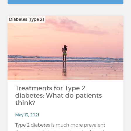
Diabetes (Type 2)
Treatments for Type 2
diabetes: What do patients
think?
May 13, 2021
Type 2 diabetes is much more prevalent