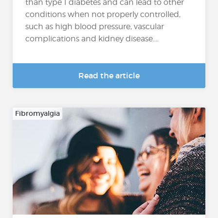
than type 1 diabetes and can lead to other
conditions when not properly controlled,
such as high blood pressure, vascular
complications and kidney disease....
Read the article
Fibromyalgia