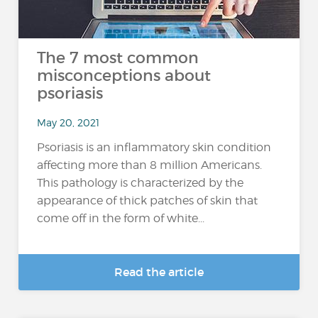
The 7 most common
misconceptions about
psoriasis
May 20, 2021
Psoriasis is an inflammatory skin condition
affecting more than 8 million Americans.
This pathology is characterized by the
appearance of thick patches of skin that
come off in the form of white...
Read the article