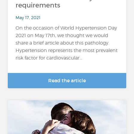
requirements
May 17, 2021
On the occasion of World Hypertension Day
2021 on May 17th, we thought we would
share a brief article about this pathology.
Hypertension represents the most prevalent
risk factor for cardiovascular...
Read the article