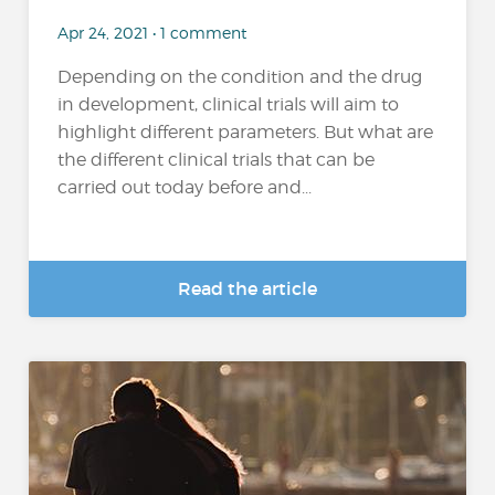
Apr 24, 2021 • 1 comment
Depending on the condition and the drug
in development, clinical trials will aim to
highlight different parameters. But what are
the different clinical trials that can be
carried out today before and...
Read the article