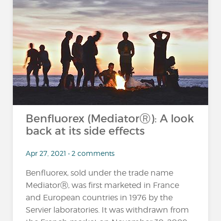
Benfluorex (MediatorⓇ): A look
back at its side effects
Apr 27, 2021 • 2 comments
Benfluorex, sold under the trade name
MediatorⓇ, was first marketed in France
and European countries in 1976 by the
Servier laboratories. It was withdrawn from