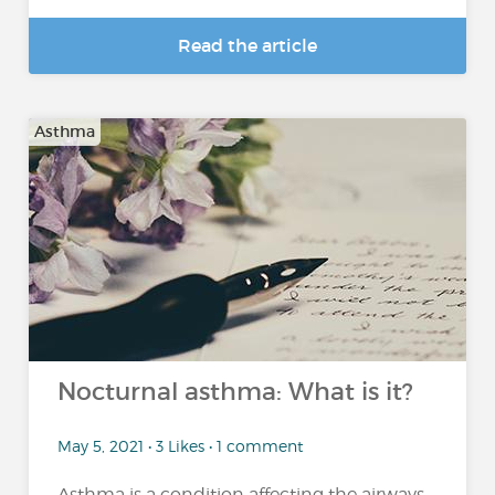
Read the article
Asthma
Nocturnal asthma: What is it?
May 5, 2021 • 3 Likes • 1 comment
Asthma is a condition affecting the airways