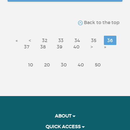
Back to the top
«
<
32
33
34
35
36
37
38
39
40
>
»
10
20
30
40
50
ABOUT
QUICK ACCESS