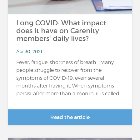
Long COVID: What impact
does it have on Carenity
members' daily lives?
Apr 30, 2021
Fever, fatigue, shortness of breath… Many
people struggle to recover from the
symptoms of COVID-19, even several
months after having it. When symptoms
persist after more than a month, it is called...
Read the article