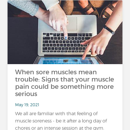
When sore muscles mean
trouble: Signs that your muscle
pain could be something more
serious
May 19, 2021
We all are familiar with that feeling of
muscle soreness - be it after a long day of
chores or an intense session at the gym.