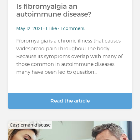
Is fibromyalgia an
autoimmune disease?
May 12, 2021 • 1 Like • 1 comment
Fibromyalgia is a chronic illness that causes
widespread pain throughout the body.
Because its symptoms overlap with many of
those common in autoimmune diseases,
many have been led to question...
Read the article
Castleman disease