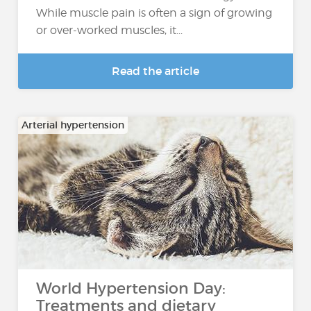
While muscle pain is often a sign of growing
or over-worked muscles, it...
Read the article
Arterial hypertension
World Hypertension Day:
Treatments and dietary