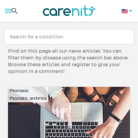
Find on this page all our news articles. You can
filter them by disease using the search bar above.
Browse these articles and register to give your
opinion in a comment!
Psoriasis
Psoriatic arthritis