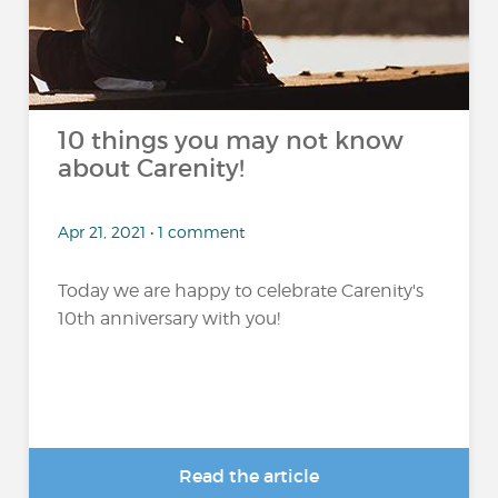
10 things you may not know
about Carenity!
Apr 21, 2021 • 1 comment
Today we are happy to celebrate Carenity's
10th anniversary with you!
Read the article