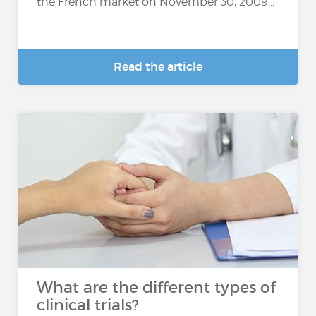
the French market on November 30, 2009...
Read the article
What are the different types of
clinical trials?