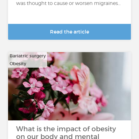
was thought to cause or worsen migraines...
Read the article
Bariatric surgery
Obesity
What is the impact of obesity
on our body and mental