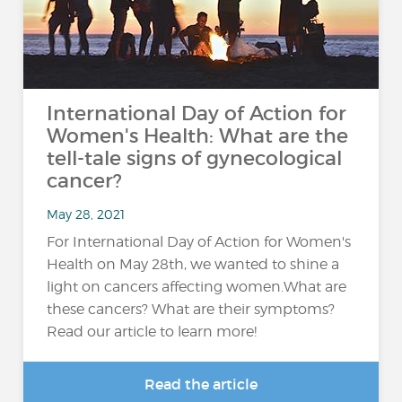
International Day of Action for
Women's Health: What are the
tell-tale signs of gynecological
cancer?
May 28, 2021
For International Day of Action for Women's
Health on May 28th, we wanted to shine a
light on cancers affecting women.What are
these cancers? What are their symptoms?
Read our article to learn more!
Read the article