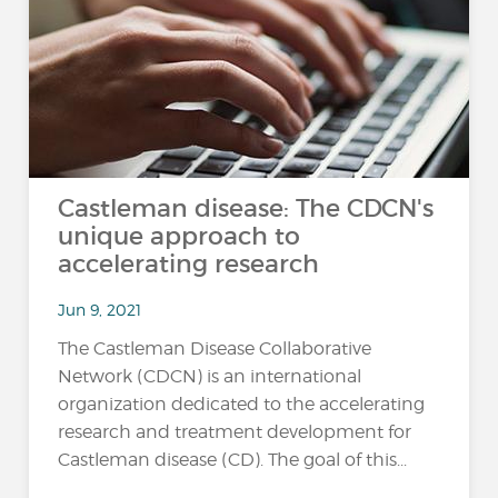
Castleman disease: The CDCN's
unique approach to
accelerating research
Jun 9, 2021
The Castleman Disease Collaborative
Network (CDCN) is an international
organization dedicated to the accelerating
research and treatment development for
Castleman disease (CD). The goal of this...