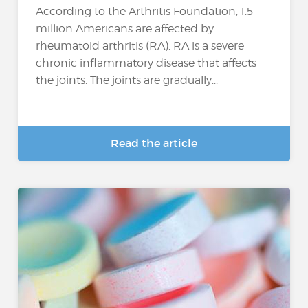
According to the Arthritis Foundation, 1.5
million Americans are affected by
rheumatoid arthritis (RA). RA is a severe
chronic inflammatory disease that affects
the joints. The joints are gradually...
Read the article