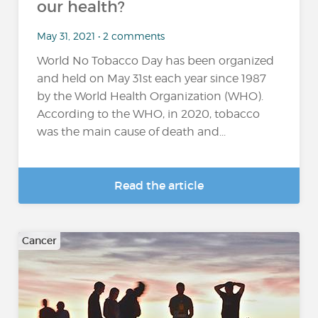
our health?
May 31, 2021 • 2 comments
World No Tobacco Day has been organized
and held on May 31st each year since 1987
by the World Health Organization (WHO).
According to the WHO, in 2020, tobacco
was the main cause of death and...
Read the article
Cancer