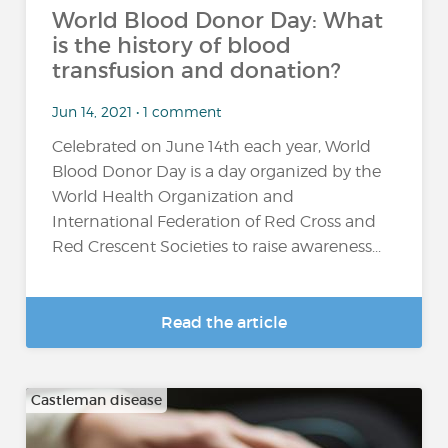
World Blood Donor Day: What
is the history of blood
transfusion and donation?
Jun 14, 2021 • 1 comment
Celebrated on June 14th each year, World
Blood Donor Day is a day organized by the
World Health Organization and
International Federation of Red Cross and
Red Crescent Societies to raise awareness...
Read the article
Castleman disease