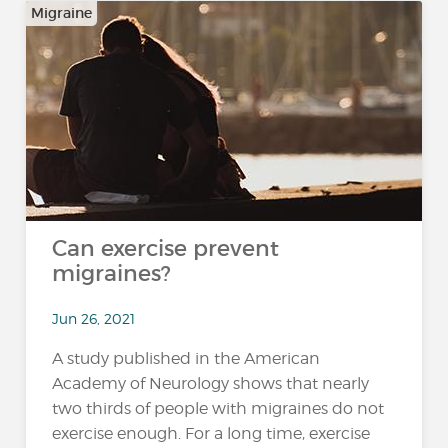
Migraine
Can exercise prevent
migraines?
Jun 26, 2021
A study published in the American
Academy of Neurology shows that nearly
two thirds of people with migraines do not
exercise enough. For a long time, exercise