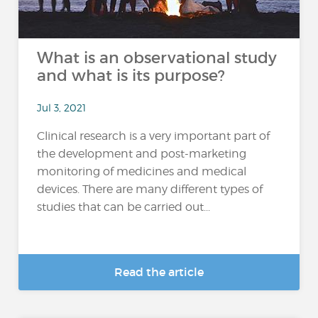
What is an observational study
and what is its purpose?
Jul 3, 2021
Clinical research is a very important part of
the development and post-marketing
monitoring of medicines and medical
devices. There are many different types of
studies that can be carried out...
Read the article