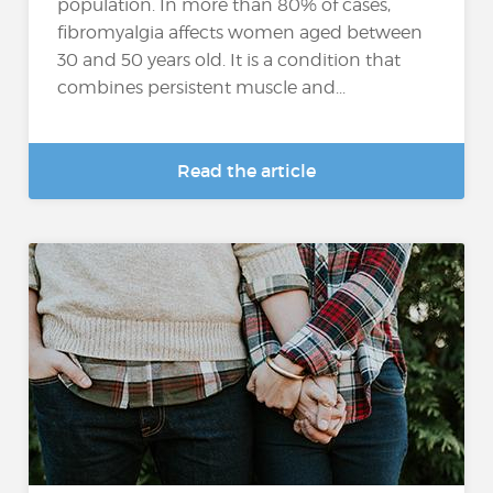
population. In more than 80% of cases,
fibromyalgia affects women aged between
30 and 50 years old. It is a condition that
combines persistent muscle and...
Read the article