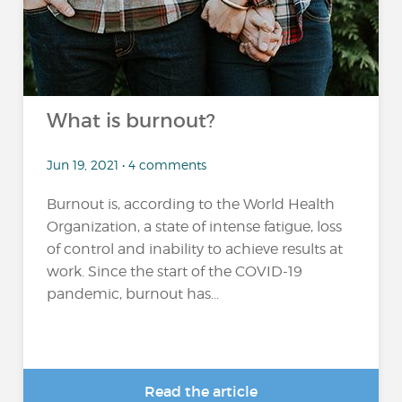
What is burnout?
Jun 19, 2021 • 4 comments
Burnout is, according to the World Health
Organization, a state of intense fatigue, loss
of control and inability to achieve results at
work. Since the start of the COVID-19
pandemic, burnout has...
Read the article