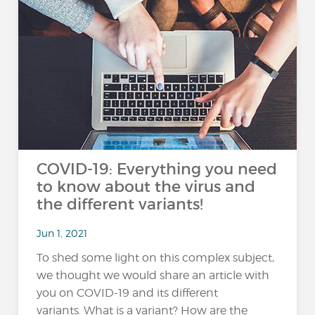
COVID-19: Everything you need
to know about the virus and
the different variants!
Jun 1, 2021
To shed some light on this complex subject,
we thought we would share an article with
you on COVID-19 and its different
variants. What is a variant? How are the