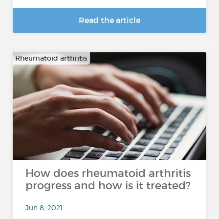
Read the article
Rheumatoid arthritis
How does rheumatoid arthritis
progress and how is it treated?
Jun 8, 2021