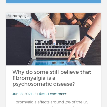
Fibromyalgia
Why do some still believe that
fibromyalgia is a
psychosomatic disease?
Jun 18, 2021 • 2 Likes • 1 comment
Fibromyalgia affects around 2% of the US