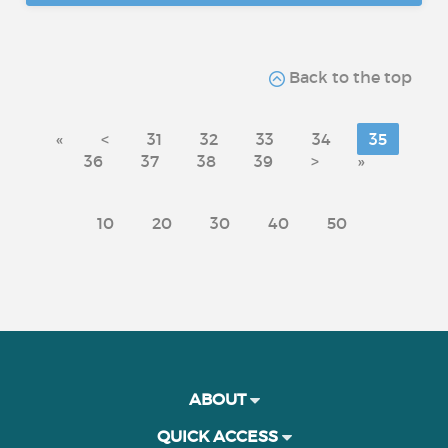
Back to the top
«
<
31
32
33
34
35
36
37
38
39
>
»
10
20
30
40
50
ABOUT
QUICK ACCESS