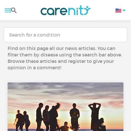
Find on this page all our news articles. You can
filter them by disease using the search bar above.
Browse these articles and register to give your
opinion in a comment!