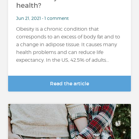
health?
Jun 21, 2021 • 1 comment
Obesity is a chronic condition that
corresponds to an excess of body fat and to
a change in adipose tissue. It causes many
health problems and can reduce life
expectancy. In the US, 42.5% of adults...
Read the article