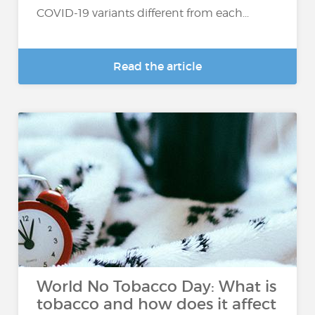
COVID-19 variants different from each...
Read the article
World No Tobacco Day: What is
tobacco and how does it affect