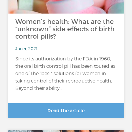
Women’s health: What are the
“unknown” side effects of birth
control pills?
Jun 4, 2021
Since its authorization by the FDA in 1960,
the oral birth control pill has been touted as
one of the “best” solutions for women in
taking control of their reproductive health.
Beyond their ability...
Read the article