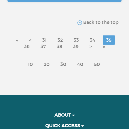
Back to the top
«
<
31
32
33
34
35
36
37
38
39
>
»
10
20
30
40
50
ABOUT
QUICK ACCESS