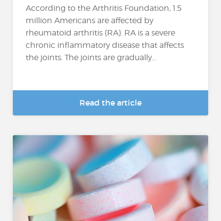
According to the Arthritis Foundation, 1.5
million Americans are affected by
rheumatoid arthritis (RA). RA is a severe
chronic inflammatory disease that affects
the joints. The joints are gradually...
Read the article