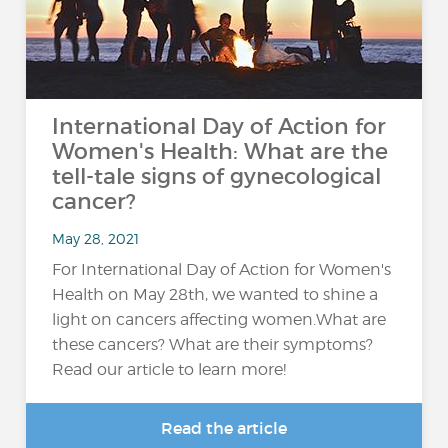
International Day of Action for
Women's Health: What are the
tell-tale signs of gynecological
cancer?
May 28, 2021
For International Day of Action for Women's
Health on May 28th, we wanted to shine a
light on cancers affecting women.What are
these cancers? What are their symptoms?
Read our article to learn more!
Read the article