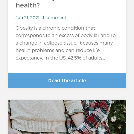
health?
Jun 21, 2021 • 1 comment
Obesity is a chronic condition that
corresponds to an excess of body fat and to
a change in adipose tissue. It causes many
health problems and can reduce life
expectancy. In the US, 42.5% of adults...
Read the article