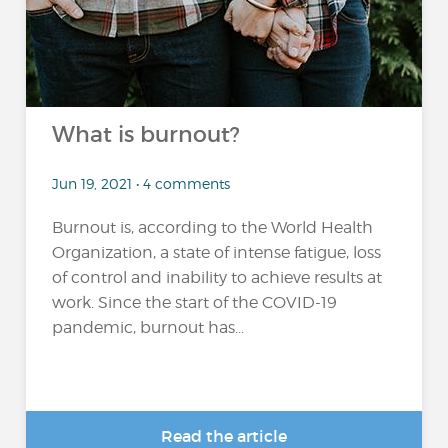
What is burnout?
Jun 19, 2021 • 4 comments
Burnout is, according to the World Health
Organization, a state of intense fatigue, loss
of control and inability to achieve results at
work. Since the start of the COVID-19
pandemic, burnout has...
Read the article