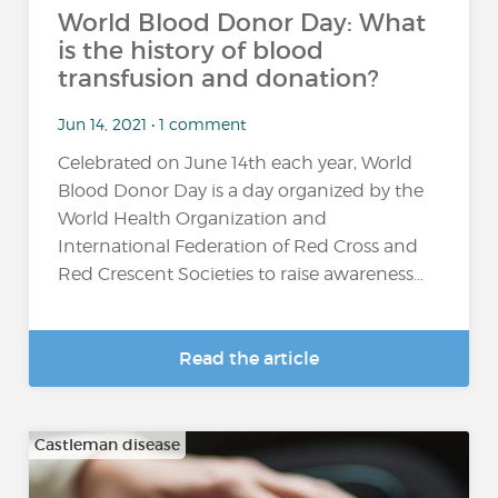
World Blood Donor Day: What
is the history of blood
transfusion and donation?
Jun 14, 2021 • 1 comment
Celebrated on June 14th each year, World
Blood Donor Day is a day organized by the
World Health Organization and
International Federation of Red Cross and
Red Crescent Societies to raise awareness...
Read the article
Castleman disease