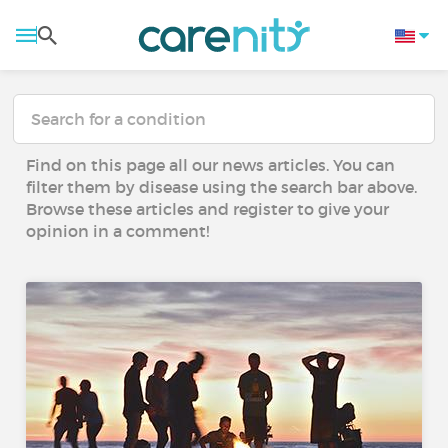
Find on this page all our news articles. You can
filter them by disease using the search bar above.
Browse these articles and register to give your
opinion in a comment!