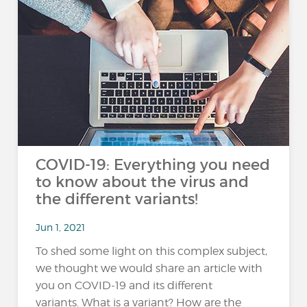
COVID-19: Everything you need
to know about the virus and
the different variants!
Jun 1, 2021
To shed some light on this complex subject,
we thought we would share an article with
you on COVID-19 and its different
variants. What is a variant? How are the