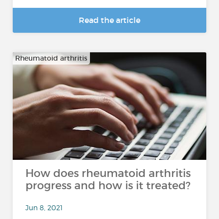
Read the article
Rheumatoid arthritis
How does rheumatoid arthritis
progress and how is it treated?
Jun 8, 2021