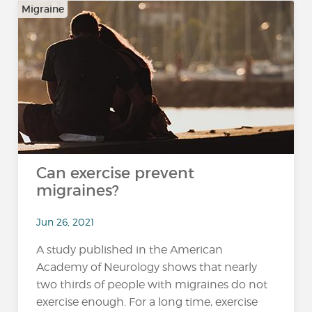
Migraine
Can exercise prevent
migraines?
Jun 26, 2021
A study published in the American
Academy of Neurology shows that nearly
two thirds of people with migraines do not
exercise enough. For a long time, exercise