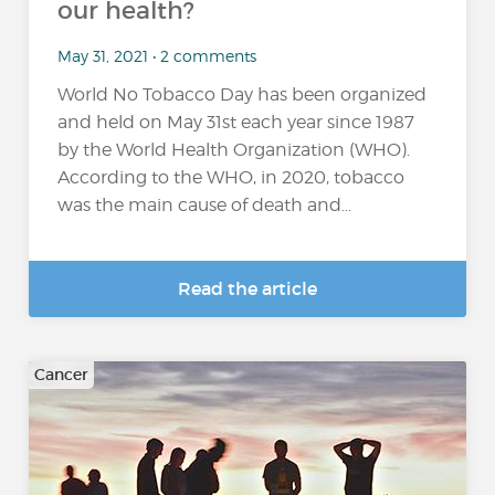
our health?
May 31, 2021 • 2 comments
World No Tobacco Day has been organized
and held on May 31st each year since 1987
by the World Health Organization (WHO).
According to the WHO, in 2020, tobacco
was the main cause of death and...
Read the article
Cancer