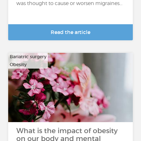
was thought to cause or worsen migraines...
Read the article
Bariatric surgery
Obesity
What is the impact of obesity
on our body and mental