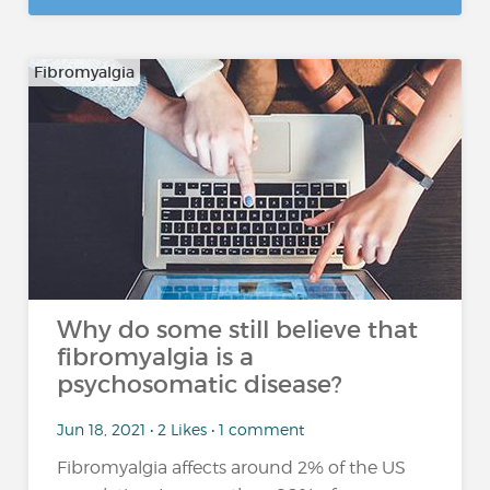
Fibromyalgia
Why do some still believe that
fibromyalgia is a
psychosomatic disease?
Jun 18, 2021 • 2 Likes • 1 comment
Fibromyalgia affects around 2% of the US