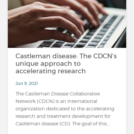
Castleman disease: The CDCN's
unique approach to
accelerating research
Jun 9, 2021
The Castleman Disease Collaborative
Network (CDCN) is an international
organization dedicated to the accelerating
research and treatment development for
Castleman disease (CD). The goal of this...