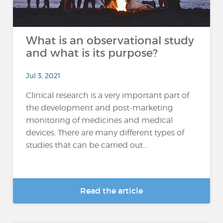
What is an observational study
and what is its purpose?
Jul 3, 2021
Clinical research is a very important part of
the development and post-marketing
monitoring of medicines and medical
devices. There are many different types of
studies that can be carried out...
Read the article