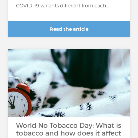
COVID-19 variants different from each...
Read the article
World No Tobacco Day: What is
tobacco and how does it affect