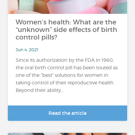
Women’s health: What are the
“unknown” side effects of birth
control pills?
Jun 4, 2021
Since its authorization by the FDA in 1960,
the oral birth control pill has been touted as
one of the “best” solutions for women in
taking control of their reproductive health.
Beyond their ability...
Read the article