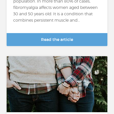
population. In more than 80% of cases,
fibromyalgia affects women aged between
30 and 50 years old. It is a condition that
combines persistent muscle and...
Read the article