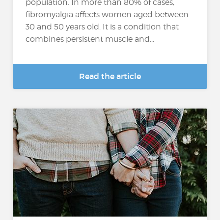
population. In more than 80% of cases,
fibromyalgia affects women aged between
30 and 50 years old. It is a condition that
combines persistent muscle and...
Read the article