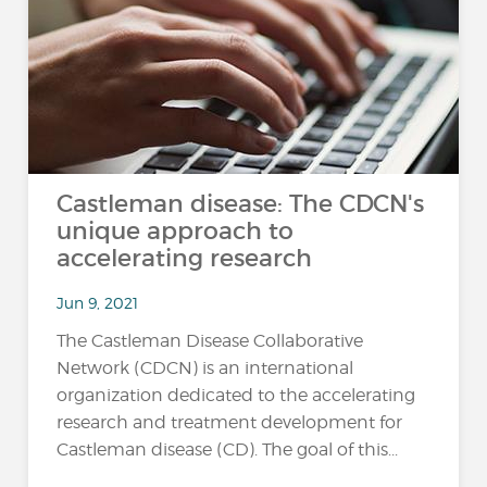
Castleman disease: The CDCN's
unique approach to
accelerating research
Jun 9, 2021
The Castleman Disease Collaborative
Network (CDCN) is an international
organization dedicated to the accelerating
research and treatment development for
Castleman disease (CD). The goal of this...