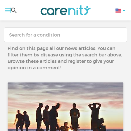
Find on this page all our news articles. You can
filter them by disease using the search bar above.
Browse these articles and register to give your
opinion in a comment!