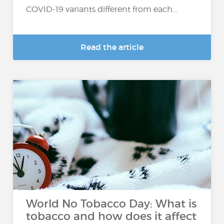
COVID-19 variants different from each...
Read the article
World No Tobacco Day: What is
tobacco and how does it affect