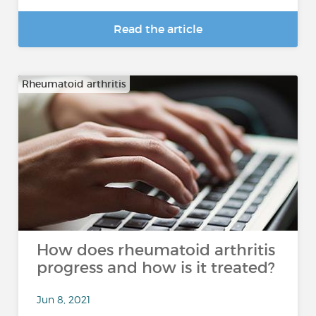
Read the article
Rheumatoid arthritis
How does rheumatoid arthritis
progress and how is it treated?
Jun 8, 2021