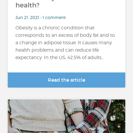
health?
Jun 21, 2021 • 1 comment
Obesity is a chronic condition that
corresponds to an excess of body fat and to
a change in adipose tissue. It causes many
health problems and can reduce life
expectancy. In the US, 42.5% of adults...
Read the article