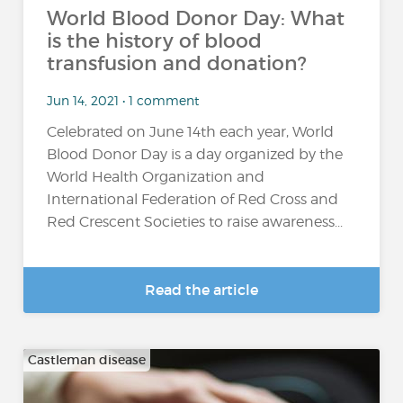
World Blood Donor Day: What
is the history of blood
transfusion and donation?
Jun 14, 2021 • 1 comment
Celebrated on June 14th each year, World
Blood Donor Day is a day organized by the
World Health Organization and
International Federation of Red Cross and
Red Crescent Societies to raise awareness...
Read the article
Castleman disease