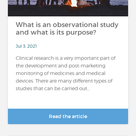
What is an observational study
and what is its purpose?
Jul 3, 2021
Clinical research is a very important part of
the development and post-marketing
monitoring of medicines and medical
devices. There are many different types of
studies that can be carried out...
Read the article