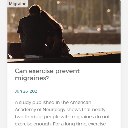
Migraine
Can exercise prevent
migraines?
Jun 26, 2021
A study published in the American
Academy of Neurology shows that nearly
two thirds of people with migraines do not
exercise enough. For a long time, exercise