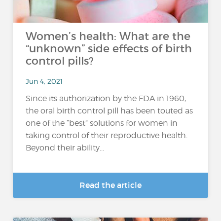
Women’s health: What are the
“unknown” side effects of birth
control pills?
Jun 4, 2021
Since its authorization by the FDA in 1960,
the oral birth control pill has been touted as
one of the “best” solutions for women in
taking control of their reproductive health.
Beyond their ability...
Read the article