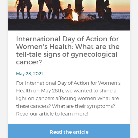
International Day of Action for
Women's Health: What are the
tell-tale signs of gynecological
cancer?
May 28, 2021
For International Day of Action for Women's
Health on May 28th, we wanted to shine a
light on cancers affecting women.What are
these cancers? What are their symptoms?
Read our article to learn more!
Read the article