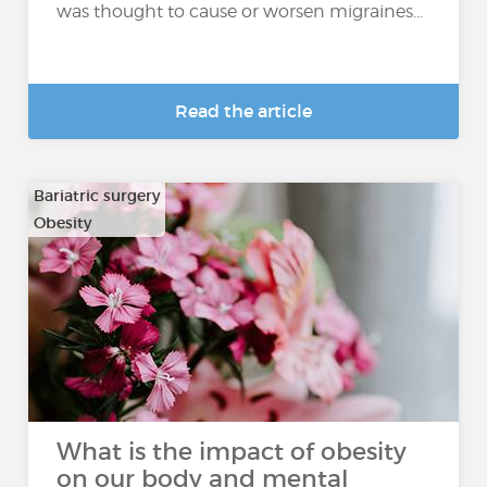
was thought to cause or worsen migraines...
Read the article
Bariatric surgery
Obesity
What is the impact of obesity
on our body and mental