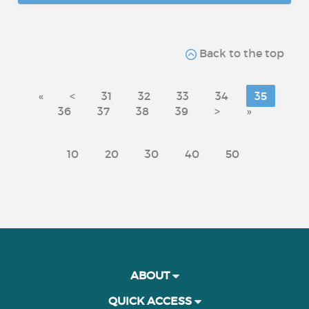
Back to the top
«
<
31
32
33
34
35
36
37
38
39
>
»
10
20
30
40
50
ABOUT
QUICK ACCESS