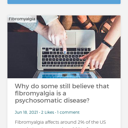
Fibromyalgia
Why do some still believe that
fibromyalgia is a
psychosomatic disease?
Jun 18, 2021 • 2 Likes • 1 comment
Fibromyalgia affects around 2% of the US