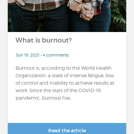
What is burnout?
Jun 19, 2021 • 4 comments
Burnout is, according to the World Health
Organization, a state of intense fatigue, loss
of control and inability to achieve results at
work. Since the start of the COVID-19
pandemic, burnout has...
Read the article