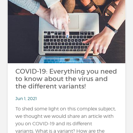
COVID-19: Everything you need
to know about the virus and
the different variants!
Jun 1, 2021
To shed some light on this complex subject,
we thought we would share an article with
you on COVID-19 and its different
variants. What is a variant? How are the