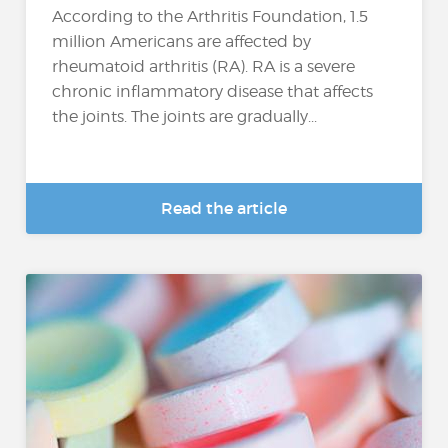
According to the Arthritis Foundation, 1.5
million Americans are affected by
rheumatoid arthritis (RA). RA is a severe
chronic inflammatory disease that affects
the joints. The joints are gradually...
Read the article