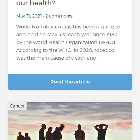
our health?
May 31, 2021 • 2 comments
World No Tobacco Day has been organized
and held on May 31st each year since 1987
by the World Health Organization (WHO).
According to the WHO, in 2020, tobacco
was the main cause of death and...
Read the article
Cancer