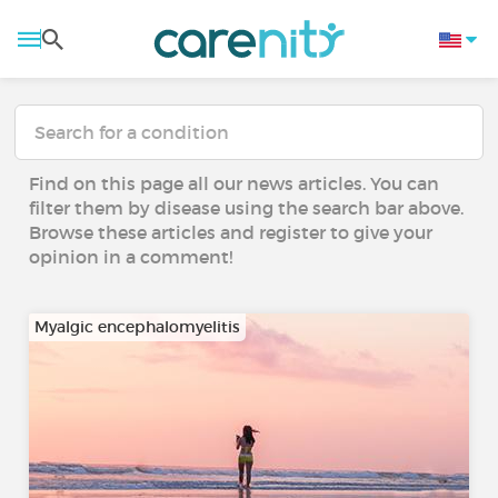
Find on this page all our news articles. You can
filter them by disease using the search bar above.
Browse these articles and register to give your
opinion in a comment!
Myalgic encephalomyelitis