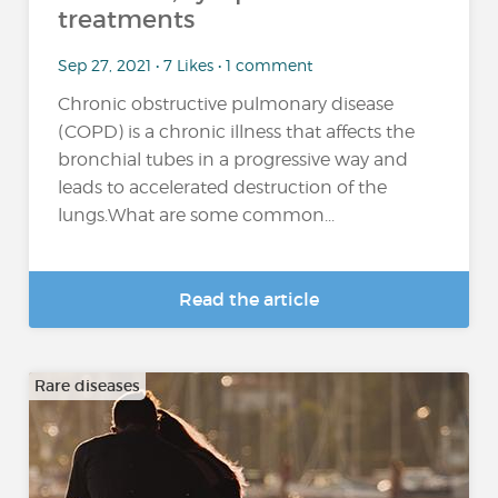
treatments
Sep 27, 2021 • 7 Likes • 1 comment
Chronic obstructive pulmonary disease
(COPD) is a chronic illness that affects the
bronchial tubes in a progressive way and
leads to accelerated destruction of the
lungs.What are some common...
Read the article
Rare diseases