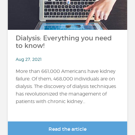
Dialysis: Everything you need
to know!
Aug 27, 2021
More than 661,000 Americans have kidney
failure. Of them, 468,000 individuals are on
dialysis. The discovery of dialysis techniques
has revolutionized the management of
patients with chronic kidney...
Read the article