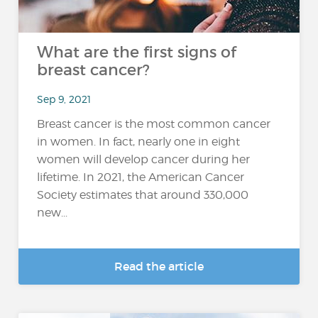
What are the first signs of
breast cancer?
Sep 9, 2021
Breast cancer is the most common cancer
in women. In fact, nearly one in eight
women will develop cancer during her
lifetime. In 2021, the American Cancer
Society estimates that around 330,000
new...
Read the article