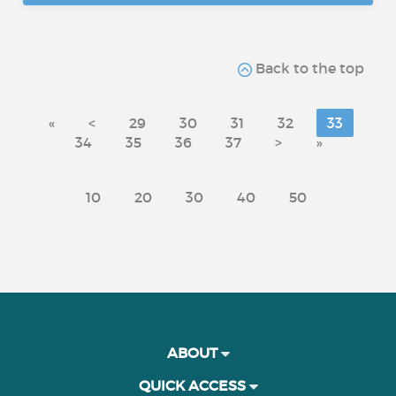
Back to the top
«
<
29
30
31
32
33
34
35
36
37
>
»
10
20
30
40
50
ABOUT
QUICK ACCESS