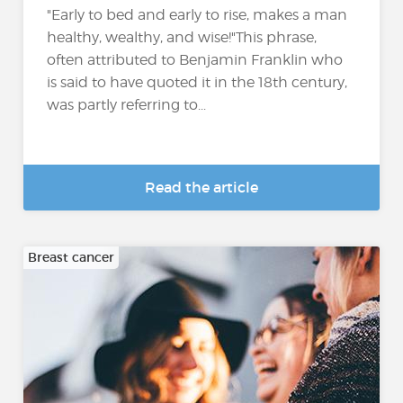
"Early to bed and early to rise, makes a man
healthy, wealthy, and wise!"This phrase,
often attributed to Benjamin Franklin who
is said to have quoted it in the 18th century,
was partly referring to...
Read the article
Breast cancer