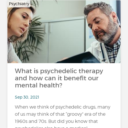
Psychiatry
What is psychedelic therapy
and how can it benefit our
mental health?
Sep 30, 2021
When we think of psychedelic drugs, many
of us may think of that “groovy” era of the
1960s and 70s. But did you know that