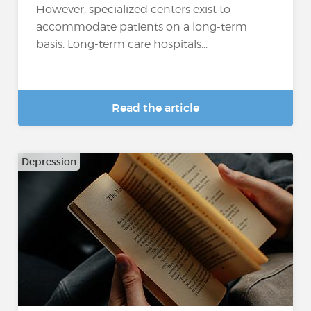
However, specialized centers exist to
accommodate patients on a long-term
basis. Long-term care hospitals...
Read the article
Depression