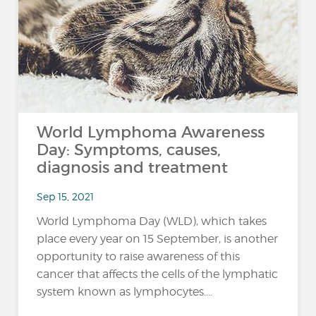
World Lymphoma Awareness
Day: Symptoms, causes,
diagnosis and treatment
Sep 15, 2021
World Lymphoma Day (WLD), which takes
place every year on 15 September, is another
opportunity to raise awareness of this
cancer that affects the cells of the lymphatic
system known as lymphocytes....