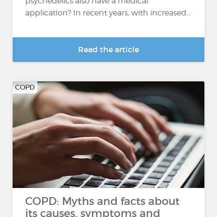
psychedelics also have a medical
application? In recent years, with increased...
Read the article
COPD
COPD: Myths and facts about
its causes, symptoms and