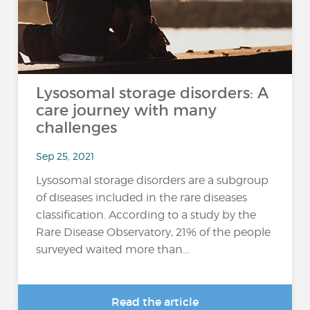
Lysosomal storage disorders: A
care journey with many
challenges
Sep 25, 2021
Lysosomal storage disorders are a subgroup
of diseases included in the rare diseases
classification. According to a study by the
Rare Disease Observatory, 21% of the people
surveyed waited more than...
Read the article