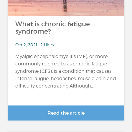
What is chronic fatigue
syndrome?
Oct 2, 2021 • 2 Likes
Myalgic encephalomyelitis (ME), or more
commonly referred to as chronic fatigue
syndrome (CFS), is a condition that causes
intense fatigue, headaches, muscle pain and
difficulty concentrating.Although...
Read the article