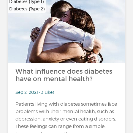
Diabetes (Type 1)
Diabetes (Type 2)
What influence does diabetes
have on mental health?
Sep 2, 2021 • 3 Likes
Patients living with diabetes sometimes face
problems with their mental health, such as
depression, anxiety or even eating disorders.
These feelings can range from a simple,