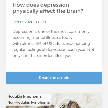
How does depression
physically affect the brain?
Sep 17, 2021 • 8 Likes
Depression is one of the most commonly
occurring mental illnesses today,
with almost 5% of US adults experiencing
regular feelings of depression each year. Not
only can this disorder affect you...
Read the article
Hodgkin lymphoma
Non-Hodgkin lymphoma