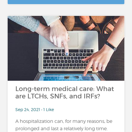
Long-term medical care: What
are LTCHs, SNFs, and IRFs?
Sep 24, 2021 • 1 Like
A hospitalization can, for many reasons, be
prolonged and last a relatively long time.