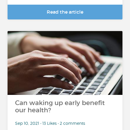
Read the article
Can waking up early benefit
our health?
Sep 10, 2021 • 13 Likes • 2 comments