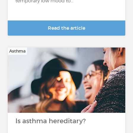
temporary low mood to...
Read the article
Asthma
Is asthma hereditary?