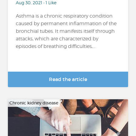
Aug 30, 2021 • 1 Like
Asthma is a chronic respiratory condition
caused by permanent inflammation of the
bronchial tubes. It manifests itself through
attacks, which are characterized by
episodes of breathing difficulties,...
Read the article
Chronic kidney disease