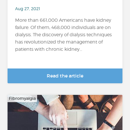
Aug 27, 2021
More than 661,000 Americans have kidney
failure. Of them, 468,000 individuals are on
dialysis. The discovery of dialysis techniques
has revolutionized the management of
patients with chronic kidney...
Read the article
Fibromyalgia