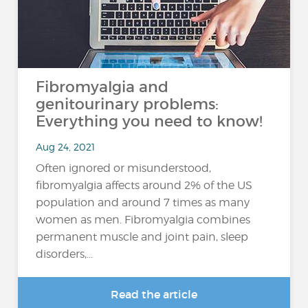
Fibromyalgia and
genitourinary problems:
Everything you need to know!
Aug 24, 2021
Often ignored or misunderstood,
fibromyalgia affects around 2% of the US
population and around 7 times as many
women as men. Fibromyalgia combines
permanent muscle and joint pain, sleep
disorders,...
Read the article