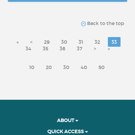
Back to the top
«
<
29
30
31
32
33
34
35
36
37
>
»
10
20
30
40
50
ABOUT
QUICK ACCESS