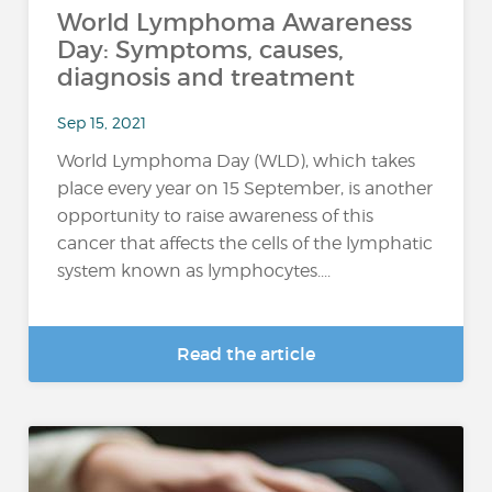
World Lymphoma Awareness
Day: Symptoms, causes,
diagnosis and treatment
Sep 15, 2021
World Lymphoma Day (WLD), which takes
place every year on 15 September, is another
opportunity to raise awareness of this
cancer that affects the cells of the lymphatic
system known as lymphocytes....
Read the article