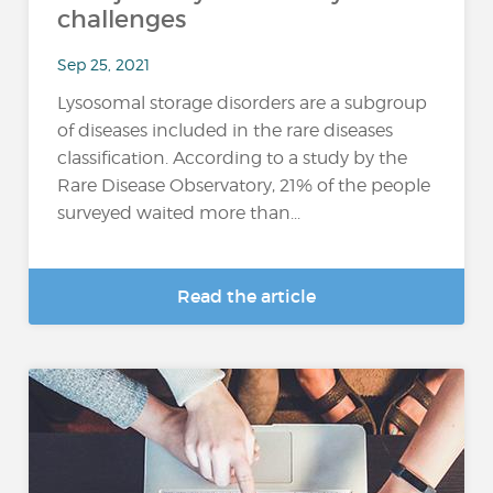
challenges
Sep 25, 2021
Lysosomal storage disorders are a subgroup
of diseases included in the rare diseases
classification. According to a study by the
Rare Disease Observatory, 21% of the people
surveyed waited more than...
Read the article