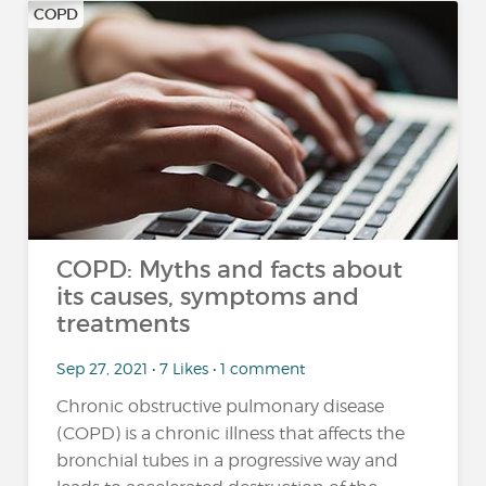
COPD
COPD: Myths and facts about
its causes, symptoms and
treatments
Sep 27, 2021 • 7 Likes • 1 comment
Chronic obstructive pulmonary disease
(COPD) is a chronic illness that affects the
bronchial tubes in a progressive way and