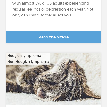
with almost 5% of US adults experiencing
regular feelings of depression each year. Not
only can this disorder affect you...
Read the article
Hodgkin lymphoma
Non-Hodgkin lymphoma