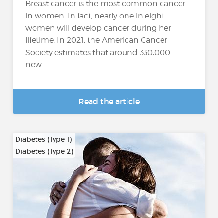
Breast cancer is the most common cancer
in women. In fact, nearly one in eight
women will develop cancer during her
lifetime. In 2021, the American Cancer
Society estimates that around 330,000
new...
Read the article
Diabetes (Type 1)
Diabetes (Type 2)