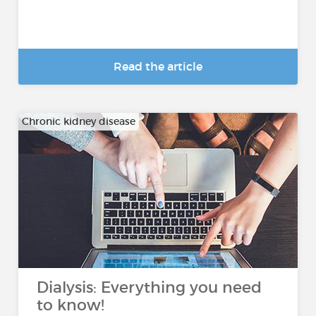
Read the article
Chronic kidney disease
Dialysis: Everything you need
to know!