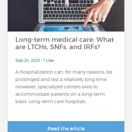
Long-term medical care: What
are LTCHs, SNFs, and IRFs?
Sep 24, 2021 • 1 Like
A hospitalization can, for many reasons, be
prolonged and last a relatively long time.
However, specialized centers exist to
accommodate patients on a long-term
basis. Long-term care hospitals...
Read the article