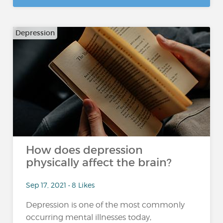
Depression
How does depression
physically affect the brain?
Sep 17, 2021 • 8 Likes
Depression is one of the most commonly
occurring mental illnesses today,