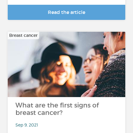
Read the article
Breast cancer
What are the first signs of
breast cancer?
Sep 9, 2021