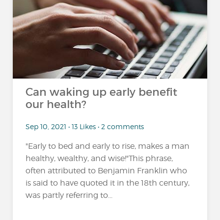
Can waking up early benefit
our health?
Sep 10, 2021 • 13 Likes • 2 comments
"Early to bed and early to rise, makes a man
healthy, wealthy, and wise!"This phrase,
often attributed to Benjamin Franklin who
is said to have quoted it in the 18th century,
was partly referring to...