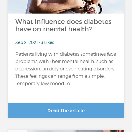
What influence does diabetes
have on mental health?
Sep 2, 2021 • 3 Likes
Patients living with diabetes sometimes face
problems with their mental health, such as
depression, anxiety or even eating disorders.
These feelings can range from a simple,
temporary low mood to...
Read the article