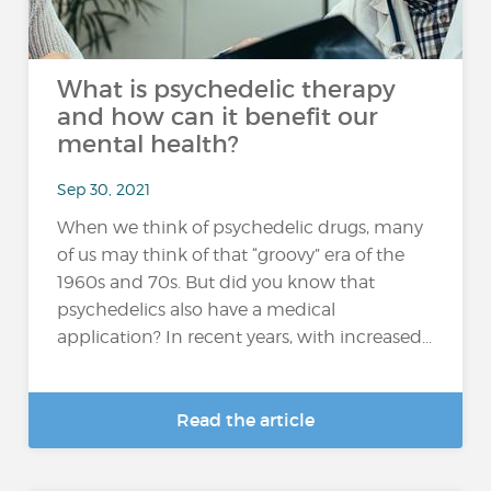
What is psychedelic therapy
and how can it benefit our
mental health?
Sep 30, 2021
When we think of psychedelic drugs, many
of us may think of that “groovy” era of the
1960s and 70s. But did you know that
psychedelics also have a medical
application? In recent years, with increased...
Read the article