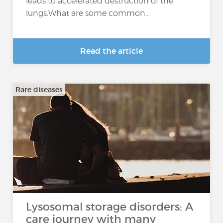
leads to accelerated destruction of the
lungs.What are some common...
Read the article
Rare diseases
Lysosomal storage disorders: A
care journey with many