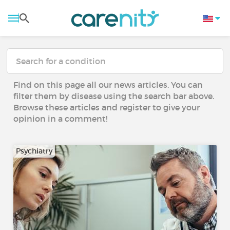
Find on this page all our news articles. You can
filter them by disease using the search bar above.
Browse these articles and register to give your
opinion in a comment!
Psychiatry