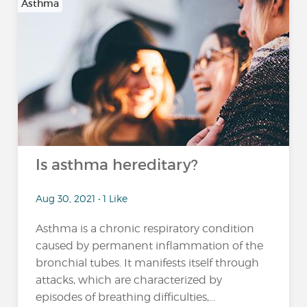
Asthma
Is asthma hereditary?
Aug 30, 2021 • 1 Like
Asthma is a chronic respiratory condition
caused by permanent inflammation of the
bronchial tubes. It manifests itself through
attacks, which are characterized by
episodes of breathing difficulties,...