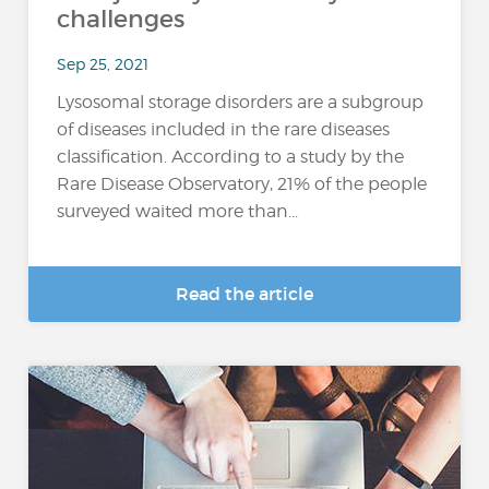
challenges
Sep 25, 2021
Lysosomal storage disorders are a subgroup
of diseases included in the rare diseases
classification. According to a study by the
Rare Disease Observatory, 21% of the people
surveyed waited more than...
Read the article