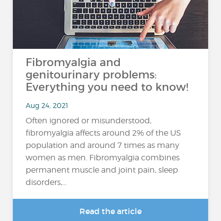
Fibromyalgia and
genitourinary problems:
Everything you need to know!
Aug 24, 2021
Often ignored or misunderstood,
fibromyalgia affects around 2% of the US
population and around 7 times as many
women as men. Fibromyalgia combines
permanent muscle and joint pain, sleep
disorders,...
Read the article