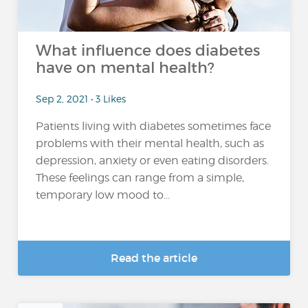
What influence does diabetes
have on mental health?
Sep 2, 2021 • 3 Likes
Patients living with diabetes sometimes face
problems with their mental health, such as
depression, anxiety or even eating disorders.
These feelings can range from a simple,
temporary low mood to...
Read the article