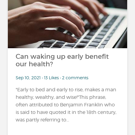
Can waking up early benefit
our health?
Sep 10, 2021 • 13 Likes • 2 comments
"Early to bed and early to rise, makes a man
healthy, wealthy, and wise!"This phrase,
often attributed to Benjamin Franklin who
is said to have quoted it in the 18th century,
was partly referring to...