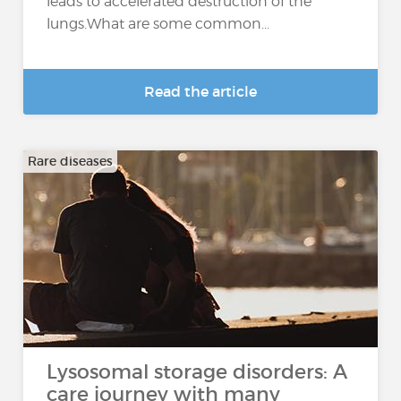
leads to accelerated destruction of the
lungs.What are some common...
Read the article
Rare diseases
Lysosomal storage disorders: A
care journey with many