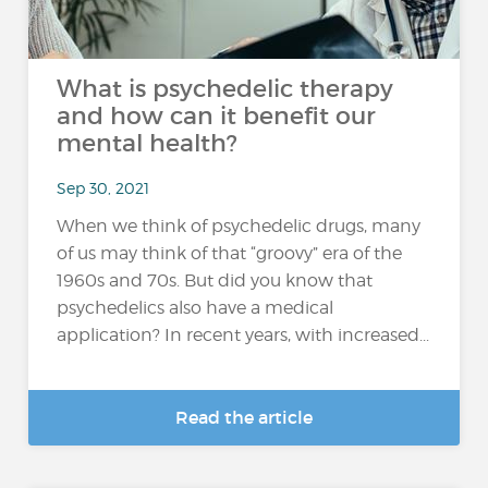
What is psychedelic therapy
and how can it benefit our
mental health?
Sep 30, 2021
When we think of psychedelic drugs, many
of us may think of that “groovy” era of the
1960s and 70s. But did you know that
psychedelics also have a medical
application? In recent years, with increased...
Read the article