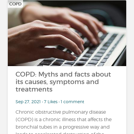
COPD
COPD: Myths and facts about
its causes, symptoms and
treatments
Sep 27, 2021 • 7 Likes • 1 comment
Chronic obstructive pulmonary disease
(COPD) is a chronic illness that affects the
bronchial tubes in a progressive way and