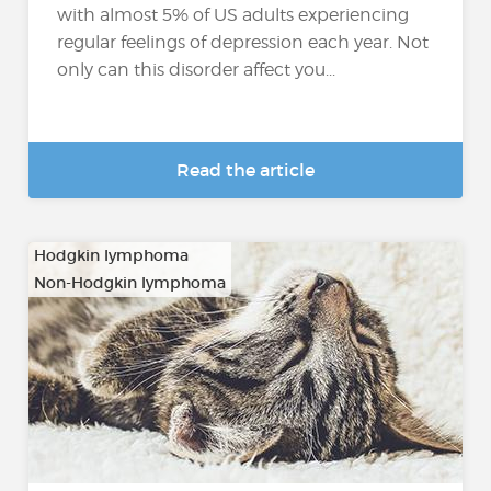
with almost 5% of US adults experiencing
regular feelings of depression each year. Not
only can this disorder affect you...
Read the article
Hodgkin lymphoma
Non-Hodgkin lymphoma