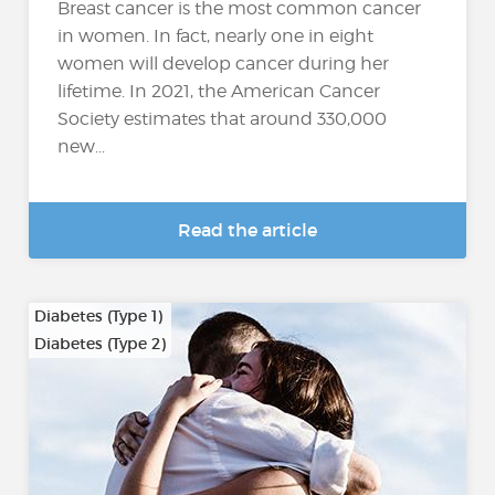
Breast cancer is the most common cancer
in women. In fact, nearly one in eight
women will develop cancer during her
lifetime. In 2021, the American Cancer
Society estimates that around 330,000
new...
Read the article
Diabetes (Type 1)
Diabetes (Type 2)