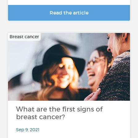
Read the article
Breast cancer
What are the first signs of
breast cancer?
Sep 9, 2021