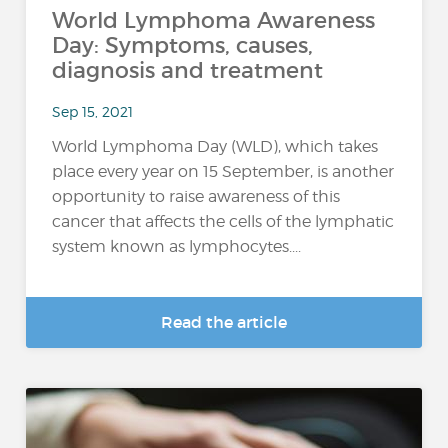
World Lymphoma Awareness
Day: Symptoms, causes,
diagnosis and treatment
Sep 15, 2021
World Lymphoma Day (WLD), which takes
place every year on 15 September, is another
opportunity to raise awareness of this
cancer that affects the cells of the lymphatic
system known as lymphocytes....
Read the article