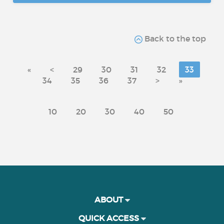
Back to the top
«
<
29
30
31
32
33
34
35
36
37
>
»
10
20
30
40
50
ABOUT
QUICK ACCESS