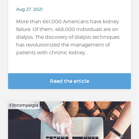
Aug 27, 2021
More than 661,000 Americans have kidney
failure. Of them, 468,000 individuals are on
dialysis. The discovery of dialysis techniques
has revolutionized the management of
patients with chronic kidney...
Read the article
Fibromyalgia