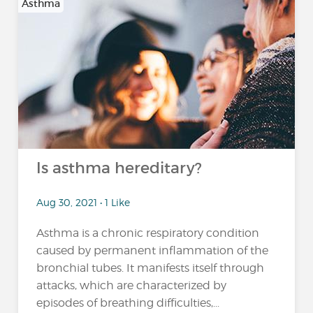
Asthma
Is asthma hereditary?
Aug 30, 2021 • 1 Like
Asthma is a chronic respiratory condition
caused by permanent inflammation of the
bronchial tubes. It manifests itself through
attacks, which are characterized by
episodes of breathing difficulties,...