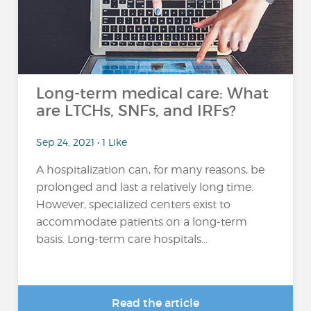
Long-term medical care: What
are LTCHs, SNFs, and IRFs?
Sep 24, 2021 • 1 Like
A hospitalization can, for many reasons, be
prolonged and last a relatively long time.
However, specialized centers exist to
accommodate patients on a long-term
basis. Long-term care hospitals...
Read the article