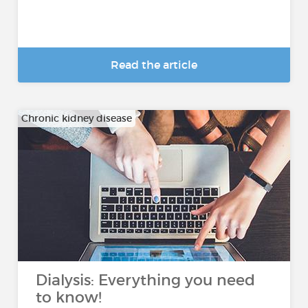
Read the article
Chronic kidney disease
Dialysis: Everything you need
to know!