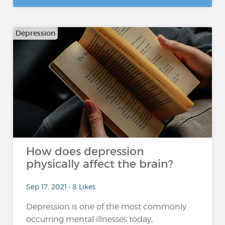
Depression
How does depression
physically affect the brain?
Sep 17, 2021 • 8 Likes
Depression is one of the most commonly
occurring mental illnesses today,