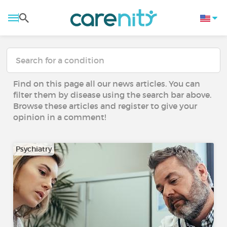
Find on this page all our news articles. You can
filter them by disease using the search bar above.
Browse these articles and register to give your
opinion in a comment!
Psychiatry